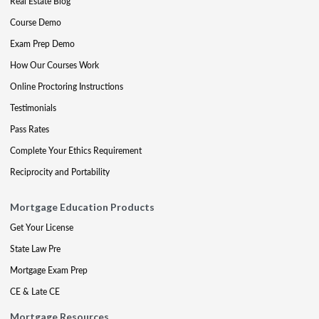
Real Estate Blog
Course Demo
Exam Prep Demo
How Our Courses Work
Online Proctoring Instructions
Testimonials
Pass Rates
Complete Your Ethics Requirement
Reciprocity and Portability
Mortgage Education Products
Get Your License
State Law Pre
Mortgage Exam Prep
CE & Late CE
Mortgage Resources