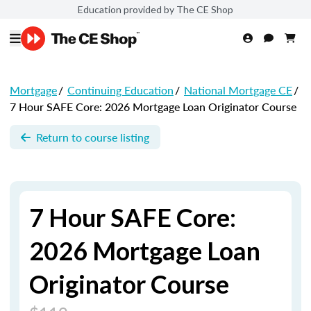
Education provided by The CE Shop
Mortgage
/
Continuing Education
/
National Mortgage CE
/
7 Hour SAFE Core: 2026 Mortgage Loan Originator Course
Return to course listing
7 Hour SAFE Core:
2026 Mortgage Loan
Originator Course