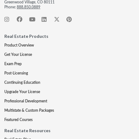
Greenwood Village, CO 80111
Phone:
888.850.0889
Real Estate Products
Product Overview
Get Your License
Exam Prep
Post-Licensing
Continuing Education
Upgrade Your License
Professional Development
Multistate & Custom Packages
Featured Courses
Real Estate Resources