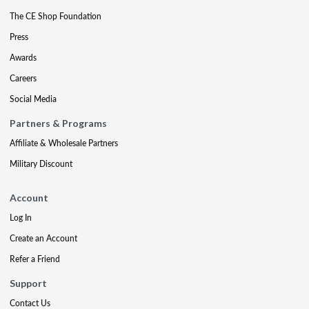
The CE Shop Foundation
Press
Awards
Careers
Social Media
Partners & Programs
Affiliate & Wholesale Partners
Military Discount
Account
Log In
Create an Account
Refer a Friend
Support
Contact Us