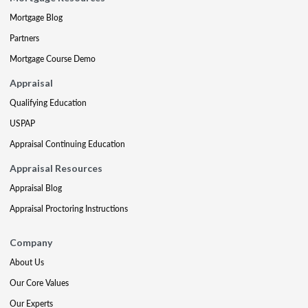
Mortgage Blog
Partners
Mortgage Course Demo
Appraisal
Qualifying Education
USPAP
Appraisal Continuing Education
Appraisal Resources
Appraisal Blog
Appraisal Proctoring Instructions
Company
About Us
Our Core Values
Our Experts