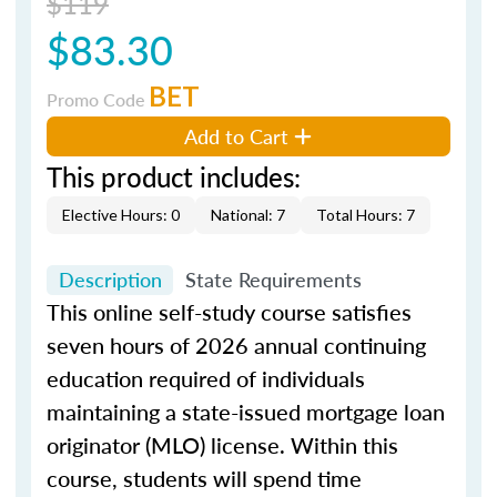
$119
$83.30
BET
Promo Code
Add to Cart
This product includes:
Elective Hours: 0
National: 7
Total Hours: 7
Description
State Requirements
This online self-study course satisfies
seven hours of 2026 annual continuing
education required of individuals
maintaining a state-issued mortgage loan
originator (MLO) license. Within this
course, students will spend time