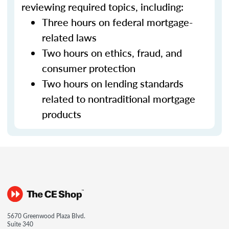
reviewing required topics, including:
Three hours on federal mortgage-
related laws
Two hours on ethics, fraud, and
consumer protection
Two hours on lending standards
related to nontraditional mortgage
products
5670 Greenwood Plaza Blvd.
Suite 340