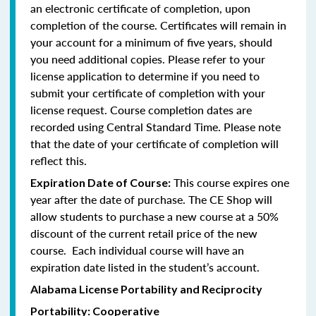
an electronic certificate of completion, upon
completion of the course. Certificates will remain in
your account for a minimum of five years, should
you need additional copies. Please refer to your
license application to determine if you need to
submit your certificate of completion with your
license request. Course completion dates are
recorded using Central Standard Time. Please note
that the date of your certificate of completion will
reflect this.
This course expires one
Expiration Date of Course:
year after the date of purchase. The CE Shop will
allow students to purchase a new course at a 50%
discount of the current retail price of the new
course. Each individual course will have an
expiration date listed in the student’s account.
Alabama License Portability and Reciprocity
Portability: Cooperative