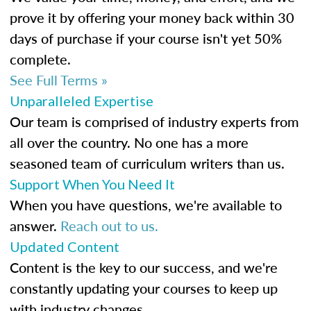
prove it by offering your money back within 30
days of purchase if your course isn't yet 50%
complete.
See Full Terms »
Unparalleled Expertise
Our team is comprised of industry experts from
all over the country. No one has a more
seasoned team of curriculum writers than us.
Support When You Need It
When you have questions, we're available to
answer.
Reach out to us.
Updated Content
Content is the key to our success, and we're
constantly updating your courses to keep up
with industry changes.