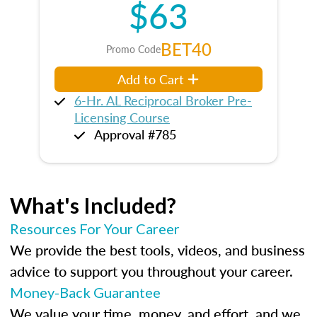
$63
BET40
Promo Code
Add to Cart
6-Hr. AL Reciprocal Broker Pre-
Licensing Course
Approval #785
What's Included?
Resources For Your Career
We provide the best tools, videos, and business
advice to support you throughout your career.
Money-Back Guarantee
We value your time, money, and effort, and we