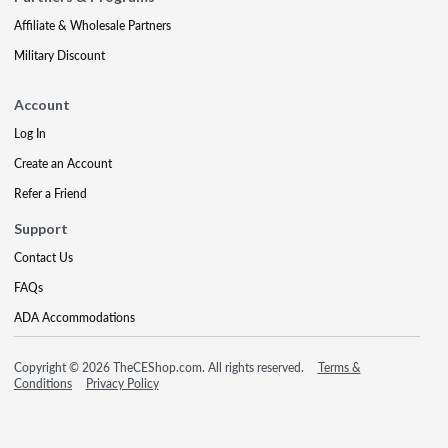
Affiliate & Wholesale Partners
Military Discount
Account
Log In
Create an Account
Refer a Friend
Support
Contact Us
FAQs
ADA Accommodations
Copyright © 2026 TheCEShop.com. All rights reserved.
Terms &
Conditions
Privacy Policy