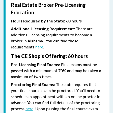
Real Estate Broker Pre-Licensing
Education
60 hours
Hours Required by the State:
There are
Additional Licensing Requirement:
additional licensing requirements to become a
broker in Alabama. You can find those
requirements
here
.
The CE Shop’s Offering:
60 hours
Final exams must be
Pre-Licensing Final Exams:
passed with a minimum of 70% and
may be taken a
maximum of two times.
The state requires that
Proctoring Final Exams:
your final course exam be proctored. You’ll need to
schedule an appointment with an online proctor in
advance. You can find full details of the proctoring
process
here
. Upon passing the final course exam