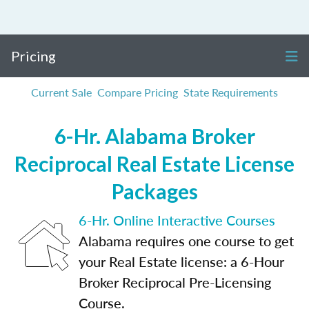
Pricing
Current Sale
Compare Pricing
State Requirements
6-Hr. Alabama Broker
Reciprocal Real Estate License
Packages
6-Hr. Online Interactive Courses
Alabama requires one course to get
your Real Estate license: a 6-Hour
Broker Reciprocal Pre-Licensing
Course.