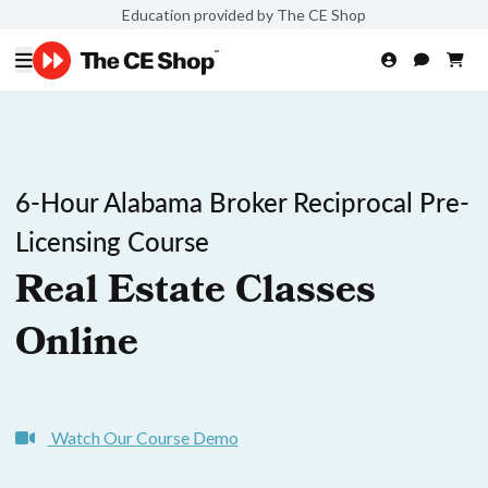
Education provided by The CE Shop
6-Hour Alabama Broker Reciprocal Pre-
Licensing Course
Real Estate Classes
Online
Watch Our Course Demo