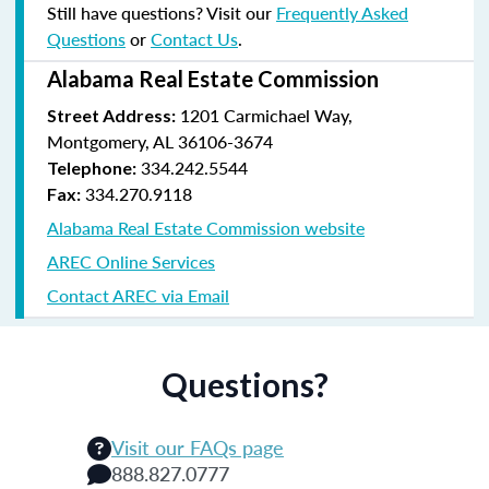
Still have questions? Visit our
Frequently Asked
Questions
or
Contact Us
.
Alabama Real Estate Commission
1201 Carmichael Way,
Street Address:
Montgomery, AL 36106-3674
334.242.5544
Telephone:
334.270.9118
Fax:
Alabama Real Estate Commission website
AREC Online Services
Contact AREC via Email
Questions?
Visit our FAQs page
888.827.0777