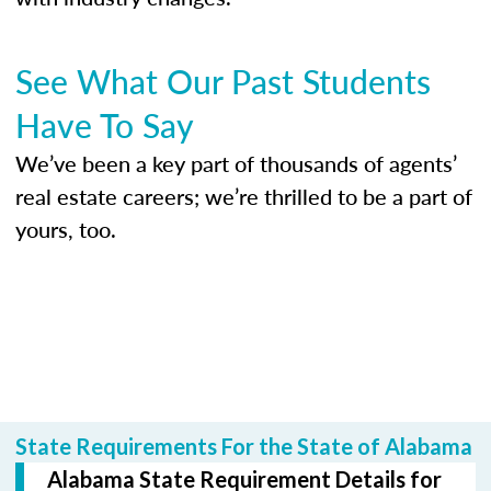
See What Our Past Students
Have To Say
We’ve been a key part of thousands of agents’
real estate careers; we’re thrilled to be a part of
yours, too.
State Requirements For the State of Alabama
Alabama State Requirement Details for