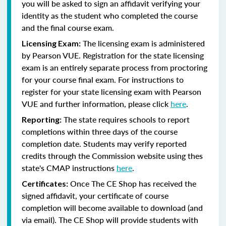
you will be asked to sign an affidavit verifying your
identity as the student who completed the course
and the final course exam.
The licensing exam is administered
Licensing Exam:
by Pearson VUE. Registration for the state licensing
exam is an entirely separate process from proctoring
for your course final exam. For instructions to
register for your state licensing exam with Pearson
VUE and further information, please click
here
.
The state requires schools to report
Reporting:
completions within three days of the course
completion date. Students may verify reported
credits through the Commission website using thes
state's CMAP instructions
here
.
Once The CE Shop has received the
Certificates:
signed affidavit, your certificate of course
completion will become available to download (and
via email). The CE Shop will provide students with