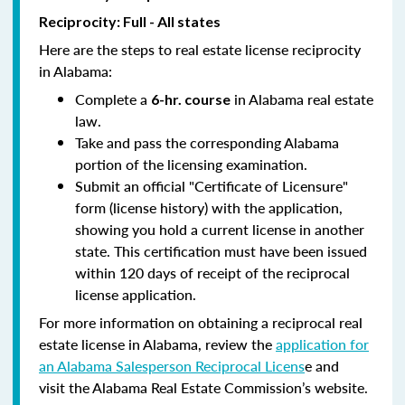
Reciprocity: Full - All states
Here are the steps to real estate license reciprocity
in Alabama:
Complete a
in Alabama real estate
6-hr. course
law.
Take and pass the corresponding Alabama
portion of the licensing examination.
Submit an official "Certificate of Licensure"
form (license history) with the application,
showing you hold a current license in another
state. This certification must have been issued
within 120 days of receipt of the reciprocal
license application.
For more information on obtaining a reciprocal real
estate license in Alabama, review the
application for
an Alabama Salesperson Reciprocal Licens
e and
visit the Alabama Real Estate Commission’s website.