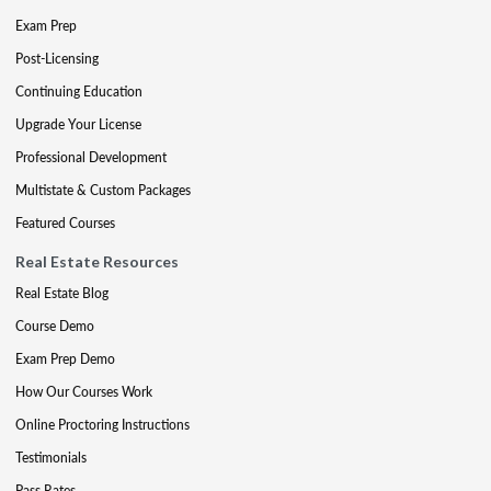
Exam Prep
Post-Licensing
Continuing Education
Upgrade Your License
Professional Development
Multistate & Custom Packages
Featured Courses
Real Estate Resources
Real Estate Blog
Course Demo
Exam Prep Demo
How Our Courses Work
Online Proctoring Instructions
Testimonials
Pass Rates