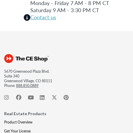
Monday - Friday 7 AM - 8 PM CT
Saturday 9 AM - 3:30 PM CT
Contact us
5670 Greenwood Plaza Blvd.
Suite 340
Greenwood Village, CO 80111
Phone:
888.850.0889
Real Estate Products
Product Overview
Get Your License