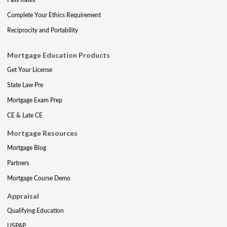
Complete Your Ethics Requirement
Reciprocity and Portability
Mortgage Education Products
Get Your License
State Law Pre
Mortgage Exam Prep
CE & Late CE
Mortgage Resources
Mortgage Blog
Partners
Mortgage Course Demo
Appraisal
Qualifying Education
USPAP