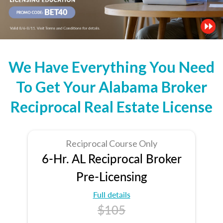
We Have Everything You Need
To Get Your Alabama Broker
Reciprocal Real Estate License
Reciprocal Course Only
6-Hr. AL Reciprocal Broker
Pre-Licensing
Full details
$105