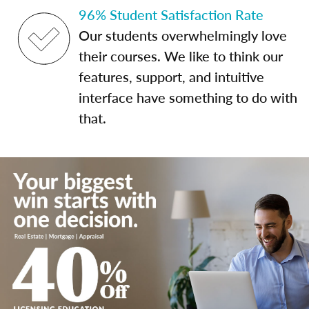
96% Student Satisfaction Rate
Our students overwhelmingly love
their courses. We like to think our
features, support, and intuitive
interface have something to do with
that.