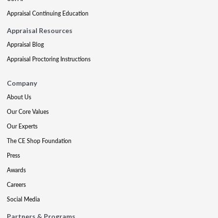
Appraisal Continuing Education
Appraisal Resources
Appraisal Blog
Appraisal Proctoring Instructions
Company
About Us
Our Core Values
Our Experts
The CE Shop Foundation
Press
Awards
Careers
Social Media
Partners & Programs