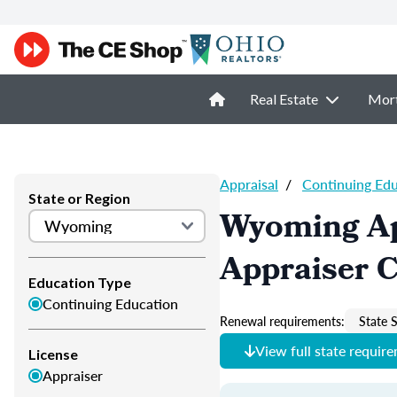
Real Estate
Mor
Appraisal
/
Continuing Ed
State or Region
Wyoming Ap
Appraiser 
Education Type
Continuing Education
Renewal requirements:
State S
View full state requir
License
Appraiser