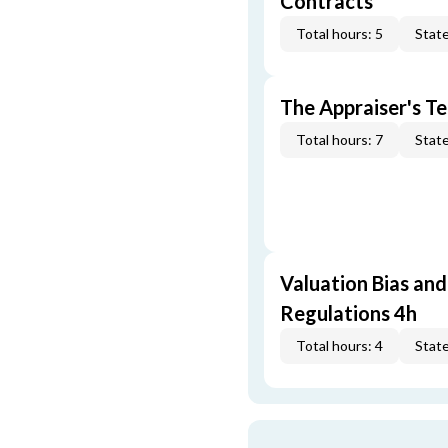
Contracts
Total hours: 5
State
The Appraiser's Te
Total hours: 7
State
Valuation Bias and
Regulations 4h
Total hours: 4
State