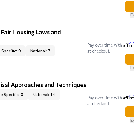
E
 Fair Housing Laws and
Pay over time with
Affir
at checkout.
 Specific: 0
National: 7
E
isal Approaches and Techniques
e Specific: 0
National: 14
Pay over time with
Affir
at checkout.
E