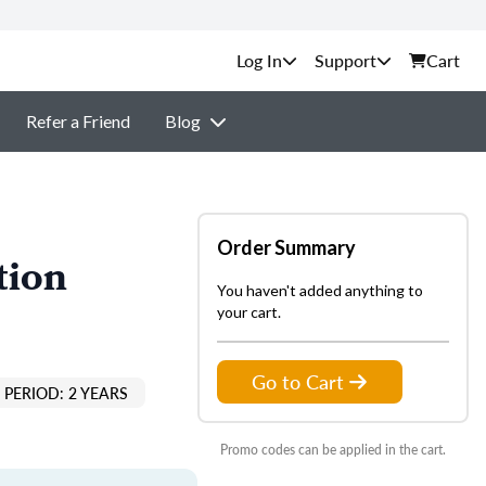
Support
Cart
Refer a Friend
Blog
Order Summary
tion
You haven't added anything to
your cart.
Go to Cart
PERIOD: 2 YEARS
Promo codes can be applied in the cart.