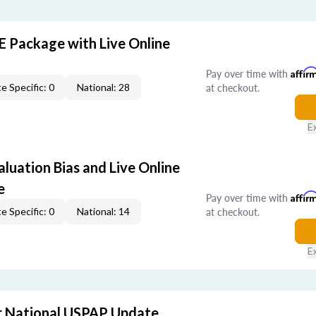
E Package with Live Online
Pay over time with
Affir
at checkout.
e Specific: 0
National: 28
E
aluation Bias and Live Online
e
Pay over time with
Affir
at checkout.
e Specific: 0
National: 14
E
 National USPAP Update