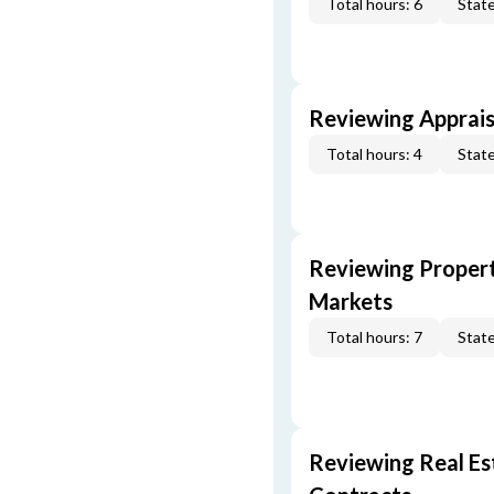
Total hours: 6
State
Reviewing Apprais
Total hours: 4
State
Reviewing Propert
Markets
Total hours: 7
State
Reviewing Real Est