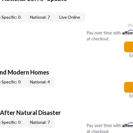
 Specific: 0
National: 7
Live Online
P
Pay over time with
Affir
at checkout.
E
and Modern Homes
 Specific: 0
National: 4
E
After Natural Disaster
 Specific: 0
National: 7
Pay over time with
Affir
at checkout.