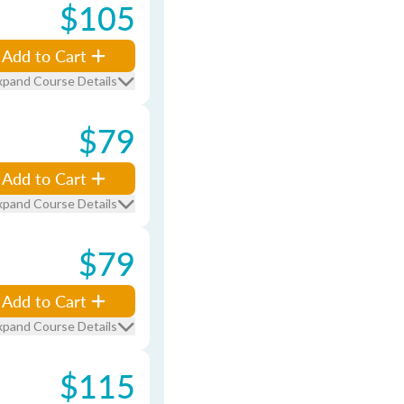
$105
Add to Cart
xpand Course Details
$79
Add to Cart
xpand Course Details
$79
Add to Cart
xpand Course Details
$115