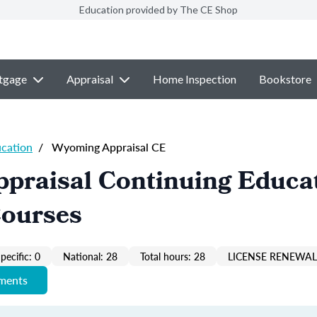
Education provided by The CE Shop
tgage
Appraisal
Home Inspection
Bookstore
ucation
/
Wyoming Appraisal CE
praisal Continuing Educa
Courses
pecific: 0
National: 28
Total hours: 28
LICENSE RENEWAL 
ements