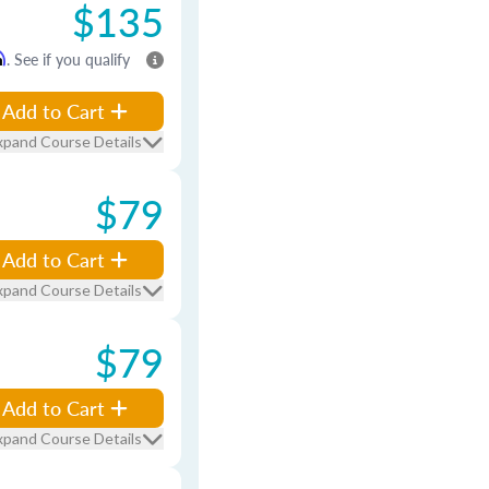
$135
m
. See if you qualify
Add to Cart
xpand Course Details
$79
Add to Cart
xpand Course Details
$79
Add to Cart
xpand Course Details