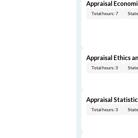
Appraisal Economi
Total hours: 7
State
Appraisal Ethics a
Total hours: 3
State
Appraisal Statistic
Total hours: 3
State