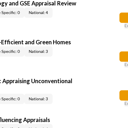
ogy and GSE Appraisal Review
 Specific: 0
National: 4
E
-Efficient and Green Homes
 Specific: 0
National: 3
E
 Appraising Unconventional
 Specific: 0
National: 3
E
fluencing Appraisals