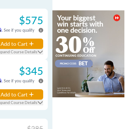
$575
m
. See if you qualify
Add to Cart
xpand Course Details
$345
m
. See if you qualify
Add to Cart
xpand Course Details
$285