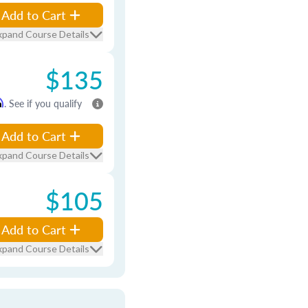
Add to Cart
xpand Course Details
$135
m
. See if you qualify
Add to Cart
xpand Course Details
$105
Add to Cart
xpand Course Details