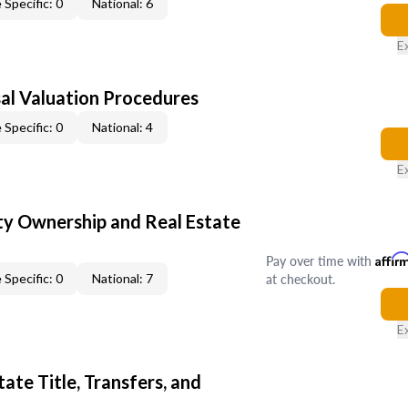
 Specific: 0
National: 6
E
al Valuation Procedures
 Specific: 0
National: 4
E
y Ownership and Real Estate
Pay over time with
Affir
at checkout.
 Specific: 0
National: 7
E
ate Title, Transfers, and