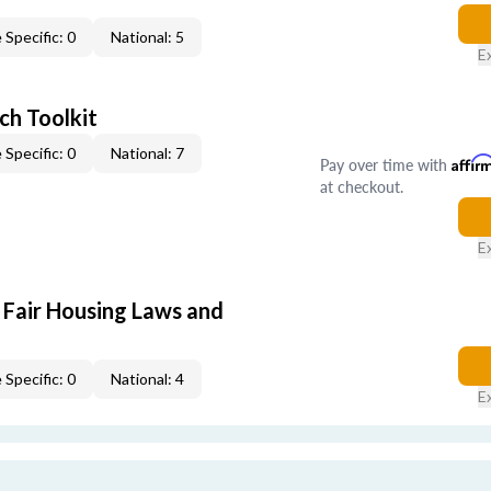
 Specific: 0
National: 5
E
ch Toolkit
 Specific: 0
National: 7
Pay over time with
Affir
at checkout.
E
 Fair Housing Laws and
 Specific: 0
National: 4
E