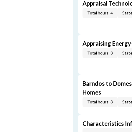
Appraisal Technol
Total hours: 4
State
Appraising Energy
Total hours: 3
State
Barndos to Domes:
Homes
Total hours: 3
State
Characteristics In