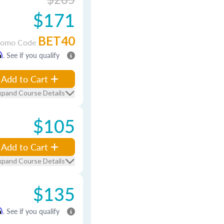
$171
BET40
romo Code
m
. See if you qualify
Add to Cart
xpand Course Details
$105
Add to Cart
xpand Course Details
$135
m
. See if you qualify