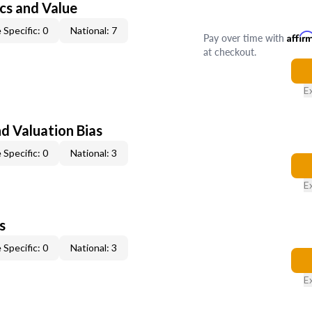
cs and Value
 Specific: 0
National: 7
Pay over time with
Affir
at checkout.
E
nd Valuation Bias
 Specific: 0
National: 3
E
s
 Specific: 0
National: 3
E