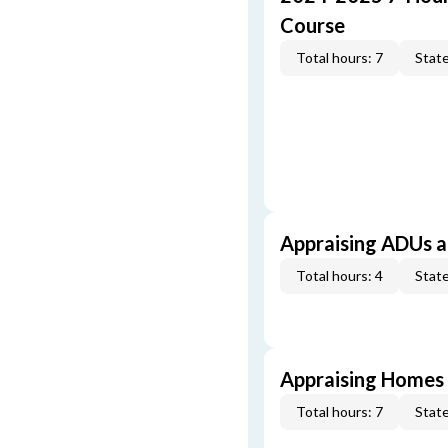
Course
Total hours: 7
State
Appraising ADUs 
Total hours: 4
State
Appraising Homes 
Total hours: 7
State