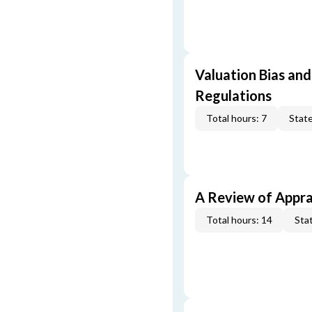
Valuation Bias and
Regulations
Total hours: 7
State
A Review of Appra
Total hours: 14
Stat