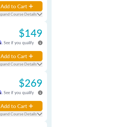
Add to Cart
xpand Course Details
$149
m
. See if you qualify
Add to Cart
xpand Course Details
$269
m
. See if you qualify
Add to Cart
xpand Course Details