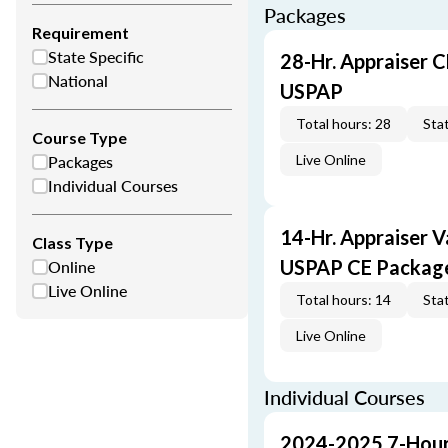
Packages
Requirement
State Specific
28-Hr. Appraiser C
National
USPAP
Total hours: 28
Stat
Course Type
Packages
Live Online
Individual Courses
14-Hr. Appraiser V
Class Type
Online
USPAP CE Packag
Live Online
Total hours: 14
Stat
Live Online
Individual Courses
2024-2025 7-Hour