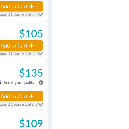
Add to Cart
xpand Course Details
$105
Add to Cart
xpand Course Details
$135
m
. See if you qualify
Add to Cart
xpand Course Details
$109