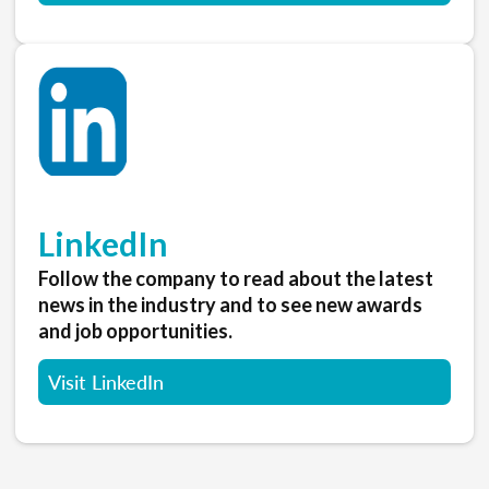
LinkedIn
Follow the company to read about the latest
news in the industry and to see new awards
and job opportunities.
Visit LinkedIn