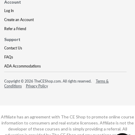
Account
Log In
Create an Account
Refer a Friend
Support
Contact Us
FAQs
ADA Accommodations
Copyright © 2026 TheCEShop.com. All rights reserved.
Terms &
Conditions
Privacy Policy
Affiliate has an agreement with The CE Shop to promote online course
information to consumers and real estate licensees. Affiliate is not the
developer of these courses and is simply providing a referral. All
education is provided by The CE Shop and any questions regarding