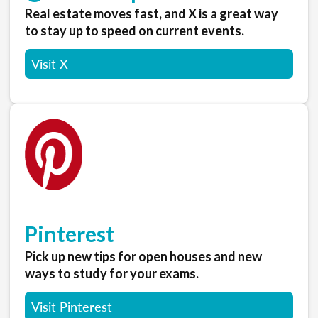
Real estate moves fast, and X is a great way
to stay up to speed on current events.
Visit X
Pinterest
Pick up new tips for open houses and new
ways to study for your exams.
Visit Pinterest