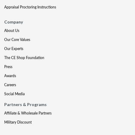
Appraisal Proctoring Instructions
Company
About Us
Our Core Values
Our Experts
The CE Shop Foundation
Press
Awards
Careers
Social Media
Partners & Programs
Affiliate & Wholesale Partners
Military Discount