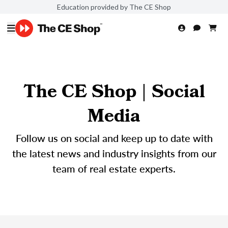
Education provided by The CE Shop
The CE Shop | Social
Media
Follow us on social and keep up to date with
the latest news and industry insights from our
team of real estate experts.