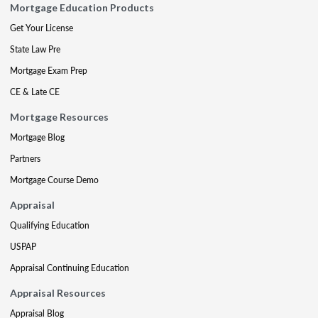
Mortgage Education Products
Get Your License
State Law Pre
Mortgage Exam Prep
CE & Late CE
Mortgage Resources
Mortgage Blog
Partners
Mortgage Course Demo
Appraisal
Qualifying Education
USPAP
Appraisal Continuing Education
Appraisal Resources
Appraisal Blog