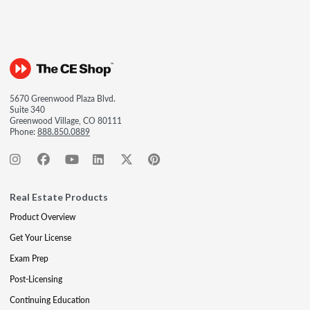
5670 Greenwood Plaza Blvd.
Suite 340
Greenwood Village, CO 80111
Phone:
888.850.0889
Real Estate Products
Product Overview
Get Your License
Exam Prep
Post-Licensing
Continuing Education