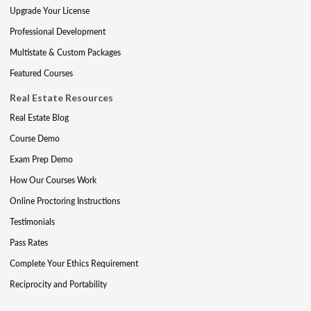
Upgrade Your License
Professional Development
Multistate & Custom Packages
Featured Courses
Real Estate Resources
Real Estate Blog
Course Demo
Exam Prep Demo
How Our Courses Work
Online Proctoring Instructions
Testimonials
Pass Rates
Complete Your Ethics Requirement
Reciprocity and Portability