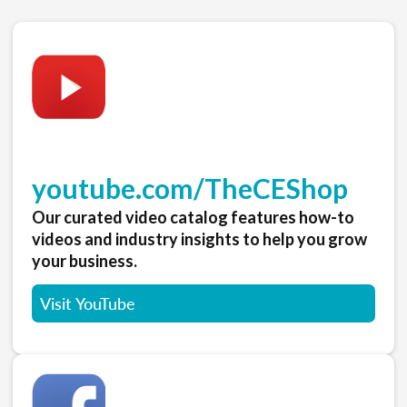
youtube.com/TheCEShop
Our curated video catalog features how-to
videos and industry insights to help you grow
your business.
Visit YouTube