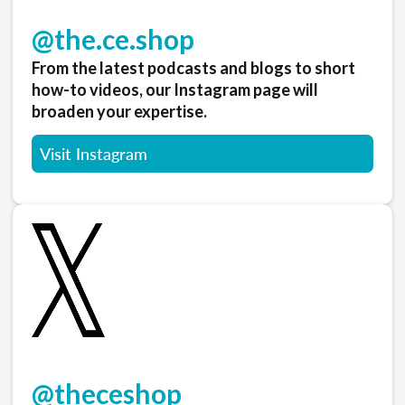
@the.ce.shop
From the latest podcasts and blogs to short
how-to videos, our Instagram page will
broaden your expertise.
Visit Instagram
@theceshop