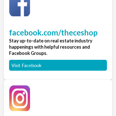
facebook.com/theceshop
Stay up-to-date on real estate industry
happenings with helpful resources and
Facebook Groups.
Visit Facebook