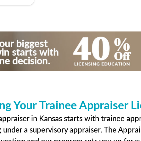
ng Your Trainee Appraiser L
ppraiser in Kansas starts with trainee appr
g under a supervisory appraiser. The Apprai
education and our program sets you up for s