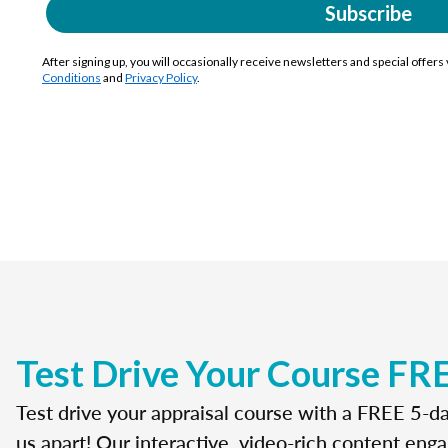
Subscribe
After signing up, you will occasionally receive newsletters and special offers
Conditions
and
Privacy Policy
.
Test Drive Your Course FR
Test drive your appraisal course with a FREE 5-da
us apart! Our interactive, video-rich content enga