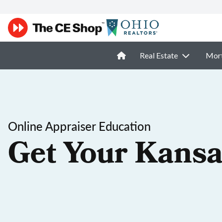
Real Estate
Mor
Online Appraiser Education
Get Your Kansa