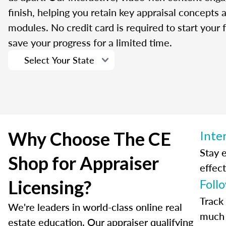
finish, helping you retain key appraisal concepts
modules. No credit card is required to start your f
save your progress for a limited time.
Why Choose The CE
Inte
Stay 
Shop for Appraiser
effect
Licensing?
Foll
Track
We're leaders in world-class online real
much 
estate education. Our appraiser qualifying