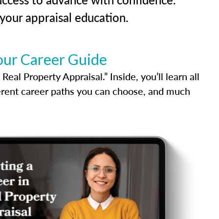
our appraisal education.
our Career Guide
al Property Appraisal.” Inside, you’ll learn all
ferent career paths you can choose, and much