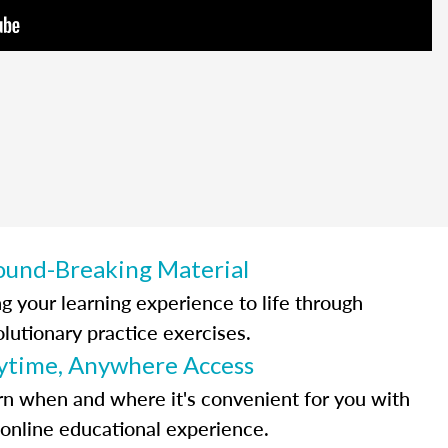
ound-Breaking Material
ng your learning experience to life through
olutionary practice exercises.
ytime, Anywhere Access
rn when and where it's convenient for you with
 online educational experience.