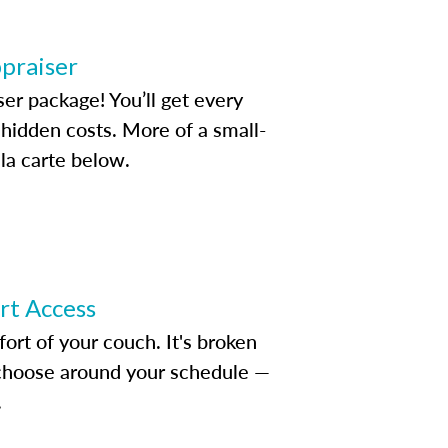
ppraiser
ser package! You’ll get every
idden costs. More of a small-
la carte below.
ert Access
rt of your couch. It's broken
d choose around your schedule —
.