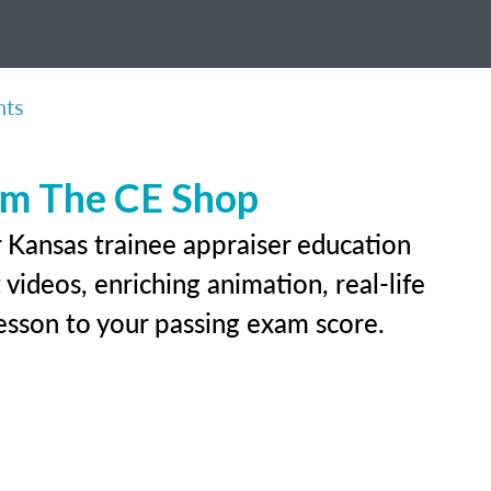
nts
rom The CE Shop
r Kansas trainee appraiser education
videos, enriching animation, real-life
 lesson to your passing exam score.