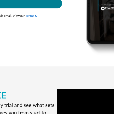
 via email. View our
Terms &
EE
y trial and see what sets
ges you from start to