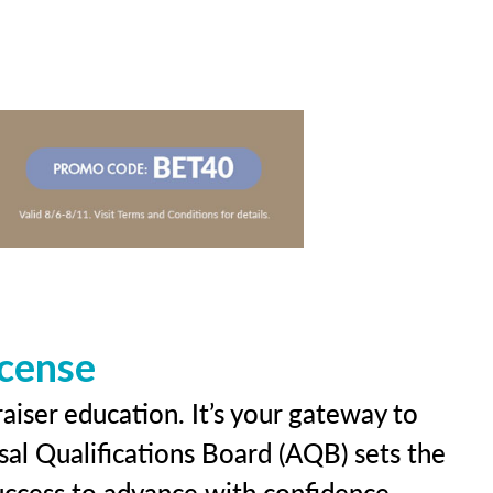
icense
aiser education. It’s your gateway to
sal Qualifications Board (AQB) sets the
uccess to advance with confidence.