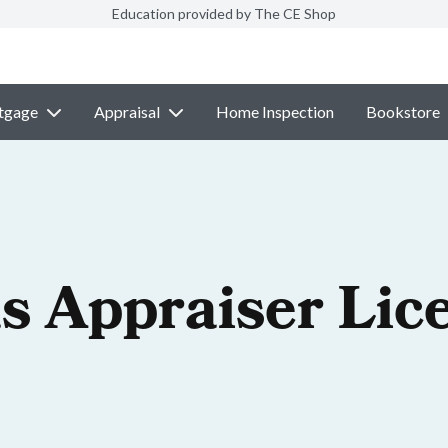
Education provided by The CE Shop
tgage
Appraisal
Home Inspection
Bookstore
s Appraiser Lic