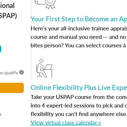
ional
USPAP)
Your First Step to Become an A
Here’s your all-inclusive trainee apprai
course and manual you need — and no h
0
bites person? You can select courses à 
ou qualify
Online Flexibility Plus Live Exp
Take your USPAP course from the comfo
into 4 expert-led sessions to pick an
flexibility you can't find anywhere else
y
View virtual class calendar »