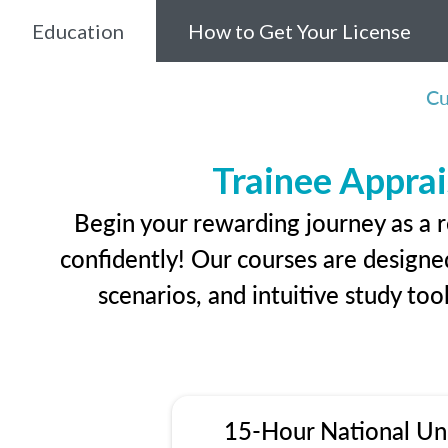
Education
How to Get Your License
Cu
Trainee Apprai
Begin your rewarding journey as a r
confidently! Our courses are designed
scenarios, and intuitive study too
15-Hour National Un