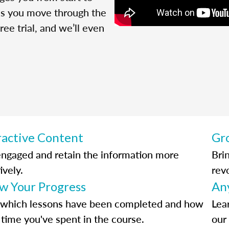
 as you move through the
ree trial, and we’ll even
ractive Content
Gr
engaged and retain the information more
Bri
ively.
rev
ow Your Progress
An
 which lessons have been completed and how
Lea
time you've spent in the course.
our