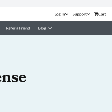
Support
Cart
Refer a Friend
Blog
ense