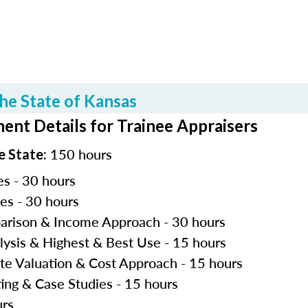
he State of Kansas
ent Details for Trainee Appraisers
150 hours
e State:
es - 30 hours
les - 30 hours
parison & Income Approach - 30 hours
lysis & Highest & Best Use - 15 hours
ite Valuation & Cost Approach - 15 hours
ting & Case Studies - 15 hours
urs