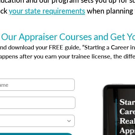
eck
your state requirements
when planning y
 Our Appraiser Courses and Get Y
d download your FREE guide, “Starting a Career in Re
ppens after you earn your trainee license, the dif