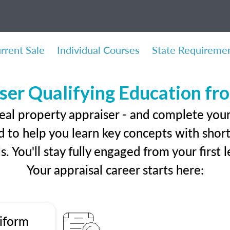
rrent Sale
Individual Courses
State Requireme
ser Qualifying Education f
eal property appraiser - and complete you
 to help you learn key concepts with short 
ls. You'll stay fully engaged from your first
Your appraisal career starts here:
iform