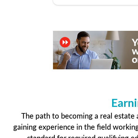
Earni
The path to becoming a real estate a
gaining experience in the field workin
standard for required qualifying 