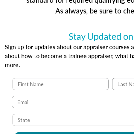
As always, be sure to ch
Stay Updated on
Sign up for updates about our appraiser courses an
about how to become a trainee appraiser, what ha
more.