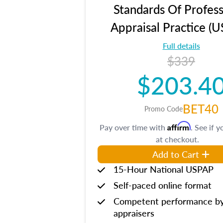
Standards Of Profess
Appraisal Practice (
Full details
$339
$203.4
BET40
Promo Code
Affirm
Pay over time with
. See if y
at checkout.
Add to Cart
15-Hour National USPAP
Self-paced online format
Competent performance b
appraisers