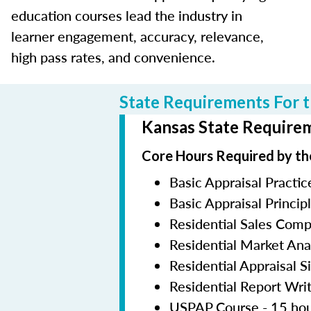
education courses lead the industry in
learner engagement, accuracy, relevance,
high pass rates, and convenience.
State Requirements For t
Kansas State Requirem
Core Hours Required by th
Basic Appraisal Practic
Basic Appraisal Princip
Residential Sales Com
Residential Market Ana
Residential Appraisal S
Residential Report Wri
USPAP Course - 15 ho