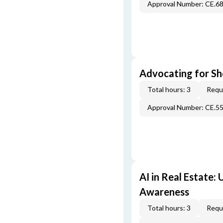
Approval Number: CE.6
Advocating for Sho
Total hours: 3
Requi
Approval Number: CE.5
AI in Real Estate:
Awareness
Total hours: 3
Requi