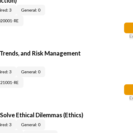
uction)
red: 3
General: 0
020001-RE
E
 Trends, and Risk Management
red: 3
General: 0
121001-RE
E
Solve Ethical Dilemmas (Ethics)
red: 3
General: 0