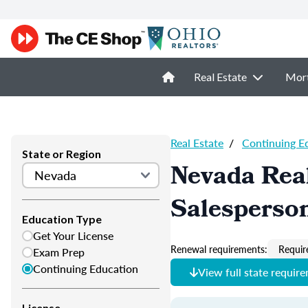
Real Estate
Mor
Real Estate
/
Continuing E
State or Region
Nevada Real
Salesperso
Education Type
Get Your License
Renewal requirements:
Requir
Exam Prep
Continuing Education
View full state requir
License