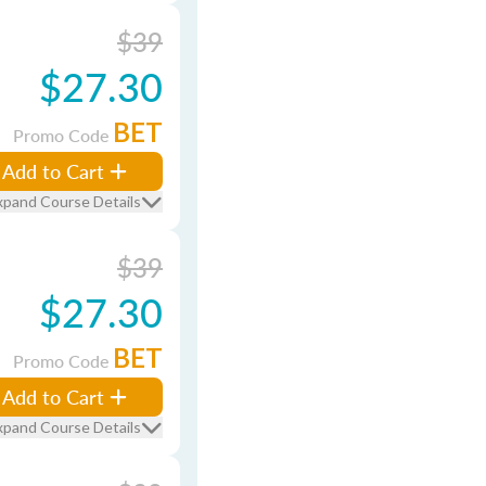
$39
$27.30
BET
Promo Code
Add to Cart
xpand Course Details
$39
$27.30
BET
Promo Code
Add to Cart
xpand Course Details