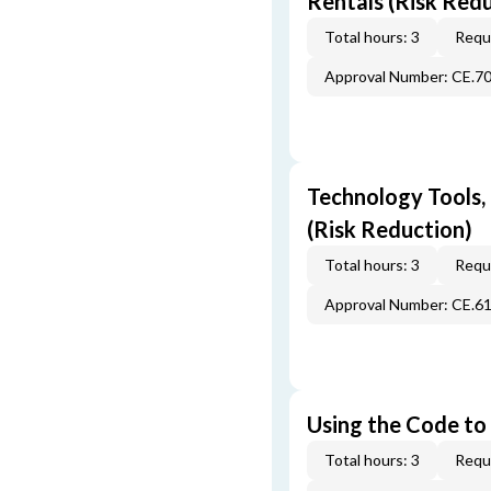
Rentals (Risk Red
Total hours: 3
Requi
Approval Number: CE.7
Technology Tools,
(Risk Reduction)
Total hours: 3
Requi
Approval Number: CE.6
Using the Code to 
Total hours: 3
Requi