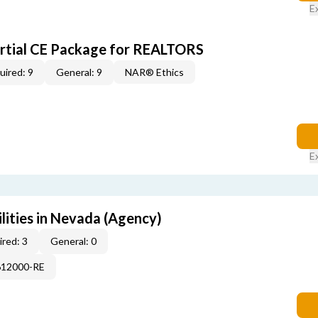
E
artial CE Package for REALTORS
uired: 9
General: 9
NAR® Ethics
E
lities in Nevada (Agency)
red: 3
General: 0
612000-RE