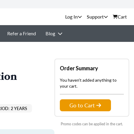
Support
Cart
Refer a Friend
Blog
Order Summary
tion
You haven't added anything to
your cart.
Go to Cart
IOD: 2 YEARS
Promo codes can be applied in the cart.