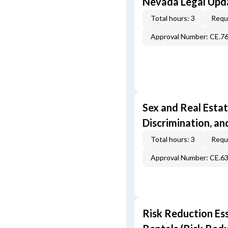
Nevada Legal Upda
Total hours: 3
Requi
Approval Number: CE.7
Sex and Real Estat
Discrimination, an
Total hours: 3
Requi
Approval Number: CE.6
Risk Reduction Es