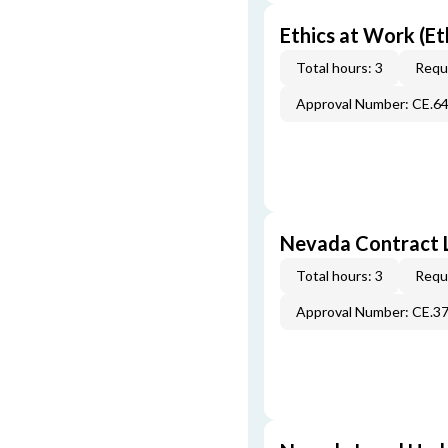
Ethics at Work (Et
Total hours: 3
Requi
Approval Number: CE.6
Nevada Contract 
Total hours: 3
Requi
Approval Number: CE.3