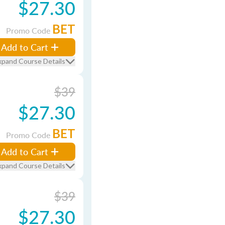
$27.30
BET
Promo Code
Add to Cart
xpand Course Details
$39
$27.30
BET
Promo Code
Add to Cart
xpand Course Details
$39
$27.30