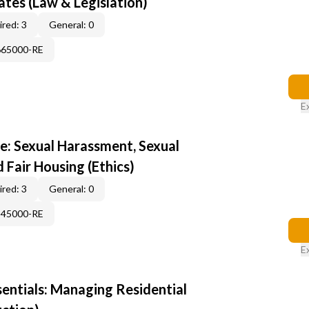
tes (Law & Legislation)
red: 3
General: 0
665000-RE
E
e: Sexual Harassment, Sexual
d Fair Housing (Ethics)
red: 3
General: 0
345000-RE
E
sentials: Managing Residential