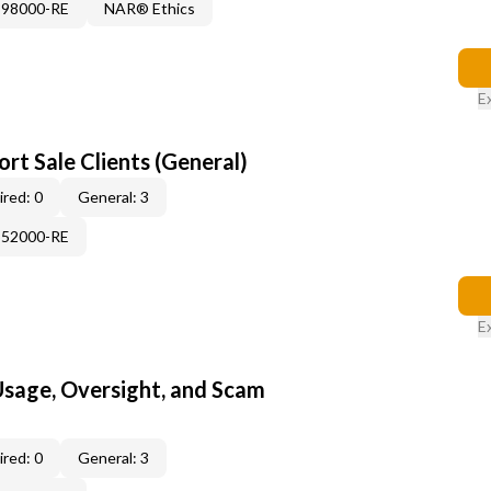
898000-RE
NAR® Ethics
E
rt Sale Clients (General)
red: 0
General: 3
552000-RE
E
 Usage, Oversight, and Scam
red: 0
General: 3