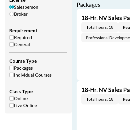
Packages
Salesperson
Broker
18-Hr. NV Sales P
Total hours: 18
Req
Requirement
Required
Professional Developm
General
Course Type
Packages
Individual Courses
18-Hr. NV Sales P
Class Type
Online
Total hours: 18
Req
Live Online