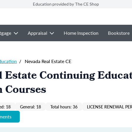
Education provided by The CE Shop
tgage
Appraisal
Home Inspection
Bookstore
ducation
/
Nevada Real Estate CE
 Estate Continuing Educa
n Courses
ed: 18
General: 18
Total hours: 36
LICENSE RENEWAL PER
ements