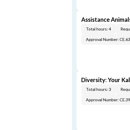
Assistance Animals
Total hours: 4
Requi
Approval Number: CE.6
Diversity: Your Ka
Total hours: 3
Requi
Approval Number: CE.3