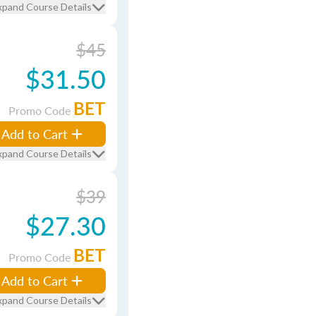
xpand Course Details
$45
$31.50
BET
Promo Code
Add to Cart
xpand Course Details
$39
$27.30
BET
Promo Code
Add to Cart
xpand Course Details