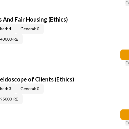
E
 And Fair Housing (Ethics)
red: 4
General: 0
343000-RE
E
leidoscope of Clients (Ethics)
red: 3
General: 0
995000-RE
E