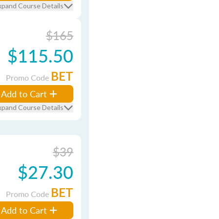
xpand Course Details
$165
$115.50
BET
Promo Code
Add to Cart
xpand Course Details
$39
$27.30
BET
Promo Code
Add to Cart