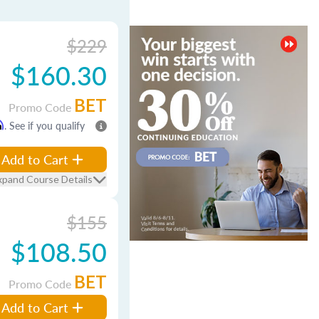
$229
$160.30
BET
Promo Code
m
. See if you qualify
Add to Cart
xpand Course Details
$155
$108.50
BET
Promo Code
Add to Cart