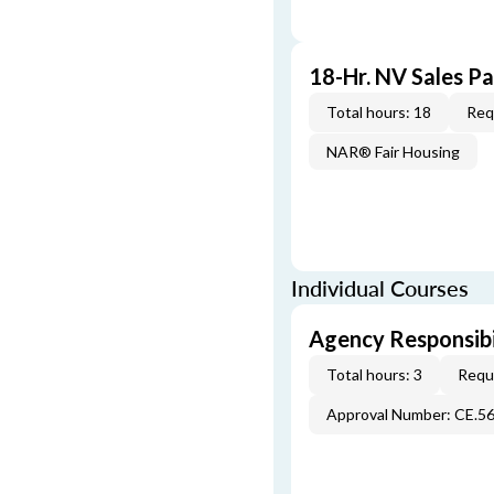
18-Hr. NV Sales P
Total hours: 18
Req
NAR® Fair Housing
Individual Courses
Agency Responsibi
Total hours: 3
Requi
Approval Number: CE.5