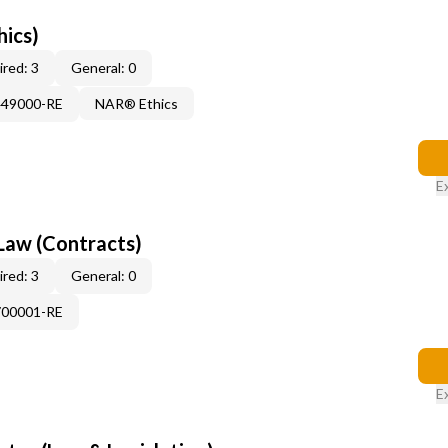
hics)
red: 3
General: 0
449000-RE
NAR® Ethics
E
Law (Contracts)
red: 3
General: 0
700001-RE
E