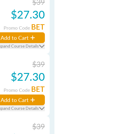
$39
$27.30
BET
Promo Code
Add to Cart
xpand Course Details
$39
$27.30
BET
Promo Code
Add to Cart
xpand Course Details
$39