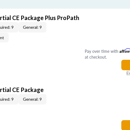
artial CE Package Plus ProPath
uired: 9
General: 9
ent
Pay over time with
Affir
at checkout.
E
artial CE Package
uired: 9
General: 9