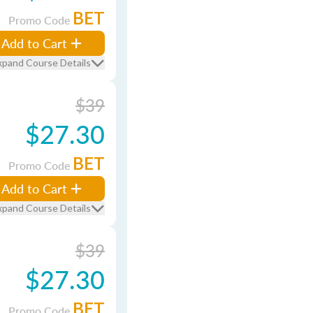
BET
Promo Code
Add to Cart
xpand Course Details
$39
$27.30
BET
Promo Code
Add to Cart
xpand Course Details
$39
$27.30
BET
Promo Code