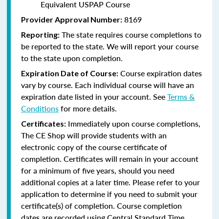
Equivalent USPAP Course
8169
Provider Approval Number:
The state requires course completions to
Reporting:
be reported to the state. We will report your course
to the state upon completion.
Course expiration dates
Expiration Date of Course:
vary by course. Each individual course will have an
expiration date listed in your account. See
Terms &
Conditions
for more details.
Immediately upon course completions,
Certificates:
The CE Shop will provide students with an
electronic copy of the course certificate of
completion. Certificates will remain in your account
for a minimum of five years, should you need
additional copies at a later time. Please refer to your
application to determine if you need to submit your
certificate(s) of completion. Course completion
dates are recorded using Central Standard Time.