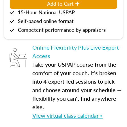
Add to Cart
15-Hour National USPAP
Self-paced online format
Competent performance by appraisers
Online Flexibility Plus Live Expert
Access
Take your USPAP course from the
comfort of your couch. It's broken
into 4 expert-led sessions to pick
and choose around your schedule —
flexibility you can't find anywhere
else.
View virtual class calendar »