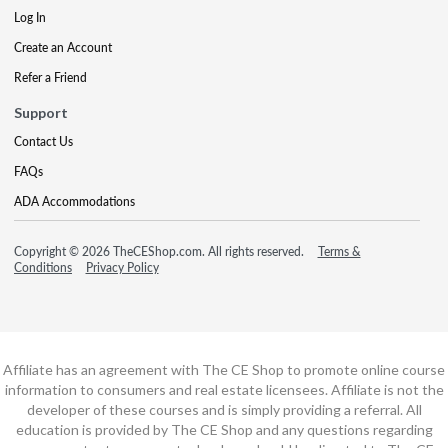
Log In
Create an Account
Refer a Friend
Support
Contact Us
FAQs
ADA Accommodations
Copyright © 2026 TheCEShop.com. All rights reserved.
Terms &
Conditions
Privacy Policy
Affiliate has an agreement with The CE Shop to promote online course
information to consumers and real estate licensees. Affiliate is not the
developer of these courses and is simply providing a referral. All
education is provided by The CE Shop and any questions regarding