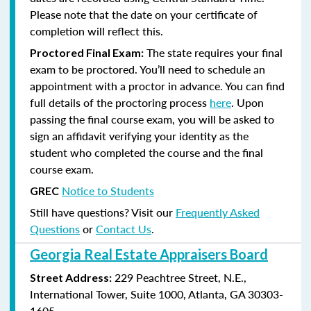
Please note that the date on your certificate of
completion will reflect this.
The state requires your final
Proctored Final Exam:
exam to be proctored. You’ll need to schedule an
appointment with a proctor in advance. You can find
full details of the proctoring process
here
. Upon
passing the final course exam, you will be asked to
sign an affidavit verifying your identity as the
student who completed the course and the final
course exam.
Notice to Students
GREC
Still have questions? Visit our
Frequently Asked
Questions
or
Contact Us
.
Georgia Real Estate Appraisers Board
229 Peachtree Street, N.E.,
Street Address:
International Tower, Suite 1000, Atlanta, GA 30303-
1605