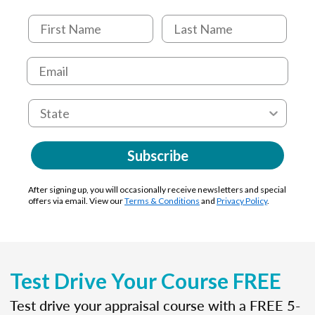
Subscribe
After signing up, you will occasionally receive newsletters and special
offers via email. View our
Terms & Conditions
and
Privacy Policy
.
Test Drive Your Course FREE
Test drive your appraisal course with a FREE 5-