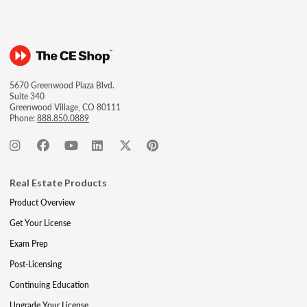
5670 Greenwood Plaza Blvd.
Suite 340
Greenwood Village, CO 80111
Phone:
888.850.0889
Real Estate Products
Product Overview
Get Your License
Exam Prep
Post-Licensing
Continuing Education
Upgrade Your License