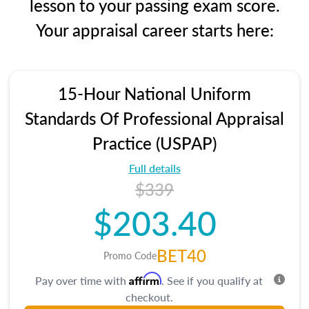
lesson to your passing exam score.
Your appraisal career starts here:
15-Hour National Uniform
Standards Of Professional Appraisal
Practice (USPAP)
Full details
$339
$203.40
BET40
Promo Code
Affirm
Pay over time with
. See if you qualify at
checkout.