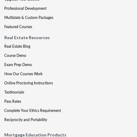
Professional Development
Multistate & Custom Packages
Featured Courses
Real Estate Resources
Real Estate Blog
Course Demo
Exam Prep Demo
How Our Courses Work
Online Proctoring Instructions
Testimonials
Pass Rates
Complete Your Ethics Requirement
Reciprocity and Portability
Mortgage Education Products