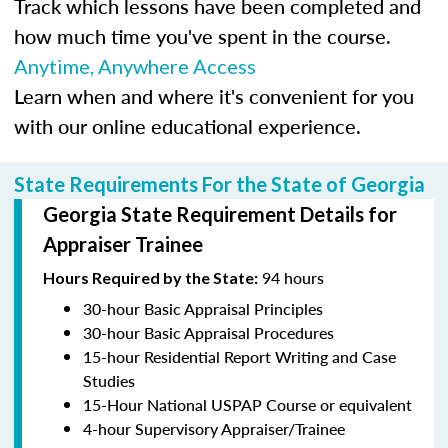
Track which lessons have been completed and
how much time you've spent in the course.
Anytime, Anywhere Access
Learn when and where it's convenient for you
with our online educational experience.
State Requirements For the State of Georgia
Georgia State Requirement Details for
Appraiser Trainee
94 hours
Hours Required by the State:
30-hour Basic Appraisal Principles
30-hour Basic Appraisal Procedures
15-hour Residential Report Writing and Case
Studies
15-Hour National USPAP Course or equivalent
4-hour Supervisory Appraiser/Trainee