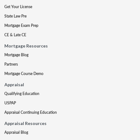
Get Your License
State Law Pre
Mortgage Exam Prep
CE & Late CE
Mortgage Resources
Mortgage Blog
Partners
Mortgage Course Demo
Appraisal
Qualifying Education
USPAP
Appraisal Continuing Education
Appraisal Resources
Appraisal Blog