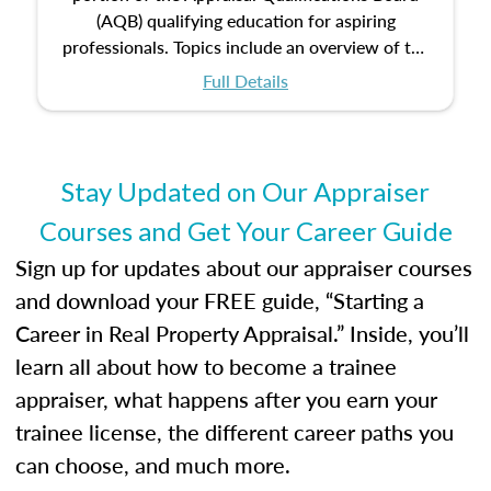
(AQB) qualifying education for aspiring
professionals. Topics include an overview of the
appraisal process and approaches, math and
Full Details
statistics used in appraisals, and valuation
procedures. This course will also dive into
location and neighborhood characteristics,
architectural styles and construction types, as
Stay Updated on Our Appraiser
well as land and site characteristics.
Courses and Get Your Career Guide
Additionally, this course will answer questions
about the cost, income, and sales comparison
Sign up for updates about our appraiser courses
approach alongside special and emerging
and download your FREE guide, “Starting a
appraisal techniques.
Career in Real Property Appraisal.” Inside, you’ll
learn all about how to become a trainee
appraiser, what happens after you earn your
trainee license, the different career paths you
can choose, and much more.