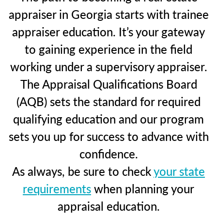
appraiser in Georgia starts with trainee
appraiser education. It’s your gateway
to gaining experience in the field
working under a supervisory appraiser.
The Appraisal Qualifications Board
(AQB) sets the standard for required
qualifying education and our program
sets you up for success to advance with
confidence.
As always, be sure to check
your state
requirements
when planning your
appraisal education.