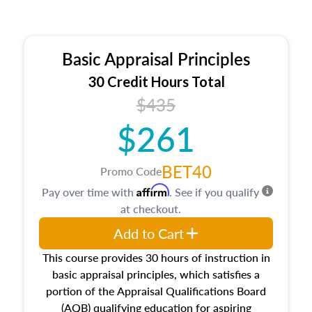
Basic Appraisal Principles
30 Credit Hours Total
$435
$261
BET40
Promo Code
Affirm
Pay over time with
. See if you qualify
at checkout.
Add to Cart
This course provides 30 hours of instruction in
basic appraisal principles, which satisfies a
portion of the Appraisal Qualifications Board
(AQB) qualifying education for aspiring