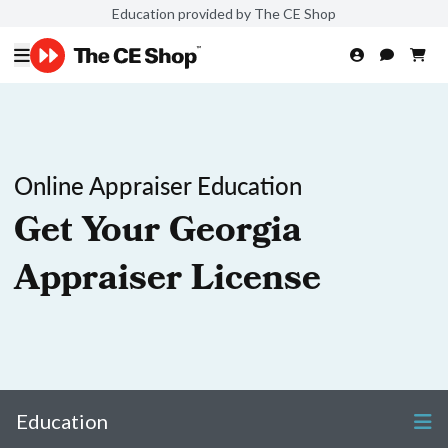
Education provided by The CE Shop
Online Appraiser Education
Get Your Georgia
Appraiser License
Education