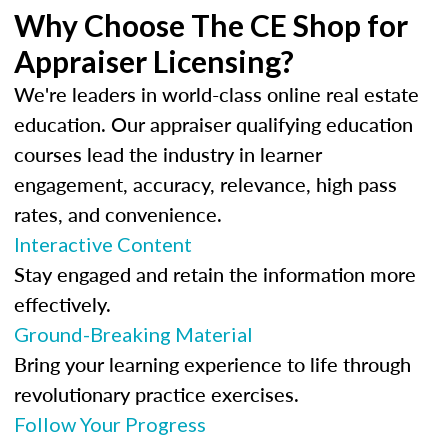
Why Choose The CE Shop for
Appraiser Licensing?
We're leaders in world-class online real estate
education. Our appraiser qualifying education
courses lead the industry in learner
engagement, accuracy, relevance, high pass
rates, and convenience.
Interactive Content
Stay engaged and retain the information more
effectively.
Ground-Breaking Material
Bring your learning experience to life through
revolutionary practice exercises.
Follow Your Progress