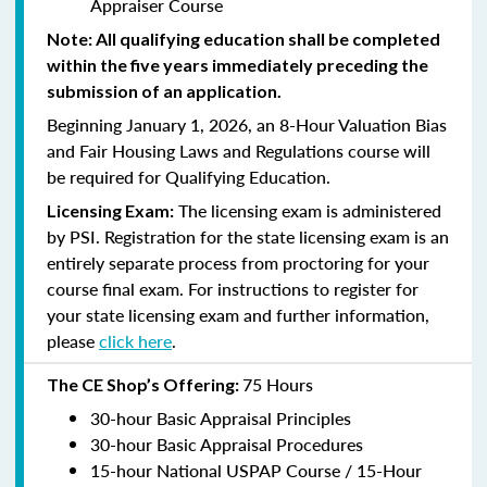
Appraiser Course
Note: All qualifying education shall be completed
within the five years immediately preceding the
submission of an application.
Beginning January 1, 2026, an 8-Hour Valuation Bias
and Fair Housing Laws and Regulations course will
be required for Qualifying Education.
The licensing exam is administered
Licensing Exam:
by PSI. Registration for the state licensing exam is an
entirely separate process from proctoring for your
course final exam. For instructions to register for
your state licensing exam and further information,
please
click here
.
75 Hours
The CE Shop’s Offering:
30-hour Basic Appraisal Principles
30-hour Basic Appraisal Procedures
15-hour National USPAP Course / 15-Hour