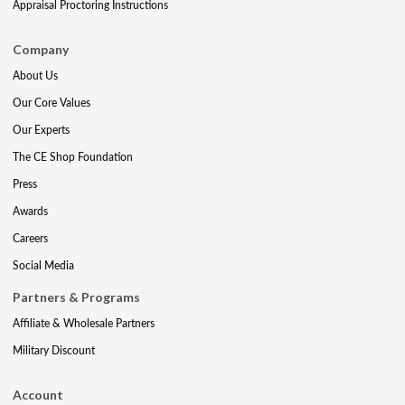
Appraisal Proctoring Instructions
Company
About Us
Our Core Values
Our Experts
The CE Shop Foundation
Press
Awards
Careers
Social Media
Partners & Programs
Affiliate & Wholesale Partners
Military Discount
Account