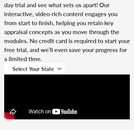
day trial and see what sets us apart! Our
interactive, video-rich content engages you
from start to finish, helping you retain key
appraisal concepts as you move through the
modules. No credit card is required to start your
free trial, and we’ll even save your progress for
a limited time.