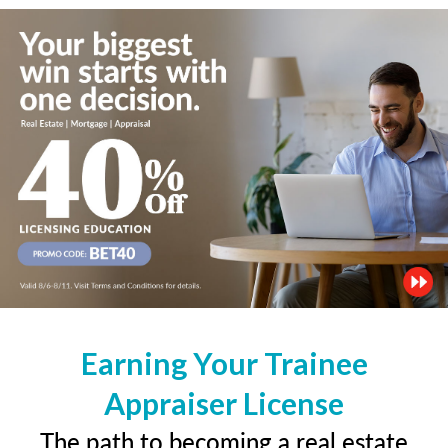
Earning Your Trainee
Appraiser License
The path to becoming a real estate