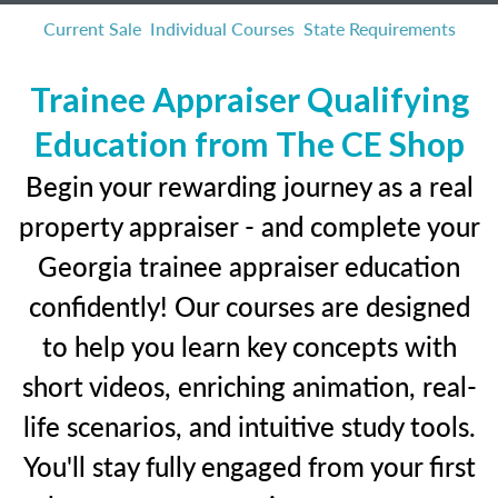
Current Sale
Individual Courses
State Requirements
Trainee Appraiser Qualifying
Education from The CE Shop
Begin your rewarding journey as a real
property appraiser - and complete your
Georgia trainee appraiser education
confidently! Our courses are designed
to help you learn key concepts with
short videos, enriching animation, real-
life scenarios, and intuitive study tools.
You'll stay fully engaged from your first