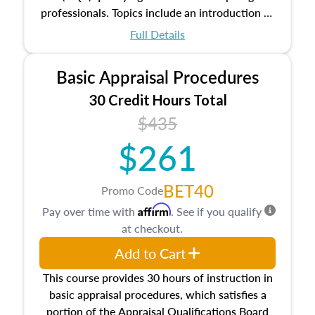
professionals. Topics include an introduction to
the appraisal profession, real estate concepts
Full Details
and property characteristics, ownership,
interests, and rights, title and transferring real
Basic Appraisal Procedures
estate, and an introduction to contracts and
leases appraisers may find in real estate. The
30 Credit Hours Total
course also dives into types of and approaches
$435
to value, influences on real estate, economic
$261
principles, and real estate markets. The course
closes on the ethics in theory and practice of
appraisal along with valuation bias, fair
BET40
Promo Code
housing, and equal opportunity that will be top
Affirm
Pay over time with
. See if you qualify
of mind in an appraisal practice.
at checkout.
Add to Cart
This course provides 30 hours of instruction in
basic appraisal procedures, which satisfies a
portion of the Appraisal Qualifications Board