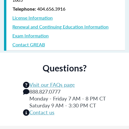
404.656.3916
Telephone:
License Information
Renewal and Continuing Education Information
Exam Information
Contact GREAB
Questions?
Visit our FAQs page
888.827.0777
Monday - Friday 7 AM - 8 PM CT
Saturday 9 AM - 3:30 PM CT
Contact us