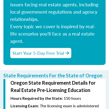
issues facing real estate agents, including
local government regulations and agency
relationships.
Every topic we cover is inspired by real-
life scenarios you'll face as a real estate
agent.
Start Your 5-Day Free Trial
State Requirements For the State of Oregon
Oregon State Requirement Details for
Real Estate Pre-Licensing Education
150 hours
Hours Required by the State:
The licensing exam is administered
Licensing Exam: