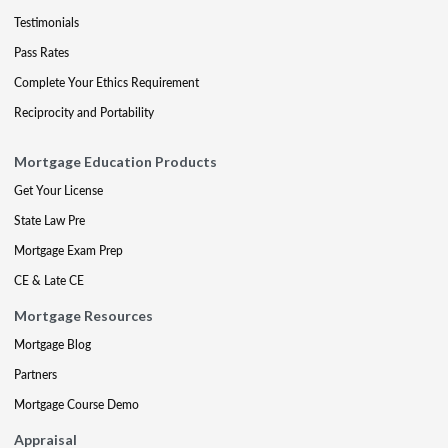
Testimonials
Pass Rates
Complete Your Ethics Requirement
Reciprocity and Portability
Mortgage Education Products
Get Your License
State Law Pre
Mortgage Exam Prep
CE & Late CE
Mortgage Resources
Mortgage Blog
Partners
Mortgage Course Demo
Appraisal