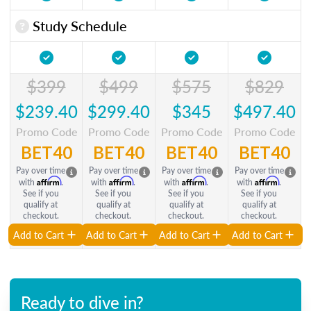
Study Schedule
$399
$499
$575
$829
$239.40
$299.40
$345
$497.40
Promo Code
Promo Code
Promo Code
Promo Code
BET40
BET40
BET40
BET40
Pay over time
Pay over time
Pay over time
Pay over time
Affirm
Affirm
Affirm
Affirm
with
.
with
.
with
.
with
.
See if you
See if you
See if you
See if you
qualify at
qualify at
qualify at
qualify at
checkout.
checkout.
checkout.
checkout.
Add to Cart
Add to Cart
Add to Cart
Add to Cart
Ready to dive in?