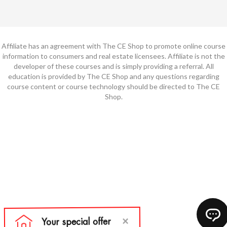
Affiliate has an agreement with The CE Shop to promote online course
information to consumers and real estate licensees. Affiliate is not the
developer of these courses and is simply providing a referral. All
education is provided by The CE Shop and any questions regarding
course content or course technology should be directed to The CE
Shop.