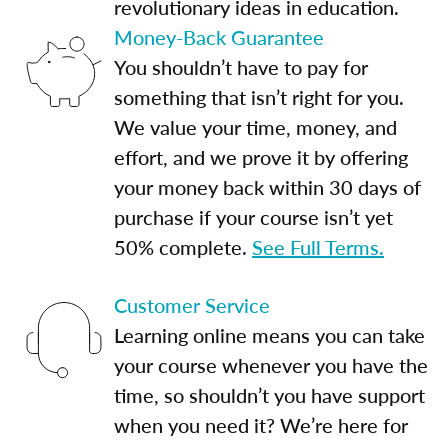
revolutionary ideas in education.
Money-Back Guarantee
You shouldn’t have to pay for
something that isn’t right for you.
We value your time, money, and
effort, and we prove it by offering
your money back within 30 days of
purchase if your course isn’t yet
50% complete.
See Full Terms.
Customer Service
Learning online means you can take
your course whenever you have the
time, so shouldn’t you have support
when you need it? We’re here for