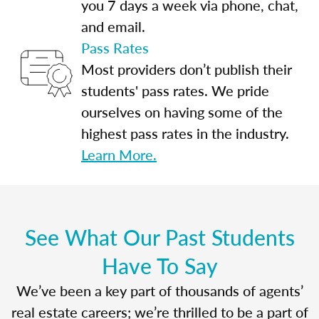
you 7 days a week via phone, chat,
and email.
Pass Rates
Most providers don’t publish their
students' pass rates. We pride
ourselves on having some of the
highest pass rates in the industry.
Learn More.
See What Our Past Students
Have To Say
We’ve been a key part of thousands of agents’
real estate careers; we’re thrilled to be a part of