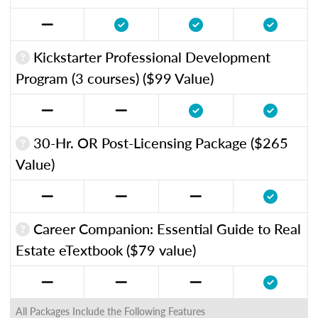
Kickstarter Professional Development
Program (3 courses) ($99 Value)
30-Hr. OR Post-Licensing Package ($265
Value)
Career Companion: Essential Guide to Real
Estate eTextbook ($79 value)
All Packages Include the Following Features