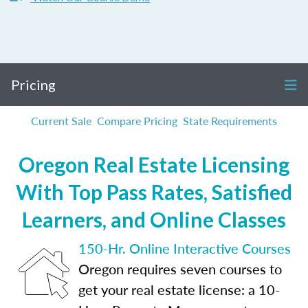
Pricing
Current Sale
Compare Pricing
State Requirements
Oregon Real Estate Licensing
With Top Pass Rates, Satisfied
Learners, and Online Classes
150-Hr. Online Interactive Courses
Oregon requires seven courses to
get your real estate license: a 10-