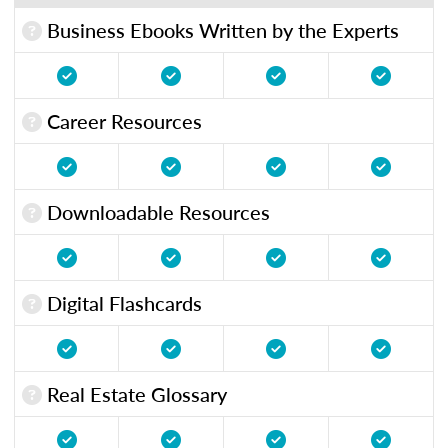
Business Ebooks Written by the Experts
Career Resources
Downloadable Resources
Digital Flashcards
Real Estate Glossary