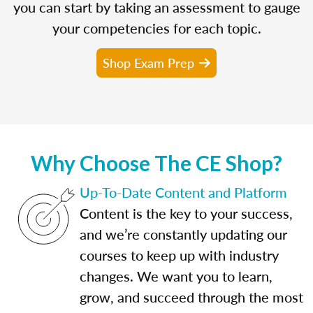
you can start by taking an assessment to gauge
your competencies for each topic.
Shop Exam Prep
Why Choose The CE Shop?
Up-To-Date Content and Platform
Content is the key to your success,
and we’re constantly updating our
courses to keep up with industry
changes. We want you to learn,
grow, and succeed through the most