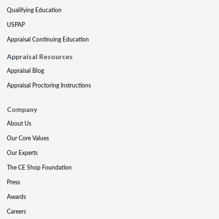
Qualifying Education
USPAP
Appraisal Continuing Education
Appraisal Resources
Appraisal Blog
Appraisal Proctoring Instructions
Company
About Us
Our Core Values
Our Experts
The CE Shop Foundation
Press
Awards
Careers