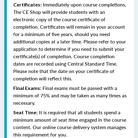
Immediately upon course completions,
Certificates:
The CE Shop will provide students with an
electronic copy of the course certificate of
completion. Certificates will remain in your account
for a minimum of five years, should you need
additional copies at a later time. Please refer to your
application to determine if you need to submit your
certificate(s) of completion. Course completion
dates are recorded using Central Standard Time.
Please note that the date on your certificate of
completion will reflect this.
Final exams must be passed with a
Final Exams:
minimum of 75% and may be taken as many times as
necessary.
It is required that all students spend a
Seat Time:
minimum amount of seat time engaged in the course
content. Our online course delivery system manages
this requirement for you.