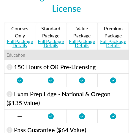
License
Courses
Standard
Value
Premium
Only
Package
Package
Package
Full Package
Full Package
Full Package
Full Package
Details
Details
Details
Details
Education
150 Hours of OR Pre-Licensing
Exam Prep Edge - National & Oregon
($135 Value)
Pass Guarantee ($64 Value)