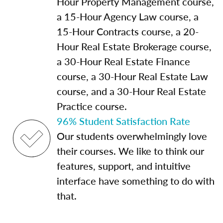
Hour Property Management course,
a 15-Hour Agency Law course, a
15-Hour Contracts course, a 20-
Hour Real Estate Brokerage course,
a 30-Hour Real Estate Finance
course, a 30-Hour Real Estate Law
course, and a 30-Hour Real Estate
Practice course.
96% Student Satisfaction Rate
Our students overwhelmingly love
their courses. We like to think our
features, support, and intuitive
interface have something to do with
that.