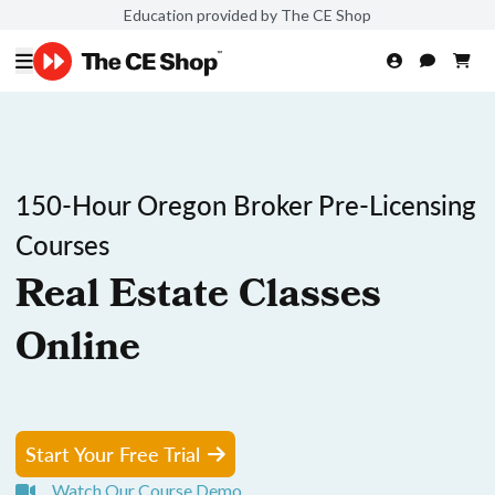
Education provided by The CE Shop
150-Hour Oregon Broker Pre-Licensing
Courses
Real Estate Classes
Online
Start Your Free Trial
Watch Our Course Demo