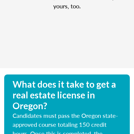
yours, too.
What does it take to get a
real estate license in
Oregon?
Candidates must pass the Oregon state-
approved course totaling 150 credit
hours. Once this is completed, the