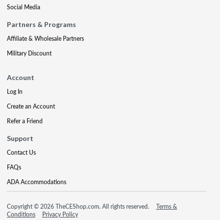
Social Media
Partners & Programs
Affiliate & Wholesale Partners
Military Discount
Account
Log In
Create an Account
Refer a Friend
Support
Contact Us
FAQs
ADA Accommodations
Copyright © 2026 TheCEShop.com. All rights reserved.
Terms &
Conditions
Privacy Policy