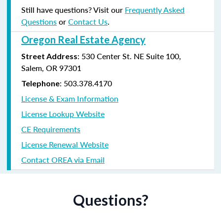
Still have questions? Visit our
Frequently Asked
Questions
or
Contact Us
.
Oregon Real Estate Agency
: 530 Center St. NE Suite 100,
Street Address
Salem, OR 97301
: 503.378.4170
Telephone
License & Exam Information
License Lookup Website
CE Requirements
License Renewal Website
Contact OREA via Email
Questions?