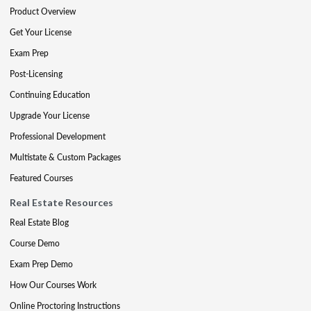
Product Overview
Get Your License
Exam Prep
Post-Licensing
Continuing Education
Upgrade Your License
Professional Development
Multistate & Custom Packages
Featured Courses
Real Estate Resources
Real Estate Blog
Course Demo
Exam Prep Demo
How Our Courses Work
Online Proctoring Instructions