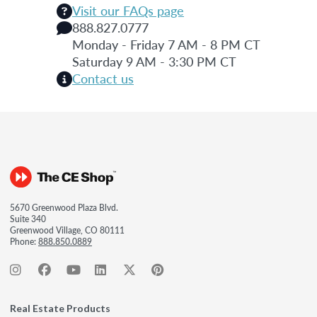
Visit our FAQs page
888.827.0777
Monday - Friday 7 AM - 8 PM CT
Saturday 9 AM - 3:30 PM CT
Contact us
5670 Greenwood Plaza Blvd.
Suite 340
Greenwood Village, CO 80111
Phone:
888.850.0889
Real Estate Products