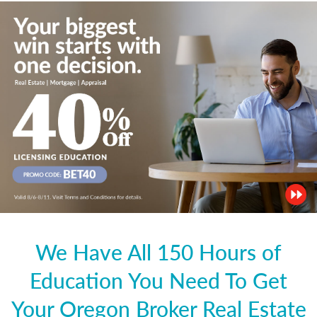
We Have All 150 Hours of
Education You Need To Get
Your Oregon Broker Real Estate