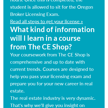
student is allowed to sit for the Oregon
Broker Licensing Exam.
Read all steps to get your license »
What kind of information
will I learn in a course
from The CE Shop?
Your coursework from The CE Shop is
comprehensive and up to date with
current trends. Courses are designed to
help you pass your licensing exam and
prepare you for your new career in real
estate.
The real estate industry is very dynamic.
That's why we'll give you insight on