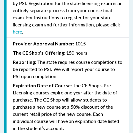
by PSI. Registration for the state licensing exam is an
entirely separate process from your course final
exam. For instructions to register for your state
licensing exam and further information, please click
here
.
1015
Provider Approval Number:
150 hours
The CE Shop’s Offering:
The state requires course completions to
Reporting:
be reported to PSI. We will report your course to
PSI upon completion.
The CE Shop’s Pre-
Expiration Date of Course:
Licensing courses expire one year after the date of
purchase. The CE Shop will allow students to
purchase a new course at a 50% discount of the
current retail price of the new course. Each
individual course will have an expiration date listed
in the student’s account.