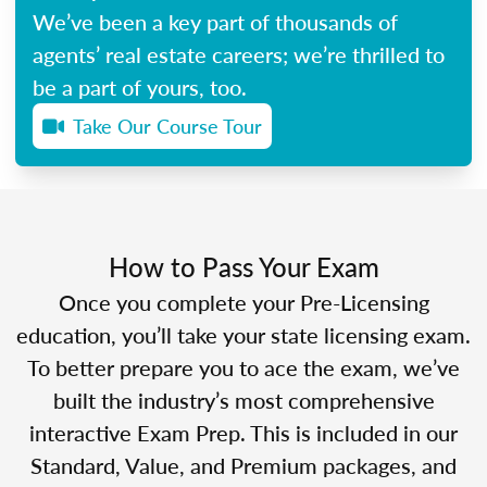
We’ve been a key part of thousands of
agents’ real estate careers; we’re thrilled to
be a part of yours, too.
Take Our Course Tour
How to Pass Your Exam
Once you complete your Pre-Licensing
education, you’ll take your state licensing exam.
To better prepare you to ace the exam, we’ve
built the industry’s most comprehensive
interactive Exam Prep. This is included in our
Standard, Value, and Premium packages, and