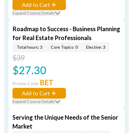
Add to Cart
Expand Course Details
Roadmap to Success - Business Planning
for Real Estate Professionals
Total hours: 3
Core Topics: 0
Elective: 3
$39
$27.30
BET
Promo Code
Add to Cart
Expand Course Details
Serving the Unique Needs of the Senior
Market