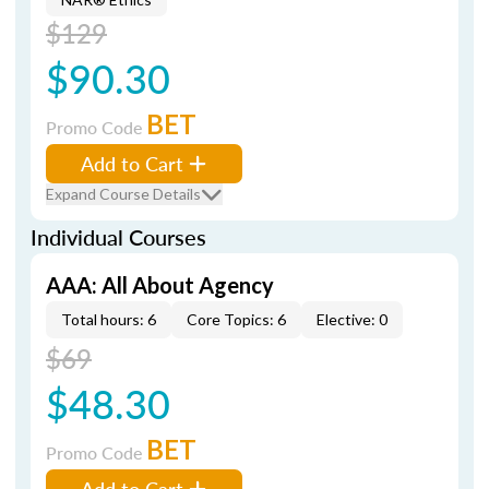
$129
$90.30
BET
Promo Code
Add to Cart
Expand Course Details
Individual Courses
AAA: All About Agency
Total hours: 6
Core Topics: 6
Elective: 0
$69
$48.30
BET
Promo Code
Add to Cart