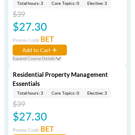
Total hours: 3
Core Topics: 0
Elective: 3
$39
$27.30
BET
Promo Code
Add to Cart
Expand Course Details
Residential Property Management
Essentials
Total hours: 3
Core Topics: 0
Elective: 3
$39
$27.30
BET
Promo Code