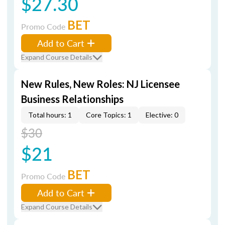
$27.30
BET
Promo Code
Add to Cart
Expand Course Details
New Rules, New Roles: NJ Licensee
Business Relationships
Total hours: 1
Core Topics: 1
Elective: 0
$30
$21
BET
Promo Code
Add to Cart
Expand Course Details