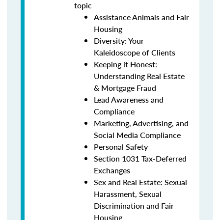
topic
Assistance Animals and Fair
Housing
Diversity: Your
Kaleidoscope of Clients
Keeping it Honest:
Understanding Real Estate
& Mortgage Fraud
Lead Awareness and
Compliance
Marketing, Advertising, and
Social Media Compliance
Personal Safety
Section 1031 Tax-Deferred
Exchanges
Sex and Real Estate: Sexual
Harassment, Sexual
Discrimination and Fair
Housing