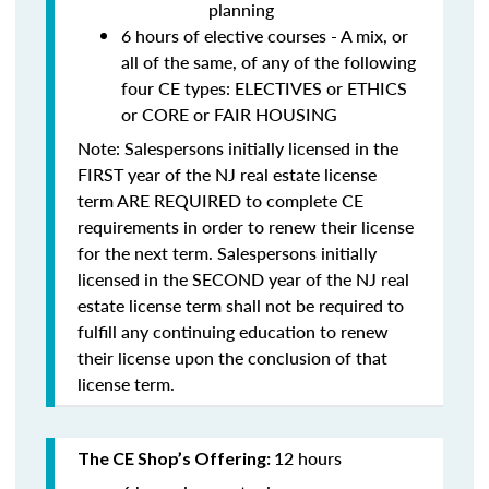
planning
6 hours of elective courses - A mix, or
all of the same, of any of the following
four CE types: ELECTIVES or ETHICS
or CORE or FAIR HOUSING
Note: Salespersons initially licensed in the
FIRST year of the NJ real estate license
term
ARE REQUIRED to complete CE
requirements in order to renew their license
for the next term. Salespersons initially
licensed in the SECOND year of the NJ real
estate license term
shall not be required to
fulfill any continuing education to renew
their license upon the conclusion of that
license term.
12 hours
The CE Shop’s Offering: