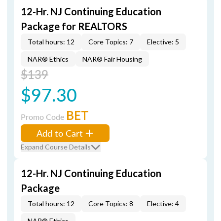
12-Hr. NJ Continuing Education
Package for REALTORS
Total hours: 12
Core Topics: 7
Elective: 5
NAR® Ethics
NAR® Fair Housing
$139
$97.30
BET
Promo Code
Add to Cart
Expand Course Details
12-Hr. NJ Continuing Education
Package
Total hours: 12
Core Topics: 8
Elective: 4
NAR® Ethics