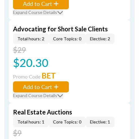
Add to Cart
Expand Course Details
Advocating for Short Sale Clients
Total hours: 2
Core Topics: 0
Elective: 2
$29
$20.30
BET
Promo Code
Add to Cart
Expand Course Details
Real Estate Auctions
Total hours: 1
Core Topics: 0
Elective: 1
$9