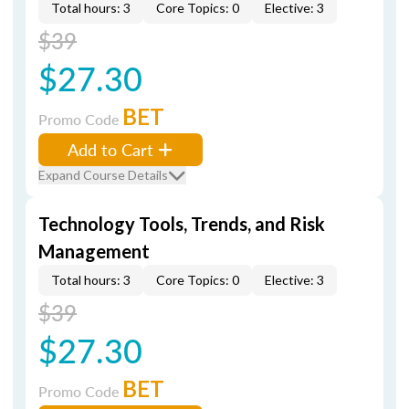
Total hours: 3
Core Topics: 0
Elective: 3
$39
$27.30
BET
Promo Code
Add to Cart
Expand Course Details
Technology Tools, Trends, and Risk
Management
Total hours: 3
Core Topics: 0
Elective: 3
$39
$27.30
BET
Promo Code