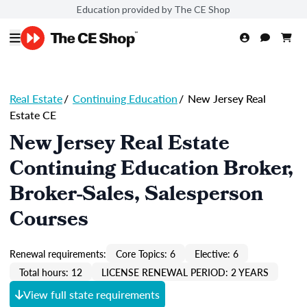
Education provided by The CE Shop
Real Estate
/
Continuing Education
/
New Jersey Real
Estate CE
New Jersey Real Estate
Continuing Education Broker,
Broker-Sales, Salesperson
Courses
Renewal requirements:
Core Topics: 6
Elective: 6
Total hours: 12
LICENSE RENEWAL PERIOD: 2 YEARS
View full state requirements