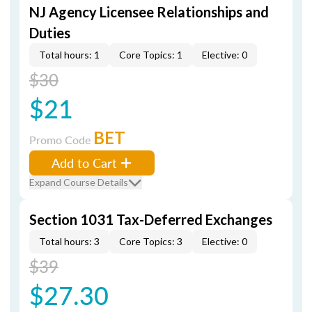
NJ Agency Licensee Relationships and
Duties
Total hours: 1
Core Topics: 1
Elective: 0
$30
$21
BET
Promo Code
Add to Cart
Expand Course Details
Section 1031 Tax-Deferred Exchanges
Total hours: 3
Core Topics: 3
Elective: 0
$39
$27.30