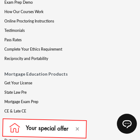
Exam Prep Demo
How Our Courses Work
Online Proctoring Instructions
Testimonials
Pass Rates
Complete Your Ethics Requirement
Reciprocity and Portability
Mortgage Education Products
Get Your License
State Law Pre
Mortgage Exam Prep
CE & Late CE
Mortgage Resources
Mortgage Blog