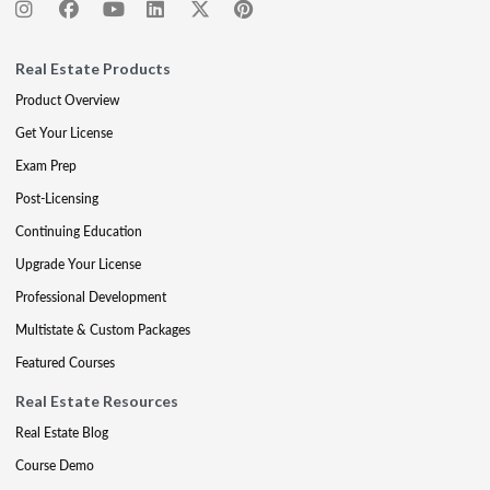
Real Estate Products
Product Overview
Get Your License
Exam Prep
Post-Licensing
Continuing Education
Upgrade Your License
Professional Development
Multistate & Custom Packages
Featured Courses
Real Estate Resources
Real Estate Blog
Course Demo