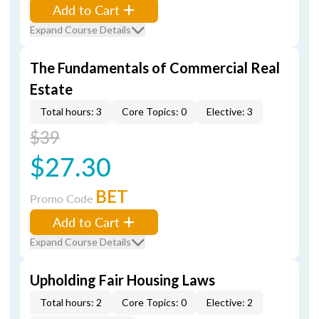
Add to Cart
Expand Course Details
The Fundamentals of Commercial Real
Estate
Total hours: 3
Core Topics: 0
Elective: 3
$39
$27.30
BET
Promo Code
Add to Cart
Expand Course Details
Upholding Fair Housing Laws
Total hours: 2
Core Topics: 0
Elective: 2