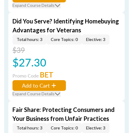
Expand Course Details
Did You Serve? Identifying Homebuying
Advantages for Veterans
Total hours: 3
Core Topics: 0
Elective: 3
$39
$27.30
BET
Promo Code
Add to Cart
Expand Course Details
Fair Share: Protecting Consumers and
Your Business from Unfair Practices
Total hours: 3
Core Topics: 0
Elective: 3