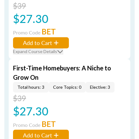
$39
$27.30
BET
Promo Code
Add to Cart
Expand Course Details
First-Time Homebuyers: A Niche to
Grow On
Total hours: 3
Core Topics: 0
Elective: 3
$39
$27.30
BET
Promo Code
Add to Cart