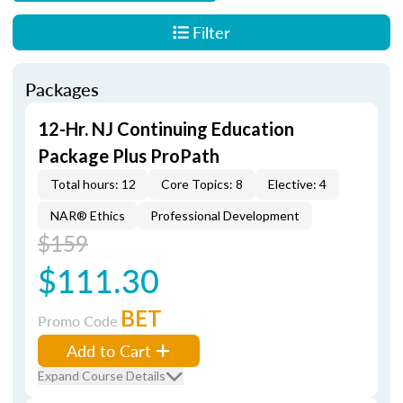
Filter
Packages
12-Hr. NJ Continuing Education
Package Plus ProPath
Total hours: 12
Core Topics: 8
Elective: 4
NAR® Ethics
Professional Development
$159
$111.30
BET
Promo Code
Add to Cart
Expand Course Details