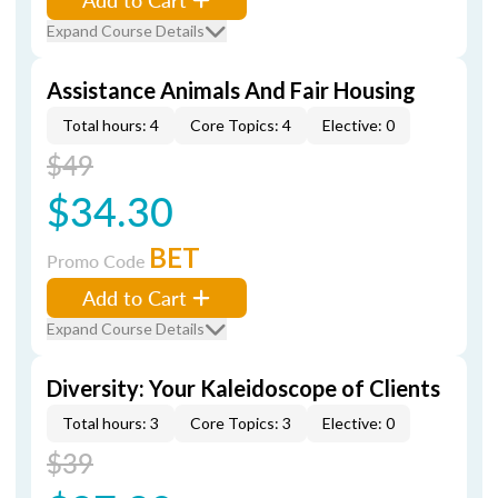
Expand Course Details
Assistance Animals And Fair Housing
Total hours: 4
Core Topics: 4
Elective: 0
$49
$34.30
BET
Promo Code
Add to Cart
Expand Course Details
Diversity: Your Kaleidoscope of Clients
Total hours: 3
Core Topics: 3
Elective: 0
$39