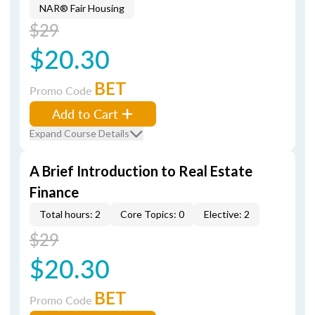
NAR® Fair Housing
$29
$20.30
BET
Promo Code
Add to Cart
Expand Course Details
A Brief Introduction to Real Estate
Finance
Total hours: 2
Core Topics: 0
Elective: 2
$29
$20.30
BET
Promo Code