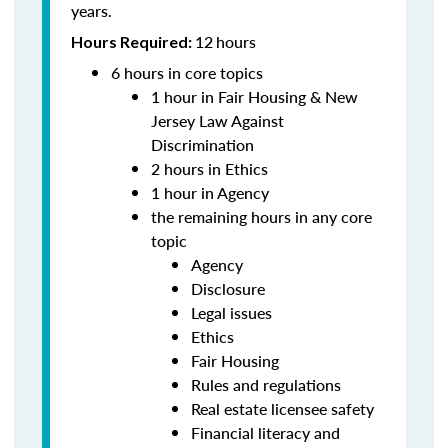
years.
12
hours
Hours Required:
6 hours in core topics
1 hour in Fair Housing & New
Jersey Law Against
Discrimination
2 hours in Ethics
1 hour in Agency
the remaining hours in any core
topic
Agency
Disclosure
Legal issues
Ethics
Fair Housing
Rules and regulations
Real estate licensee safety
Financial literacy and