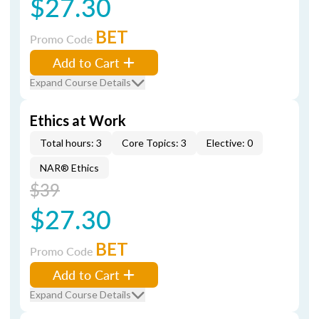
$27.30
BET
Promo Code
Add to Cart
Expand Course Details
Ethics at Work
Total hours: 3
Core Topics: 3
Elective: 0
NAR® Ethics
$39
$27.30
BET
Promo Code
Add to Cart
Expand Course Details