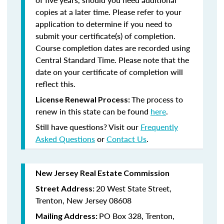
copies at a later time. Please refer to your
application to determine if you need to
submit your certificate(s) of completion.
Course completion dates are recorded using
Central Standard Time. Please note that the
date on your certificate of completion will
reflect this.
The process to
License Renewal Process:
renew in this state can be found
here
.
Still have questions? Visit our
Frequently
Asked Questions
or
Contact Us
.
New Jersey Real Estate Commission
20 West State Street,
Street Address:
Trenton, New Jersey 08608
PO Box 328, Trenton,
Mailing Address: