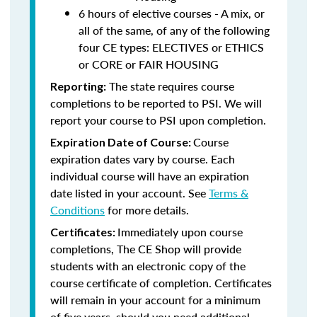
6 hours of elective courses - A mix, or
all of the same, of any of the following
four CE types: ELECTIVES or ETHICS
or CORE or FAIR HOUSING
The state requires course
Reporting:
completions to be reported to PSI. We will
report your course to PSI upon completion.
Course
Expiration Date of Course:
expiration dates vary by course. Each
individual course will have an expiration
date listed in your account. See
Terms &
Conditions
for more details.
Immediately upon course
Certificates:
completions, The CE Shop will provide
students with an electronic copy of the
course certificate of completion. Certificates
will remain in your account for a minimum
of five years, should you need additional