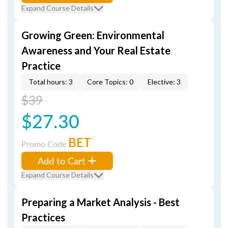
Expand Course Details
Growing Green: Environmental
Awareness and Your Real Estate
Practice
Total hours: 3
Core Topics: 0
Elective: 3
$39
$27.30
BET
Promo Code
Add to Cart
Expand Course Details
Preparing a Market Analysis - Best
Practices