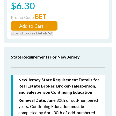
$6.30
BET
Promo Code
Add to Cart
Expand Course Details
State Requirements For New Jersey
New Jersey State Requirement Details for
Real Estate Broker, Broker-salesperson,
and Salesperson Continuing Education
June 30th of odd-numbered
Renewal Date:
years.
Continuing Education must be
completed by April 30th of odd-numbered