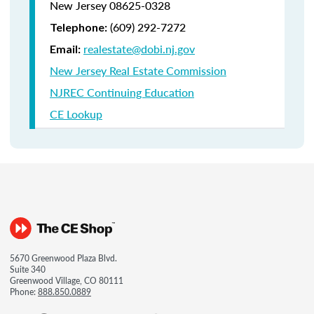
New Jersey 08625-0328
(609) 292-7272
Telephone:
realestate@dobi.nj.gov
Email:
New Jersey Real Estate Commission
NJREC Continuing Education
CE Lookup
5670 Greenwood Plaza Blvd.
Suite 340
Greenwood Village, CO 80111
Phone:
888.850.0889