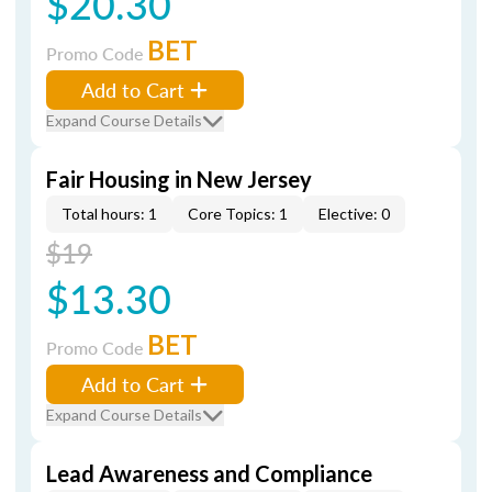
$20.30
BET
Promo Code
Add to Cart
Expand Course Details
Fair Housing in New Jersey
Total hours: 1
Core Topics: 1
Elective: 0
$19
$13.30
BET
Promo Code
Add to Cart
Expand Course Details
Lead Awareness and Compliance