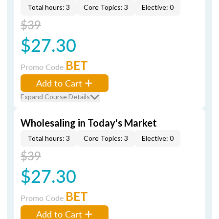
Total hours: 3
Core Topics: 3
Elective: 0
$39
$27.30
BET
Promo Code
Add to Cart
Expand Course Details
Wholesaling in Today's Market
Total hours: 3
Core Topics: 3
Elective: 0
$39
$27.30
BET
Promo Code
Add to Cart