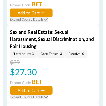
BET
Promo Code
Add to Cart
Expand Course Details
Sex and Real Estate: Sexual
Harassment, Sexual Discrimination, and
Fair Housing
Total hours: 3
Core Topics: 3
Elective: 0
$39
$27.30
BET
Promo Code
Add to Cart
Expand Course Details