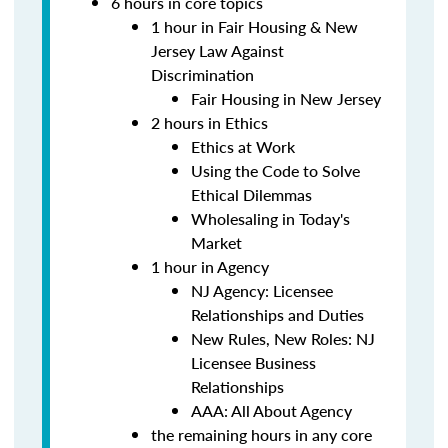
6 hours in core topics
1 hour in Fair Housing & New
Jersey Law Against
Discrimination
Fair Housing in New Jersey
2 hours in Ethics
Ethics at Work
Using the Code to Solve
Ethical Dilemmas
Wholesaling in Today's
Market
1 hour in Agency
NJ Agency: Licensee
Relationships and Duties
New Rules, New Roles: NJ
Licensee Business
Relationships
AAA: All About Agency
the remaining hours in any core