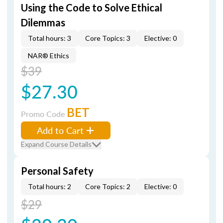
Using the Code to Solve Ethical
Dilemmas
Total hours: 3
Core Topics: 3
Elective: 0
NAR® Ethics
$39
$27.30
BET
Promo Code
Add to Cart
Expand Course Details
Personal Safety
Total hours: 2
Core Topics: 2
Elective: 0
$29