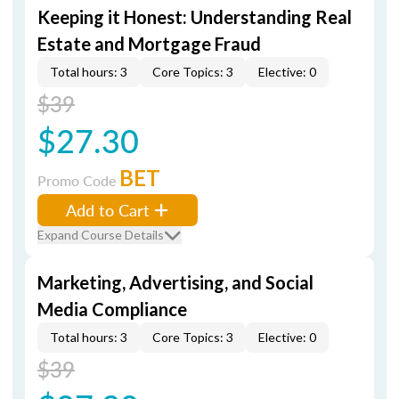
Keeping it Honest: Understanding Real
Estate and Mortgage Fraud
Total hours: 3
Core Topics: 3
Elective: 0
$39
$27.30
BET
Promo Code
Add to Cart
Expand Course Details
Marketing, Advertising, and Social
Media Compliance
Total hours: 3
Core Topics: 3
Elective: 0
$39