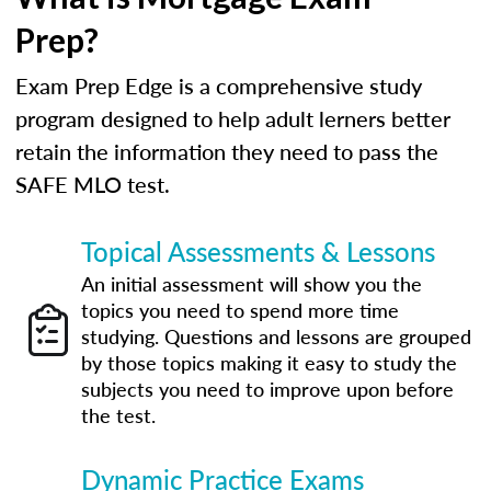
Prep?
Exam Prep Edge is a comprehensive study
program designed to help adult lerners better
retain the information they need to pass the
SAFE MLO test.
Topical Assessments & Lessons
An initial assessment will show you the
topics you need to spend more time
studying. Questions and lessons are grouped
by those topics making it easy to study the
subjects you need to improve upon before
the test.
Dynamic Practice Exams