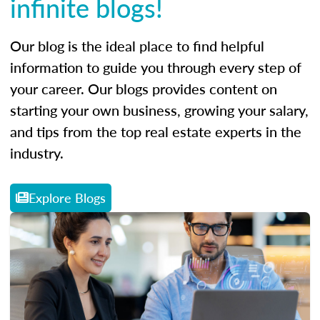
infinite blogs!
Our blog is the ideal place to find helpful
information to guide you through every step of
your career. Our blogs provides content on
starting your own business, growing your salary,
and tips from the top real estate experts in the
industry.
Explore Blogs