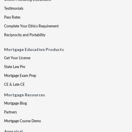
Testimonials
Pass Rates
Complete Your Ethics Requirement
Reciprocity and Portability
Mortgage Education Products
Get Your License
State Law Pre
Mortgage Exam Prep
CE & Late CE
Mortgage Resources
Mortgage Blog
Partners
Mortgage Course Demo
Appraisal