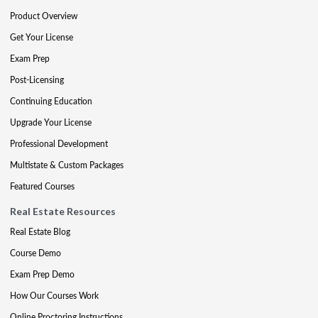
Product Overview
Get Your License
Exam Prep
Post-Licensing
Continuing Education
Upgrade Your License
Professional Development
Multistate & Custom Packages
Featured Courses
Real Estate Resources
Real Estate Blog
Course Demo
Exam Prep Demo
How Our Courses Work
Online Proctoring Instructions