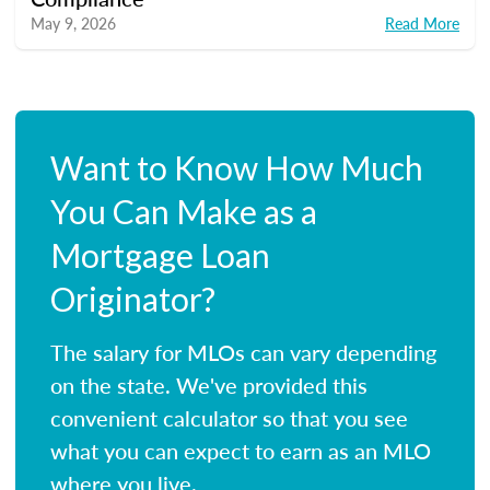
May 9, 2026
Read More
Want to Know How Much
You Can Make as a
Mortgage Loan
Originator?
The salary for MLOs can vary depending
on the state. We've provided this
convenient calculator so that you see
what you can expect to earn as an MLO
where you live.