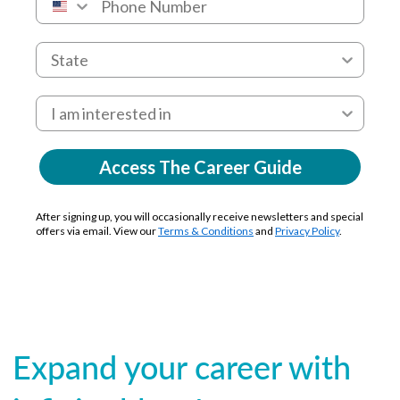
Access The Career Guide
After signing up, you will occasionally receive newsletters and special
offers via email. View our
Terms & Conditions
and
Privacy Policy
.
Expand your career with