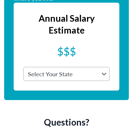
Annual Salary
Estimate
$$$
Questions?