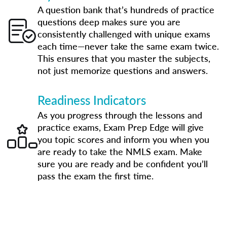
A question bank that’s hundreds of practice
questions deep makes sure you are
consistently challenged with unique exams
each time—never take the same exam twice.
This ensures that you master the subjects,
not just memorize questions and answers.
Readiness Indicators
As you progress through the lessons and
practice exams, Exam Prep Edge will give
you topic scores and inform you when you
are ready to take the NMLS exam. Make
sure you are ready and be confident you’ll
pass the exam the first time.