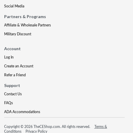
Social Media
Partners & Programs
Affiliate & Wholesale Partners
Military Discount
Account
Log In
Create an Account
Refer a Friend
Support
Contact Us
FAQs
ADA Accommodations
Copyright © 2026 TheCEShop.com. All rights reserved.
Terms &
Conditions
Privacy Policy