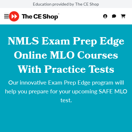
Education provided by The CE Shop
NMLS Exam Prep Edge
Online MLO Courses
With Practice Tests
Our innovative Exam Prep Edge program will
help you prepare for your upcoming SAFE MLO
test.