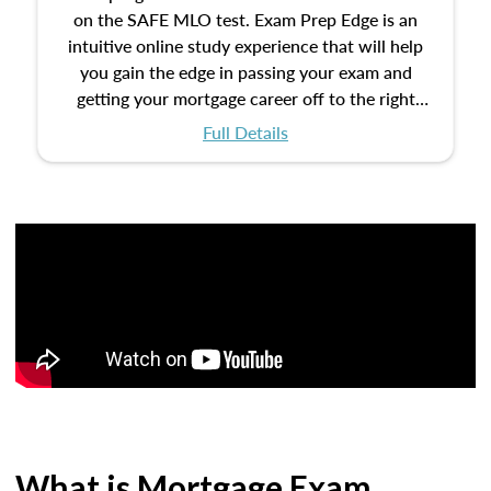
on the SAFE MLO test. Exam Prep Edge is an
intuitive online study experience that will help
you gain the edge in passing your exam and
getting your mortgage career off to the right
start.
Full Details
What is Mortgage Exam