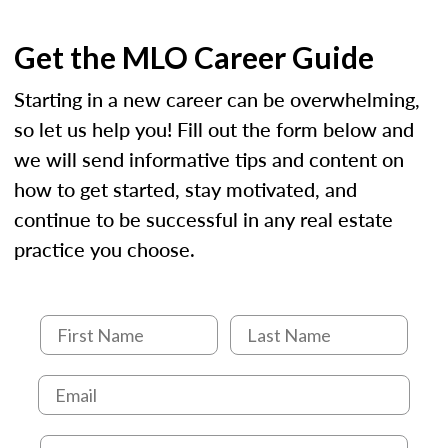
Get the MLO Career Guide
Starting in a new career can be overwhelming,
so let us help you! Fill out the form below and
we will send informative tips and content on
how to get started, stay motivated, and
continue to be successful in any real estate
practice you choose.