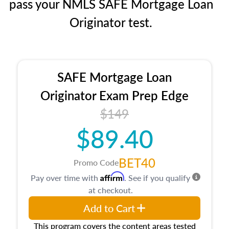
pass your NMLS SAFE Mortgage Loan
Originator test.
SAFE Mortgage Loan
Originator Exam Prep Edge
$149
$89.40
BET40
Promo Code
Affirm
Pay over time with
. See if you qualify
at checkout.
Add to Cart
This program covers the content areas tested