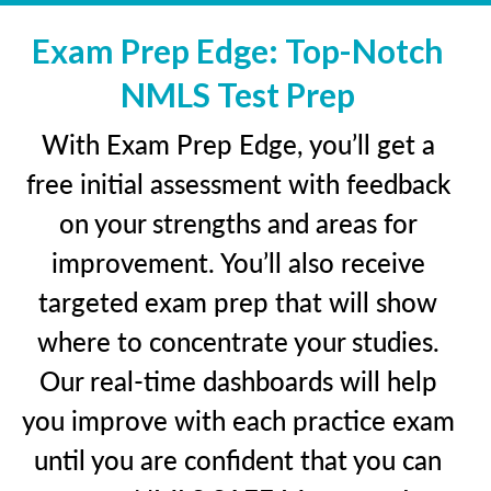
Exam Prep Edge: Top-Notch
NMLS Test Prep
With Exam Prep Edge, you’ll get a
free initial assessment with feedback
on your strengths and areas for
improvement. You’ll also receive
targeted exam prep that will show
where to concentrate your studies.
Our real-time dashboards will help
you improve with each practice exam
until you are confident that you can