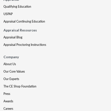
Qualifying Education
USPAP
Appraisal Continuing Education
Appraisal Resources
Appraisal Blog
Appraisal Proctoring Instructions
Company
About Us
Our Core Values
Our Experts
The CE Shop Foundation
Press
Awards
Careers