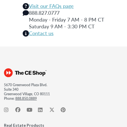
Visit our FAQs page
888.827.0777
Monday - Friday 7 AM - 8 PM CT
Saturday 9 AM - 3:30 PM CT
Contact us
5670 Greenwood Plaza Blvd.
Suite 340
Greenwood Village, CO 80111
Phone:
888.850.0889
Real Estate Products