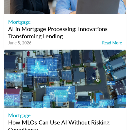
Mortgage
AI in Mortgage Processing: Innovations
Transforming Lending
June 5, 2026
Read More
Mortgage
How MLOs Can Use AI Without Risking
Compliance