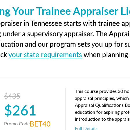
ng Your Trainee Appraiser L
raiser in Tennessee starts with trainee ap
g under a supervisory appraiser. The Apprai
education and our program sets you up for s
eck
your state requirements
when planning y
This course provides 30 hou
$435
appraisal principles, which 
$261
Appraisal Qualifications B
education for aspiring prof
introduction to the apprais
BET40
Promo Code
concepts and property char
Full Details