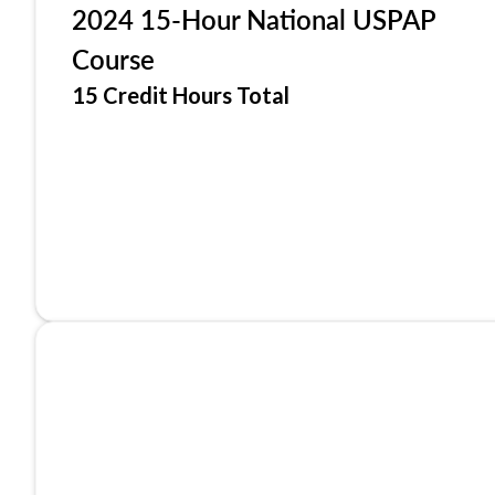
2024 15-Hour National USPAP
Course
15 Credit Hours Total