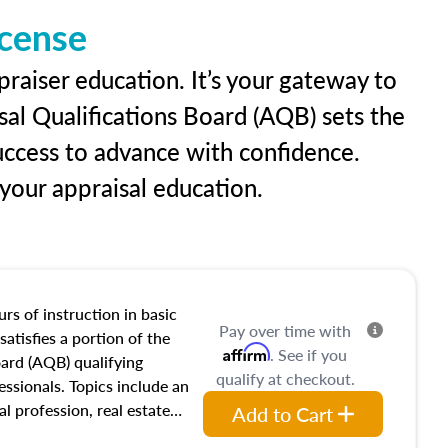
icense
praiser education. It’s your gateway to
sal Qualifications Board (AQB) sets the
uccess to advance with confidence.
our appraisal education.
rs of instruction in basic
Pay over time with
satisfies a portion of the
Affirm
. See if you
oard (AQB) qualifying
qualify at checkout.
essionals. Topics include an
al profession, real estate
Add to Cart
acteristics, ownership,