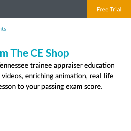
Free Trial
nts
rom The CE Shop
Tennessee trainee appraiser education
videos, enriching animation, real-life
 lesson to your passing exam score.