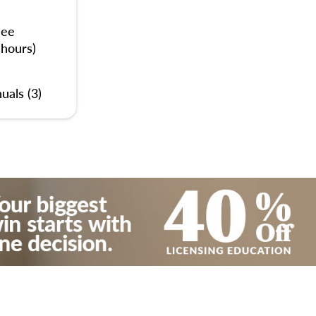
nee
 hours)
uals (3)