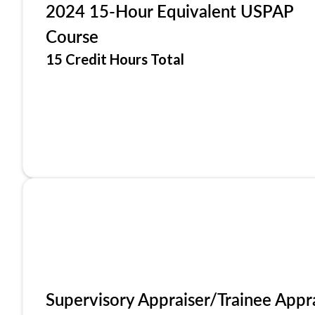
2024 15-Hour Equivalent USPAP
Course
15 Credit Hours Total
Supervisory Appraiser/Trainee Appr