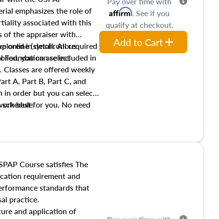
Pay over time with
ial emphasizes the role of
Affirm
. See if you
tiality associated with this
qualify at checkout.
es of the appraiser with
Add to Cart
xplored in detail. All required
live online (synchronous
 Foundation are included in
olled, you can select
. Classes are offered weekly
art A, Part B, Part C, and
 in order but you can select
work best for you. No need
s schedule.
t show up!
SPAP Course satisfies The
ucation requirement and
performance standards that
al practice.
ture and application of