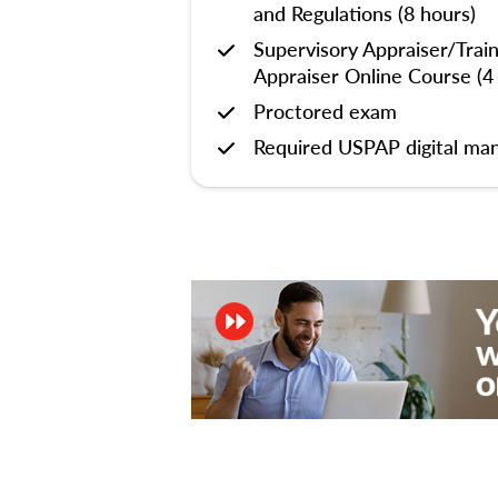
and Regulations (8 hours)
Supervisory Appraiser/Trai
Appraiser Online Course (4
Proctored exam
Required USPAP digital man