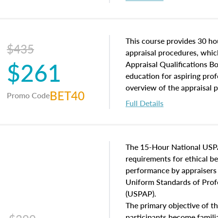
interests, and rights, title 
and an introduction to con
may find in real estate. The
of and approaches to value,
This course provides 30 hou
$435
economic principles, and r
appraisal procedures, which
$261
course closes on the ethics
Appraisal Qualifications B
appraisal along with valuat
education for aspiring prof
equal opportunity that will
overview of the appraisal 
BET40
Promo Code
appraisal practice.
math and statistics used in
Full Details
procedures. This course wil
neighborhood characteristic
construction types, as well
characteristics. Additionall
The 15-Hour National USP
questions about the cost, 
requirements for ethical 
approach alongside special
performance by appraisers t
techniques.
Uniform Standards of Profe
(USPAP).
The primary objective of th
participants become famil