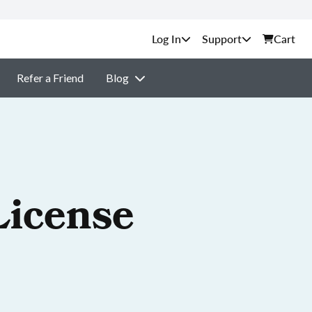
Support
Cart
Refer a Friend
Blog
License