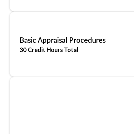
Basic Appraisal Procedures
30 Credit Hours Total