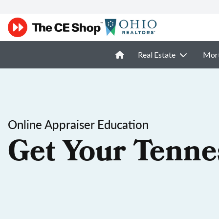
Real Estate
Mor
Online Appraiser Education
Get Your Tenne