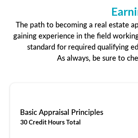
Earni
The path to becoming a real estate app
gaining experience in the field workin
standard for required qualifying 
As always, be sure to ch
Basic Appraisal Principles
30 Credit Hours Total