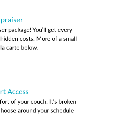
ppraiser
ser package! You’ll get every
idden costs. More of a small-
la carte below.
ert Access
rt of your couch. It's broken
d choose around your schedule —
.