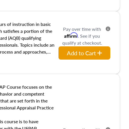
and transferring real estate,
tracts and leases appraisers
 course also dives into types
 influences on real estate,
rs of instruction in basic
Pay over time with
eal estate markets. The
 satisfies a portion of the
Affirm
. See if you
 in theory and practice of
oard (AQB) qualifying
qualify at checkout.
ion bias, fair housing, and
essionals. Topics include an
 be top of mind in an
process and approaches,
Add to Cart
 appraisals, and valuation
l also dive into location and
s, architectural styles and
 as land and site
y, this course will answer
AP Course focuses on the
income, and sales comparison
behavior and competent
 and emerging appraisal
hat are set forth in the
ssional Appraisal Practice
is course is to have
iar with the USPAP