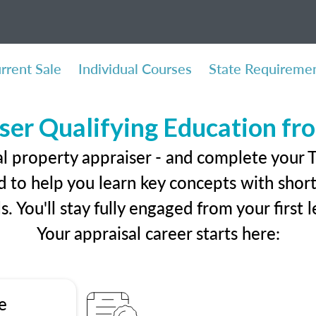
rrent Sale
Individual Courses
State Requireme
ser Qualifying Education f
al property appraiser - and complete your 
 to help you learn key concepts with short 
ls. You'll stay fully engaged from your first
Your appraisal career starts here:
e