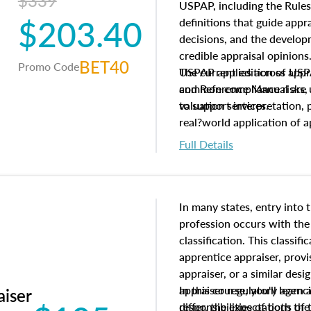
$339
USPAP, including the Rules
$203.40
definitions that guide app
decisions, and the develo
credible appraisal opinion
BET40
Promo Code
USPAP applies across appra
The current edition of U
common compliance risks, a
and Reference Manual are 
valuation services.
to support interpretation,
real?world application of a
Full Details
In many states, entry into 
profession occurs with the
classification. This classif
apprentice appraiser, provi
appraiser, or a similar des
appraiser regulatory agenc
In this course, you'll learn
aiser
differ, the expectations of 
responsibilities of both th