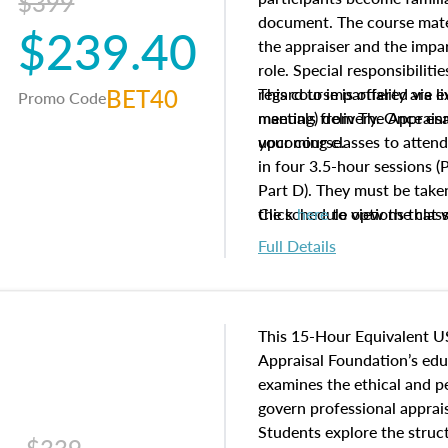
$399
document. The course mater
$239.40
the appraiser and the impar
role. Special responsibiliti
BET40
regard to impartiality are e
This course is offered via 
Promo Code
manuals from The Appraisal
meeting) delivery. Once enr
your course.
upcoming classes to attend
in four 3.5-hour sessions (P
Part D). They must be taken
the schedule options that 
Click
here
to view the clas
to register in advance, jus
Full Details
This 15-Hour Equivalent U
Appraisal Foundation’s ed
examines the ethical and 
govern professional apprais
Students explore the struc