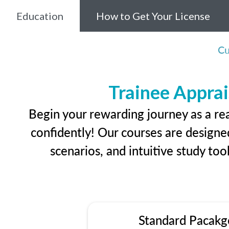
Education
How to Get Your License
Cu
Trainee Apprai
Begin your rewarding journey as a re
confidently! Our courses are designed
scenarios, and intuitive study too
Standard Pacakg