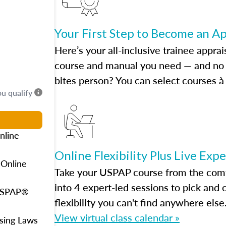
Your First Step to Become an A
Here’s your all-inclusive trainee apprai
course and manual you need — and no h
bites person? You can select courses à 
ou qualify
nline
Online Flexibility Plus Live Exp
 Online
Take your USPAP course from the comfo
into 4 expert-led sessions to pick an
 USPAP®
flexibility you can't find anywhere else
View virtual class calendar »
using Laws