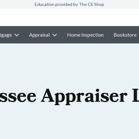
Education provided by The CE Shop
tgage
Appraisal
Home Inspection
Bookstore
ssee Appraiser 