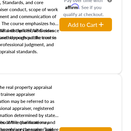
Pay over time with
, Standards, and core
Affirm
. See if you
raiser conduct, scope of work
qualify at checkout.
pment and communication of
s. The course emphasizes how
Add to Cart
isal disciplines, addresses
SPAP and the USPAP Guidance
nd supports public trust in
used throughout the course
 professional judgment, and
ppraisal standards.
the real property appraisal
 trainee appraiser
ication may be referred to as
sional appraiser, registered
ignation determined by state
ies. While the name may
 about the qualifications and
the role are the same. Trainee
e supervisory appraiser and