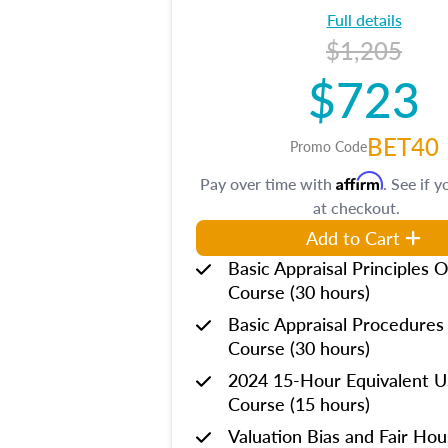
Full details
$1,205
$723
BET40
Promo Code
Affirm
Pay over time with
. See if y
at checkout.
Add to Cart
Basic Appraisal Principles O
Course (30 hours)
Basic Appraisal Procedures
Course (30 hours)
2024 15-Hour Equivalent
Course (15 hours)
Valuation Bias and Fair Ho