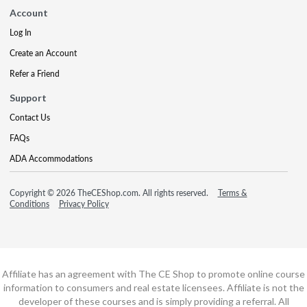
Account
Log In
Create an Account
Refer a Friend
Support
Contact Us
FAQs
ADA Accommodations
Copyright © 2026 TheCEShop.com. All rights reserved.
Terms &
Conditions
Privacy Policy
Affiliate has an agreement with The CE Shop to promote online course
information to consumers and real estate licensees. Affiliate is not the
developer of these courses and is simply providing a referral. All