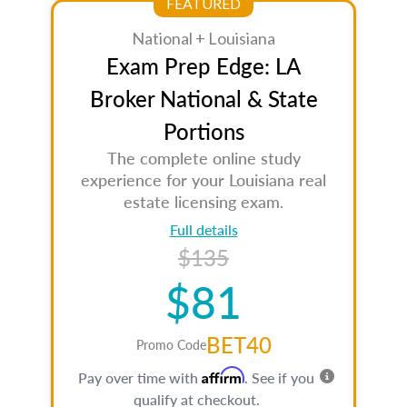
FEATURED
National + Louisiana
Exam Prep Edge: LA
Broker National & State
Portions
The complete online study
experience for your Louisiana real
estate licensing exam.
Full details
$135
$81
BET40
Promo Code
Affirm
Pay over time with
. See if you
qualify at checkout.