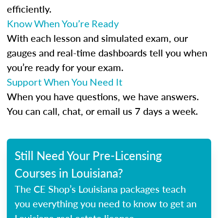
efficiently.
Know When You’re Ready
With each lesson and simulated exam, our
gauges and real-time dashboards tell you when
you’re ready for your exam.
Support When You Need It
When you have questions, we have answers.
You can call, chat, or email us 7 days a week.
Still Need Your Pre-Licensing
Courses in Louisiana?
The CE Shop’s Louisiana packages teach
you everything you need to know to get an