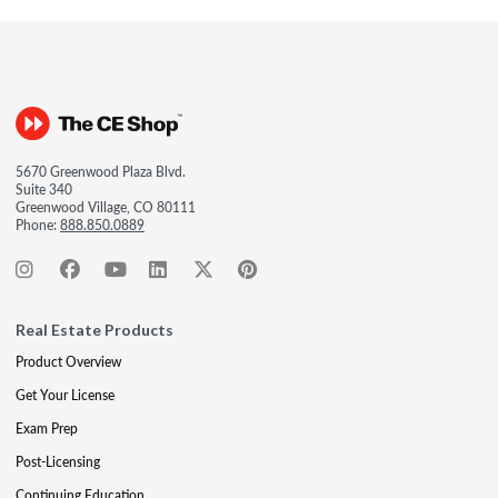
5670 Greenwood Plaza Blvd.
Suite 340
Greenwood Village, CO 80111
Phone:
888.850.0889
Real Estate Products
Product Overview
Get Your License
Exam Prep
Post-Licensing
Continuing Education