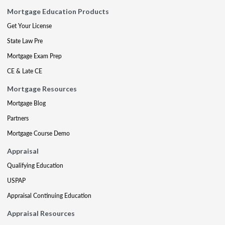
Mortgage Education Products
Get Your License
State Law Pre
Mortgage Exam Prep
CE & Late CE
Mortgage Resources
Mortgage Blog
Partners
Mortgage Course Demo
Appraisal
Qualifying Education
USPAP
Appraisal Continuing Education
Appraisal Resources