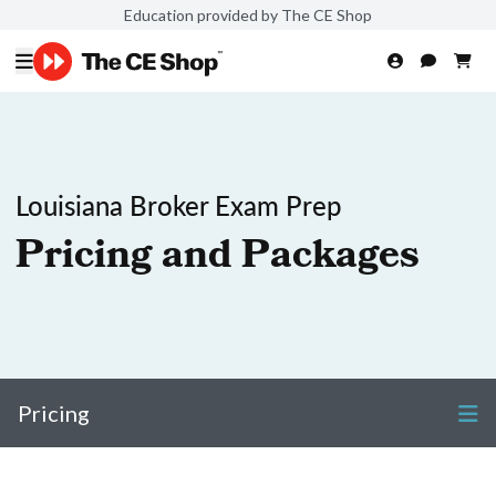
Education provided by The CE Shop
Louisiana Broker Exam Prep
Pricing and Packages
Pricing