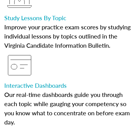
Study Lessons By Topic
Improve your practice exam scores by studying
individual lessons by topics outlined in the
Virginia Candidate Information Bulletin.
Interactive Dashboards
Our real-time dashboards guide you through
each topic while gauging your competency so
you know what to concentrate on before exam
day.