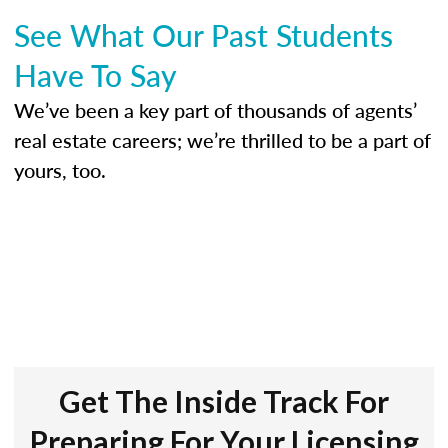
See What Our Past Students
Have To Say
We’ve been a key part of thousands of agents’
real estate careers; we’re thrilled to be a part of
yours, too.
Get The Inside Track For
Preparing For Your Licensing