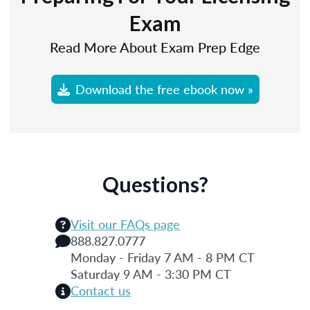
Exam
Read More About Exam Prep Edge
Download the free ebook now »
Questions?
Visit our FAQs page
888.827.0777
Monday - Friday 7 AM - 8 PM CT
Saturday 9 AM - 3:30 PM CT
Contact us