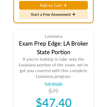
Add to Cart
Start a Free Assessment
Louisiana
Exam Prep Edge: LA Broker
State Portion
If you're looking to take only the
Louisiana portion of the exam, we've
got you covered with this complete
Louisiana program.
Full details
$79
$47.40