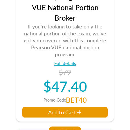
VUE National Portion
Broker
If you're looking to take only the
national portion of the exam, we've
got you covered with this complete
Pearson VUE national portion
program.
Full details
$79
$47.40
BET40
Promo Code
Add to Cart