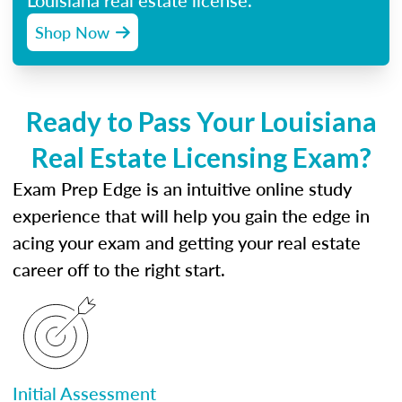
Louisiana real estate license.
Shop Now
Ready to Pass Your Louisiana
Real Estate Licensing Exam?
Exam Prep Edge is an intuitive online study
experience that will help you gain the edge in
acing your exam and getting your real estate
career off to the right start.
Initial Assessment