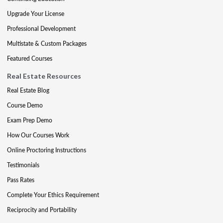
Upgrade Your License
Professional Development
Multistate & Custom Packages
Featured Courses
Real Estate Resources
Real Estate Blog
Course Demo
Exam Prep Demo
How Our Courses Work
Online Proctoring Instructions
Testimonials
Pass Rates
Complete Your Ethics Requirement
Reciprocity and Portability