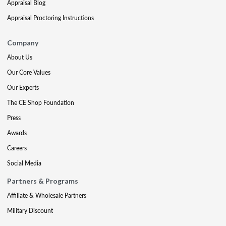
Appraisal Blog
Appraisal Proctoring Instructions
Company
About Us
Our Core Values
Our Experts
The CE Shop Foundation
Press
Awards
Careers
Social Media
Partners & Programs
Affiliate & Wholesale Partners
Military Discount