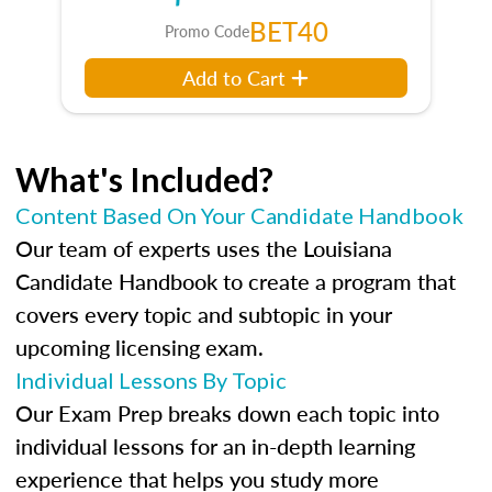
BET40
Promo Code
Add to Cart
What's Included?
Content Based On Your Candidate Handbook
Our team of experts uses the Louisiana
Candidate Handbook to create a program that
covers every topic and subtopic in your
upcoming licensing exam.
Individual Lessons By Topic
Our Exam Prep breaks down each topic into
individual lessons for an in-depth learning
experience that helps you study more