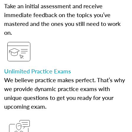
Take an initial assessment and receive
immediate feedback on the topics you’ve
mastered and the ones you still need to work
on.
Unlimited Practice Exams
We believe practice makes perfect. That’s why
we provide dynamic practice exams with
unique questions to get you ready for your
upcoming exam.