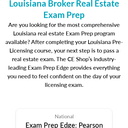
Louisiana Broker Real Estate
Exam Prep
Are you looking for the most comprehensive
Louisiana real estate Exam Prep program
available? After completing your Louisiana Pre-
Licensing course, your next step is to pass a
real estate exam. The CE Shop’s industry-
leading Exam Prep Edge provides everything
you need to feel confident on the day of your
licensing exam.
National
Exam Prep Edge: Pearson