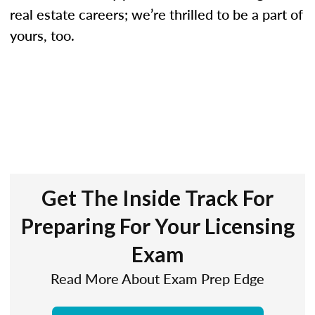
real estate careers; we’re thrilled to be a part of
yours, too.
Get The Inside Track For
Preparing For Your Licensing
Exam
Read More About Exam Prep Edge