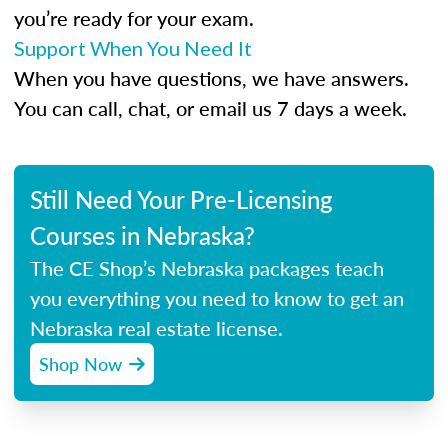
you’re ready for your exam.
Support When You Need It
When you have questions, we have answers.
You can call, chat, or email us 7 days a week.
Still Need Your Pre-Licensing
Courses in Nebraska?
The CE Shop’s Nebraska packages teach
you everything you need to know to get an
Nebraska real estate license.
Shop Now