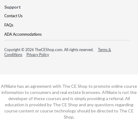
Support
Contact Us
FAQs
ADA Accommodations
Copyright © 2026 TheCEShop.com. All rights reserved.
Terms &
Conditions
Privacy Policy
Affiliate has an agreement with The CE Shop to promote online course
information to consumers and real estate licensees. Affiliate is not the
developer of these courses and is simply providing a referral. All
education is provided by The CE Shop and any questions regarding
course content or course technology should be directed to The CE
Shop.