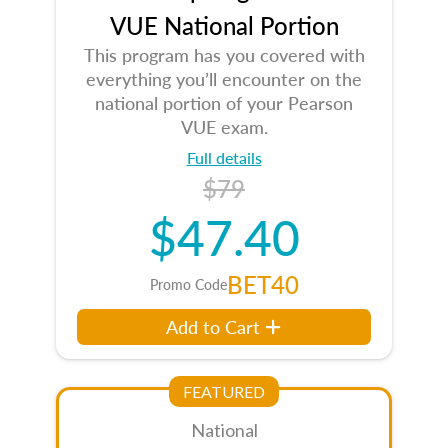
VUE National Portion
This program has you covered with
everything you’ll encounter on the
national portion of your Pearson
VUE exam.
Full details
$79
$47.40
BET40
Promo Code
Add to Cart
FEATURED
National