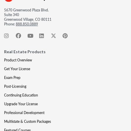
5670 Greenwood Plaza Blvd.
Suite 340
Greenwood Village, CO 80111
Phone:
888.850.0889
Real Estate Products
Product Overview
Get Your License
Exam Prep
Post-Licensing
Continuing Education
Upgrade Your License
Professional Development
Multistate & Custom Packages
Featured Courses