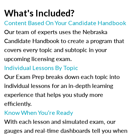
What's Included?
Content Based On Your Candidate Handbook
Our team of experts uses the Nebraska
Candidate Handbook to create a program that
covers every topic and subtopic in your
upcoming licensing exam.
Individual Lessons By Topic
Our Exam Prep breaks down each topic into
individual lessons for an in-depth learning
experience that helps you study more
efficiently.
Know When You’re Ready
With each lesson and simulated exam, our
gauges and real-time dashboards tell you when