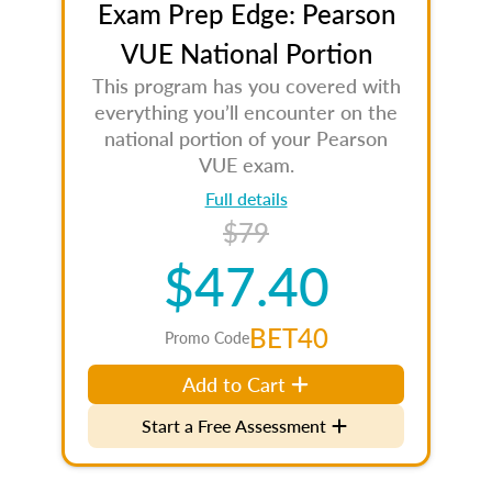
Exam Prep Edge: Pearson
VUE National Portion
This program has you covered with
everything you’ll encounter on the
national portion of your Pearson
VUE exam.
Full details
$79
$47.40
BET40
Promo Code
Add to Cart
Start a Free Assessment