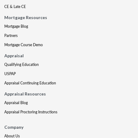
CE & Late CE
Mortgage Resources
Mortgage Blog
Partners
Mortgage Course Demo
Appraisal
Qualifying Education
USPAP
Appraisal Continuing Education
Appraisal Resources
Appraisal Blog
Appraisal Proctoring Instructions
Company
About Us