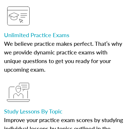
Unlimited Practice Exams
We believe practice makes perfect. That’s why
we provide dynamic practice exams with
unique questions to get you ready for your
upcoming exam.
Study Lessons By Topic
Improve your practice exam scores by studying
individual lessons by topics outlined in the