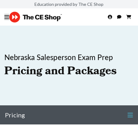
Education provided by The CE Shop
Nebraska Salesperson Exam Prep
Pricing and Packages
Pricing