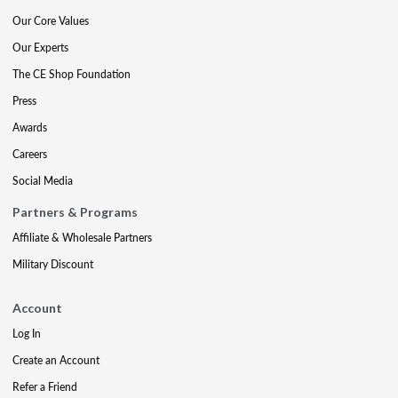
Our Core Values
Our Experts
The CE Shop Foundation
Press
Awards
Careers
Social Media
Partners & Programs
Affiliate & Wholesale Partners
Military Discount
Account
Log In
Create an Account
Refer a Friend