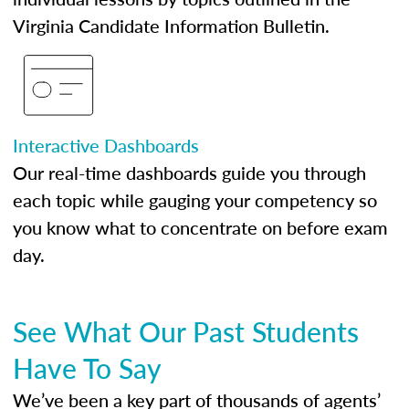
Virginia Candidate Information Bulletin.
Interactive Dashboards
Our real-time dashboards guide you through
each topic while gauging your competency so
you know what to concentrate on before exam
day.
See What Our Past Students
Have To Say
We’ve been a key part of thousands of agents’