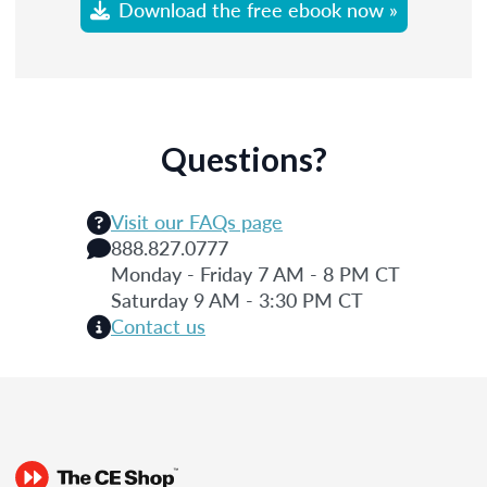
Download the free ebook now »
Questions?
Visit our FAQs page
888.827.0777
Monday - Friday 7 AM - 8 PM CT
Saturday 9 AM - 3:30 PM CT
Contact us