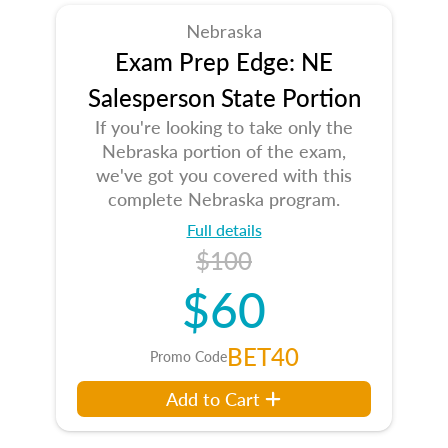
Nebraska
Exam Prep Edge: NE
Salesperson State Portion
If you're looking to take only the
Nebraska portion of the exam,
we've got you covered with this
complete Nebraska program.
Full details
$100
$60
BET40
Promo Code
Add to Cart