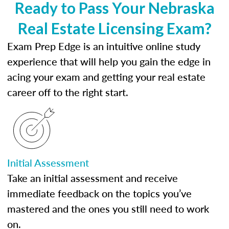
Ready to Pass Your Nebraska
Real Estate Licensing Exam?
Exam Prep Edge is an intuitive online study
experience that will help you gain the edge in
acing your exam and getting your real estate
career off to the right start.
Initial Assessment
Take an initial assessment and receive
immediate feedback on the topics you’ve
mastered and the ones you still need to work
on.