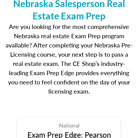
Nebraska Salesperson Real
Estate Exam Prep
Are you looking for the most comprehensive
Nebraska real estate Exam Prep program
available? After completing your Nebraska Pre-
Licensing course, your next step is to pass a
real estate exam. The CE Shop’s industry-
leading Exam Prep Edge provides everything
you need to feel confident on the day of your
licensing exam.
National
Exam Prep Edge: Pearson