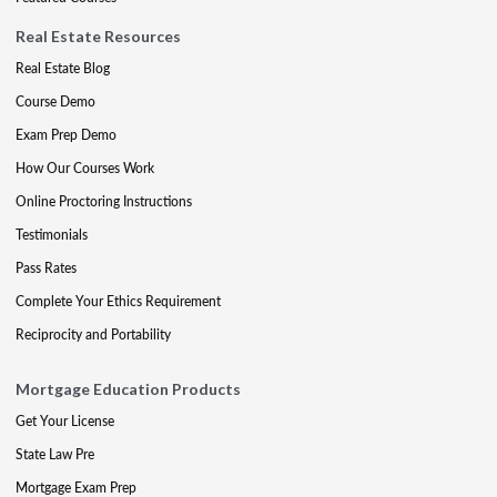
Real Estate Resources
Real Estate Blog
Course Demo
Exam Prep Demo
How Our Courses Work
Online Proctoring Instructions
Testimonials
Pass Rates
Complete Your Ethics Requirement
Reciprocity and Portability
Mortgage Education Products
Get Your License
State Law Pre
Mortgage Exam Prep