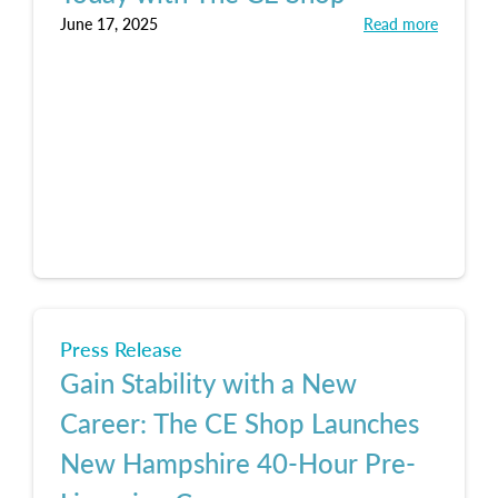
June 17, 2025
Read more
Press Release
Gain Stability with a New
Career: The CE Shop Launches
New Hampshire 40-Hour Pre-