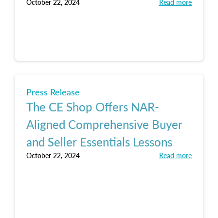
October 22, 2024
Read more
Press Release
The CE Shop Offers NAR-
Aligned Comprehensive Buyer
and Seller Essentials Lessons
October 22, 2024
Read more