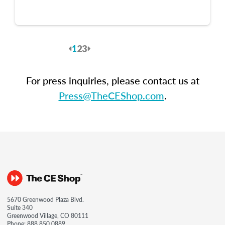
1
2
3
Previous
Next
For press inquiries, please contact us at
Press@TheCEShop.com
.
5670 Greenwood Plaza Blvd.
Suite 340
Greenwood Village, CO 80111
Phone:
888.850.0889