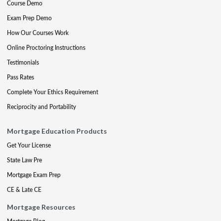
Course Demo
Exam Prep Demo
How Our Courses Work
Online Proctoring Instructions
Testimonials
Pass Rates
Complete Your Ethics Requirement
Reciprocity and Portability
Mortgage Education Products
Get Your License
State Law Pre
Mortgage Exam Prep
CE & Late CE
Mortgage Resources