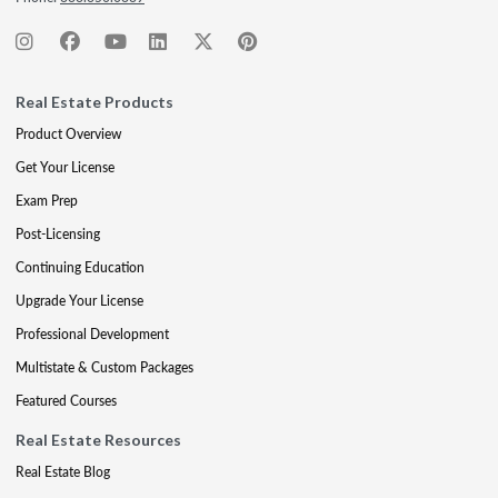
Real Estate Products
Product Overview
Get Your License
Exam Prep
Post-Licensing
Continuing Education
Upgrade Your License
Professional Development
Multistate & Custom Packages
Featured Courses
Real Estate Resources
Real Estate Blog