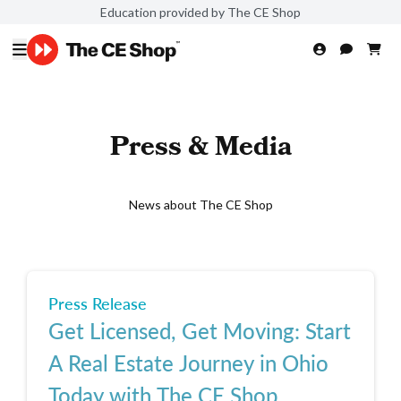
Education provided by The CE Shop
Press & Media
News about The CE Shop
Press Release
Get Licensed, Get Moving: Start
A Real Estate Journey in Ohio
Today with The CE Shop