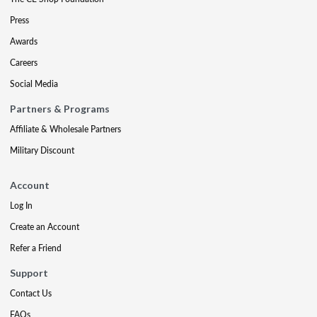
Press
Awards
Careers
Social Media
Partners & Programs
Affiliate & Wholesale Partners
Military Discount
Account
Log In
Create an Account
Refer a Friend
Support
Contact Us
FAQs