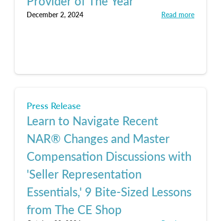
Provider of The Year
December 2, 2024
Read more
Press Release
Learn to Navigate Recent
NAR® Changes and Master
Compensation Discussions with
'Seller Representation
Essentials,' 9 Bite-Sized Lessons
from The CE Shop