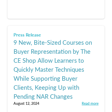
Press Release
9 New, Bite-Sized Courses on
Buyer Representation by The
CE Shop Allow Learners to
Quickly Master Techniques
While Supporting Buyer
Clients, Keeping Up with
Pending NAR Changes
August 12, 2024
Read more