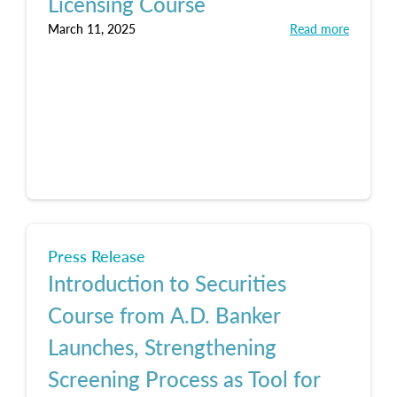
Licensing Course
March 11, 2025
Read more
Press Release
Introduction to Securities
Course from A.D. Banker
Launches, Strengthening
Screening Process as Tool for