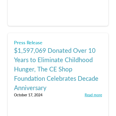
Press Release
$1,597,069 Donated Over 10
Years to Eliminate Childhood
Hunger, The CE Shop
Foundation Celebrates Decade
Anniversary
October 17, 2024
Read more