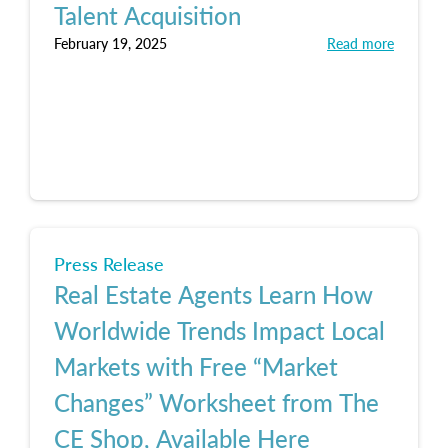
Talent Acquisition
February 19, 2025
Read more
Press Release
Real Estate Agents Learn How
Worldwide Trends Impact Local
Markets with Free “Market
Changes” Worksheet from The
CE Shop, Available Here