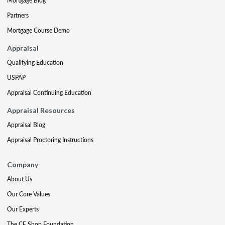
Mortgage Blog
Partners
Mortgage Course Demo
Appraisal
Qualifying Education
USPAP
Appraisal Continuing Education
Appraisal Resources
Appraisal Blog
Appraisal Proctoring Instructions
Company
About Us
Our Core Values
Our Experts
The CE Shop Foundation