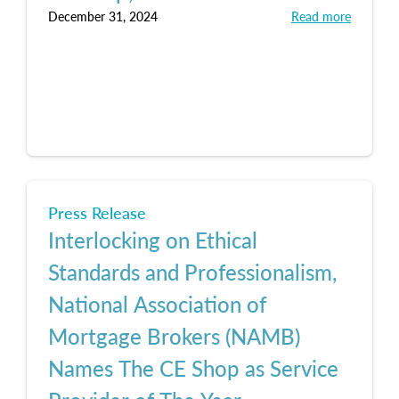
December 31, 2024
Read more
Press Release
Interlocking on Ethical
Standards and Professionalism,
National Association of
Mortgage Brokers (NAMB)
Names The CE Shop as Service