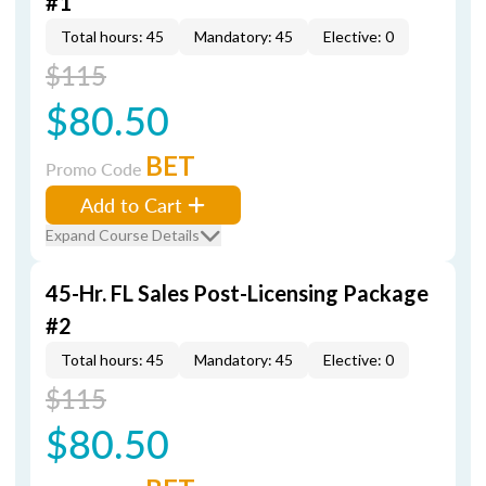
#1
Total hours: 45
Mandatory: 45
Elective: 0
$115
$80.50
BET
Promo Code
Add to Cart
Expand Course Details
45-Hr. FL Sales Post-Licensing Package
#2
Total hours: 45
Mandatory: 45
Elective: 0
$115
$80.50