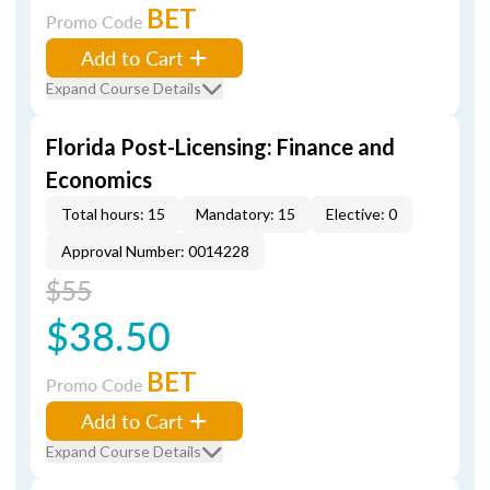
BET
Promo Code
Add to Cart
Expand Course Details
Florida Post-Licensing: Finance and
Economics
Total hours: 15
Mandatory: 15
Elective: 0
Approval Number: 0014228
$55
$38.50
BET
Promo Code
Add to Cart
Expand Course Details