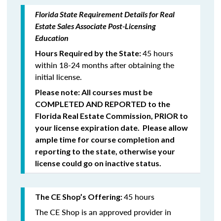
Florida State Requirement Details for Real
Estate Sales Associate Post-Licensing
Education
45 hours
Hours Required by the State:
within 18-24 months after obtaining the
initial license.
Please note: All courses must be
COMPLETED
AND REPORTED
to the
Florida Real Estate Commission,
PRIOR
to
your license expiration date. Please allow
ample time for course completion and
reporting to the state, otherwise your
license could go on inactive status.
45 hours
The CE Shop’s Offering:
The CE Shop is an approved provider in