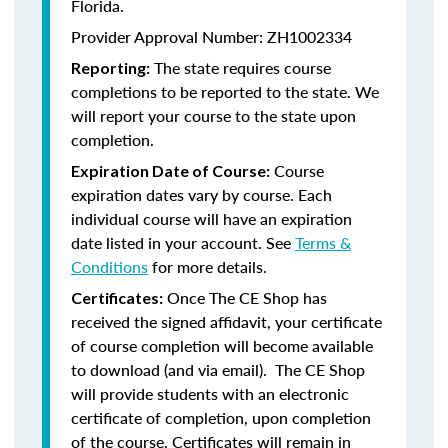
Florida.
Provider Approval Number: ZH1002334
The state requires course
Reporting:
completions to be reported to the state. We
will report your course to the state upon
completion.
Course
Expiration Date of Course:
expiration dates vary by course. Each
individual course will have an expiration
date listed in your account. See
Terms &
Conditions
for more details.
Once The CE Shop has
Certificates:
received the signed affidavit, your certificate
of course completion will become available
to download (and via email). The CE Shop
will provide students with an electronic
certificate of completion, upon completion
of the course. Certificates will remain in