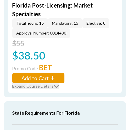
Florida Post-Licensing: Market
Specialties
Total hours: 15
Mandatory: 15
Elective: 0
Approval Number: 0014480
$55
$38.50
BET
Promo Code
Add to Cart
Expand Course Details
State Requirements For Florida