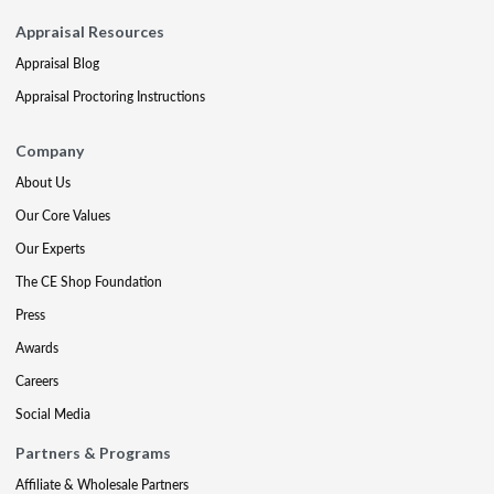
Appraisal Resources
Appraisal Blog
Appraisal Proctoring Instructions
Company
About Us
Our Core Values
Our Experts
The CE Shop Foundation
Press
Awards
Careers
Social Media
Partners & Programs
Affiliate & Wholesale Partners