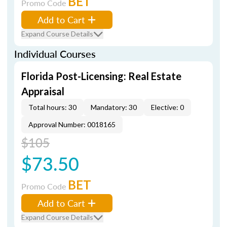
BET
Promo Code
Add to Cart
Expand Course Details
Individual Courses
Florida Post-Licensing: Real Estate
Appraisal
Total hours: 30
Mandatory: 30
Elective: 0
Approval Number: 0018165
$105
$73.50
BET
Promo Code
Add to Cart
Expand Course Details