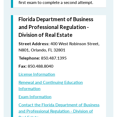
first exam to complete a second attempt.
Florida Department of Business
and Professional Regulation -
Division of Real Estate
400 West Robinson Street,
Street Address:
N801, Orlando, FL 32801
850.487.1395
Telephone:
850.488.8040
Fax:
License Information
Renewal and Continuing Education
Information
Exam Information
Contact the Florida Department of Business
and Professional Regulation - Division of