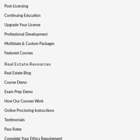
Post-Licensing
Continuing Education
Upgrade Your License
Professional Development
Multistate & Custom Packages
Featured Courses
Real Estate Resources
Real Estate Blog
Course Demo
Exam Prep Demo
How Our Courses Work
Online Proctoring Instructions
Testimonials
Pass Rates
Complete Your Ethics Requirement