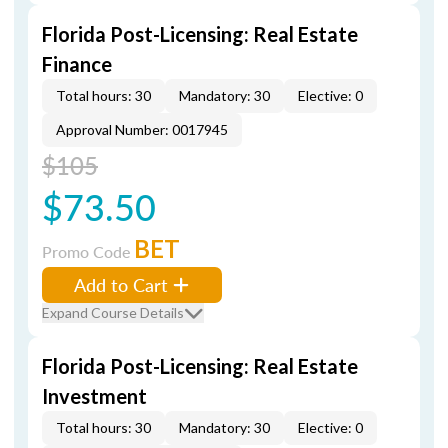
Florida Post-Licensing: Real Estate
Finance
Total hours: 30
Mandatory: 30
Elective: 0
Approval Number: 0017945
$105
$73.50
BET
Promo Code
Add to Cart
Expand Course Details
Florida Post-Licensing: Real Estate
Investment
Total hours: 30
Mandatory: 30
Elective: 0