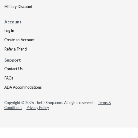
Military Discount
Account
Log In
Create an Account
Refer a Friend
Support
Contact Us
FAQs
ADA Accommodations
Copyright © 2026 TheCEShop.com. All rights reserved.
Terms &
Conditions
Privacy Policy