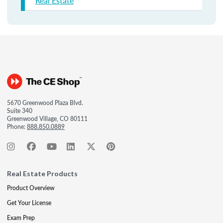
Real Estate
5670 Greenwood Plaza Blvd.
Suite 340
Greenwood Village, CO 80111
Phone:
888.850.0889
Real Estate Products
Product Overview
Get Your License
Exam Prep