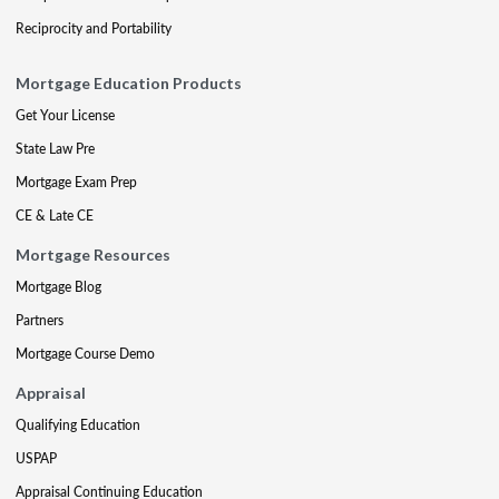
Reciprocity and Portability
Mortgage Education Products
Get Your License
State Law Pre
Mortgage Exam Prep
CE & Late CE
Mortgage Resources
Mortgage Blog
Partners
Mortgage Course Demo
Appraisal
Qualifying Education
USPAP
Appraisal Continuing Education