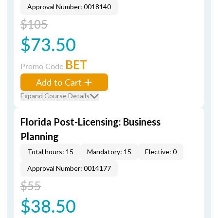
Approval Number: 0018140
$105
$73.50
BET
Promo Code
Add to Cart
Expand Course Details
Florida Post-Licensing: Business
Planning
Total hours: 15
Mandatory: 15
Elective: 0
Approval Number: 0014177
$55
$38.50