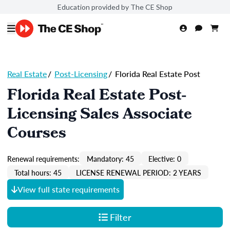
Education provided by The CE Shop
Real Estate
/
Post-Licensing
/
Florida Real Estate Post
Florida Real Estate Post-
Licensing Sales Associate
Courses
Renewal requirements:
Mandatory: 45
Elective: 0
Total hours: 45
LICENSE RENEWAL PERIOD: 2 YEARS
View full state requirements
Filter