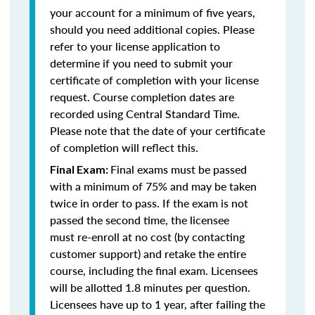
your account for a minimum of five years,
should you need additional copies. Please
refer to your license application to
determine if you need to submit your
certificate of completion with your license
request. Course completion dates are
recorded using Central Standard Time.
Please note that the date of your certificate
of completion will reflect this.
Final exams must be passed
Final Exam:
with a minimum of 75% and may be taken
twice in order to pass. If the exam is not
passed the second time, the licensee
must re-enroll at no cost (by contacting
customer support) and retake the entire
course, including the final exam. Licensees
will be allotted 1.8 minutes per question.
Licensees have up to 1 year, after failing the