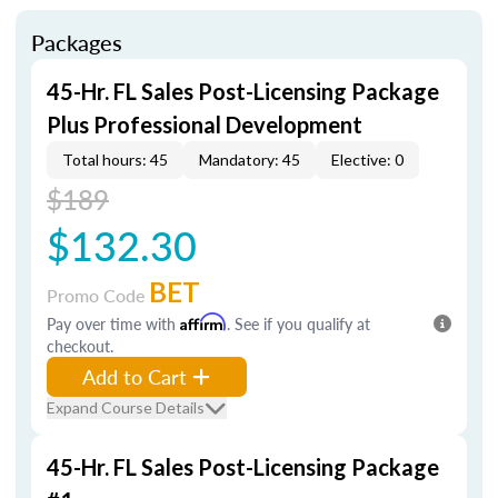
Packages
45-Hr. FL Sales Post-Licensing Package
Plus Professional Development
Total hours: 45
Mandatory: 45
Elective: 0
$189
$132.30
BET
Promo Code
Pay over time with
Affirm
. See if you qualify at
checkout.
Add to Cart
Expand Course Details
45-Hr. FL Sales Post-Licensing Package