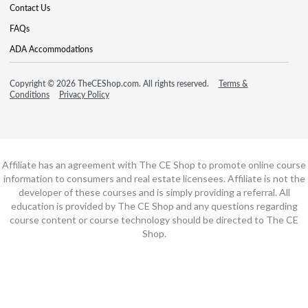
Contact Us
FAQs
ADA Accommodations
Copyright © 2026 TheCEShop.com. All rights reserved.
Terms &
Conditions
Privacy Policy
Affiliate has an agreement with The CE Shop to promote online course
information to consumers and real estate licensees. Affiliate is not the
developer of these courses and is simply providing a referral. All
education is provided by The CE Shop and any questions regarding
course content or course technology should be directed to The CE
Shop.