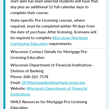
start date has been selected students will have that
day plus an additional 12 full calendar days to
complete their course.
State-specific Pre-Licensing courses, where
required, must be completed within 90 days from
the date of purchase.
After licensing, licensees will
be required to complete
Wisconsin Mortgage
Continuing Education
requirements.
Wisconsin Contact Details for Mortgage Pre-
Licensing Education
Wisconsin Department of Financial Institutions -
Division of Banking
Phone: 608-261-7578
Email:
DFIMortgageBanking@wisconsin.gov
Website:
Wisconsin Department of Financial
Institutions
NMLS Resources for Mortgage Pre-Licensing
Education