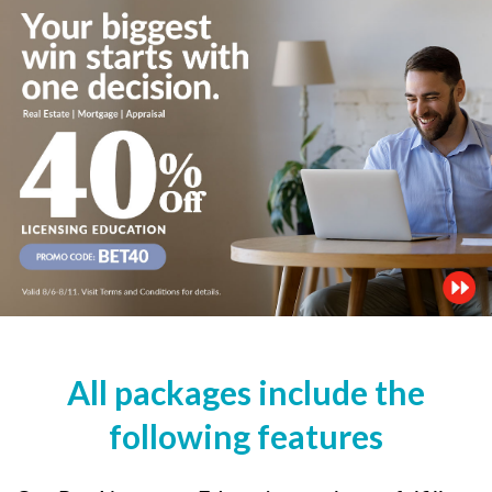
All packages include the
following features