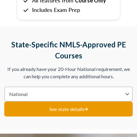
All features from
Course Only
Includes Exam Prep
State-Specific NMLS-Approved PE
Courses
If you already have your 20-Hour National requirement, we
can help you complete any additional hours.
See state details