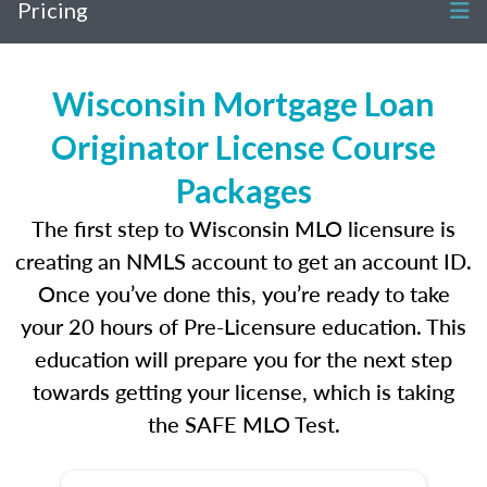
Pricing
Wisconsin Mortgage Loan
Originator License Course
Packages
The first step to Wisconsin MLO licensure is
creating an NMLS account to get an account ID.
Once you’ve done this, you’re ready to take
your 20 hours of Pre-Licensure education. This
education will prepare you for the next step
towards getting your license, which is taking
the SAFE MLO Test.