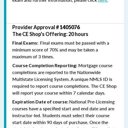
Provider Approval #
1405076
The CE Shop's Offering: 20 hours
Final exams must be passed with a
Final Exams:
minimum score of 70% and may be taken a
maximum of 3 times.
Mortgage course
Course Completion Reporting:
completions are reported to the Nationwide
Multistate Licensing System. A unique NMLS ID is
required to report course completions. The CE Shop
will report your course within 7 calendar days.
National Pre-Licensing
Expiration Date of course:
courses have a specified start and end date and are
instructor-led. Students must select their course
start date within 90 days of purchase. Once the