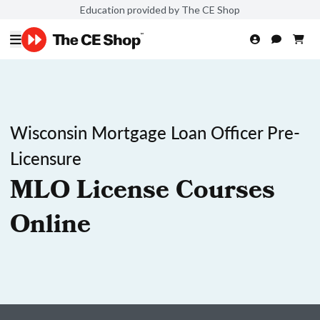
Education provided by The CE Shop
Wisconsin Mortgage Loan Officer Pre-
Licensure
MLO License Courses
Online