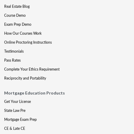
Real Estate Blog
Course Demo
Exam Prep Demo
How Our Courses Work
Online Proctoring Instructions
Testimonials
Pass Rates
Complete Your Ethics Requirement
Reciprocity and Portability
Mortgage Education Products
Get Your License
State Law Pre
Mortgage Exam Prep
CE & Late CE