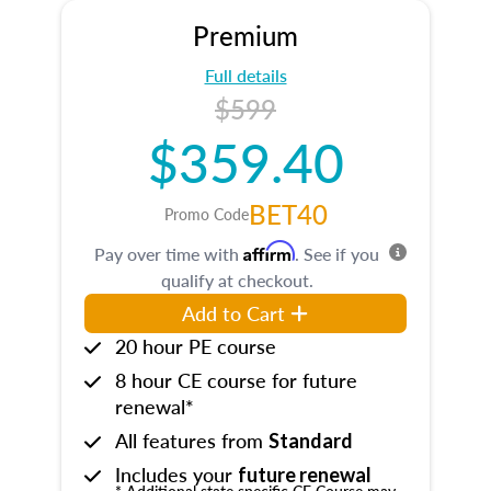
Premium
Full details
$599
$359.40
BET40
Promo Code
Affirm
Pay over time with
. See if you
qualify at checkout.
Add to Cart
20 hour PE course
8 hour CE course for future
renewal*
All features from
Standard
Includes your
future renewal