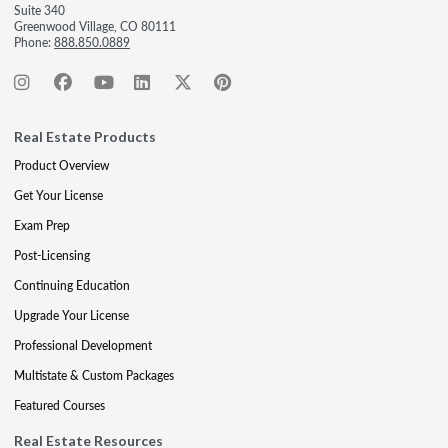
Suite 340
Greenwood Village, CO 80111
Phone:
888.850.0889
Real Estate Products
Product Overview
Get Your License
Exam Prep
Post-Licensing
Continuing Education
Upgrade Your License
Professional Development
Multistate & Custom Packages
Featured Courses
Real Estate Resources