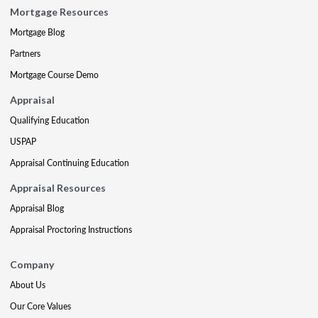
Mortgage Resources
Mortgage Blog
Partners
Mortgage Course Demo
Appraisal
Qualifying Education
USPAP
Appraisal Continuing Education
Appraisal Resources
Appraisal Blog
Appraisal Proctoring Instructions
Company
About Us
Our Core Values