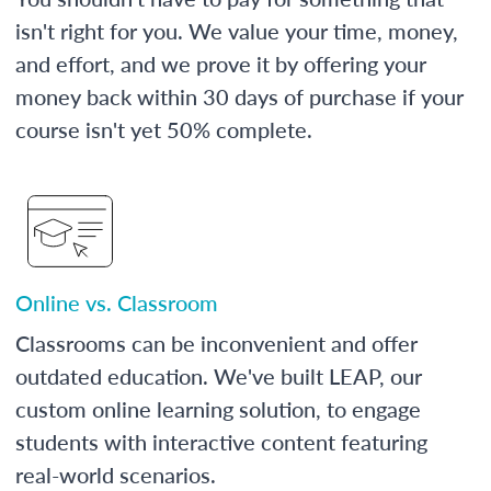
isn't right for you. We value your time, money,
and effort, and we prove it by offering your
money back within 30 days of purchase if your
course isn't yet 50% complete.
Online vs. Classroom
Classrooms can be inconvenient and offer
outdated education. We've built LEAP, our
custom online learning solution, to engage
students with interactive content featuring
real-world scenarios.