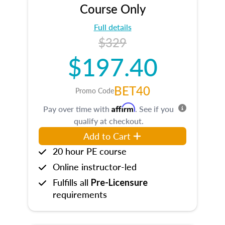
Course Only
Full details
$329
$197.40
BET40
Promo Code
Affirm
Pay over time with
. See if you
qualify at checkout.
Add to Cart
20 hour PE course
Online instructor-led
Fulfills all
Pre-Licensure
requirements