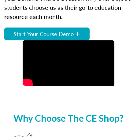
students choose us as their go-to education
resource each month.
Start Your Course Demo
Why Choose The CE Shop?