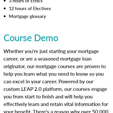
3 hours of Ethics
12 hours of Electives
Mortgage glossary
Course Demo
Whether you're just starting your mortgage
career, or are a seasoned mortgage loan
originator, our mortgage courses are proven to
help you learn what you need to know so you
can excel in your career. Powered by our
custom LEAP 2.0 platform, our courses engage
you from start to finish and will help you
effectively learn and retain vital information for
your benefit. There's a reason why over 50,000