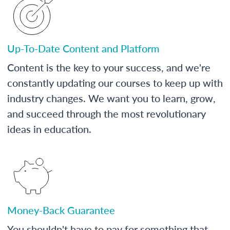
Up-To-Date Content and Platform
Content is the key to your success, and we're
constantly updating our courses to keep up with
industry changes. We want you to learn, grow,
and succeed through the most revolutionary
ideas in education.
Money-Back Guarantee
You shouldn't have to pay for something that