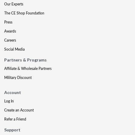
Our Experts
The CE Shop Foundation
Press
Awards
Careers
Social Media
Partners & Programs
Affiliate & Wholesale Partners
Military Discount
Account
Log In
Create an Account
Refer a Friend
Support