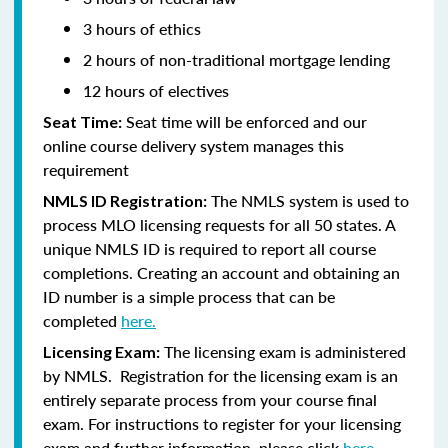
3 hours of ethics
2 hours of non-traditional mortgage lending
12 hours of electives
Seat time will be enforced and our
Seat Time:
online course delivery system manages this
requirement
The NMLS system is used to
NMLS ID Registration:
process MLO licensing requests for all 50 states. A
unique NMLS ID is required to report all course
completions. Creating an account and obtaining an
ID number is a simple process that can be
completed
here.
The licensing exam is administered
Licensing Exam:
by NMLS. Registration for the licensing exam is an
entirely separate process from your course final
exam. For instructions to register for your licensing
exam and further information, please click
here.