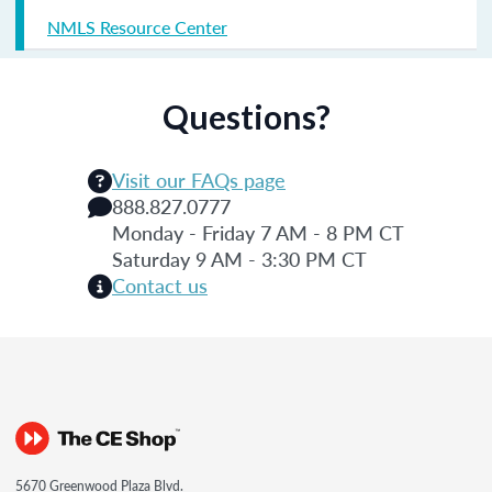
NMLS Resource Center
Questions?
Visit our FAQs page
888.827.0777
Monday - Friday 7 AM - 8 PM CT
Saturday 9 AM - 3:30 PM CT
Contact us
5670 Greenwood Plaza Blvd.