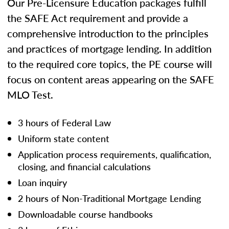
Our Pre-Licensure Education packages fulfill
the SAFE Act requirement and provide a
comprehensive introduction to the principles
and practices of mortgage lending. In addition
to the required core topics, the PE course will
focus on content areas appearing on the SAFE
MLO Test.
3 hours of Federal Law
Uniform state content
Application process requirements, qualification,
closing, and financial calculations
Loan inquiry
2 hours of Non-Traditional Mortgage Lending
Downloadable course handbooks