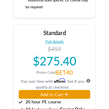
* Additional state specific CE Course may
be required
Standard
Full details
$459
$275.40
BET40
Promo Code
Affirm
Pay over time with
. See if you
qualify at checkout.
Add to Cart
20 hour PE course