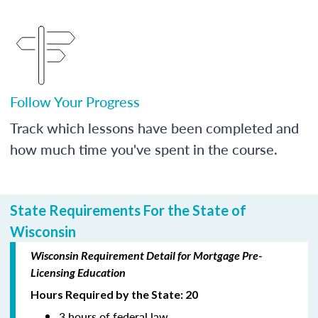
Follow Your Progress
Track which lessons have been completed and
how much time you've spent in the course.
State Requirements For the State of
Wisconsin
Wisconsin Requirement Detail for Mortgage Pre-
Licensing Education
Hours Required by the State: 20
3 hours of federal law