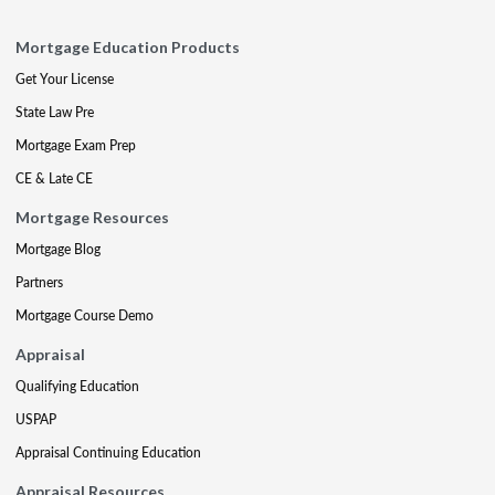
Mortgage Education Products
Get Your License
State Law Pre
Mortgage Exam Prep
CE & Late CE
Mortgage Resources
Mortgage Blog
Partners
Mortgage Course Demo
Appraisal
Qualifying Education
USPAP
Appraisal Continuing Education
Appraisal Resources