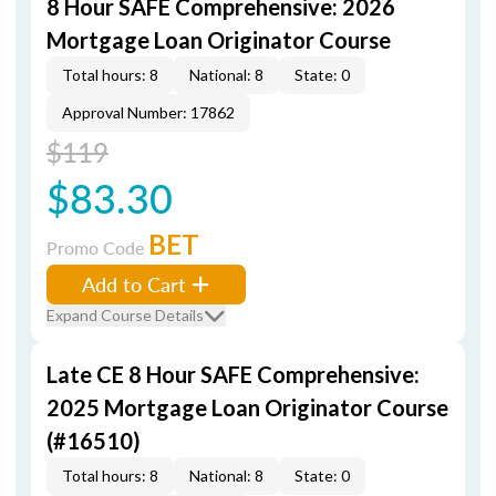
8 Hour SAFE Comprehensive: 2026
Mortgage Loan Originator Course
Total hours: 8
National: 8
State: 0
Approval Number: 17862
$119
$83.30
BET
Promo Code
Add to Cart
Expand Course Details
Late CE 8 Hour SAFE Comprehensive:
2025 Mortgage Loan Originator Course
(#16510)
Total hours: 8
National: 8
State: 0