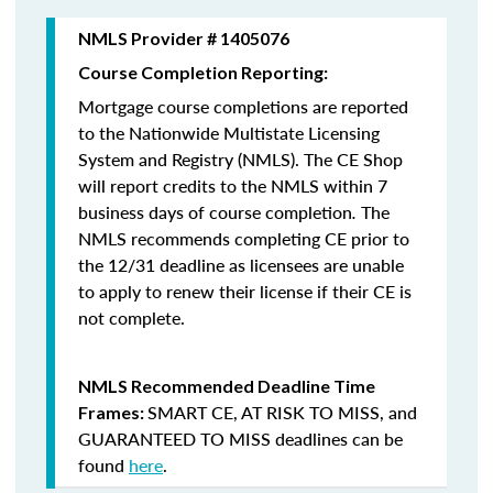
NMLS Provider # 1405076
Course Completion Reporting:
Mortgage course completions are reported
to the Nationwide Multistate Licensing
System and Registry (NMLS). The CE Shop
will report credits to the NMLS within 7
business days of course completion
.
The
NMLS recommends completing CE prior to
the 12/31 deadline as licensees are unable
to apply to renew their license if their CE is
not complete.
NMLS Recommended Deadline Time
SMART CE
,
AT RISK TO MISS
, and
Frames:
GUARANTEED TO MISS
deadlines can be
found
here
.