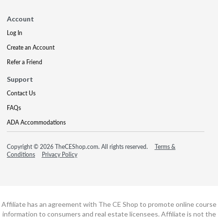
Account
Log In
Create an Account
Refer a Friend
Support
Contact Us
FAQs
ADA Accommodations
Copyright © 2026 TheCEShop.com. All rights reserved.
Terms &
Conditions
Privacy Policy
Affiliate has an agreement with The CE Shop to promote online course
information to consumers and real estate licensees. Affiliate is not the