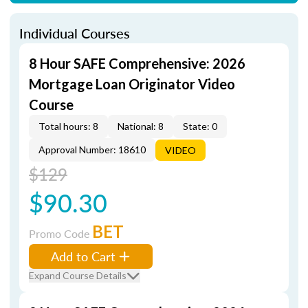
Individual Courses
8 Hour SAFE Comprehensive: 2026
Mortgage Loan Originator Video
Course
Total hours: 8
National: 8
State: 0
Approval Number: 18610
VIDEO
$129
$90.30
BET
Promo Code
Add to Cart
Expand Course Details