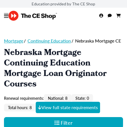
Education provided by The CE Shop
Mortgage
/
Continuing Education
/
Nebraska Mortgage CE
Nebraska Mortgage
Continuing Education
Mortgage Loan Originator
Courses
Renewal requirements:
National: 8
State: 0
View full state requirements
Total hours: 8
Filter