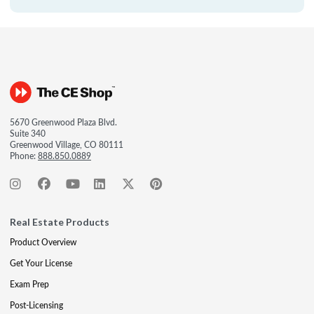
5670 Greenwood Plaza Blvd.
Suite 340
Greenwood Village, CO 80111
Phone:
888.850.0889
Real Estate Products
Product Overview
Get Your License
Exam Prep
Post-Licensing