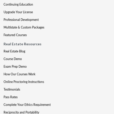
Continuing Education
Upgrade Your License
Professional Development
Multistate & Custom Packages
Featured Courses
Real Estate Resources
Real Estate Blog
Course Demo
Exam Prep Demo
How Our Courses Work
Online Proctoring Instructions
Testimonials
Pass Rates
Complete Your Ethics Requirement
Reciprocity and Portability