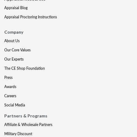
Appraisal Blog
Appraisal Proctoring Instructions
Company
About Us
Our Core Values
Our Experts
The CE Shop Foundation
Press
Awards
Careers
Social Media
Partners & Programs
Affiliate & Wholesale Partners
Military Discount