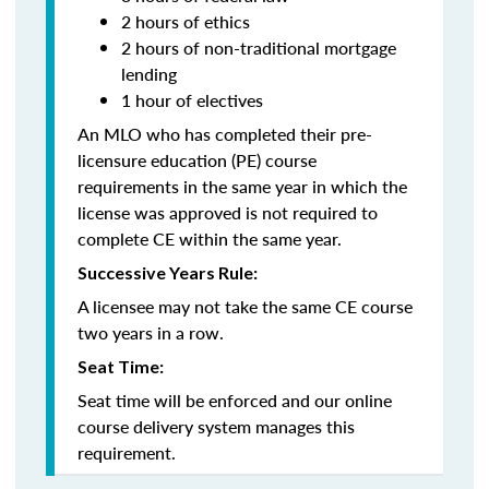
2 hours of ethics
2 hours of non-traditional mortgage
lending
1 hour of electives
An MLO who has completed their pre-
licensure education (PE) course
requirements in the same year in which the
license was approved is not required to
complete CE within the same year.
Successive Years Rule:
A licensee may not take the same CE course
two years in a row.
Seat Time:
Seat time will be enforced and our online
course delivery system manages this
requirement.