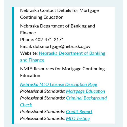
Nebraska Contact Details for Mortgage
Continuing Education
Nebraska Department of Banking and
Finance​
Phone: 402-471-2171
Email: dob.mortgage@nebraska.gov
Website:
Nebraska Department of Banking
and Finance ​
NMLS Resources for Mortgage Continuing
Education
Nebraska MLO License Description Page
Professional Standards:
Mortgage Education
Professional Standards:
Criminal Background
Check
Professional Standards:
Credit Report
Professional Standards:
MLO Testing