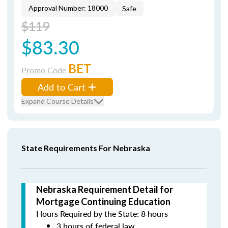
Approval Number: 18000
Safe
$119
$83.30
BET
Promo Code
Add to Cart
Expand Course Details
State Requirements For Nebraska
Nebraska Requirement Detail for
Mortgage Continuing Education
Hours Required by the State: 8 hours
3 hours of federal law