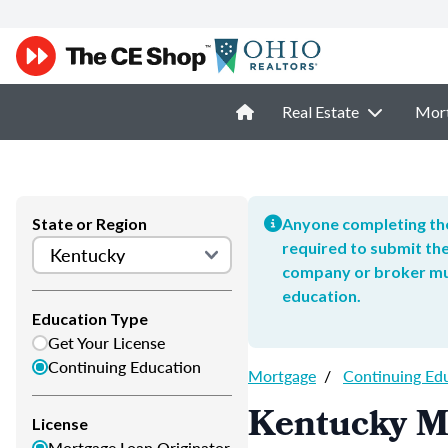
Real Estate
Mor
State or Region
Anyone completing the
required to submit the
company or broker mus
education.
Education Type
Get Your License
Continuing Education
Mortgage
/
Continuing Ed
Kentucky M
License
Mortgage Loan Originator