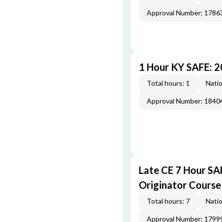
Approval Number: 1786
1 Hour KY SAFE: 
Total hours: 1
Natio
Approval Number: 1840
Late CE 7 Hour S
Originator Course
Total hours: 7
Natio
Approval Number: 1799