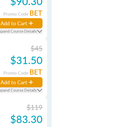
$90.30
BET
Promo Code
Add to Cart
xpand Course Details
$45
$31.50
BET
Promo Code
Add to Cart
xpand Course Details
$119
$83.30