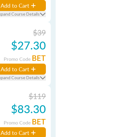
Add to Cart
xpand Course Details
$39
$27.30
BET
Promo Code
Add to Cart
xpand Course Details
$119
$83.30
BET
Promo Code
Add to Cart