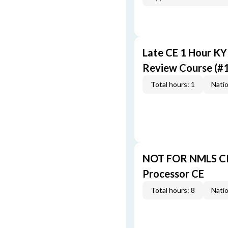
Late CE 1 Hour K
Review Course (#
Total hours: 1
Natio
NOT FOR NMLS CR
Processor CE
Total hours: 8
Natio