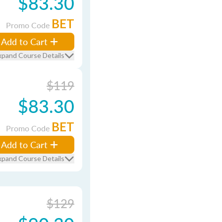
$83.30
BET
Promo Code
Add to Cart
xpand Course Details
$119
$83.30
BET
Promo Code
Add to Cart
xpand Course Details
$129