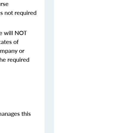
urse
s not required
e will NOT
cates of
ompany or
the required
manages this