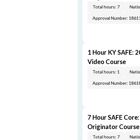
Total hours: 7
Natio
Approval Number: 1861
1 Hour KY SAFE: 
Video Course
Total hours: 1
Natio
Approval Number: 1861
7 Hour SAFE Core
Originator Course
Total hours: 7
Natio