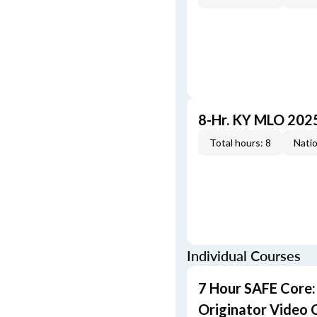
8-Hr. KY MLO 202
Total hours: 8
Natio
Individual Courses
7 Hour SAFE Core
Originator Video 