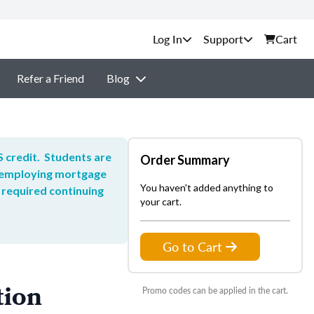
Support
Cart
Refer a Friend
Blog
 credit. Students are
Order Summary
he employing mortgage
You haven't added anything to
 required continuing
your cart.
Go to Cart
tion
Promo codes can be applied in the cart.