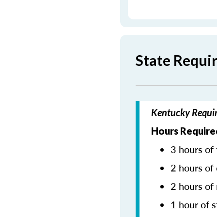
State Requi
Kentucky Requir
Hours Require
3 hours of 
2 hours of 
2 hours of
1 hour of s