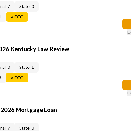
nal: 7
State: 0
1
VIDEO
E
2026 Kentucky Law Review
nal: 0
State: 1
8
VIDEO
E
: 2026 Mortgage Loan
nal: 7
State: 0