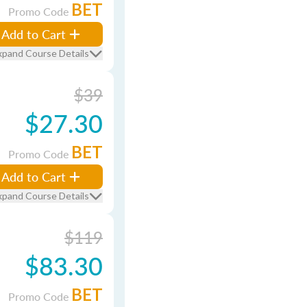
BET
Promo Code
Add to Cart
xpand Course Details
$39
$27.30
BET
Promo Code
Add to Cart
xpand Course Details
$119
$83.30
BET
Promo Code