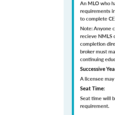
An MLO who has
requirements in
to complete CE
Note: Anyone 
recieve NMLS cr
completion dir
broker must mai
continuing edu
Successive Yea
A licensee may 
Seat Time:
Seat time will 
requirement.