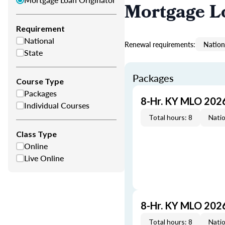
Mortgage L
Requirement
National
Renewal requirements:
Nation
State
Packages
Course Type
Packages
8-Hr. KY MLO 202
Individual Courses
Total hours: 8
Natio
Class Type
Online
Live Online
8-Hr. KY MLO 202
Total hours: 8
Natio