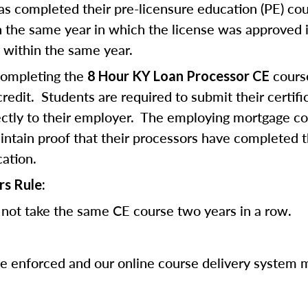
 completed their pre-licensure education (PE) co
 the same year in which the license was approved i
 within the same year.
completing the
cours
8 Hour KY Loan Processor CE
edit. Students are required to submit their certifi
ectly to their employer. The employing mortgage c
ntain proof that their processors have completed 
cation.
rs Rule:
not take the same CE course two years in a row.
be enforced and our online course delivery system 