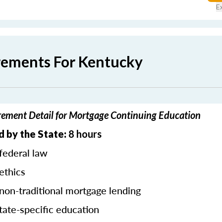
E
rements For Kentucky
ement Detail for Mortgage Continuing Education
d by the State:
8 hours
federal law
ethics
 non-traditional mortgage lending
tate-specific education