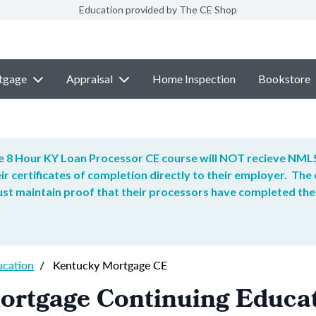
Education provided by The CE Shop
tgage
Appraisal
Home Inspection
Bookstore
 8 Hour KY Loan Processor CE course will NOT recieve NMLS
ir certificates of completion directly to their employer. T
t maintain proof that their processors have completed the
ucation
/
Kentucky Mortgage CE
ortgage Continuing Educa