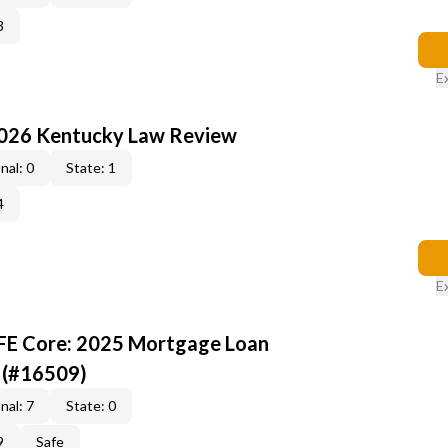
3
E
2026 Kentucky Law Review
nal: 0
State: 1
4
E
AFE Core: 2025 Mortgage Loan
 (#16509)
nal: 7
State: 0
9
Safe