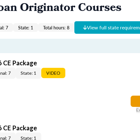
oan Originator Courses
View full state require
al: 7
State: 1
Total hours: 8
6 CE Package
nal: 7
State: 1
VIDEO
E
6 CE Package
nal: 7
State: 1