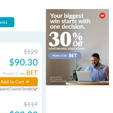
ments
$129
$90.30
BET
Promo Code
Add to Cart
xpand Course Details
$119