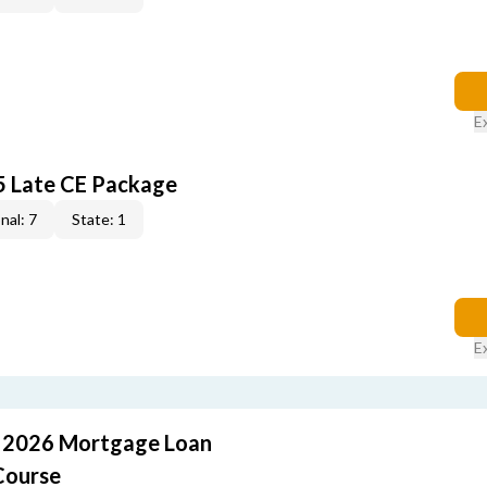
E
5 Late CE Package
nal: 7
State: 1
E
: 2026 Mortgage Loan
Course