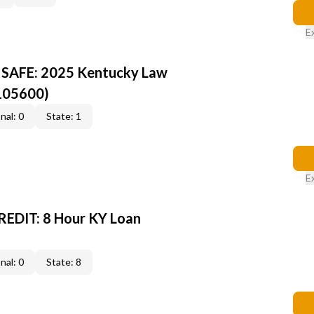
E
Y SAFE: 2025 Kentucky Law
105600)
nal: 0
State: 1
E
EDIT: 8 Hour KY Loan
nal: 0
State: 8