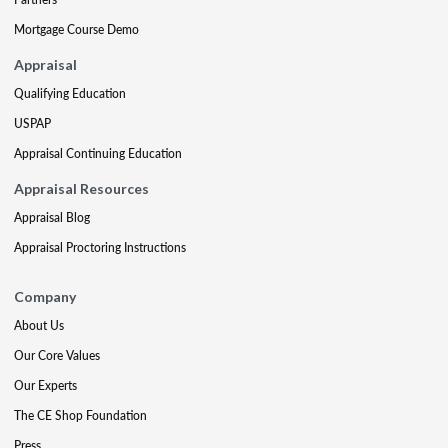
Mortgage Course Demo
Appraisal
Qualifying Education
USPAP
Appraisal Continuing Education
Appraisal Resources
Appraisal Blog
Appraisal Proctoring Instructions
Company
About Us
Our Core Values
Our Experts
The CE Shop Foundation
Press