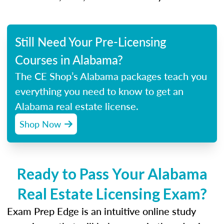
Still Need Your Pre-Licensing
Courses in Alabama?
The CE Shop’s Alabama packages teach you
everything you need to know to get an
Alabama real estate license.
Shop Now
Ready to Pass Your Alabama
Real Estate Licensing Exam?
Exam Prep Edge is an intuitive online study