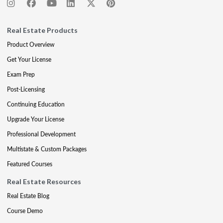
Real Estate Products
Product Overview
Get Your License
Exam Prep
Post-Licensing
Continuing Education
Upgrade Your License
Professional Development
Multistate & Custom Packages
Featured Courses
Real Estate Resources
Real Estate Blog
Course Demo