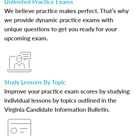
Unlimited Practice Exams
We believe practice makes perfect. That’s why
we provide dynamic practice exams with
unique questions to get you ready for your
upcoming exam.
Study Lessons By Topic
Improve your practice exam scores by studying
individual lessons by topics outlined in the
Virginia Candidate Information Bulletin.