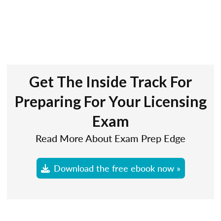
Get The Inside Track For
Preparing For Your Licensing
Exam
Read More About Exam Prep Edge
Download the free ebook now »