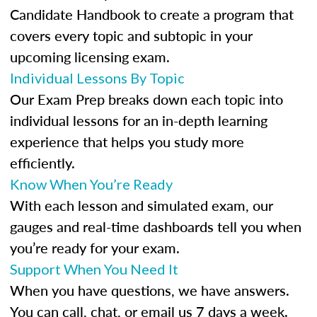
Candidate Handbook to create a program that
covers every topic and subtopic in your
upcoming licensing exam.
Individual Lessons By Topic
Our Exam Prep breaks down each topic into
individual lessons for an in-depth learning
experience that helps you study more
efficiently.
Know When You’re Ready
With each lesson and simulated exam, our
gauges and real-time dashboards tell you when
you’re ready for your exam.
Support When You Need It
When you have questions, we have answers.
You can call, chat, or email us 7 days a week.