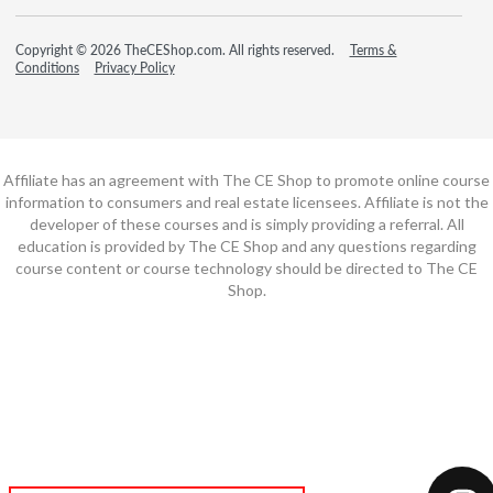
Copyright © 2026 TheCEShop.com. All rights reserved.
Terms &
Conditions
Privacy Policy
Affiliate has an agreement with The CE Shop to promote online course
information to consumers and real estate licensees. Affiliate is not the
developer of these courses and is simply providing a referral. All
education is provided by The CE Shop and any questions regarding
course content or course technology should be directed to The CE
Shop.