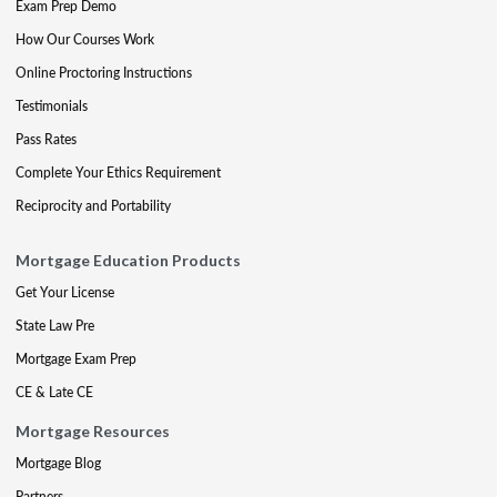
Exam Prep Demo
How Our Courses Work
Online Proctoring Instructions
Testimonials
Pass Rates
Complete Your Ethics Requirement
Reciprocity and Portability
Mortgage Education Products
Get Your License
State Law Pre
Mortgage Exam Prep
CE & Late CE
Mortgage Resources
Mortgage Blog
Partners