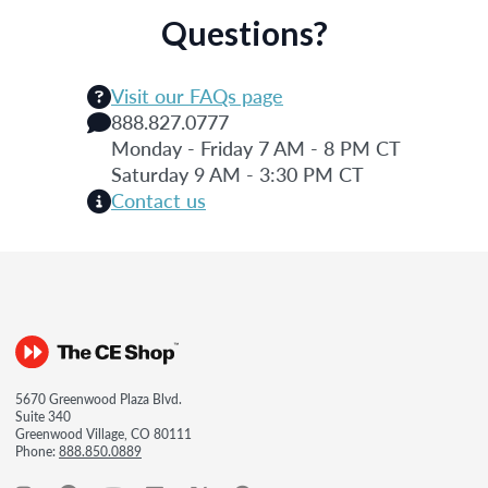
Questions?
Visit our FAQs page
888.827.0777
Monday - Friday 7 AM - 8 PM CT
Saturday 9 AM - 3:30 PM CT
Contact us
5670 Greenwood Plaza Blvd.
Suite 340
Greenwood Village, CO 80111
Phone:
888.850.0889