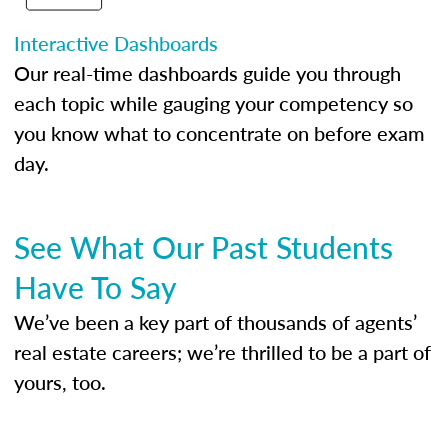
Interactive Dashboards
Our real-time dashboards guide you through
each topic while gauging your competency so
you know what to concentrate on before exam
day.
See What Our Past Students
Have To Say
We’ve been a key part of thousands of agents’
real estate careers; we’re thrilled to be a part of
yours, too.