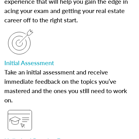
experience that will help you gain the edge in
acing your exam and getting your real estate
career off to the right start.
Initial Assessment
Take an initial assessment and receive
immediate feedback on the topics you’ve
mastered and the ones you still need to work
on.