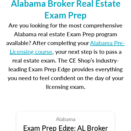
Alabama Broker Real Estate
Exam Prep
Are you looking for the most comprehensive
Alabama real estate Exam Prep program
available? After completing your
Alabama Pre-
Licensing course
, your next step is to pass a
real estate exam. The CE Shop’s industry-
leading Exam Prep Edge provides everything
you need to feel confident on the day of your
licensing exam.
Alabama
Exam Prep Edge: AL Broker