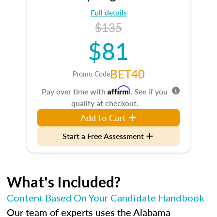
Full details
$135
$81
BET40
Promo Code
Affirm
Pay over time with
. See if you
qualify at checkout.
Add to Cart
Start a Free Assessment
What's Included?
Content Based On Your Candidate Handbook
Our team of experts uses the Alabama