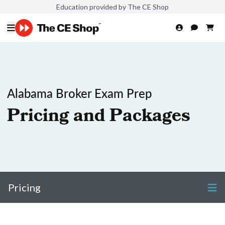
Education provided by The CE Shop
Alabama Broker Exam Prep
Pricing and Packages
Pricing