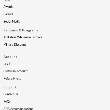
Awards
Careers
Social Media
Partners & Programs
Affiliate & Wholesale Partners
Military Discount
Account
Log In
Create an Account
Refer a Friend
Support
Contact Us
FAQs
ADA Accommodations