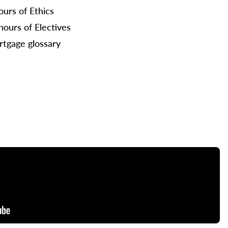
ours of Ethics
hours of Electives
tgage glossary