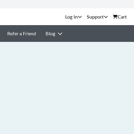
Support
Cart
Refer a Friend
Blog