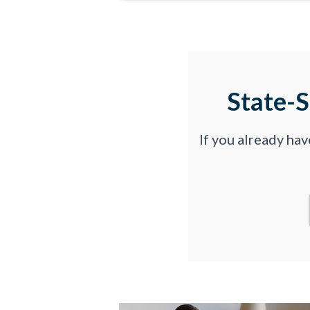
State-
If you already ha