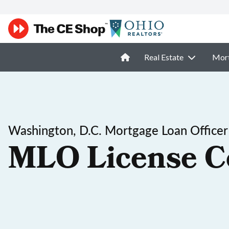
Real Estate
Mor
Washington, D.C. Mortgage Loan Officer
MLO License C