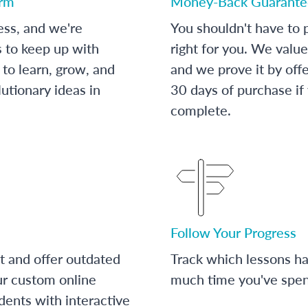
orm
Money-Back Guarante
ess, and we're
You shouldn't have to p
s to keep up with
right for you. We value
to learn, grow, and
and we prove it by off
utionary ideas in
30 days of purchase if
complete.
Follow Your Progress
t and offer outdated
Track which lessons 
ur custom online
much time you've spent
dents with interactive