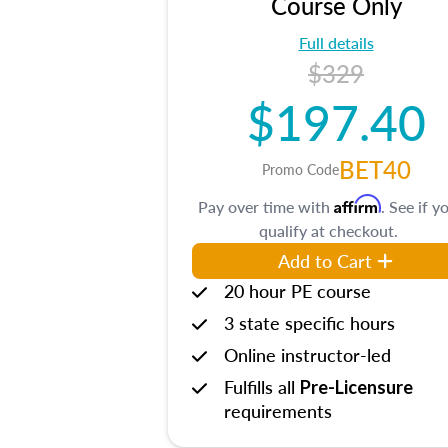
Course Only
Full details
$329
$197.40
BET40
Promo Code
Affirm
Pay over time with
. See if y
qualify at checkout.
Add to Cart
20 hour PE course
3 state specific hours
Online instructor-led
Fulfills all
Pre-Licensure
requirements