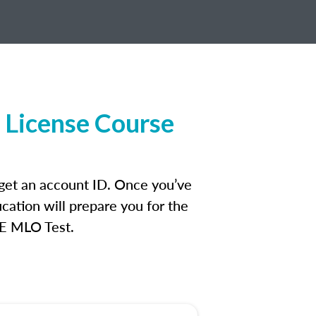
 License Course
 get an account ID. Once you’ve
cation will prepare you for the
FE MLO Test.