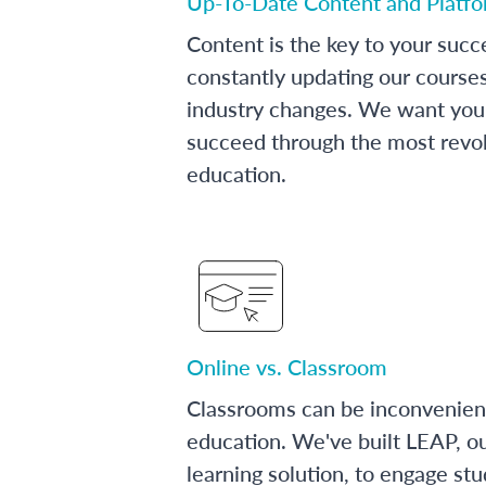
Up-To-Date Content and Platf
Content is the key to your succ
constantly updating our course
industry changes. We want you 
succeed through the most revol
education.
Online vs. Classroom
Classrooms can be inconvenien
education. We've built LEAP, o
learning solution, to engage stu