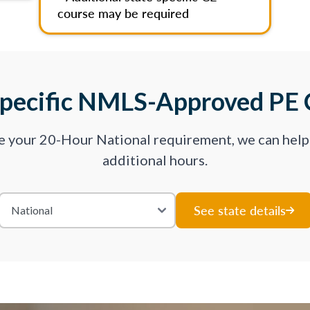
course may be required
Specific NMLS-Approved PE 
ve your 20-Hour National requirement, we can hel
additional hours.
See state details