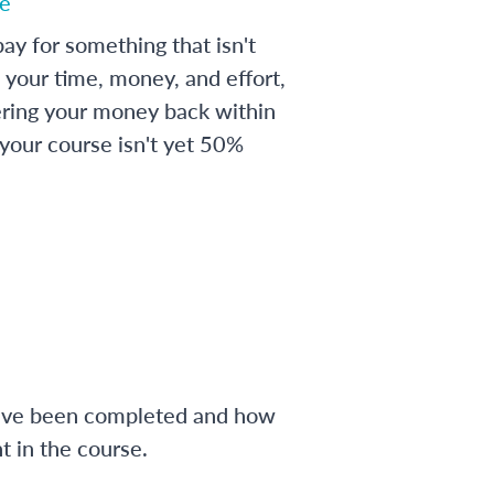
e
ay for something that isn't
 your time, money, and effort,
ering your money back within
 your course isn't yet 50%
have been completed and how
 in the course.