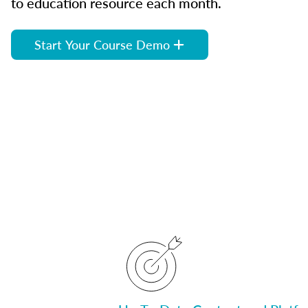
to education resource each month.
Start Your Course Demo