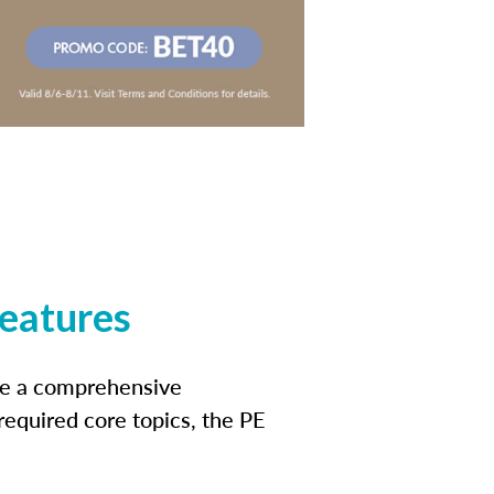
features
ide a comprehensive
 required core topics, the PE