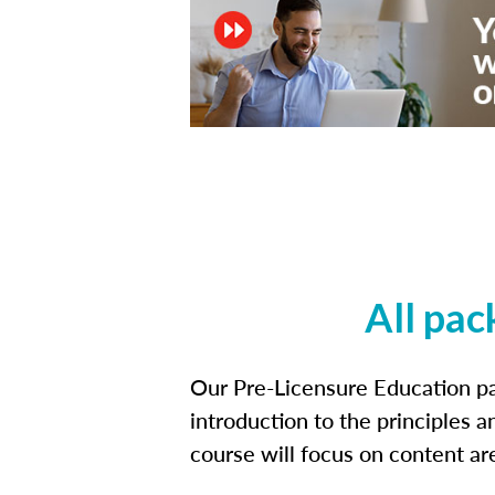
All pac
Our Pre-Licensure Education pa
introduction to the principles a
course will focus on content a