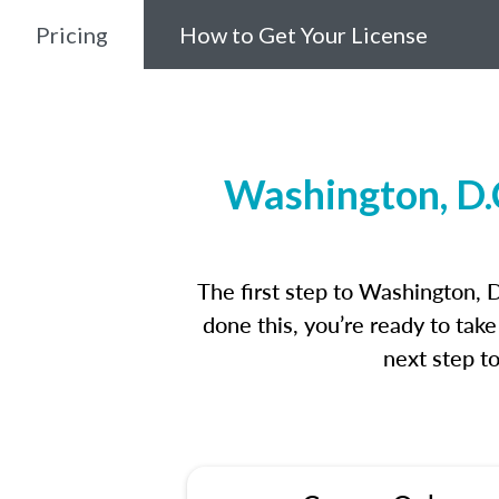
Pricing
How to Get Your License
Washington, D.
The first step to Washington, 
done this, you’re ready to tak
next step t