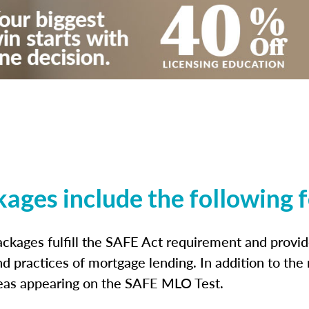
kages include the following 
ckages fulfill the SAFE Act requirement and prov
nd practices of mortgage lending. In addition to the
reas appearing on the SAFE MLO Test.