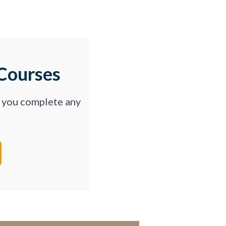
Courses
p you complete any