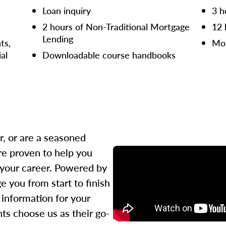
Loan inquiry
3 h
2 hours of Non-Traditional Mortgage
12 
Lending
ts,
Mor
ial
Downloadable course handbooks
r, or are a seasoned
re proven to help you
 your career. Powered by
 you from start to finish
l information for your
ts choose us as their go-