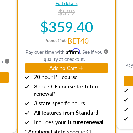
Full details
$599
$359.40
BET40
Promo Code
Affirm
Pay over time with
. See if you
qualify at checkout.
ou
Pay
Add to Cart
20 hour PE course
8 hour CE course for future
renewal*
3 state specific hours
All features from
Standard
Includes your
future renewal
* Additional state specific CE