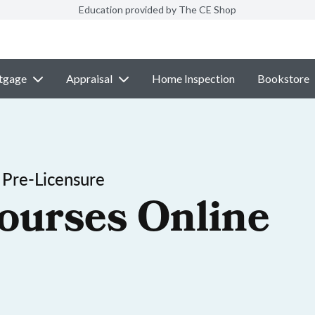
Education provided by The CE Shop
tgage
Appraisal
Home Inspection
Bookstore
 Pre-Licensure
ourses Online