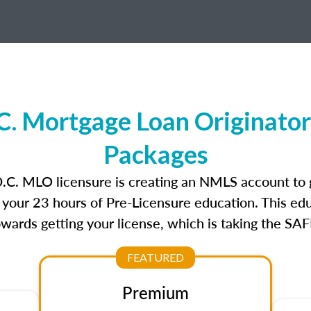
C. Mortgage Loan Originator
Packages
D.C. MLO licensure is creating an NMLS account to
e your 23 hours of Pre-Licensure education. This edu
owards getting your license, which is taking the SA
FEATURED
Premium