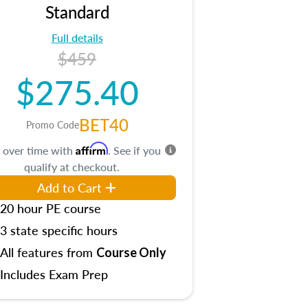
Standard
Full details
$459
$275.40
BET40
Promo Code
Affirm
 over time with
. See if you
qualify at checkout.
Add to Cart
20 hour PE course
3 state specific hours
All features from
Course Only
Includes Exam Prep