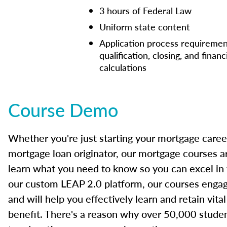
3 hours of Federal Law
Uniform state content
Application process requiremen
qualification, closing, and financ
calculations
Course Demo
Whether you're just starting your mortgage caree
mortgage loan originator, our mortgage courses a
learn what you need to know so you can excel in
our custom LEAP 2.0 platform, our courses engage
and will help you effectively learn and retain vita
benefit. There's a reason why over 50,000 studen