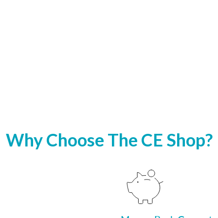
Why Choose The CE Shop?