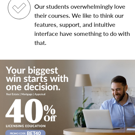
Our students overwhelmingly love
their courses. We like to think our
features, support, and intuitive
interface have something to do with
that.