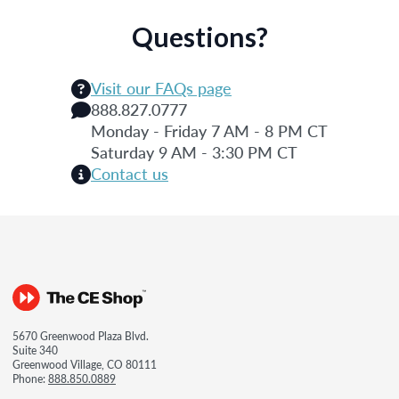
Questions?
Visit our FAQs page
888.827.0777
Monday - Friday 7 AM - 8 PM CT
Saturday 9 AM - 3:30 PM CT
Contact us
5670 Greenwood Plaza Blvd.
Suite 340
Greenwood Village, CO 80111
Phone:
888.850.0889