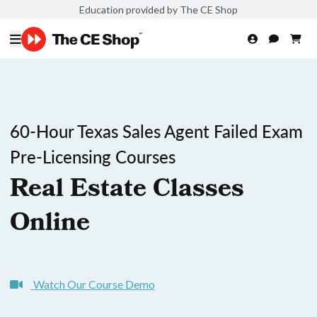
Education provided by The CE Shop
60-Hour Texas Sales Agent Failed Exam
Pre-Licensing Courses
Real Estate Classes
Online
Watch Our Course Demo