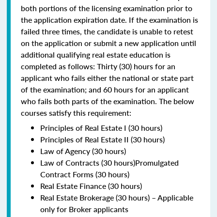
both portions of the licensing examination prior to
the application expiration date. If the examination is
failed three times, the candidate is unable to retest
on the application or submit a new application until
additional qualifying real estate education is
completed as follows: Thirty (30) hours for an
applicant who fails either the national or state part
of the examination; and 60 hours for an applicant
who fails both parts of the examination. The below
courses satisfy this requirement:
Principles of Real Estate I (30 hours)
Principles of Real Estate II (30 hours)
Law of Agency (30 hours)
Law of Contracts (30 hours)Promulgated
Contract Forms (30 hours)
Real Estate Finance (30 hours)
Real Estate Brokerage (30 hours) – Applicable
only for Broker applicants