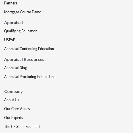
Partners
Mortgage Course Demo
Appraisal
Qualifying Education
USPAP
Appraisal Continuing Education
Appraisal Resources
Appraisal Blog
Appraisal Proctoring Instructions
Company
About Us
Our Core Values
Our Experts
The CE Shop Foundation