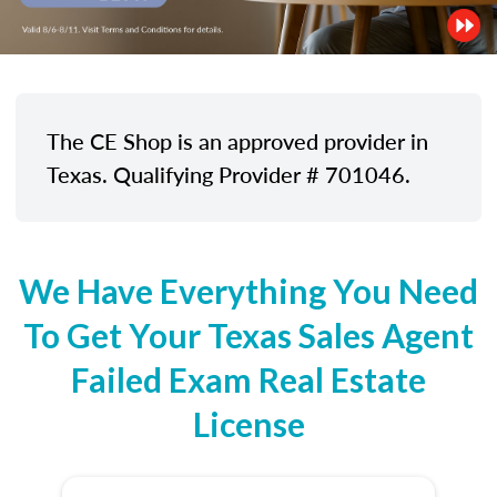
The CE Shop is an approved provider in
Texas. Qualifying Provider # 701046.
We Have Everything You Need
To Get Your Texas Sales Agent
Failed Exam Real Estate
License