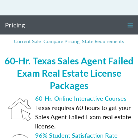
Pricing
Current Sale
Compare Pricing
State Requirements
60-Hr. Texas Sales Agent Failed
Exam Real Estate License
Packages
60-Hr. Online Interactive Courses
Texas requires 60 hours to get your
Sales Agent Failed Exam real estate
license.
96% Student Satisfaction Rate