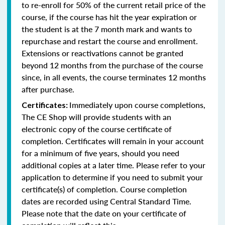
to re-enroll for 50% of the current retail price of the
course, if the course has hit the year expiration or
the student is at the 7 month mark and wants to
repurchase and restart the course and enrollment.
Extensions or reactivations cannot be granted
beyond 12 months from the purchase of the course
since, in all events, the course terminates 12 months
after purchase.
Immediately upon course completions,
Certificates:
The CE Shop will provide students with an
electronic copy of the course certificate of
completion. Certificates will remain in your account
for a minimum of five years, should you need
additional copies at a later time. Please refer to your
application to determine if you need to submit your
certificate(s) of completion. Course completion
dates are recorded using Central Standard Time.
Please note that the date on your certificate of