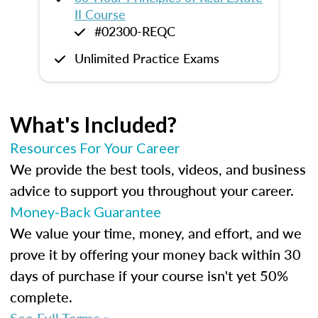
II Course
#02300-REQC
Unlimited Practice Exams
What's Included?
Resources For Your Career
We provide the best tools, videos, and business
advice to support you throughout your career.
Money-Back Guarantee
We value your time, money, and effort, and we
prove it by offering your money back within 30
days of purchase if your course isn't yet 50%
complete.
See Full Terms »