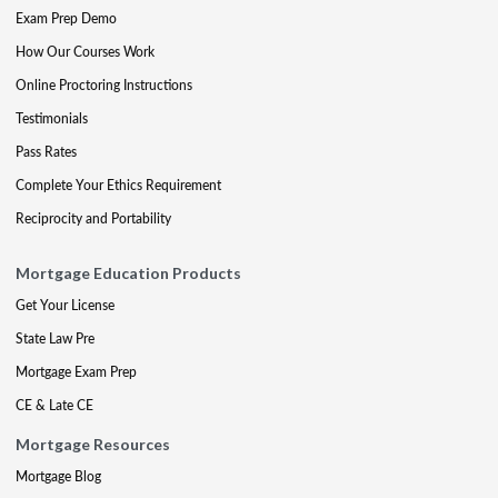
Exam Prep Demo
How Our Courses Work
Online Proctoring Instructions
Testimonials
Pass Rates
Complete Your Ethics Requirement
Reciprocity and Portability
Mortgage Education Products
Get Your License
State Law Pre
Mortgage Exam Prep
CE & Late CE
Mortgage Resources
Mortgage Blog