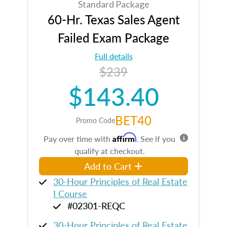
Standard Package
60-Hr. Texas Sales Agent
Failed Exam Package
Full details
$239
$143.40
BET40
Promo Code
Affirm
Pay over time with
. See if you
qualify at checkout.
Add to Cart
30-Hour Principles of Real Estate
I Course
#02301-REQC
30-Hour Principles of Real Estate