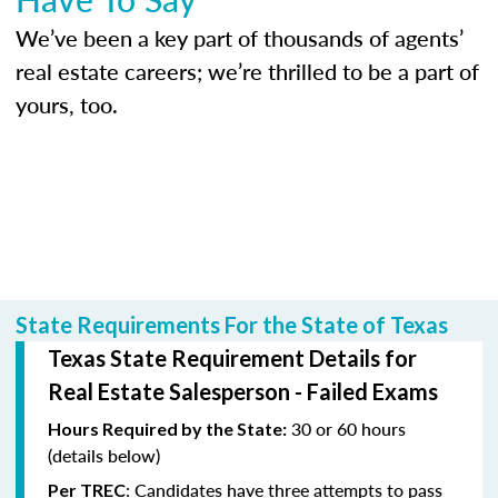
We’ve been a key part of thousands of agents’
real estate careers; we’re thrilled to be a part of
yours, too.
State Requirements For the State of Texas
Texas State Requirement Details for
Real Estate Salesperson - Failed Exams
30 or 60 hours
Hours Required by the State:
(details below)
: Candidates have three attempts to pass
Per TREC