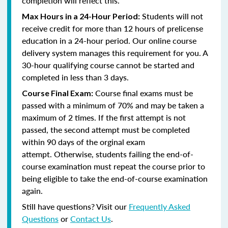
completion will reflect this.
Students will not
Max Hours in a 24-Hour Period:
receive credit for more than 12 hours of prelicense
education in a 24-hour period. Our online course
delivery system manages this requirement for you. A
30-hour qualifying course cannot be started and
completed in less than 3 days.
Course final exams must be
Course Final Exam:
passed with a minimum of 70% and may be taken a
maximum of 2 times. If the first attempt is not
passed, the second attempt must be completed
within 90 days of the orginal exam
attempt. Otherwise, students failing the end-of-
course examination must repeat the course prior to
being eligible to take the end-of-course examination
again.
Still have questions? Visit our
Frequently Asked
Questions
or
Contact Us
.