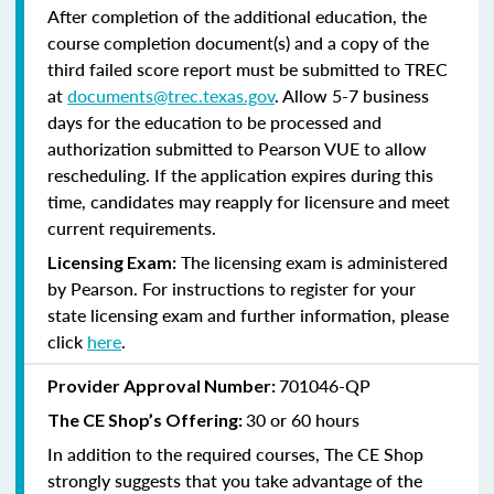
After completion of the additional education, the
course completion document(s) and a copy of the
third failed score report must be submitted to TREC
at
documents@trec.texas.gov
. Allow 5-7 business
days for the education to be processed and
authorization submitted to Pearson VUE to allow
rescheduling. If the application expires during this
time, candidates may reapply for licensure and meet
current requirements.
The licensing exam is administered
Licensing Exam:
by Pearson. For instructions to register for your
state licensing exam and further information, please
click
here
.
701046-QP
Provider Approval Number:
30 or 60 hours
The CE Shop’s Offering:
In addition to the required courses, The CE Shop
strongly suggests that you take advantage of the