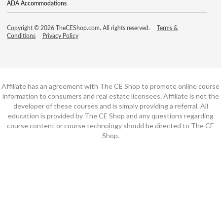
ADA Accommodations
Copyright © 2026 TheCEShop.com. All rights reserved.
Terms &
Conditions
Privacy Policy
Affiliate has an agreement with The CE Shop to promote online course
information to consumers and real estate licensees. Affiliate is not the
developer of these courses and is simply providing a referral. All
education is provided by The CE Shop and any questions regarding
course content or course technology should be directed to The CE
Shop.