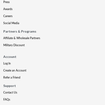
Press
Awards
Careers
Social Media
Partners & Programs
Affiliate & Wholesale Partners
Military Discount
Account
Log In
Create an Account
Refer a Friend
Support
Contact Us
FAQs