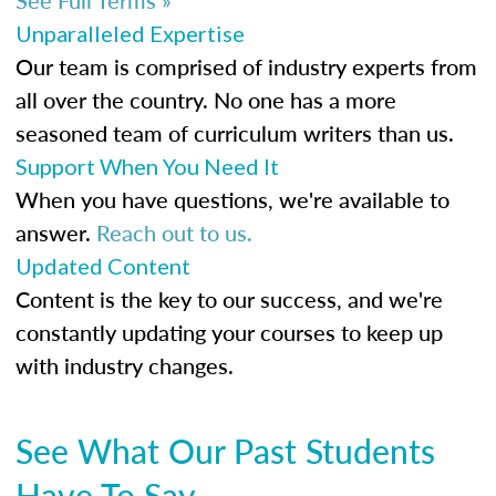
Unparalleled Expertise
Our team is comprised of industry experts from
all over the country. No one has a more
seasoned team of curriculum writers than us.
Support When You Need It
When you have questions, we're available to
answer.
Reach out to us.
Updated Content
Content is the key to our success, and we're
constantly updating your courses to keep up
with industry changes.
See What Our Past Students
Have To Say