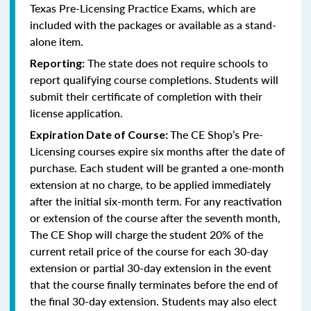
Texas Pre-Licensing Practice Exams, which are
included with the packages or available as a stand-
alone item.
The state does not require schools to
Reporting:
report qualifying course completions. Students will
submit their certificate of completion with their
license application.
The CE Shop’s Pre-
Expiration Date of Course:
Licensing courses expire six months after the date of
purchase. Each student will be granted a one-month
extension at no charge, to be applied immediately
after the initial six-month term. For any reactivation
or extension of the course after the seventh month,
The CE Shop will charge the student 20% of the
current retail price of the course for each 30-day
extension or partial 30-day extension in the event
that the course finally terminates before the end of
the final 30-day extension. Students may also elect