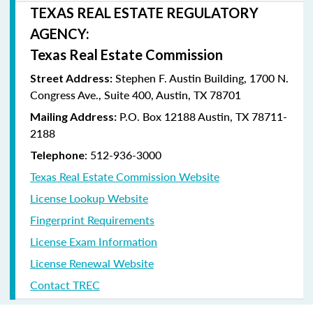
TEXAS REAL ESTATE REGULATORY
AGENCY:
Texas Real Estate Commission
Stephen F. Austin Building, 1700 N.
Street Address:
Congress Ave., Suite 400, Austin, TX 78701
P.O. Box 12188 Austin, TX 78711-
Mailing Address:
2188
: 512-936-3000
Telephone
Texas Real Estate Commission Website
License Lookup Website
Fingerprint Requirements
License Exam Information
License Renewal Website
Contact TREC