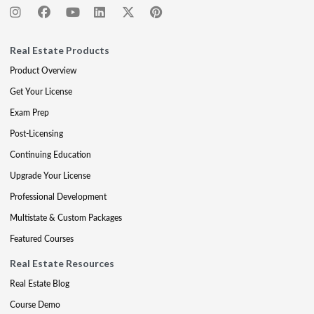
Real Estate Products
Product Overview
Get Your License
Exam Prep
Post-Licensing
Continuing Education
Upgrade Your License
Professional Development
Multistate & Custom Packages
Featured Courses
Real Estate Resources
Real Estate Blog
Course Demo