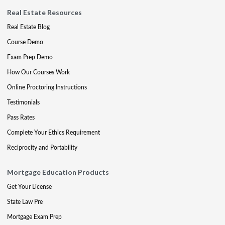
Real Estate Resources
Real Estate Blog
Course Demo
Exam Prep Demo
How Our Courses Work
Online Proctoring Instructions
Testimonials
Pass Rates
Complete Your Ethics Requirement
Reciprocity and Portability
Mortgage Education Products
Get Your License
State Law Pre
Mortgage Exam Prep