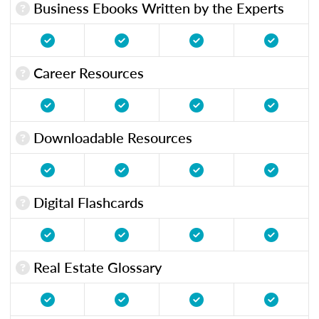
Business Ebooks Written by the Experts
Career Resources
Downloadable Resources
Digital Flashcards
Real Estate Glossary