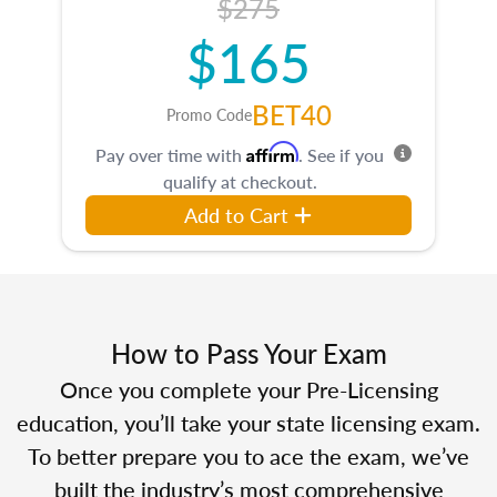
$275
$165
BET40
Promo Code
Affirm
Pay over time with
. See if you
qualify at checkout.
Add to Cart
How to Pass Your Exam
Once you complete your Pre-Licensing
education, you’ll take your state licensing exam.
To better prepare you to ace the exam, we’ve
built the industry’s most comprehensive