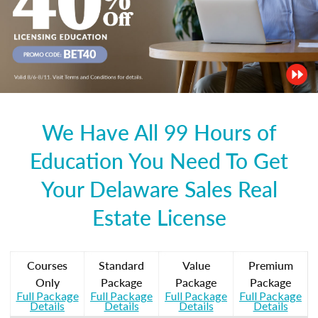
We Have All 99 Hours of
Education You Need To Get
Your Delaware Sales Real
Estate License
Courses
Standard
Value
Premium
Only
Package
Package
Package
Full Package
Full Package
Full Package
Full Package
Details
Details
Details
Details