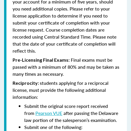
your account for a minimum of five years, should
you need additional copies. Please refer to your
license application to determine if you need to
submit your certificate of completion with your
license request. Course completion dates are
recorded using Central Standard Time. Please note
that the date of your certificate of completion will
reflect this.
Final exams must be
Pre-Licensing Final Exams:
passed with a minimum of 80% and may be taken as
many times as necessary.
students applying for a reciprocal
Reciprocity:
license, must provide the following additional
information:
Submit the original score report received
from
Pearson VUE
after passing the Delaware
law portion of the salesperson’s examination.
Submit
one
of the following: