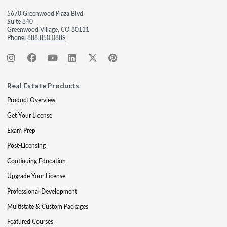
5670 Greenwood Plaza Blvd.
Suite 340
Greenwood Village, CO 80111
Phone:
888.850.0889
Real Estate Products
Product Overview
Get Your License
Exam Prep
Post-Licensing
Continuing Education
Upgrade Your License
Professional Development
Multistate & Custom Packages
Featured Courses