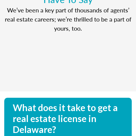
We’ve been a key part of thousands of agents’
real estate careers; we’re thrilled to be a part of
yours, too.
What does it take to get a
real estate license in
Delaware?