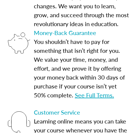
changes. We want you to learn,
grow, and succeed through the most
revolutionary ideas in education.
Money-Back Guarantee
You shouldn’t have to pay for
something that isn’t right for you.
We value your time, money, and
effort, and we prove it by offering
your money back within 30 days of
purchase if your course isn’t yet
50% complete.
See Full Terms.
Customer Service
Learning online means you can take
your course whenever you have the