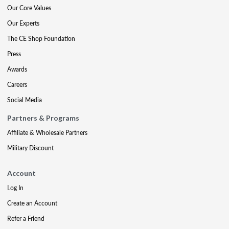
Our Core Values
Our Experts
The CE Shop Foundation
Press
Awards
Careers
Social Media
Partners & Programs
Affiliate & Wholesale Partners
Military Discount
Account
Log In
Create an Account
Refer a Friend