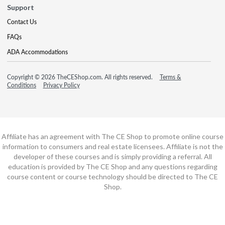
Support
Contact Us
FAQs
ADA Accommodations
Copyright © 2026 TheCEShop.com. All rights reserved.
Terms &
Conditions
Privacy Policy
Affiliate has an agreement with The CE Shop to promote online course
information to consumers and real estate licensees. Affiliate is not the
developer of these courses and is simply providing a referral. All
education is provided by The CE Shop and any questions regarding
course content or course technology should be directed to The CE
Shop.