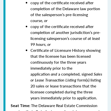
copy of the certificate received after
completion of the Delaware law portion
of the salesperson’s pre-licensing
course,
or
copy of the certificate received after
completion of another jurisdiction’s pre-
licensing salesperson’s course of
at least
99 hours
,
or
Certificate of Licensure History showing
that the licensee has been licensed
continuously for the three years
immediately prior to the
application
and
a completed, signed
Sales
or Lease Transaction Listing
form(s) listing
20 sales or lease transactions that the
licensee completed during the three
years immediately prior to application.
The Delaware Real Estate Commission
Seat Time: