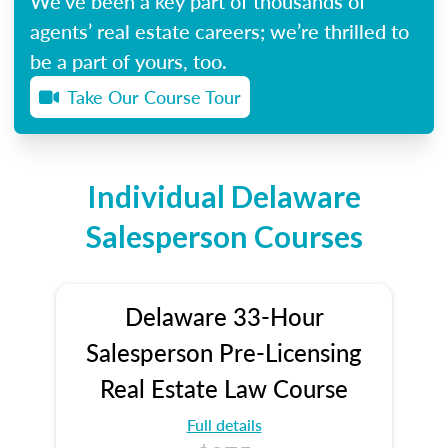
We’ve been a key part of thousands of
agents’ real estate careers; we’re thrilled to
be a part of yours, too.
Take Our Course Tour
Individual Delaware
Salesperson Courses
Delaware 33-Hour
Salesperson Pre-Licensing
Real Estate Law Course
Full details