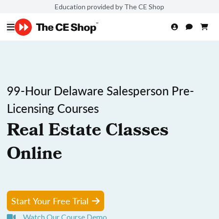
Education provided by The CE Shop
99-Hour Delaware Salesperson Pre-
Licensing Courses
Real Estate Classes
Online
Start Your Free Trial
Watch Our Course Demo