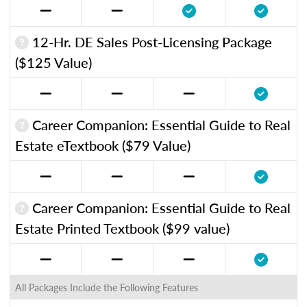
12-Hr. DE Sales Post-Licensing Package
($125 Value)
Career Companion: Essential Guide to Real
Estate eTextbook ($79 Value)
Career Companion: Essential Guide to Real
Estate Printed Textbook ($99 value)
All Packages Include the Following Features