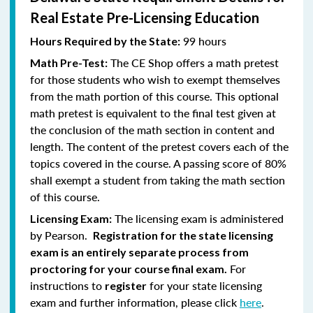
Real Estate Pre-Licensing Education
99 hours
Hours Required by the State:
The CE Shop offers a math pretest
Math Pre-Test:
for those students who wish to exempt themselves
from the math portion of this course. This optional
math pretest is equivalent to the final test given at
the conclusion of the math section in content and
length. The content of the pretest covers each of the
topics covered in the course. A passing score of 80%
shall exempt a student from taking the math section
of this course.
The licensing exam is administered
Licensing Exam:
by Pearson.
Registration for the state licensing
exam is an entirely separate process from
For
proctoring for your course final exam.
instructions to
for your state licensing
register
exam and further information, please click
here
.