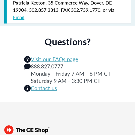
Patricia Keeton, 35 Commerce Way, Dover, DE
19904, 302.857.3313, FAX 302.739.1770, or via
Email
Questions?
Visit our FAQs page
888.827.0777
Monday - Friday 7 AM - 8 PM CT
Saturday 9 AM - 3:30 PM CT
Contact us