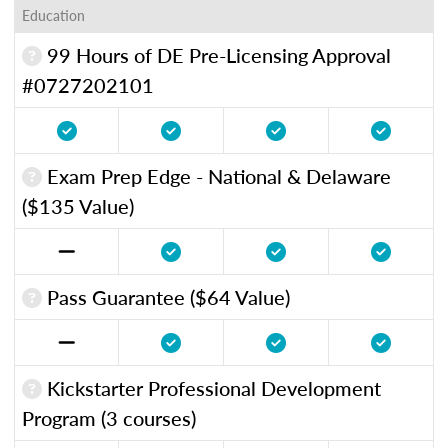
Education
99 Hours of DE Pre-Licensing Approval
#0727202101
Exam Prep Edge - National & Delaware
($135 Value)
Pass Guarantee ($64 Value)
Kickstarter Professional Development
Program (3 courses)