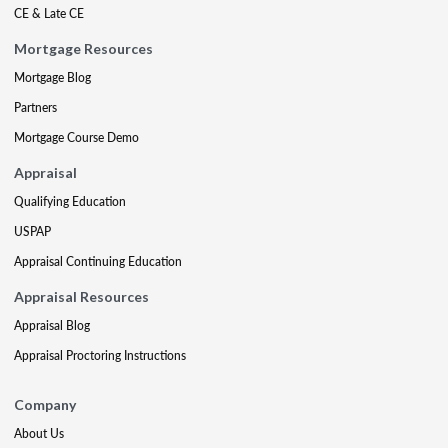
CE & Late CE
Mortgage Resources
Mortgage Blog
Partners
Mortgage Course Demo
Appraisal
Qualifying Education
USPAP
Appraisal Continuing Education
Appraisal Resources
Appraisal Blog
Appraisal Proctoring Instructions
Company
About Us