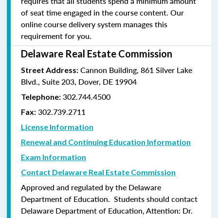
requires that all students spend a minimum amount
of seat time engaged in the course content. Our
online course delivery system manages this
requirement for you.
Delaware Real Estate Commission
Cannon Building, 861 Silver Lake
Street Address:
Blvd., Suite 203, Dover, DE 19904
302.744.4500
Telephone:
302.739.2711
Fax:
License Information
Renewal and Continuing Education Information
Exam Information
Contact Delaware Real Estate Commission
Approved and regulated by the Delaware
Department of Education. Students should contact
Delaware Department of Education, Attention: Dr.