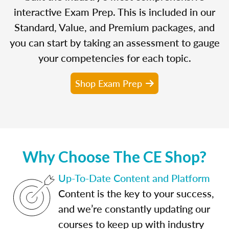
interactive Exam Prep. This is included in our
Standard, Value, and Premium packages, and
you can start by taking an assessment to gauge
your competencies for each topic.
Shop Exam Prep
Why Choose The CE Shop?
Up-To-Date Content and Platform
Content is the key to your success,
and we’re constantly updating our
courses to keep up with industry