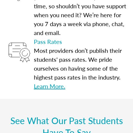
time, so shouldn’t you have support
when you need it? We’re here for
you 7 days a week via phone, chat,
and email.
Pass Rates
Most providers don’t publish their
students' pass rates. We pride
ourselves on having some of the
highest pass rates in the industry.
Learn More.
See What Our Past Students
Have To Say