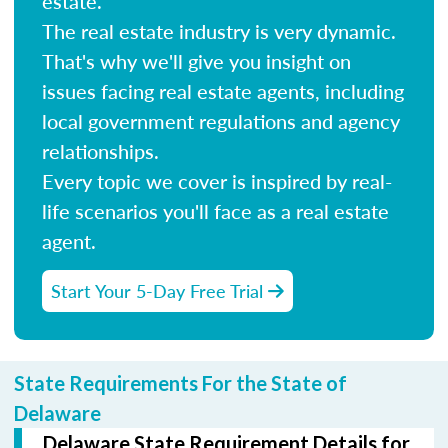
estate.
The real estate industry is very dynamic.
That's why we'll give you insight on
issues facing real estate agents, including
local government regulations and agency
relationships.
Every topic we cover is inspired by real-
life scenarios you'll face as a real estate
agent.
Start Your 5-Day Free Trial
State Requirements For the State of
Delaware
Delaware State Requirement Details for