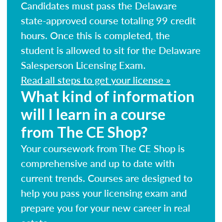
Candidates must pass the Delaware
state-approved course totaling 99 credit
hours. Once this is completed, the
student is allowed to sit for the Delaware
Salesperson Licensing Exam.
Read all steps to get your license »
What kind of information
will I learn in a course
from The CE Shop?
Your coursework from The CE Shop is
comprehensive and up to date with
current trends. Courses are designed to
help you pass your licensing exam and
prepare you for your new career in real