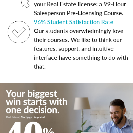
your Real Estate license: a 99-Hour
Salesperson Pre-Licensing Course.
96% Student Satisfaction Rate
Our students overwhelmingly love
their courses. We like to think our
features, support, and intuitive
interface have something to do with
that.