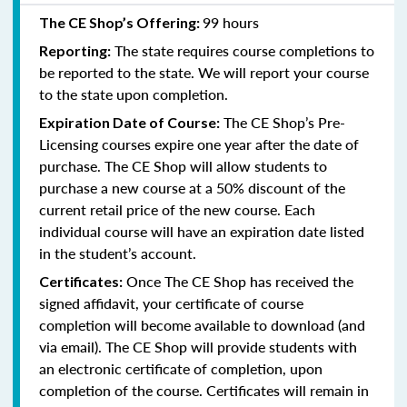
99 hours
The CE Shop’s Offering:
The state requires course completions to
Reporting:
be reported to the state. We will report your course
to the state upon completion.
The CE Shop’s Pre-
Expiration Date of Course:
Licensing courses expire one year after the date of
purchase. The CE Shop will allow students to
purchase a new course at a 50% discount of the
current retail price of the new course. Each
individual course will have an expiration date listed
in the student’s account.
Once The CE Shop has received the
Certificates:
signed affidavit, your certificate of course
completion will become available to download (and
via email). The CE Shop will provide students with
an electronic certificate of completion, upon
completion of the course. Certificates will remain in