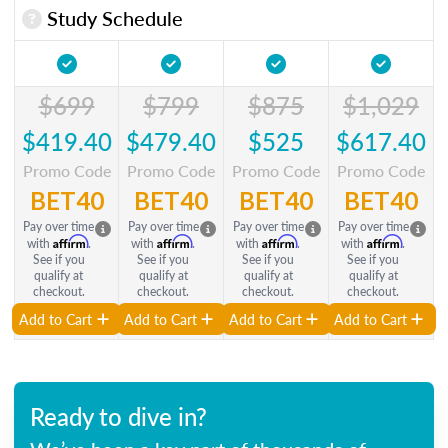
Study Schedule
$699
$799
$875
$1,029
$419.40
$479.40
$525
$617.40
Promo Code
Promo Code
Promo Code
Promo Code
BET40
BET40
BET40
BET40
Pay over time
Pay over time
Pay over time
Pay over time
Affirm
Affirm
Affirm
Affirm
with
.
with
.
with
.
with
.
See if you
See if you
See if you
See if you
qualify at
qualify at
qualify at
qualify at
checkout.
checkout.
checkout.
checkout.
Add to Cart
Add to Cart
Add to Cart
Add to Cart
Ready to dive in?