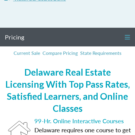
Pricing
Current Sale
Compare Pricing
State Requirements
Delaware Real Estate
Licensing With Top Pass Rates,
Satisfied Learners, and Online
Classes
99-Hr. Online Interactive Courses
Delaware requires one course to get