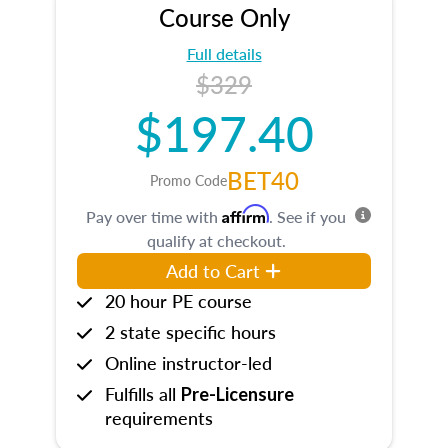
Course Only
Full details
$329
$197.40
BET40
Promo Code
Affirm
Pay over time with
. See if you
qualify at checkout.
Add to Cart
20 hour PE course
2 state specific hours
Online instructor-led
Fulfills all
Pre-Licensure
requirements