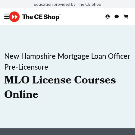
Education provided by The CE Shop
New Hampshire Mortgage Loan Officer
Pre-Licensure
MLO License Courses
Online