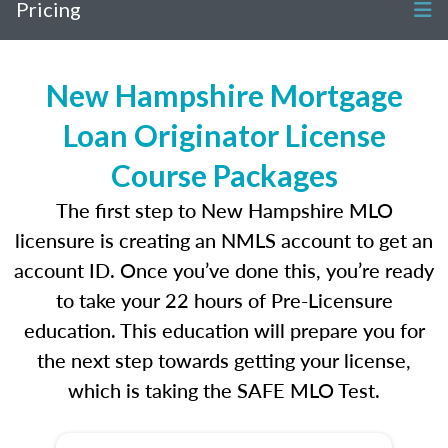
Pricing
New Hampshire Mortgage
Loan Originator License
Course Packages
The first step to New Hampshire MLO
licensure is creating an NMLS account to get an
account ID. Once you’ve done this, you’re ready
to take your 22 hours of Pre-Licensure
education. This education will prepare you for
the next step towards getting your license,
which is taking the SAFE MLO Test.