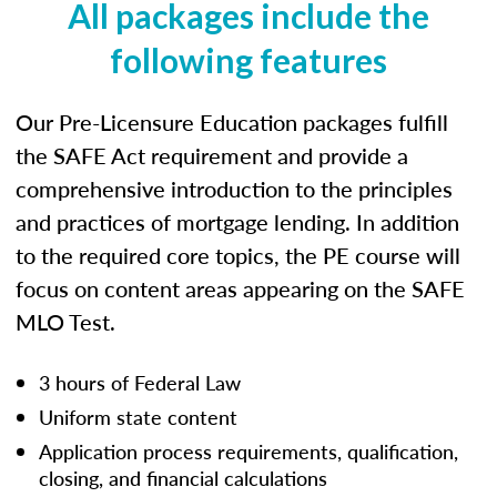
All packages include the
following features
Our Pre-Licensure Education packages fulfill
the SAFE Act requirement and provide a
comprehensive introduction to the principles
and practices of mortgage lending. In addition
to the required core topics, the PE course will
focus on content areas appearing on the SAFE
MLO Test.
3 hours of Federal Law
Uniform state content
Application process requirements, qualification,
closing, and financial calculations