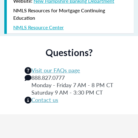
Website:
New Hampshire Banking Department
NMLS Resources for Mortgage Continuing
Education
NMLS Resource Center
Questions?
Visit our FAQs page
888.827.0777
Monday - Friday 7 AM - 8 PM CT
Saturday 9 AM - 3:30 PM CT
Contact us