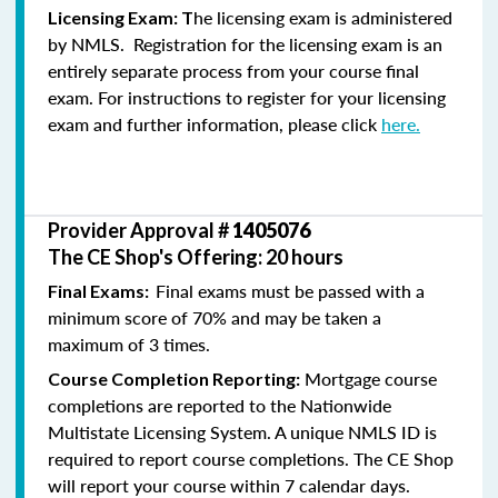
he licensing exam is administered
Licensing Exam: T
by NMLS. Registration for the licensing exam is an
entirely separate process from your course final
exam. For instructions to register for your licensing
exam and further information, please click
here.
Provider Approval #
1405076
The CE Shop's Offering: 20 hours
Final exams must be passed with a
Final Exams:
minimum score of 70% and may be taken a
maximum of 3 times.
Mortgage course
Course Completion Reporting:
completions are reported to the Nationwide
Multistate Licensing System. A unique NMLS ID is
required to report course completions. The CE Shop
will report your course within 7 calendar days.