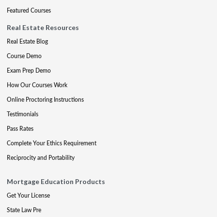
Featured Courses
Real Estate Resources
Real Estate Blog
Course Demo
Exam Prep Demo
How Our Courses Work
Online Proctoring Instructions
Testimonials
Pass Rates
Complete Your Ethics Requirement
Reciprocity and Portability
Mortgage Education Products
Get Your License
State Law Pre