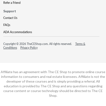
Refer a Friend
Support
Contact Us
FAQs
ADA Accommodations
Copyright © 2026 TheCEShop.com. All rights reserved.
Terms &
Conditions
Privacy Policy
Affiliate has an agreement with The CE Shop to promote online course
information to consumers and real estate licensees. Affiliate is not the
developer of these courses and is simply providing a referral. All
education is provided by The CE Shop and any questions regarding
course content or course technology should be directed to The CE
Shop.