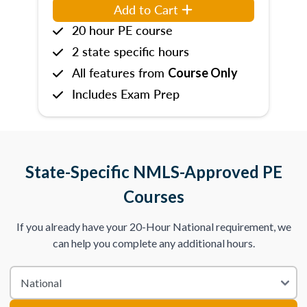
Add to Cart
20 hour PE course
2 state specific hours
All features from
Course Only
Includes Exam Prep
State-Specific NMLS-Approved PE
Courses
If you already have your 20-Hour National requirement, we
can help you complete any additional hours.