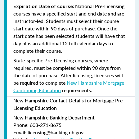
National Pre-Licensing
Expiration Date of course:
courses have a specified start and end date and are
instructor-led. Students must select their course
start date within 90 days of purchase. Once the
start date has been selected students will have that
day plus an additional 12 full calendar days to
complete their course.
State-specific Pre-Licensing courses, where
required, must be completed within 90 days from
the date of purchase.
After licensing, licensees will
be required to complete
New Hampshire Mortgage
Continuing Education
requirements.
New Hampshire Contact Details for Mortgage Pre-
Licensing Education
New Hampshire Banking Department
Phone: 603-271-8675
Email: licensing@banking.nh.gov