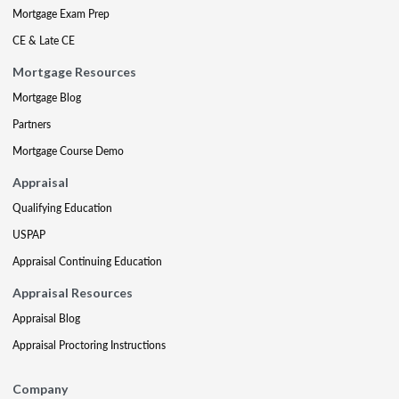
Mortgage Exam Prep
CE & Late CE
Mortgage Resources
Mortgage Blog
Partners
Mortgage Course Demo
Appraisal
Qualifying Education
USPAP
Appraisal Continuing Education
Appraisal Resources
Appraisal Blog
Appraisal Proctoring Instructions
Company