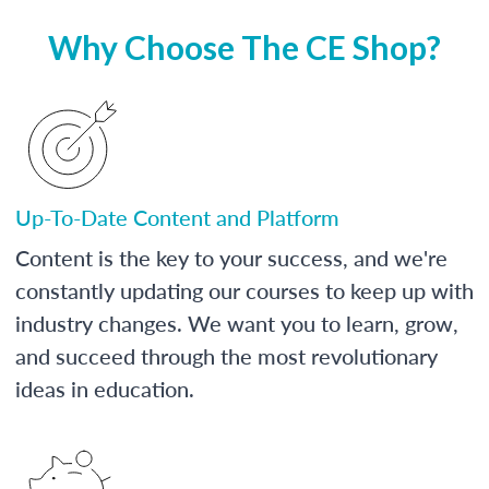
Why Choose The CE Shop?
Up-To-Date Content and Platform
Content is the key to your success, and we're
constantly updating our courses to keep up with
industry changes. We want you to learn, grow,
and succeed through the most revolutionary
ideas in education.