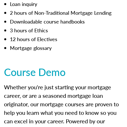
Loan inquiry
2 hours of Non-Traditional Mortgage Lending
Downloadable course handbooks
3 hours of Ethics
12 hours of Electives
Mortgage glossary
Course Demo
Whether you're just starting your mortgage
career, or are a seasoned mortgage loan
originator, our mortgage courses are proven to
help you learn what you need to know so you
can excel in your career. Powered by our