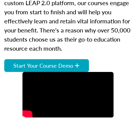
custom LEAP 2.0 platform, our courses engage
you from start to finish and will help you
effectively learn and retain vital information for
your benefit. There's a reason why over 50,000
students choose us as their go-to education
resource each month.
Start Your Course Demo