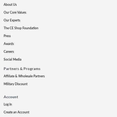
About Us
Our Core Values
Our Experts
The CE Shop Foundation
Press
Awards
Careers
Social Media
Partners & Programs
Affiliate & Wholesale Partners
Military Discount
Account
Log In
Create an Account