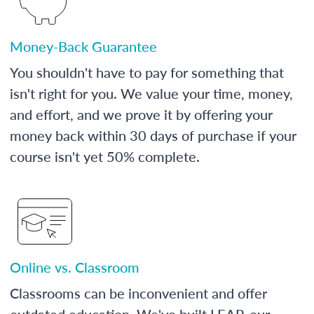
Money-Back Guarantee
You shouldn't have to pay for something that
isn't right for you. We value your time, money,
and effort, and we prove it by offering your
money back within 30 days of purchase if your
course isn't yet 50% complete.
Online vs. Classroom
Classrooms can be inconvenient and offer
outdated education. We've built LEAP, our