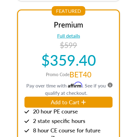
FEATURED
Premium
Full details
$599
$359.40
BET40
Promo Code
Affirm
Pay over time with
. See if you
qualify at checkout.
Add to Cart
20 hour PE course
2 state specific hours
8 hour CE course for future