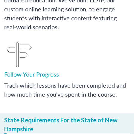
custom online learning solution, to engage
students with interactive content featuring
real-world scenarios.
Follow Your Progress
Track which lessons have been completed and
how much time you've spent in the course.
State Requirements For the State of New
Hampshire