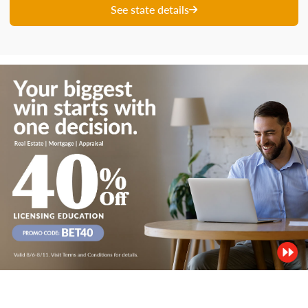
See state details