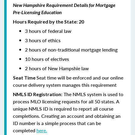
New Hampshire Requirement Details for Mortgage
Pre-Licensing Education
Hours Required by the State: 20
3 hours of federal law
3 hours of ethics
2 hours of non-traditional mortgage lending
10 hours of electives
2 hours of New Hampshie law
Seat time will be enforced and our online
Seat Time
course delivery system manages this requirement
: The NMLS system is used to
NMLS ID Registration
process MLO licensing requests for all 50 states. A
unique NMLS ID is required to report all course
completions. Creating an account and obtaining an
ID number is a simple process that can be
completed
here.