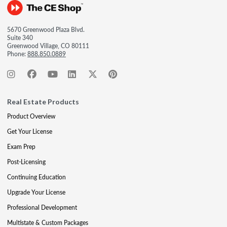
5670 Greenwood Plaza Blvd.
Suite 340
Greenwood Village, CO 80111
Phone:
888.850.0889
Real Estate Products
Product Overview
Get Your License
Exam Prep
Post-Licensing
Continuing Education
Upgrade Your License
Professional Development
Multistate & Custom Packages