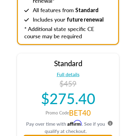
renewal*
All features from
Standard
Includes your
future renewal
* Additional state specific CE
course may be required
Standard
Full details
$459
$275.40
BET40
Promo Code
Affirm
Pay over time with
. See if you
qualify at checkout.