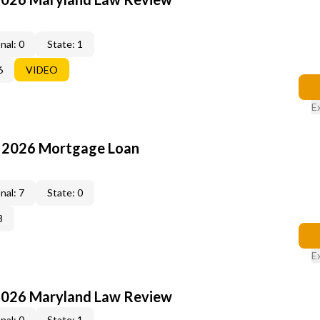
nal: 0
State: 1
6
VIDEO
E
: 2026 Mortgage Loan
nal: 7
State: 0
3
E
2026 Maryland Law Review
nal: 0
State: 1