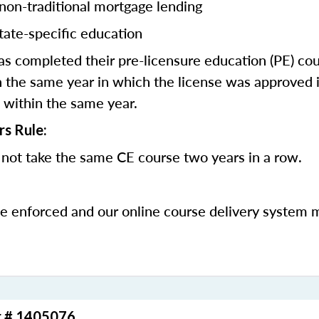
 non-traditional mortgage lending
tate-specific education
 completed their pre-licensure education (PE) co
 the same year in which the license was approved i
 within the same year.
rs Rule:
not take the same CE course two years in a row.
be enforced and our online course delivery system 
r # 1405076