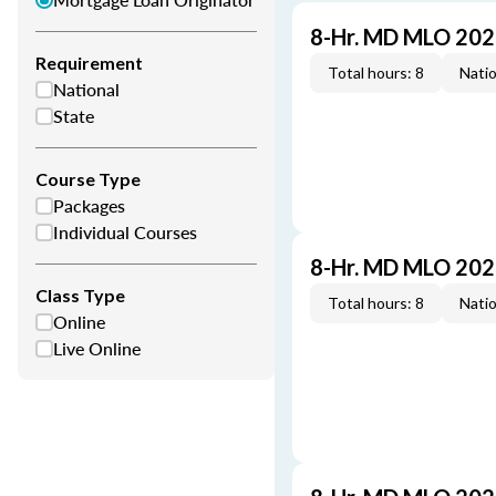
8-Hr. MD MLO 202
Requirement
Total hours: 8
Natio
National
State
Course Type
Packages
Individual Courses
8-Hr. MD MLO 202
Class Type
Total hours: 8
Natio
Online
Live Online