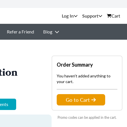
Support
Cart
Refer a Friend
Blog
Order Summary
tion
You haven't added anything to
your cart.
Go to Cart
ments
Promo codes can be applied in the cart.