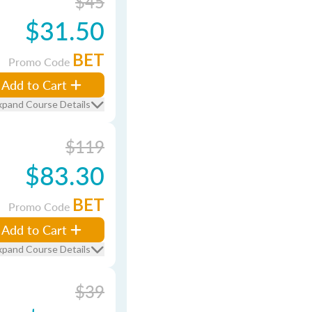
$45
$31.50
BET
Promo Code
Add to Cart
xpand Course Details
$119
$83.30
BET
Promo Code
Add to Cart
xpand Course Details
$39