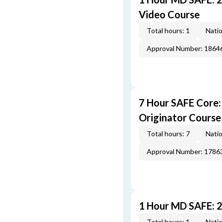
Video Course
Total hours: 1
Natio
Approval Number: 1864
7 Hour SAFE Core
Originator Course
Total hours: 7
Natio
Approval Number: 1786
1 Hour MD SAFE: 
Total hours: 1
Natio