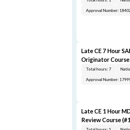
Approval Number: 1840
Late CE 7 Hour S
Originator Course
Total hours: 7
Natio
Approval Number: 1799
Late CE 1 Hour M
Review Course (#
Total hours: 1
Natio