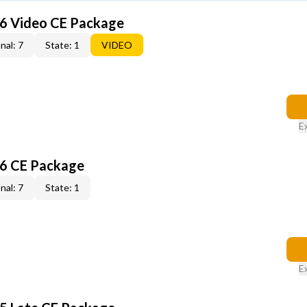
6 Video CE Package
nal: 7
State: 1
VIDEO
E
6 CE Package
nal: 7
State: 1
E