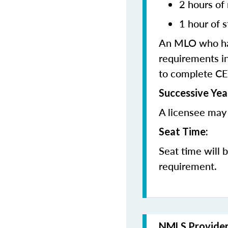
2 hours of
1 hour of s
An MLO who has
requirements in
to complete CE
Successive Yea
A licensee may 
Seat Time:
Seat time will 
requirement.
NMLS Provide