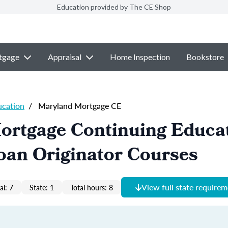
Education provided by The CE Shop
tgage
Appraisal
Home Inspection
Bookstore
ucation
/
Maryland Mortgage CE
ortgage Continuing Educa
oan Originator Courses
View full state require
al: 7
State: 1
Total hours: 8