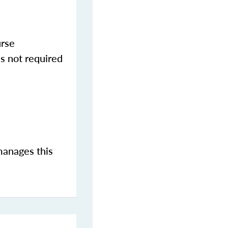
urse
s not required
manages this