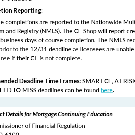
tion Reporting:
e completions are reported to the Nationwide Mult
m and Registry (NMLS). The CE Shop will report cre
business days of course completion
.
The NMLS re
rior to the 12/31 deadline as licensees are unable 
nse if their CE is not complete.
SMART CE
,
AT RIS
nded Deadline Time Frames:
ED TO MISS
deadlines can be found
here
.
t Details for Mortgage Continuing Education
ssioner of Financial Regulation
30-6100