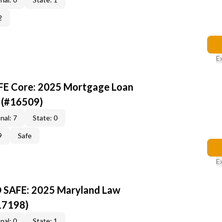
2
E
AFE Core: 2025 Mortgage Loan
 (#16509)
nal: 7
State: 0
9
Safe
E
D SAFE: 2025 Maryland Law
17198)
nal: 0
State: 1