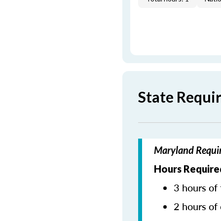
State Requi
Maryland Requir
Hours Require
3 hours of 
2 hours of 