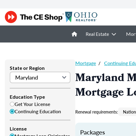
Real Estate
Mor
Mortgage
/
Continuing Ed
State or Region
Maryland M
Mortgage L
Education Type
Get Your License
Continuing Education
Renewal requirements:
Nation
License
Packages
Mortgage Loan Originator