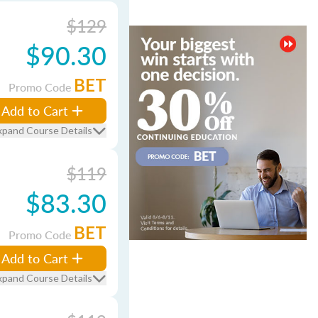
$129
$90.30
BET
Promo Code
Add to Cart
xpand Course Details
$119
$83.30
BET
Promo Code
Add to Cart
xpand Course Details