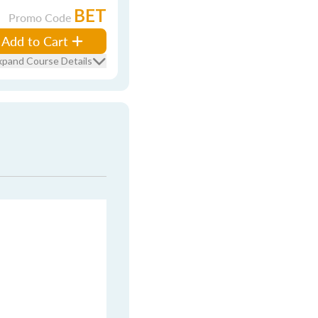
BET
Promo Code
Add to Cart
xpand Course Details