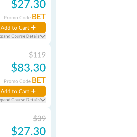
$27.30
BET
Promo Code
Add to Cart
xpand Course Details
$119
$83.30
BET
Promo Code
Add to Cart
xpand Course Details
$39
$27.30