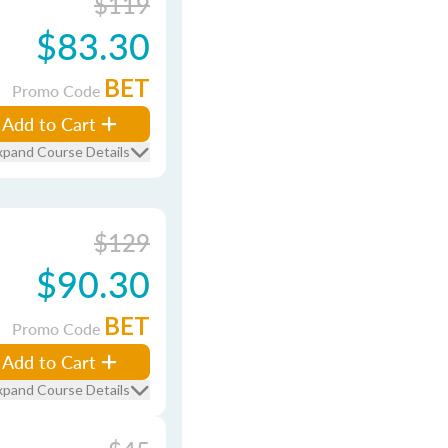
$119
$83.30
BET
Promo Code
Add to Cart
xpand Course Details
$129
$90.30
BET
Promo Code
Add to Cart
xpand Course Details