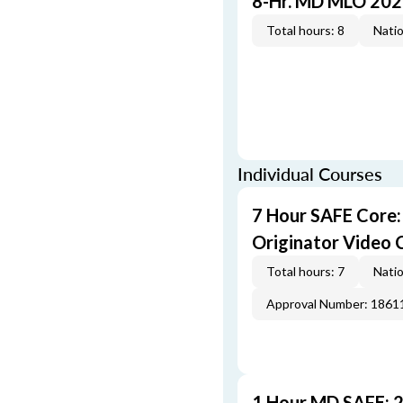
8-Hr. MD MLO 202
Total hours: 8
Natio
Individual Courses
7 Hour SAFE Core
Originator Video 
Total hours: 7
Natio
Approval Number: 1861
1 Hour MD SAFE: 