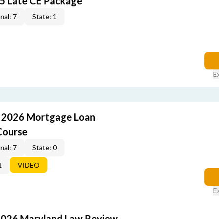
5 Late CE Package
nal: 7
State: 1
E
: 2026 Mortgage Loan
Course
nal: 7
State: 0
1
VIDEO
E
2026 Maryland Law Review