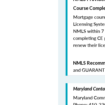
Course Comple
Mortgage cours
Licensing Syste
NMLS within 7 
completing CE p
renew their lice
NMLS Recomme
and
GUARANTE
Maryland Contac
Maryland Commi
Phone: 410-2