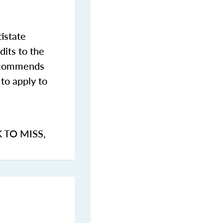
istate
dits to the
commends
to apply to
K TO MISS
,