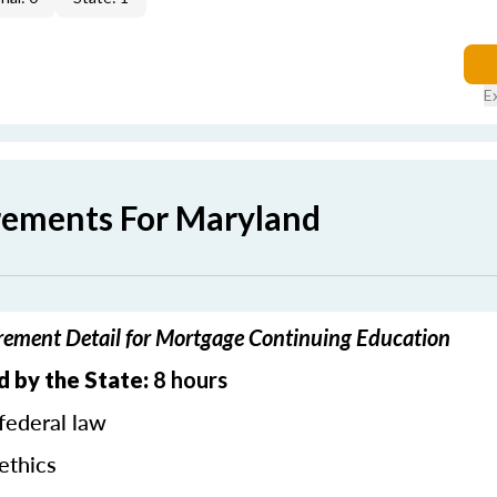
E
rements For Maryland
ement Detail for Mortgage Continuing Education
d by the State:
8 hours
federal law
ethics