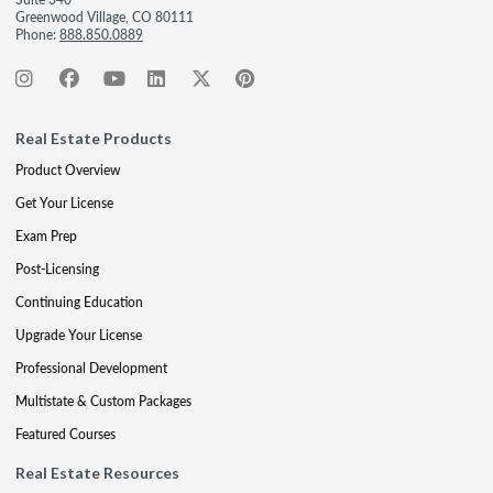
Greenwood Village, CO 80111
Phone:
888.850.0889
Real Estate Products
Product Overview
Get Your License
Exam Prep
Post-Licensing
Continuing Education
Upgrade Your License
Professional Development
Multistate & Custom Packages
Featured Courses
Real Estate Resources