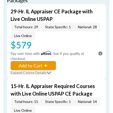
Packages
29-Hr. IL Appraiser CE Package with
Live Online USPAP
Total hours: 29
State Specific: 1
National: 28
Live Online
$579
Pay over time with
Affirm
. See if you qualify at
checkout.
Add to Cart
Expand Course Details
15-Hr. IL Appraiser Required Courses
with Live Online USPAP CE Package
Total hours: 15
State Specific: 1
National: 14
Live Online