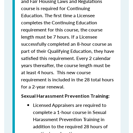
and Fair Housing Laws and Regulations
course is required for Continuing
Education. The first time a Licensee
completes the Continuing Education
requirement for this course, the course
length must be 7 hours. If a Licensee
successfully completed an 8-hour course as
part of their Qualifying Education, they have
satisfied this requirement. Every 2 calendar
years thereafter, the course length must be
at least 4 hours. This new course
requirement is included in the 28 total hours
for a 2-year renewal.
Sexual Harassment Prevention Training:
Licensed Appraisers are required to
complete a 1-hour course in Sexual
Harassment Prevention Training
in
addition to the required 28 hours of