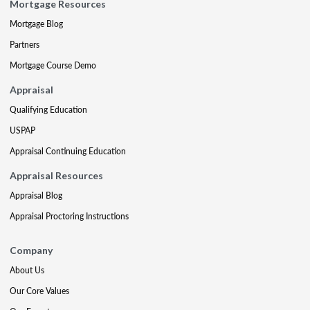
Mortgage Resources
Mortgage Blog
Partners
Mortgage Course Demo
Appraisal
Qualifying Education
USPAP
Appraisal Continuing Education
Appraisal Resources
Appraisal Blog
Appraisal Proctoring Instructions
Company
About Us
Our Core Values