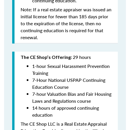
continuing education
.
Note: If a real estate appraiser was issued an
initial license for fewer than 185 days prior
to the expiration of the license, then no
continuing education is required for that
renewal.
29 hours
The CE Shop’s Offering:
1-hour Sexual Harassment Prevention
Training
7-Hour National USPAP Continuing
Education Course
7-hour Valuation Bias and Fair Housing
Laws and Regulations course
14 hours of approved continuing
education
The CE Shop LLC is a Real Estate Appraisal