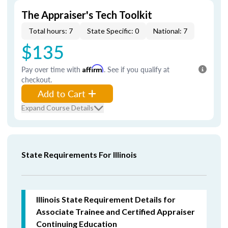
The Appraiser's Tech Toolkit
Total hours: 7
State Specific: 0
National: 7
$135
Pay over time with
Affirm
. See if you qualify at
checkout.
Add to Cart
Expand Course Details
State Requirements For Illinois
Illinois State Requirement Details for
Associate Trainee and Certified Appraiser
Continuing Education