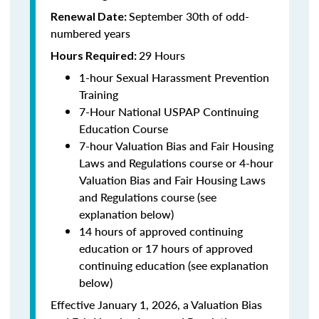
September 30th of odd-
Renewal Date:
numbered years
29 Hours
Hours Required:
1-hour Sexual Harassment Prevention
Training
7-Hour National USPAP Continuing
Education Course
7-hour Valuation Bias and Fair Housing
Laws and Regulations course or 4-hour
Valuation Bias and Fair Housing Laws
and Regulations course (see
explanation below)
14 hours of approved continuing
education or 17 hours of approved
continuing education (see explanation
below)
Effective January 1, 2026, a Valuation Bias