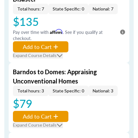
Total hours: 7
State Specific: 0
National: 7
$135
Pay over time with
Affirm
. See if you qualify at
checkout.
Add to Cart
Expand Course Details
Barndos to Domes: Appraising
Unconventional Homes
Total hours: 3
State Specific: 0
National: 3
$79
Add to Cart
Expand Course Details