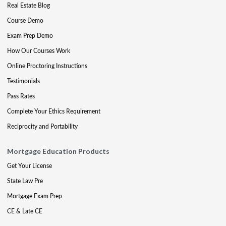
Real Estate Blog
Course Demo
Exam Prep Demo
How Our Courses Work
Online Proctoring Instructions
Testimonials
Pass Rates
Complete Your Ethics Requirement
Reciprocity and Portability
Mortgage Education Products
Get Your License
State Law Pre
Mortgage Exam Prep
CE & Late CE