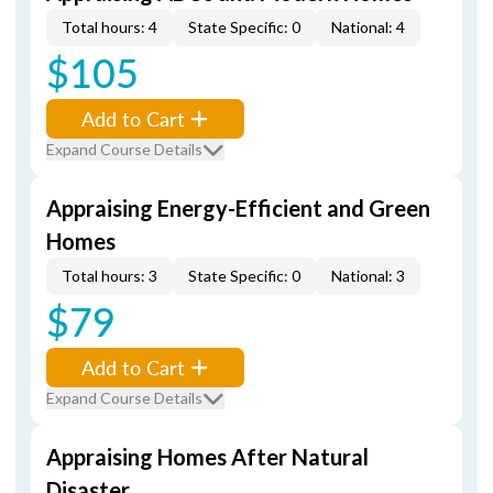
Total hours: 4
State Specific: 0
National: 4
$105
Add to Cart
Expand Course Details
Appraising Energy-Efficient and Green
Homes
Total hours: 3
State Specific: 0
National: 3
$79
Add to Cart
Expand Course Details
Appraising Homes After Natural
Disaster