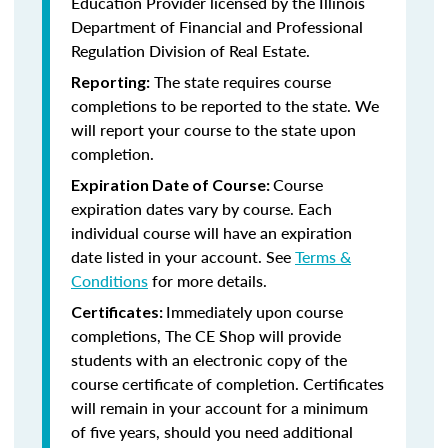
Education Provider licensed by the
Illinois
Department of Financial and Professional
Regulation Division of Real Estate.
The state requires course
Reporting:
completions to be reported to the state. We
will report your course to the state upon
completion.
Course
Expiration Date of Course:
expiration dates vary by course. Each
individual course will have an expiration
date listed in your account. See
Terms &
Conditions
for more details.
Immediately upon course
Certificates:
completions, The CE Shop will provide
students with an electronic copy of the
course certificate of completion. Certificates
will remain in your account for a minimum
of five years, should you need additional