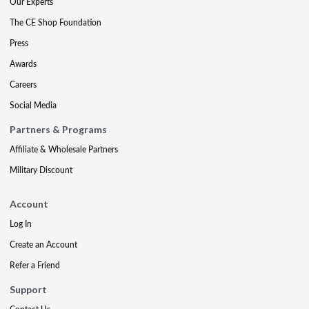
Our Experts
The CE Shop Foundation
Press
Awards
Careers
Social Media
Partners & Programs
Affiliate & Wholesale Partners
Military Discount
Account
Log In
Create an Account
Refer a Friend
Support