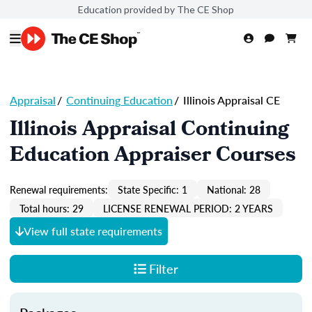
Education provided by The CE Shop
Appraisal
/
Continuing Education
/
Illinois Appraisal CE
Illinois Appraisal Continuing
Education Appraiser Courses
Renewal requirements:
State Specific: 1
National: 28
Total hours: 29
LICENSE RENEWAL PERIOD: 2 YEARS
View full state requirements
Filter