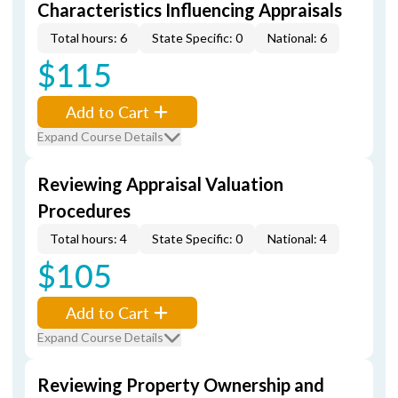
Characteristics Influencing Appraisals
Total hours: 6
State Specific: 0
National: 6
$115
Add to Cart
Expand Course Details
Reviewing Appraisal Valuation
Procedures
Total hours: 4
State Specific: 0
National: 4
$105
Add to Cart
Expand Course Details
Reviewing Property Ownership and