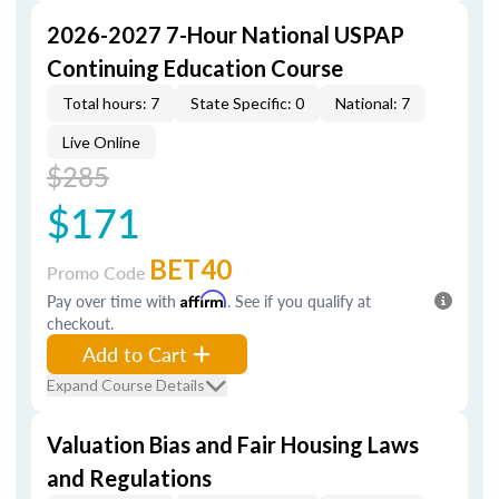
2026-2027 7-Hour National USPAP
Continuing Education Course
Total hours: 7
State Specific: 0
National: 7
Live Online
$285
$171
BET40
Promo Code
Pay over time with
Affirm
. See if you qualify at
checkout.
Add to Cart
Expand Course Details
Valuation Bias and Fair Housing Laws
and Regulations