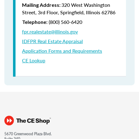
320 West Washington
Mailing Address:
Street, 3rd Floor, Springfield, Illinois 62786
(800) 560-6420
Telephone:
fpr.realestate@illinois.gov
IDFPR Real Estate Appraisal
Application Forms and Requirements
CE Lookup
5670 Greenwood Plaza Blvd.
Suite 340