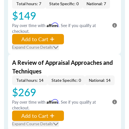
Total hours: 7
State Specific: 0
National: 7
$149
Pay over time with
Affirm
. See if you qualify at
checkout.
Add to Cart
Expand Course Details
A Review of Appraisal Approaches and
Techniques
Total hours: 14
State Specific: 0
National: 14
$269
Pay over time with
Affirm
. See if you qualify at
checkout.
Add to Cart
Expand Course Details