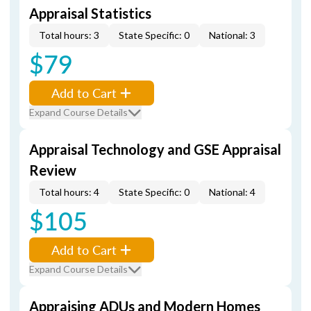
Appraisal Statistics
Total hours: 3
State Specific: 0
National: 3
$79
Add to Cart
Expand Course Details
Appraisal Technology and GSE Appraisal
Review
Total hours: 4
State Specific: 0
National: 4
$105
Add to Cart
Expand Course Details
Appraising ADUs and Modern Homes