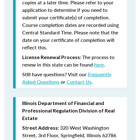
copies at a later time. Please refer to your
application to determine if you need to
submit your certificate(s) of completion.
Course completion dates are recorded using
Central Standard Time. Please note that the
date on your certificate of completion will
reflect this.
The process to
License Renewal Process:
renew in this state can be found
here
.
Still have questions? Visit our
Frequently
Asked Questions
or
Contact Us
.
Illinois Department of Financial and
Professional Regulation Division of Real
Estate
320 West Washington
Street Address:
Street, 3rd Floor, Springfield, Illinois 62786