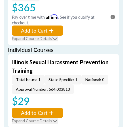
$365
Pay over time with
Affirm
. See if you qualify at
checkout.
Add to Cart
Expand Course Details
Individual Courses
Illinois Sexual Harassment Prevention
Training
Total hours: 1
State Specific: 1
National: 0
Approval Number: 564.003813
$29
Add to Cart
Expand Course Details