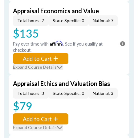
Appraisal Economics and Value
Total hours: 7
State Specific: 0
National: 7
$135
Pay over time with
Affirm
. See if you qualify at
checkout.
Add to Cart
Expand Course Details
Appraisal Ethics and Valuation Bias
Total hours: 3
State Specific: 0
National: 3
$79
Add to Cart
Expand Course Details