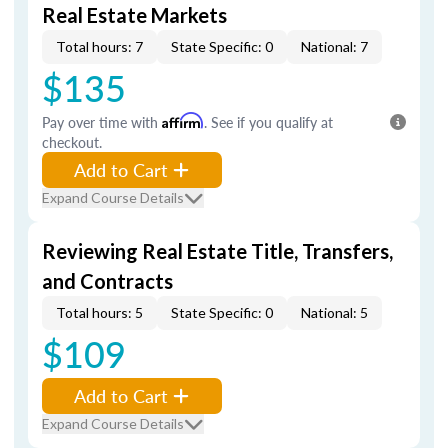
Real Estate Markets
Total hours: 7
State Specific: 0
National: 7
$135
Pay over time with
Affirm
. See if you qualify at
checkout.
Add to Cart
Expand Course Details
Reviewing Real Estate Title, Transfers,
and Contracts
Total hours: 5
State Specific: 0
National: 5
$109
Add to Cart
Expand Course Details