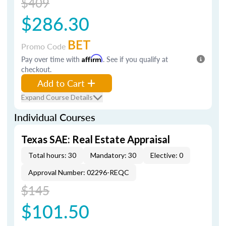
$409
$286.30
BET
Promo Code
Pay over time with
Affirm
. See if you qualify at
checkout.
Add to Cart
Expand Course Details
Individual Courses
Texas SAE: Real Estate Appraisal
Total hours: 30
Mandatory: 30
Elective: 0
Approval Number: 02296-REQC
$145
$101.50