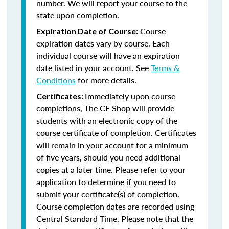
number. We will report your course to the
state upon completion.
Course
Expiration Date of Course:
expiration dates vary by course. Each
individual course will have an expiration
date listed in your account. See
Terms &
Conditions
for more details.
Immediately upon course
Certificates:
completions, The CE Shop will provide
students with an electronic copy of the
course certificate of completion. Certificates
will remain in your account for a minimum
of five years, should you need additional
copies at a later time. Please refer to your
application to determine if you need to
submit your certificate(s) of completion.
Course completion dates are recorded using
Central Standard Time. Please note that the