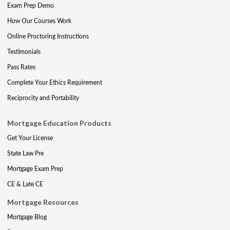
Exam Prep Demo
How Our Courses Work
Online Proctoring Instructions
Testimonials
Pass Rates
Complete Your Ethics Requirement
Reciprocity and Portability
Mortgage Education Products
Get Your License
State Law Pre
Mortgage Exam Prep
CE & Late CE
Mortgage Resources
Mortgage Blog