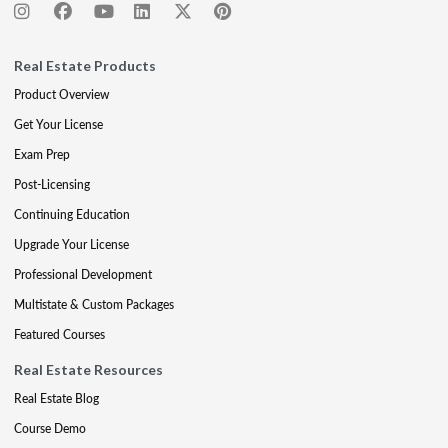
Real Estate Products
Product Overview
Get Your License
Exam Prep
Post-Licensing
Continuing Education
Upgrade Your License
Professional Development
Multistate & Custom Packages
Featured Courses
Real Estate Resources
Real Estate Blog
Course Demo