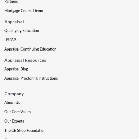
Partners
Mortgage Course Demo
Appraisal
Qualifying Education
USPAP
Appraisal Continuing Education
Appraisal Resources
Appraisal Blog
Appraisal Proctoring Instructions
Company
About Us
Our Core Values
Our Experts
The CE Shop Foundation