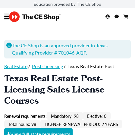
Education provided by The CE Shop
The CE Shop is an approved provider in Texas.
Qualifying Provider # 701046-
AQP
.
Real Estate
/
Post-Licensing
/
Texas Real Estate Post
Texas Real Estate Post-
Licensing Sales License
Courses
Renewal requirements:
Mandatory: 98
Elective: 0
Total hours: 98
LICENSE RENEWAL PERIOD: 2 YEARS
View full state requirements