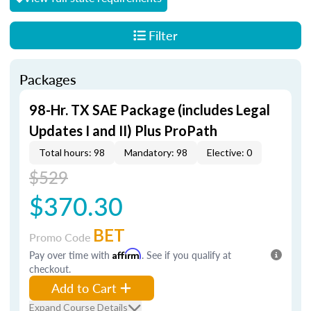
Filter
Packages
98-Hr. TX SAE Package (includes Legal
Updates I and II) Plus ProPath
Total hours: 98
Mandatory: 98
Elective: 0
$529
$370.30
BET
Promo Code
Pay over time with
Affirm
. See if you qualify at
checkout.
Add to Cart
Expand Course Details