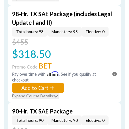
98-Hr. TX SAE Package (includes Legal
Update I and II)
Total hours: 98
Mandatory: 98
Elective: 0
$455
$318.50
BET
Promo Code
Pay over time with
Affirm
. See if you qualify at
checkout.
Add to Cart
Expand Course Details
90-Hr. TX SAE Package
Total hours: 90
Mandatory: 90
Elective: 0