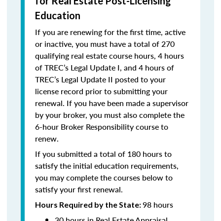
for Real Estate Post-Licensing
Education
If you are renewing for the first time, active
or inactive, you must have a total of 270
qualifying real estate course hours, 4 hours
of TREC’s Legal Update I, and 4 hours of
TREC’s Legal Update II posted to your
license record prior to submitting your
renewal. If you have been made a supervisor
by your broker, you must also complete the
6-hour Broker Responsibility course to
renew.
If you submitted a total of 180 hours to
satisfy the initial education requirements,
you may complete the courses below to
satisfy your first renewal.
98 hours
Hours Required by the State:
30 hours in Real Estate Appraisal