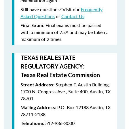
examination again.
Still have questions? Visit our
Frequently
Asked Questions
or
Contact Us
.
Final exams must be passed
Final Exam:
with a minimum of
75%
and may be taken a
maximum
of 2 times
.
TEXAS REAL ESTATE
REGULATORY AGENCY:
Texas Real Estate Commission
Stephen F. Austin Building,
Street Address:
1700 N. Congress Ave., Suite 400, Austin, TX
78701
P.O. Box 12188 Austin, TX
Mailing Address:
78711-2188
: 512-936-3000
Telephone