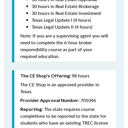
30 hours in Real Estate Brokerage
30 hours in Real Estate Investment
Texas Legal Update I (4 hours)
Texas Legal Update II (4 hours)
Note: If you are a supervising agent you will
need to complete the 6-hour broker
responsibility course as part of your
required education.
98 hours
The CE Shop’s Offering:
The CE Shop is an approved provider in
Texas.
701046
Provider Approval Number:
The state requires course
Reporting:
completions to be reported to the state for
students who have an existing TREC license