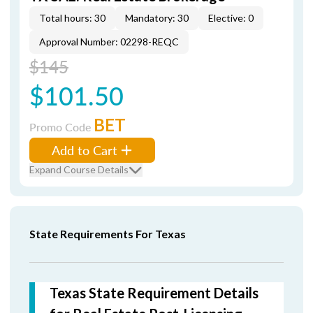
Total hours: 30
Mandatory: 30
Elective: 0
Approval Number: 02298-REQC
$145
$101.50
BET
Promo Code
Add to Cart
Expand Course Details
State Requirements For Texas
Texas State Requirement Details