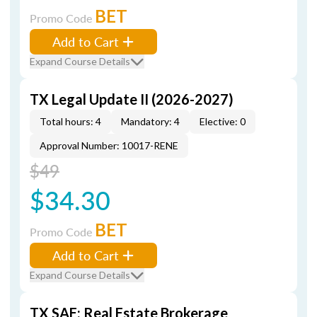
BET
Promo Code
Add to Cart
Expand Course Details
TX Legal Update II (2026-2027)
Total hours: 4
Mandatory: 4
Elective: 0
Approval Number: 10017-RENE
$49
$34.30
BET
Promo Code
Add to Cart
Expand Course Details
TX SAE: Real Estate Brokerage