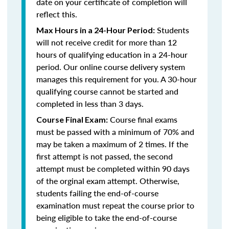
date on your certificate of completion will
reflect this.
Students
Max Hours in a 24-Hour Period:
will not receive credit for more than 12
hours of qualifying education in a 24-hour
period. Our online course delivery system
manages this requirement for you. A 30-hour
qualifying course cannot be started and
completed in less than 3 days.
Course final exams
Course Final Exam:
must be passed with a minimum of 70% and
may be taken a maximum of 2 times. If the
first attempt is not passed, the second
attempt must be completed within 90 days
of the orginal exam attempt. Otherwise,
students failing the end-of-course
examination must repeat the course prior to
being eligible to take the end-of-course