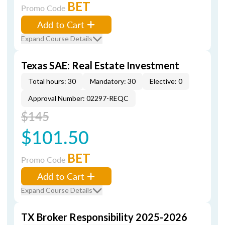
BET
Promo Code
Add to Cart
Expand Course Details
Texas SAE: Real Estate Investment
Total hours: 30
Mandatory: 30
Elective: 0
Approval Number: 02297-REQC
$145
$101.50
BET
Promo Code
Add to Cart
Expand Course Details
TX Broker Responsibility 2025-2026