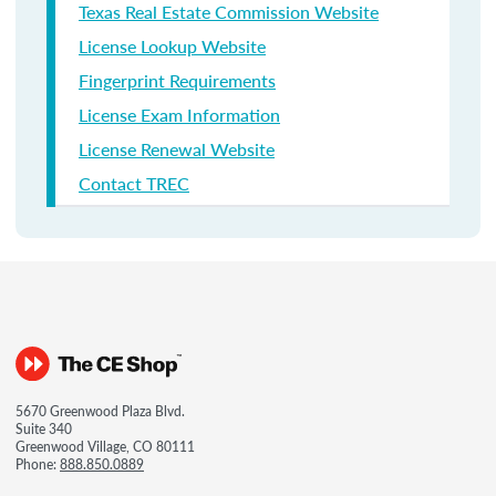
Texas Real Estate Commission Website
License Lookup Website
Fingerprint Requirements
License Exam Information
License Renewal Website
Contact TREC
5670 Greenwood Plaza Blvd.
Suite 340
Greenwood Village, CO 80111
Phone:
888.850.0889