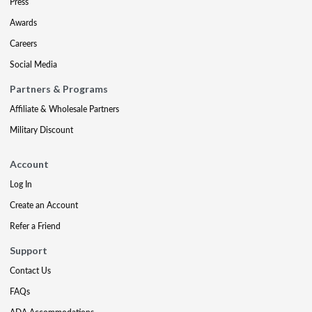
Press
Awards
Careers
Social Media
Partners & Programs
Affiliate & Wholesale Partners
Military Discount
Account
Log In
Create an Account
Refer a Friend
Support
Contact Us
FAQs