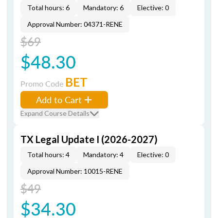
Total hours: 6
Mandatory: 6
Elective: 0
Approval Number: 04371-RENE
$69
$48.30
BET
Promo Code
Add to Cart
Expand Course Details
TX Legal Update I (2026-2027)
Total hours: 4
Mandatory: 4
Elective: 0
Approval Number: 10015-RENE
$49
$34.30