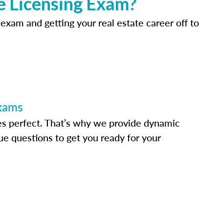
e Licensing Exam?
 exam and getting your real estate career off to
Exams
s perfect. That’s why we provide dynamic
e questions to get you ready for your