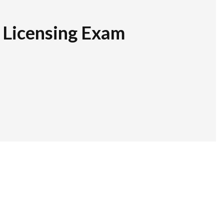
r Licensing Exam