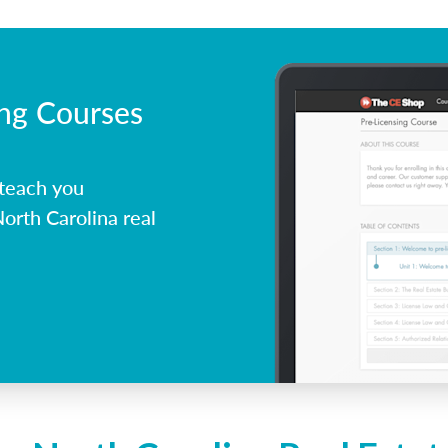
ing Courses
 teach you
orth Carolina real