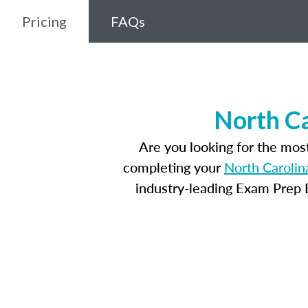
Pricing
FAQs
North Ca
Are you looking for the mos
completing your
North Carolin
industry-leading Exam Prep E