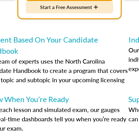
Start a Free Assessment
ent Based On Your Candidate
Ind
Our
dbook
indi
eam of experts uses the North Carolina
exp
date Handbook to create a program that covers
 topic and subtopic in your upcoming licensing
.
 When You’re Ready
Su
each lesson and simulated exam, our gauges
Whe
eal-time dashboards tell you when you’re ready
can 
our exam.