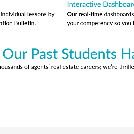
Interactive Dashboar
individual lessons by
Our real-time dashboards
ation Bulletin.
your competency so you 
Our Past Students H
usands of agents’ real estate careers; we’re thrille