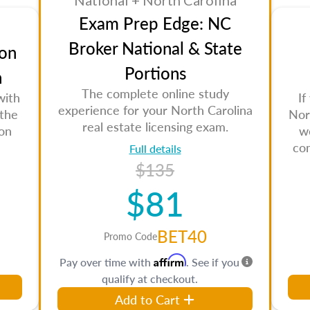
National + North Carolina
Exam Prep Edge: NC
Broker National & State
on
Portions
n
The complete online study
with
If
experience for your North Carolina
 the
Nor
real estate licensing exam.
son
w
co
Full details
$135
$81
BET40
Promo Code
Affirm
Pay over time with
. See if you
qualify at checkout.
Add to Cart