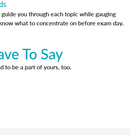
ds
 guide you through each topic while gauging
know what to concentrate on before exam day.
ave To Say
d to be a part of yours, too.