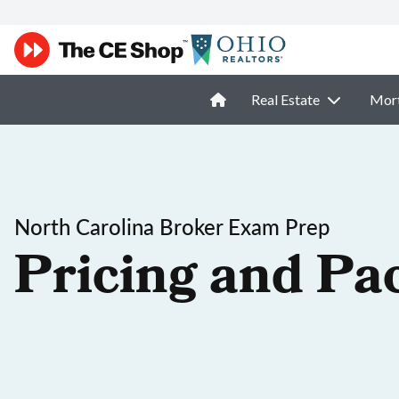
Real Estate
Mor
North Carolina Broker Exam Prep
Pricing and Pa