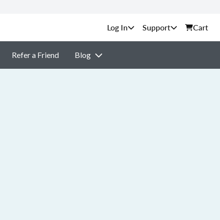
Support
Cart
Refer a Friend
Blog