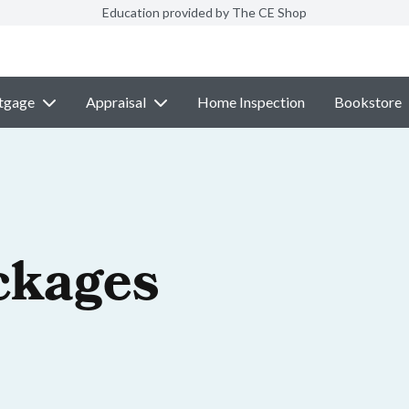
Education provided by The CE Shop
tgage
Appraisal
Home Inspection
Bookstore
ckages