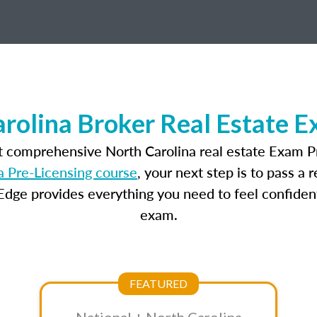
rolina Broker Real Estate 
t comprehensive North Carolina real estate Exam P
a Pre-Licensing course
, your next step is to pass a
dge provides everything you need to feel confident
exam.
FEATURED