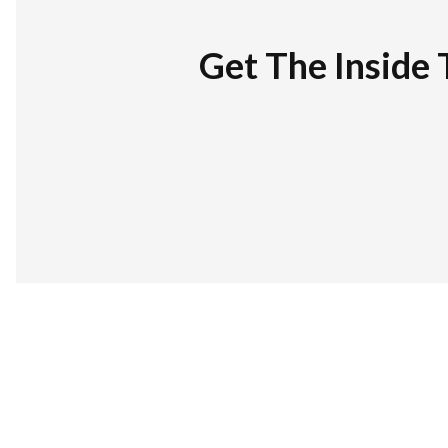
Get The Inside 