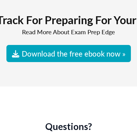
Track For Preparing For You
Read More About Exam Prep Edge
Download the free ebook now »
Questions?