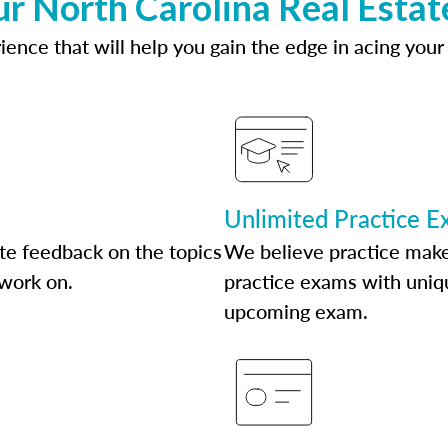
ur North Carolina Real Estat
ence that will help you gain the edge in acing your
Unlimited Practice 
te feedback on the topics
We believe practice make
 work on.
practice exams with uniqu
upcoming exam.