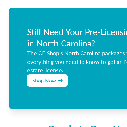
Still Need Your Pre-Licens
in North Carolina?
The CE Shop’s North Carolina packages
everything you need to know to get an N
estate license.
Shop Now