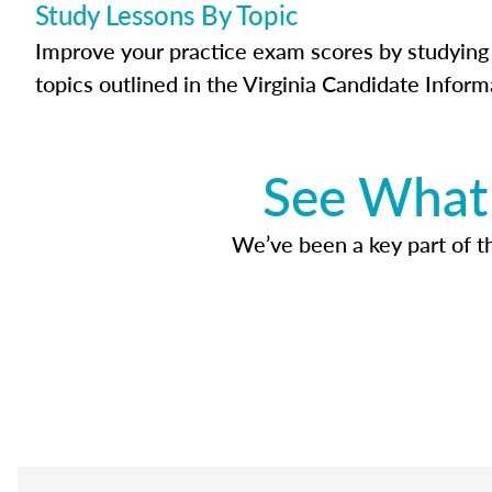
Study Lessons By Topic
Improve your practice exam scores by studying 
topics outlined in the Virginia Candidate Inform
See What 
We’ve been a key part of tho