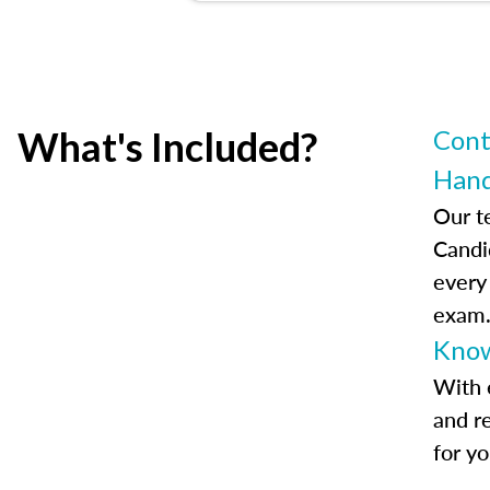
What's Included?
Cont
Han
Our t
Candi
every
exam
Know
With 
and r
for y