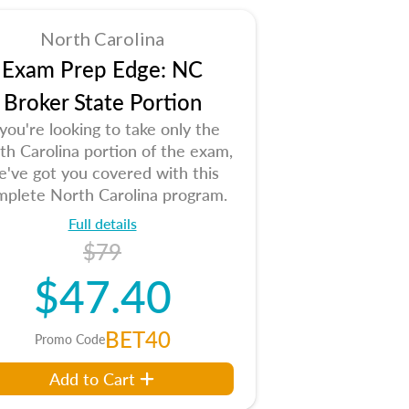
North Carolina
Exam Prep Edge: NC
Broker State Portion
 you're looking to take only the
th Carolina portion of the exam,
e've got you covered with this
mplete North Carolina program.
Full details
$79
$47.40
BET40
Promo Code
Add to Cart