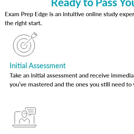
Ready to Pass Yo
Exam Prep Edge is an intuitive online study experi
the right start.
Initial Assessment
Take an initial assessment and receive immedia
you’ve mastered and the ones you still need to