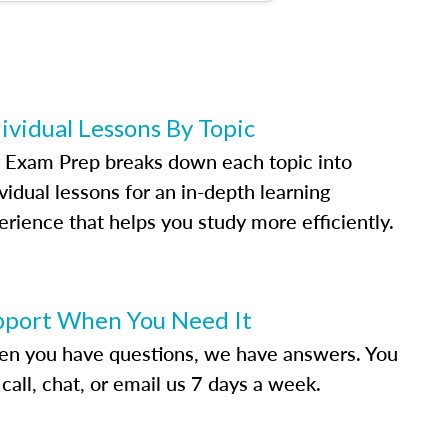
ividual Lessons By Topic
 Exam Prep breaks down each topic into
vidual lessons for an in-depth learning
erience that helps you study more efficiently.
pport When You Need It
n you have questions, we have answers. You
call, chat, or email us 7 days a week.