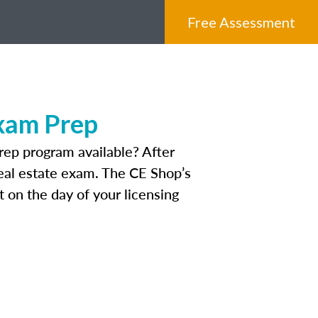
Free Assessment
Exam Prep
rep program available? After
 real estate exam. The CE Shop’s
 on the day of your licensing