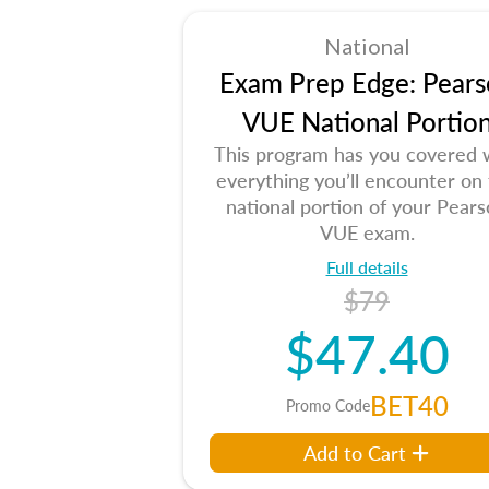
National
Exam Prep Edge: Pears
VUE National Portio
This program has you covered 
everything you’ll encounter on
national portion of your Pear
VUE exam.
Full details
$79
$47.40
BET40
Promo Code
Add to Cart