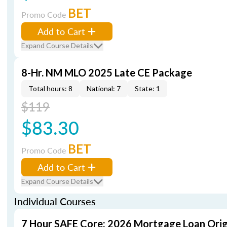
BET
Promo Code
Add to Cart
Expand Course Details
8-Hr. NM MLO 2025 Late CE Package
Total hours: 8
National: 7
State: 1
$119
$83.30
BET
Promo Code
Add to Cart
Expand Course Details
Individual Courses
7 Hour SAFE Core: 2026 Mortgage Loan Orig