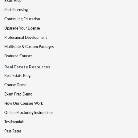
Exam Prep
Post-Licensing
Continuing Education
Upgrade Your License
Professional Development
Multistate & Custom Packages
Featured Courses
Real Estate Resources
Real Estate Blog
Course Demo
Exam Prep Demo
How Our Courses Work
Online Proctoring Instructions
Testimonials
Pass Rates