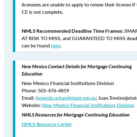
licensees are unable to apply to renew their license if 
CE is not complete.
SMAR
NMLS Recommended Deadline Time Frames:
AT RISK TO MISS
, and
GUARANTEED TO MISS
dead
can be found
here
.
New Mexico Contact Details for Mortgage Continuing
Education
New Mexico Financial Institutions Division
Phone: 505-476-4819
Email:
Amanda.urban@state.nm.us
; Juan.Trevizo@sta
Website:
New Mexico Financial Institutions Division
NMLS Resources for Mortgage Continuing Education
NMLS Resource Center