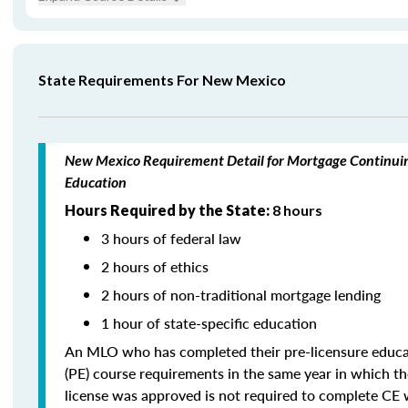
State Requirements For New Mexico
New Mexico Requirement Detail for Mortgage Continui
Education
Hours Required by the State:
8 hours
3 hours of federal law
2 hours of ethics
2 hours of non-traditional mortgage lending
1 hour of state-specific education
An MLO who has completed their pre-licensure educa
(PE) course requirements in the same year in which th
license was approved is not required to complete CE 