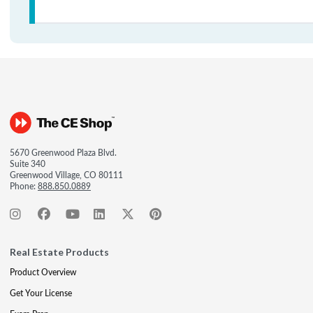
5670 Greenwood Plaza Blvd.
Suite 340
Greenwood Village, CO 80111
Phone:
888.850.0889
Real Estate Products
Product Overview
Get Your License