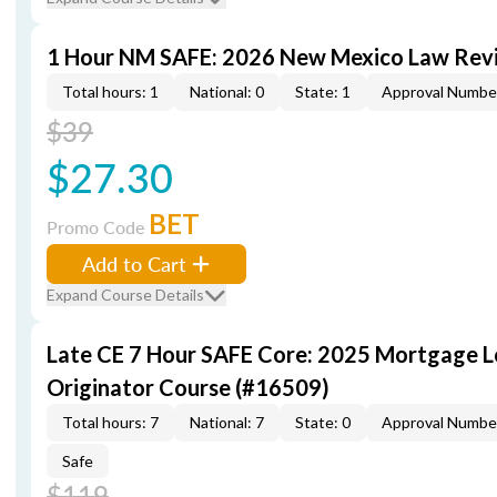
1 Hour NM SAFE: 2026 New Mexico Law Rev
Total hours: 1
National: 0
State: 1
Approval Numbe
$39
$27.30
BET
Promo Code
Add to Cart
Expand Course Details
Late CE 7 Hour SAFE Core: 2025 Mortgage 
Originator Course (#16509)
Total hours: 7
National: 7
State: 0
Approval Numbe
Safe
$119