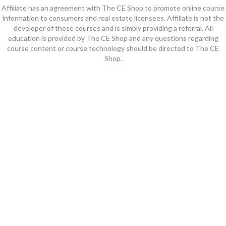
Affiliate has an agreement with The CE Shop to promote online course
information to consumers and real estate licensees. Affiliate is not the
developer of these courses and is simply providing a referral. All
education is provided by The CE Shop and any questions regarding
course content or course technology should be directed to The CE
Shop.