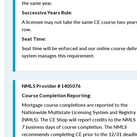
the same year.
Successive Years Rule:
A licensee may not take the same CE course two years
row.
Seat Time:
Seat time will be enforced and our online course deli
system manages this requirement.
NMLS Provider # 1405076
Course Completion Reporting:
Mortgage course completions are reported to the
Nationwide Multistate Licensing System and Registry
(NMLS). The CE Shop will report credits to the NMLS
7 business days of course completion
.
The NMLS
recommends completing CE prior to the 12/31 deadli