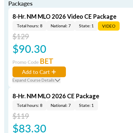
Packages
8-Hr. NM MLO 2026 Video CE Package
Total hours: 8
National: 7
State: 1
VIDEO
$129
$90.30
BET
Promo Code
Add to Cart
Expand Course Details
8-Hr. NM MLO 2026 CE Package
Total hours: 8
National: 7
State: 1
$119
$83.30