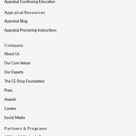
Appraisal Continuing Education
Appraisal Resources
Appraisal Blog
Appraisal Proctoring Instructions
Company
About Us
Our Core Values
Our Experts
The CE Shop Foundation
Press
Awards
Careers
Social Media
Partners & Programs