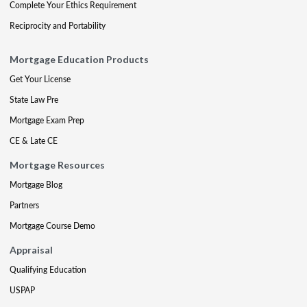
Complete Your Ethics Requirement
Reciprocity and Portability
Mortgage Education Products
Get Your License
State Law Pre
Mortgage Exam Prep
CE & Late CE
Mortgage Resources
Mortgage Blog
Partners
Mortgage Course Demo
Appraisal
Qualifying Education
USPAP