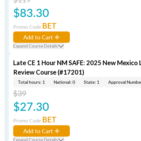
$83.30
BET
Promo Code
Add to Cart
Expand Course Details
Late CE 1 Hour NM SAFE: 2025 New Mexico
Review Course (#17201)
Total hours: 1
National: 0
State: 1
Approval Numbe
$39
$27.30
BET
Promo Code
Add to Cart
Expand Course Details