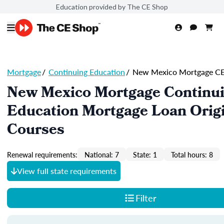
Education provided by The CE Shop
Mortgage
/
Continuing Education
/
New Mexico Mortgage C
New Mexico Mortgage Continu
Education Mortgage Loan Orig
Courses
Renewal requirements:
National: 7
State: 1
Total hours: 8
View full state requirements
Filter