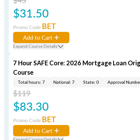
$45
$31.50
BET
Promo Code
Add to Cart
Expand Course Details
7 Hour SAFE Core: 2026 Mortgage Loan Orig
Course
Total hours: 7
National: 7
State: 0
Approval Numbe
$119
$83.30
BET
Promo Code
Add to Cart
Expand Course Details