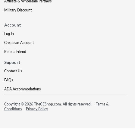
Affiliate & Wholesale Partners
Military Discount
Account
Log In
Create an Account
Refer a Friend
Support
Contact Us
FAQs
ADA Accommodations
Copyright © 2026 TheCEShop.com. All rights reserved.
Terms &
Conditions
Privacy Policy