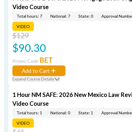
Video Course
Total hours: 7
National: 7
State: 0
Approval Numbe
VIDEO
$129
$90.30
BET
Promo Code
Add to Cart
Expand Course Details
1 Hour NM SAFE: 2026 New Mexico Law Rev
Video Course
Total hours: 1
National: 0
State: 1
Approval Numbe
VIDEO