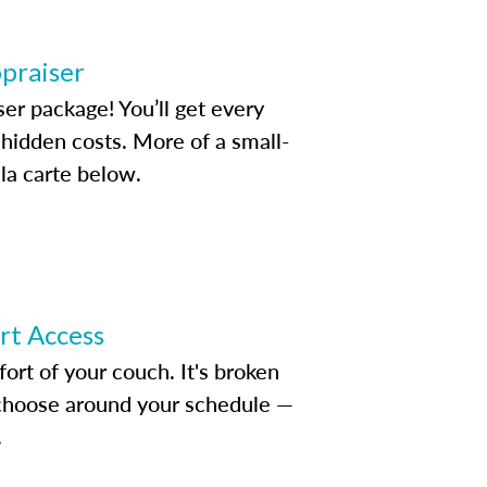
ppraiser
ser package! You’ll get every
idden costs. More of a small-
la carte below.
ert Access
rt of your couch. It's broken
d choose around your schedule —
.