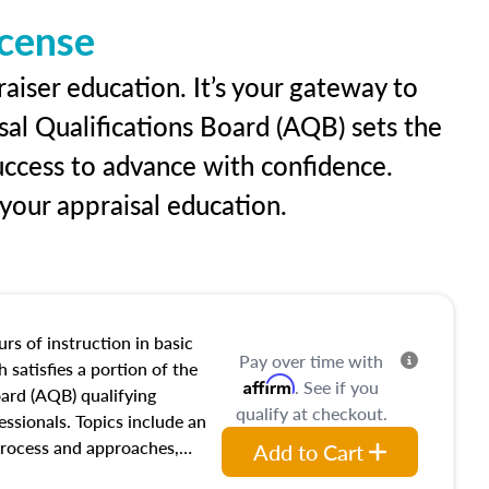
icense
aiser education. It’s your gateway to
sal Qualifications Board (AQB) sets the
uccess to advance with confidence.
our appraisal education.
rs of instruction in basic
Pay over time with
 satisfies a portion of the
Affirm
. See if you
oard (AQB) qualifying
qualify at checkout.
essionals. Topics include an
process and approaches,
Add to Cart
 appraisals, and valuation