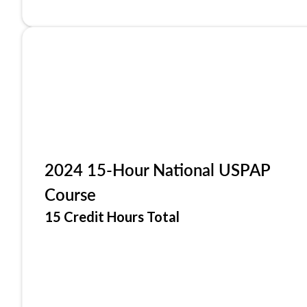
2024 15-Hour National USPAP
Course
15 Credit Hours Total