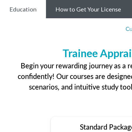
Education
How to Get Your License
Cu
Trainee Apprai
Begin your rewarding journey as a r
confidently! Our courses are designed
scenarios, and intuitive study too
Standard Packag