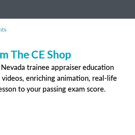
nts
rom The CE Shop
r Nevada trainee appraiser education
videos, enriching animation, real-life
 lesson to your passing exam score.