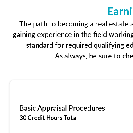
Earni
The path to becoming a real estate a
gaining experience in the field workin
standard for required qualifying 
As always, be sure to ch
Basic Appraisal Procedures
30 Credit Hours Total