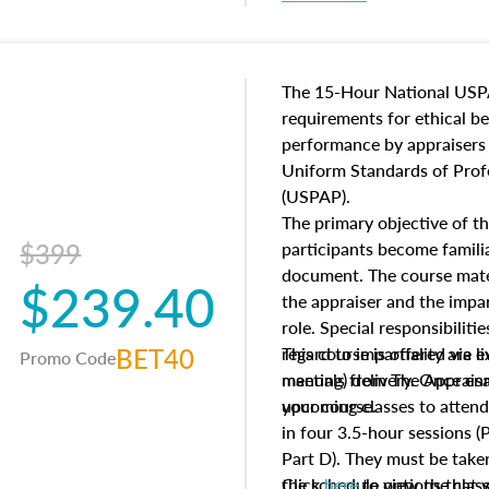
procedures. This course wil
neighborhood characteristic
construction types, as well
characteristics. Additionall
The 15-Hour National USP
questions about the cost, 
requirements for ethical 
approach alongside special
performance by appraisers t
techniques.
Uniform Standards of Profe
(USPAP).
The primary objective of th
$399
participants become famil
document. The course mater
$239.40
the appraiser and the impar
role. Special responsibiliti
BET40
regard to impartiality are e
This course is offered via 
Promo Code
manuals from The Appraisal
meeting) delivery. Once enr
your course.
upcoming classes to attend
in four 3.5-hour sessions (P
Part D). They must be taken
the schedule options that 
Click
here
to view the clas