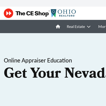
Real Estate
Mor
Online Appraiser Education
Get Your Nevad