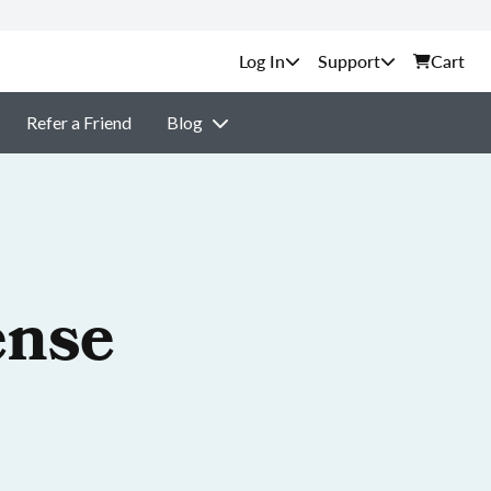
Support
Cart
Refer a Friend
Blog
ense