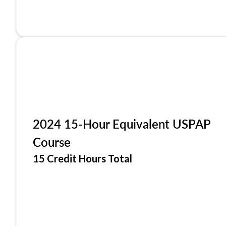
2024 15-Hour Equivalent USPAP
Course
15 Credit Hours Total