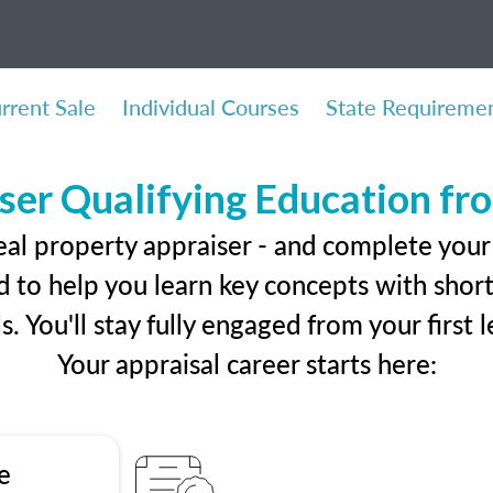
rrent Sale
Individual Courses
State Requireme
ser Qualifying Education f
eal property appraiser - and complete you
 to help you learn key concepts with short 
ls. You'll stay fully engaged from your first
Your appraisal career starts here:
e