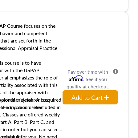
l also dive into location and
s, architectural styles and
 as land and site
y, this course will answer
AP Course focuses on the
income, and sales comparison
behavior and competent
 and emerging appraisal
hat are set forth in the
ssional Appraisal Practice
is course is to have
iar with the USPAP
Pay over time with
ial emphasizes the role of
Affirm
. See if you
tiality associated with this
qualify at checkout.
es of the appraiser with
Add to Cart
xplored in detail. All required
live online (synchronous
 Foundation are included in
olled, you can select
. Classes are offered weekly
art A, Part B, Part C, and
 in order but you can select
work best for you. No need
s schedule.