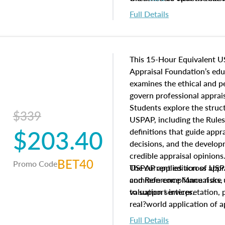
to register in advance, jus
Full Details
This 15-Hour Equivalent U
Appraisal Foundation’s ed
examines the ethical and 
govern professional apprais
Students explore the struc
$339
USPAP, including the Rules
$203.40
definitions that guide app
decisions, and the develo
credible appraisal opinion
BET40
Promo Code
USPAP applies across appra
The current edition of U
common compliance risks, a
and Reference Manual are 
valuation services.
to support interpretation,
real?world application of a
Full Details