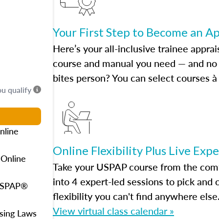
Your First Step to Become an A
Here’s your all-inclusive trainee apprai
course and manual you need — and no h
bites person? You can select courses à 
ou qualify
nline
Online Flexibility Plus Live Exp
 Online
Take your USPAP course from the comfo
into 4 expert-led sessions to pick an
 USPAP®
flexibility you can't find anywhere else
View virtual class calendar »
using Laws