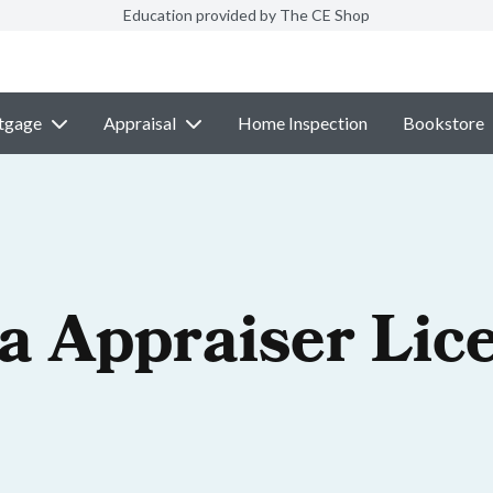
Education provided by The CE Shop
tgage
Appraisal
Home Inspection
Bookstore
a Appraiser Lic