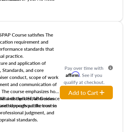
t show up!
SPAP Course satisfies The
ucation requirement and
performance standards that
al practice.
ture and application of
Pay over time with
, Standards, and core
Affirm
. See if you
raiser conduct, scope of work
qualify at checkout.
pment and communication of
s. The course emphasizes how
Add to Cart
isal disciplines, addresses
SPAP and the USPAP Guidance
nd supports public trust in
used throughout the course
 professional judgment, and
ppraisal standards.