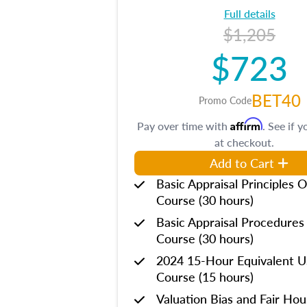
Full details
$1,205
$723
BET40
Promo Code
Affirm
Pay over time with
. See if y
at checkout.
Add to Cart
Basic Appraisal Principles O
Course (30 hours)
Basic Appraisal Procedures
Course (30 hours)
2024 15-Hour Equivalent
Course (15 hours)
Valuation Bias and Fair Ho