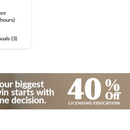
nee
 hours)
uals (3)