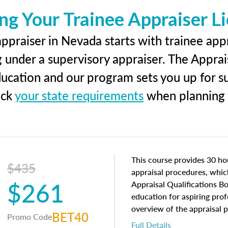
ng Your Trainee Appraiser L
ppraiser in Nevada starts with trainee appr
g under a supervisory appraiser. The Apprai
education and our program sets you up for s
eck
your state requirements
when planning y
This course provides 30 hou
$435
appraisal procedures, which
$261
Appraisal Qualifications B
education for aspiring prof
overview of the appraisal 
BET40
Promo Code
math and statistics used in
Full Details