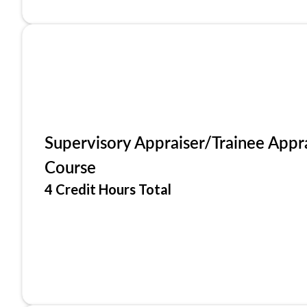
Supervisory Appraiser/Trainee Appr
Course
4 Credit Hours Total