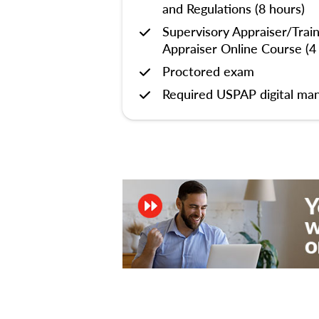
and Regulations (8 hours)
Supervisory Appraiser/Trai
Appraiser Online Course (4
Proctored exam
Required USPAP digital man