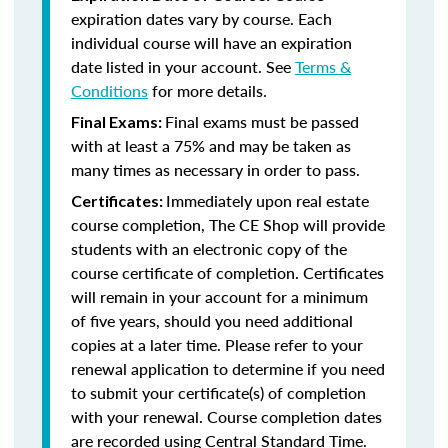
expiration dates vary by course. Each
individual course will have an expiration
date listed in your account. See
Terms &
Conditions
for more details.
Final exams must be passed
Final Exams:
with at least a 75% and may be taken as
many times as necessary in order to pass.
Immediately upon real estate
Certificates:
course completion, The CE Shop will provide
students with an electronic copy of the
course certificate of completion. Certificates
will remain in your account for a minimum
of five years, should you need additional
copies at a later time. Please refer to your
renewal application to determine if you need
to submit your certificate(s) of completion
with your renewal. Course completion dates
are recorded using Central Standard Time.