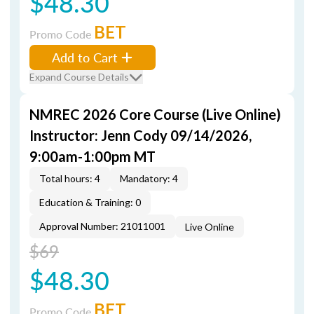
$48.30
BET
Promo Code
Add to Cart
Expand Course Details
NMREC 2026 Core Course (Live Online)
Instructor: Jenn Cody 09/14/2026,
9:00am-1:00pm MT
Total hours: 4
Mandatory: 4
Education & Training: 0
Approval Number: 21011001
Live Online
$69
$48.30
BET
Promo Code