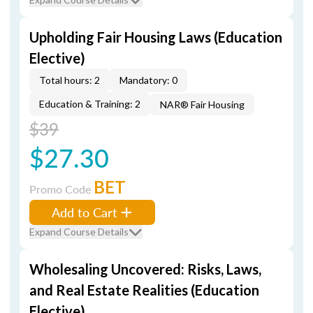
Upholding Fair Housing Laws (Education
Elective)
Total hours: 2
Mandatory: 0
Education & Training: 2
NAR® Fair Housing
$39
$27.30
BET
Promo Code
Add to Cart
Expand Course Details
Wholesaling Uncovered: Risks, Laws,
and Real Estate Realities (Education
Elective)