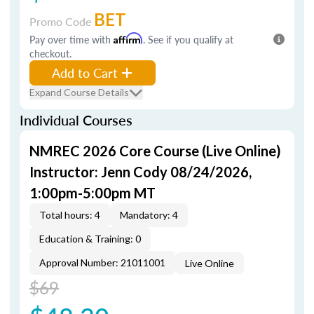
BET
Promo Code
Pay over time with
Affirm
. See if you qualify at
checkout.
Add to Cart
Expand Course Details
Individual Courses
NMREC 2026 Core Course (Live Online)
Instructor: Jenn Cody 08/24/2026,
1:00pm-5:00pm MT
Total hours: 4
Mandatory: 4
Education & Training: 0
Approval Number: 21011001
Live Online
$69