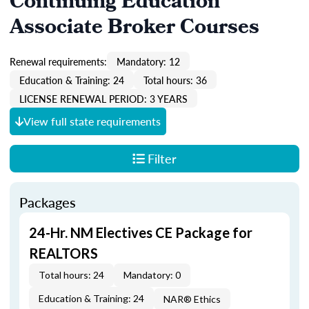
Continuing Education
Associate Broker Courses
Renewal requirements:
Mandatory: 12
Education & Training: 24
Total hours: 36
LICENSE RENEWAL PERIOD: 3 YEARS
View full state requirements
Filter
Packages
24-Hr. NM Electives CE Package for
REALTORS
Total hours: 24
Mandatory: 0
Education & Training: 24
NAR® Ethics