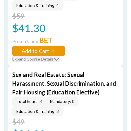
Education & Training: 4
$59
$41.30
BET
Promo Code
Add to Cart
Expand Course Details
Sex and Real Estate: Sexual
Harassment, Sexual Discrimination, and
Fair Housing (Education Elective)
Total hours: 3
Mandatory: 0
Education & Training: 3
$49