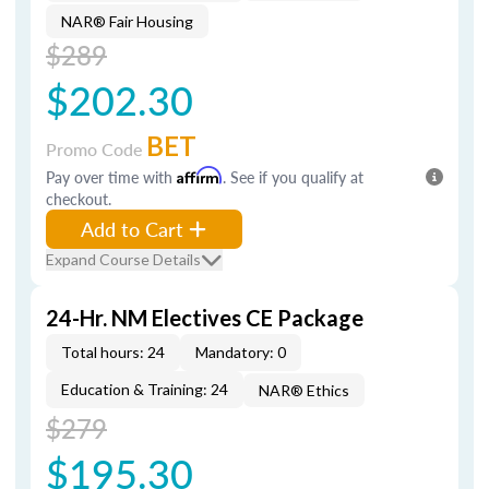
NAR® Fair Housing
$289
$202.30
BET
Promo Code
Pay over time with
Affirm
. See if you qualify at
checkout.
Add to Cart
Expand Course Details
24-Hr. NM Electives CE Package
Total hours: 24
Mandatory: 0
Education & Training: 24
NAR® Ethics
$279
$195.30