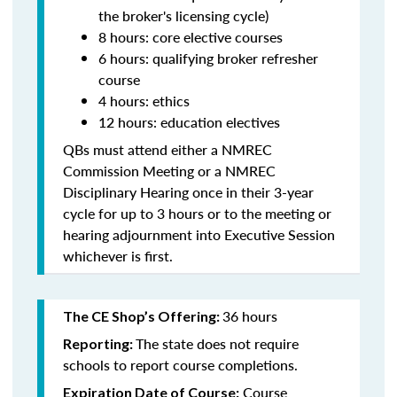
the broker's licensing cycle)
8 hours: core elective courses
6 hours: qualifying broker refresher
course
4 hours: ethics
12 hours: education electives
QBs must attend either a NMREC
Commission Meeting or a NMREC
Disciplinary Hearing once in their 3-year
cycle for up to 3 hours or to the meeting or
hearing adjournment into Executive Session
whichever is first.
36 hours
The CE Shop’s Offering:
The state does not require
Reporting:
schools to report course completions.
Course
Expiration Date of Course: