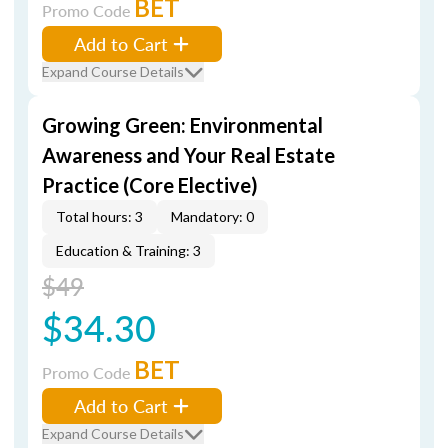
BET
Promo Code
Add to Cart
Expand Course Details
Growing Green: Environmental
Awareness and Your Real Estate
Practice (Core Elective)
Total hours: 3
Mandatory: 0
Education & Training: 3
$49
$34.30
BET
Promo Code
Add to Cart
Expand Course Details