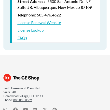
: 5500 San Antonio Dr. NE,
Street Address
Suite #B, Albuquerque, New Mexico 87109
Telephone: 505.476.4622
License Renewal Website
License Lookup
FAQs
5670 Greenwood Plaza Blvd.
Suite 340
Greenwood Village, CO 80111
Phone:
888.850.0889