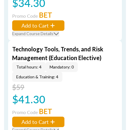
$34.30
BET
Promo Code
Add to Cart
Expand Course Details
Technology Tools, Trends, and Risk
Management (Education Elective)
Total hours: 4
Mandatory: 0
Education & Training: 4
$59
$41.30
BET
Promo Code
Add to Cart
Expand Course Details