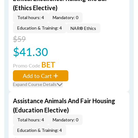
(Ethics Elective)
Total hours: 4
Mandatory: 0
Education & Training: 4
NAR® Ethics
$59
$41.30
BET
Promo Code
Add to Cart
Expand Course Details
Assistance Animals And Fair Housing
(Education Elective)
Total hours: 4
Mandatory: 0
Education & Training: 4