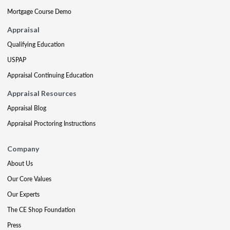
Mortgage Course Demo
Appraisal
Qualifying Education
USPAP
Appraisal Continuing Education
Appraisal Resources
Appraisal Blog
Appraisal Proctoring Instructions
Company
About Us
Our Core Values
Our Experts
The CE Shop Foundation
Press