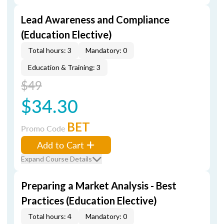
Lead Awareness and Compliance
(Education Elective)
Total hours: 3
Mandatory: 0
Education & Training: 3
$49
$34.30
BET
Promo Code
Add to Cart
Expand Course Details
Preparing a Market Analysis - Best
Practices (Education Elective)
Total hours: 4
Mandatory: 0