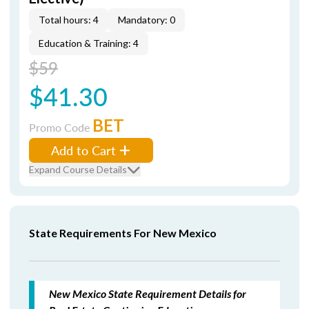
Total hours: 4
Mandatory: 0
Education & Training: 4
$59
$41.30
BET
Promo Code
Add to Cart
Expand Course Details
State Requirements For New Mexico
New Mexico State Requirement Details for