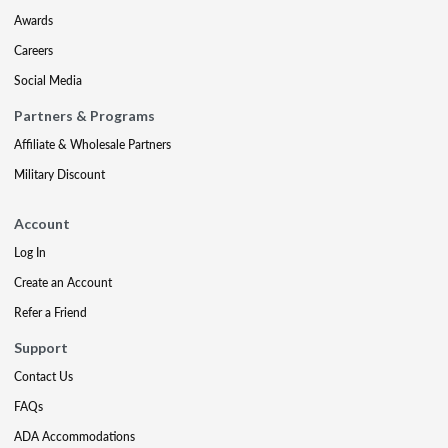
Awards
Careers
Social Media
Partners & Programs
Affiliate & Wholesale Partners
Military Discount
Account
Log In
Create an Account
Refer a Friend
Support
Contact Us
FAQs
ADA Accommodations