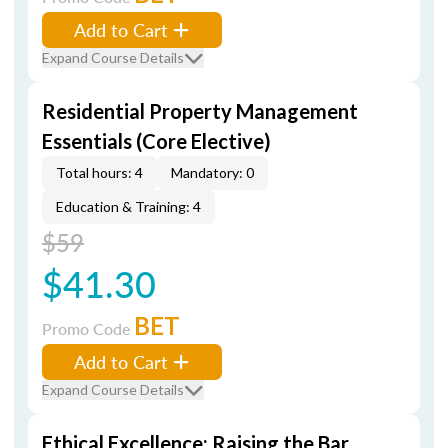
Add to Cart
Expand Course Details
Residential Property Management
Essentials (Core Elective)
Total hours: 4
Mandatory: 0
Education & Training: 4
$59
$41.30
BET
Promo Code
Add to Cart
Expand Course Details
Ethical Excellence: Raising the Bar