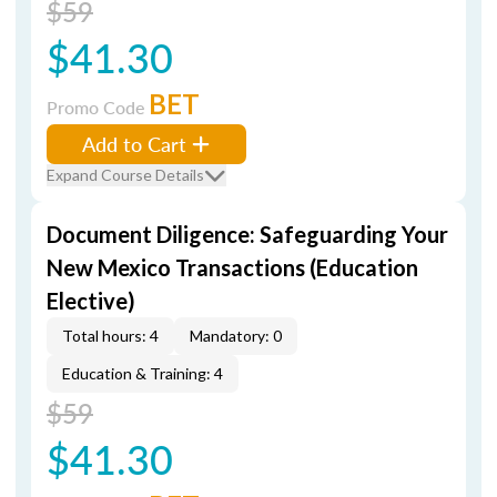
$59
$41.30
BET
Promo Code
Add to Cart
Expand Course Details
Document Diligence: Safeguarding Your
New Mexico Transactions (Education
Elective)
Total hours: 4
Mandatory: 0
Education & Training: 4
$59
$41.30