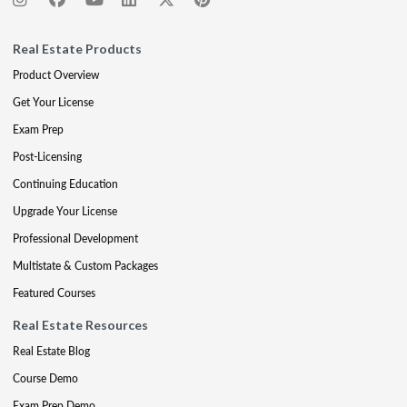
Real Estate Products
Product Overview
Get Your License
Exam Prep
Post-Licensing
Continuing Education
Upgrade Your License
Professional Development
Multistate & Custom Packages
Featured Courses
Real Estate Resources
Real Estate Blog
Course Demo
Exam Prep Demo