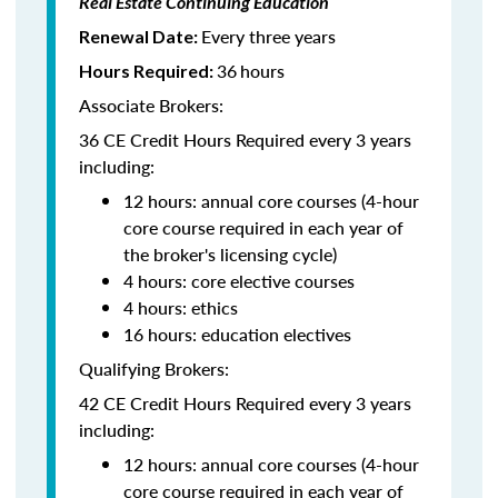
Real Estate Continuing Education
Every three years
Renewal Date:
36
hours
Hours Required:
Associate Brokers:
36 CE Credit Hours Required every 3 years
including:
12 hours: annual core courses (4-hour
core course required in each year of
the broker's licensing cycle)
4 hours: core elective courses
4 hours: ethics
16 hours: education electives
Qualifying Brokers:
42 CE Credit Hours Required every 3 years
including:
12 hours: annual core courses (4-hour
core course required in each year of