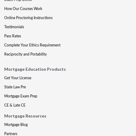
How Our Courses Work
Online Proctoring Instructions
Testimonials
Pass Rates
Complete Your Ethics Requirement
Reciprocity and Portability
Mortgage Education Products
Get Your License
State Law Pre
Mortgage Exam Prep
CE & Late CE
Mortgage Resources
Mortgage Blog
Partners