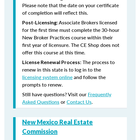
Please note that the date on your certificate
of completion will reflect this.
Associate Brokers licensed
Post-Licensing:
for the first time must complete the 30-hour
New Broker Practices course within their
first year of licensure. The CE Shop does not
offer this course at this time.
The process to
License Renewal Process:
renew in this state is to log in to the
licensing system online
and follow the
prompts to renew.
Still have questions? Visit our
Frequently
Asked Questions
or
Contact Us
.
New Mexico Real Estate
Commission