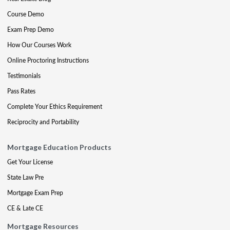
Course Demo
Exam Prep Demo
How Our Courses Work
Online Proctoring Instructions
Testimonials
Pass Rates
Complete Your Ethics Requirement
Reciprocity and Portability
Mortgage Education Products
Get Your License
State Law Pre
Mortgage Exam Prep
CE & Late CE
Mortgage Resources