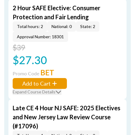
2 Hour SAFE Elective: Consumer
Protection and Fair Lending
Total hours: 2
National: 0
State: 2
Approval Number: 18301
$39
$27.30
BET
Promo Code
Add to Cart
Expand Course Details
Late CE 4 Hour NJ SAFE: 2025 Electives
and New Jersey Law Review Course
(#17096)