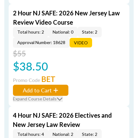
2 Hour NJ SAFE: 2026 New Jersey Law
Review Video Course
Total hours: 2
National: 0
State: 2
Approval Number: 18628
VIDEO
$55
$38.50
BET
Promo Code
Add to Cart
Expand Course Details
4 Hour NJ SAFE: 2026 Electives and
New Jersey Law Review
Total hours: 4
National: 2
State: 2