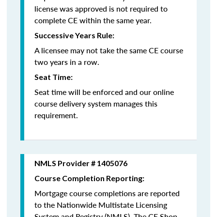
license was approved is not required to
complete CE within the same year.
Successive Years Rule:
A licensee may not take the same CE course
two years in a row.
Seat Time:
Seat time will be enforced and our online
course delivery system manages this
requirement.
NMLS Provider # 1405076
Course Completion Reporting:
Mortgage course completions are reported
to the Nationwide Multistate Licensing
System and Registry (NMLS). The CE Shop