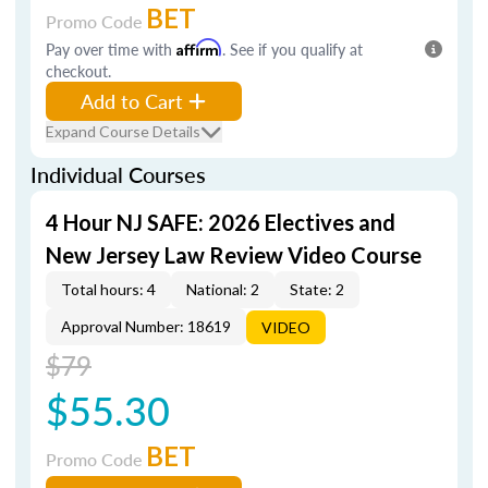
BET
Promo Code
Pay over time with
Affirm
. See if you qualify at
checkout.
Add to Cart
Expand Course Details
Individual Courses
4 Hour NJ SAFE: 2026 Electives and
New Jersey Law Review Video Course
Total hours: 4
National: 2
State: 2
Approval Number: 18619
VIDEO
$79
$55.30
BET
Promo Code