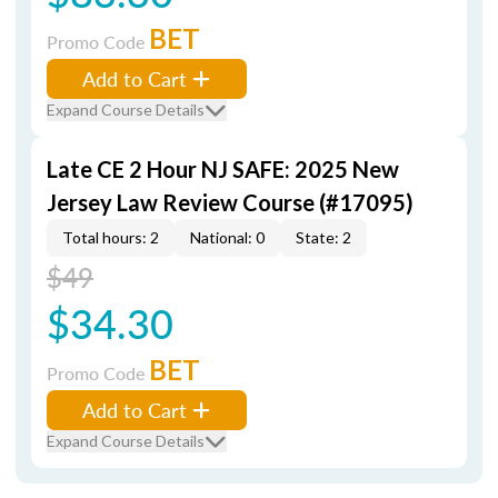
BET
Promo Code
Add to Cart
Expand Course Details
Late CE 2 Hour NJ SAFE: 2025 New
Jersey Law Review Course (#17095)
Total hours: 2
National: 0
State: 2
$49
$34.30
BET
Promo Code
Add to Cart
Expand Course Details