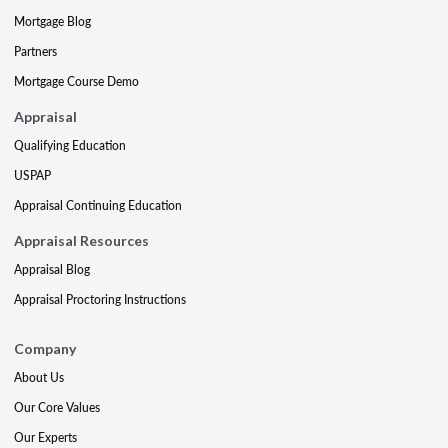
Mortgage Blog
Partners
Mortgage Course Demo
Appraisal
Qualifying Education
USPAP
Appraisal Continuing Education
Appraisal Resources
Appraisal Blog
Appraisal Proctoring Instructions
Company
About Us
Our Core Values
Our Experts