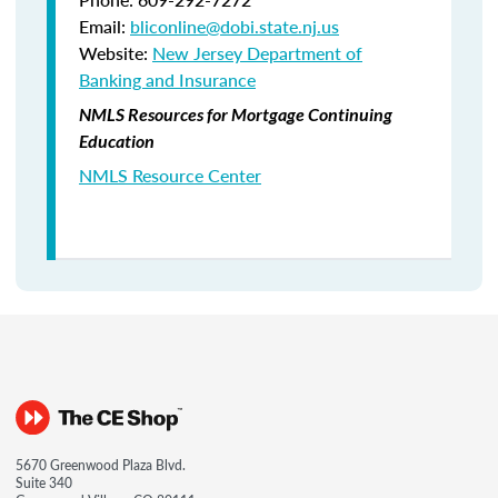
Email:
bliconline@dobi.state.nj.us
Website:
New Jersey Department of
Banking and Insurance
NMLS Resources for Mortgage Continuing
Education
NMLS Resource Center
5670 Greenwood Plaza Blvd.
Suite 340