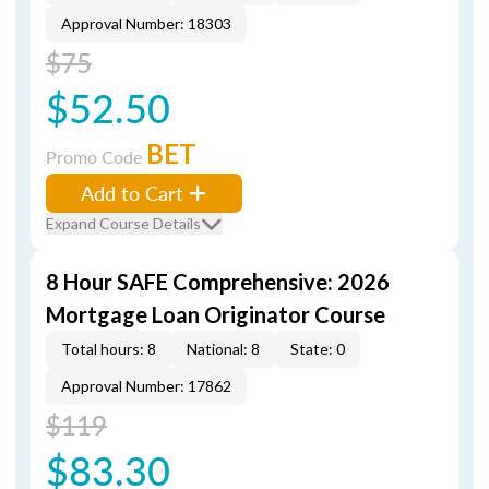
Approval Number: 18303
$75
$52.50
BET
Promo Code
Add to Cart
Expand Course Details
8 Hour SAFE Comprehensive: 2026
Mortgage Loan Originator Course
Total hours: 8
National: 8
State: 0
Approval Number: 17862
$119
$83.30