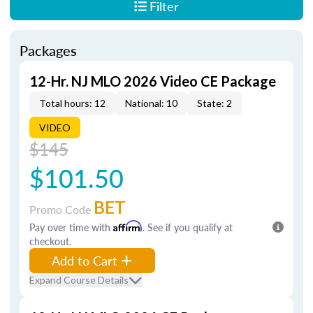
Filter
Packages
12-Hr. NJ MLO 2026 Video CE Package
Total hours: 12
National: 10
State: 2
VIDEO
$145
$101.50
BET
Promo Code
Pay over time with
Affirm
. See if you qualify at
checkout.
Add to Cart
Expand Course Details