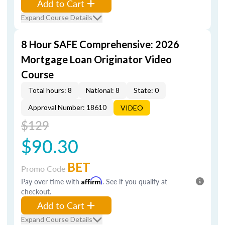
Add to Cart
Expand Course Details
8 Hour SAFE Comprehensive: 2026
Mortgage Loan Originator Video
Course
Total hours: 8
National: 8
State: 0
Approval Number: 18610
VIDEO
$129
$90.30
BET
Promo Code
Pay over time with
Affirm
. See if you qualify at
checkout.
Add to Cart
Expand Course Details