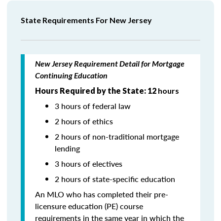
State Requirements For New Jersey
New Jersey Requirement Detail for Mortgage
Continuing Education
Hours Required by the State: 12
hours
3 hours of federal law
2 hours of ethics
2 hours of non-traditional mortgage
lending
3 hours of electives
2 hours of state-specific education
An MLO who has completed their pre-
licensure education (PE) course
requirements in the same year in which the