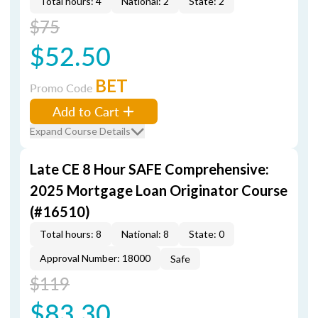
Total hours: 4
National: 2
State: 2
$75
$52.50
BET
Promo Code
Add to Cart
Expand Course Details
Late CE 8 Hour SAFE Comprehensive:
2025 Mortgage Loan Originator Course
(#16510)
Total hours: 8
National: 8
State: 0
Approval Number: 18000
Safe
$119
$83.30