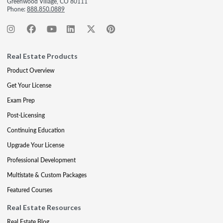
Greenwood Village, CO 80111
Phone:
888.850.0889
Real Estate Products
Product Overview
Get Your License
Exam Prep
Post-Licensing
Continuing Education
Upgrade Your License
Professional Development
Multistate & Custom Packages
Featured Courses
Real Estate Resources
Real Estate Blog