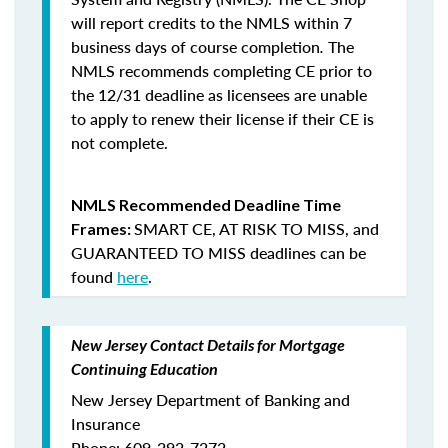
will report credits to the NMLS within 7
business days of course completion
.
The
NMLS recommends completing CE prior to
the 12/31 deadline as licensees are unable
to apply to renew their license if their CE is
not complete.
NMLS Recommended Deadline Time
SMART CE
,
AT RISK TO MISS
, and
Frames:
GUARANTEED TO MISS
deadlines can be
found
here
.
New Jersey Contact Details for Mortgage
Continuing Education
New Jersey Department of Banking and
Insurance
Phone: 609-292-7272