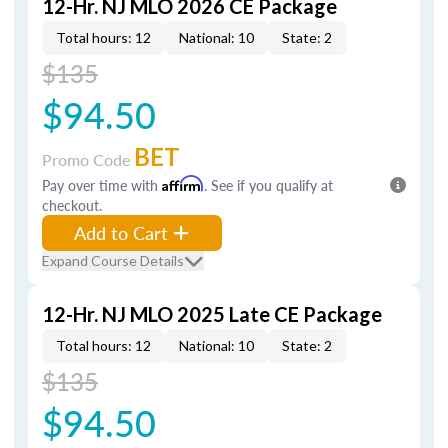
12-Hr. NJ MLO 2026 CE Package
Total hours: 12
National: 10
State: 2
$135
$94.50
BET
Promo Code
Pay over time with
Affirm
. See if you qualify at
checkout.
Add to Cart
Expand Course Details
12-Hr. NJ MLO 2025 Late CE Package
Total hours: 12
National: 10
State: 2
$135
$94.50