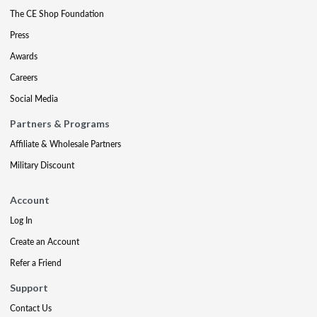
The CE Shop Foundation
Press
Awards
Careers
Social Media
Partners & Programs
Affiliate & Wholesale Partners
Military Discount
Account
Log In
Create an Account
Refer a Friend
Support
Contact Us