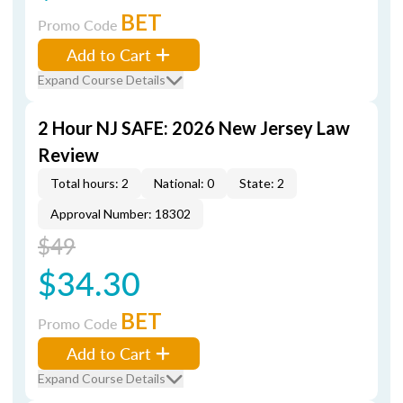
BET
Promo Code
Add to Cart
Expand Course Details
2 Hour NJ SAFE: 2026 New Jersey Law
Review
Total hours: 2
National: 0
State: 2
Approval Number: 18302
$49
$34.30
BET
Promo Code
Add to Cart
Expand Course Details