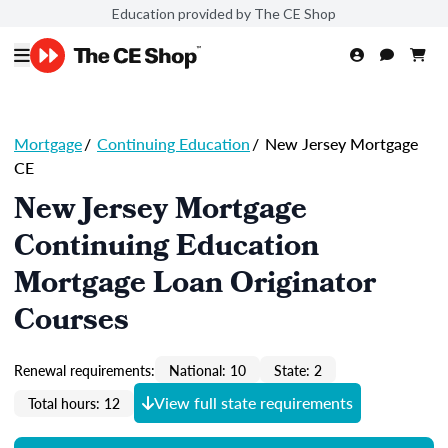
Education provided by The CE Shop
Mortgage
/
Continuing Education
/
New Jersey Mortgage
CE
New Jersey Mortgage
Continuing Education
Mortgage Loan Originator
Courses
Renewal requirements:
National: 10
State: 2
View full state requirements
Total hours: 12