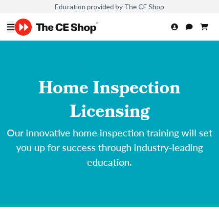
Education provided by The CE Shop
Home Inspection
Licensing
Our innovative home inspection training will set
you up for success through industry-leading
education.