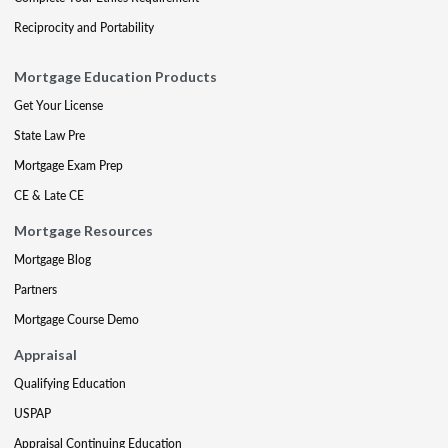
Reciprocity and Portability
Mortgage Education Products
Get Your License
State Law Pre
Mortgage Exam Prep
CE & Late CE
Mortgage Resources
Mortgage Blog
Partners
Mortgage Course Demo
Appraisal
Qualifying Education
USPAP
Appraisal Continuing Education