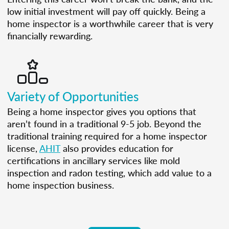
low initial investment will pay off quickly. Being a
home inspector is a worthwhile career that is very
financially rewarding.
Variety of Opportunities
Being a home inspector gives you options that
aren’t found in a traditional 9-5 job. Beyond the
traditional training required for a home inspector
license,
AHIT
also provides education for
certifications in ancillary services like mold
inspection and radon testing, which add value to a
home inspection business.