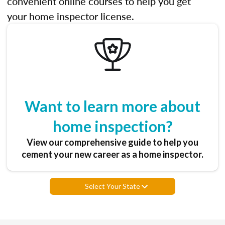
convenient online courses to help you get
your home inspector license.
Want to learn more about
home inspection?
View our comprehensive guide to help you
cement your new career as a home inspector.