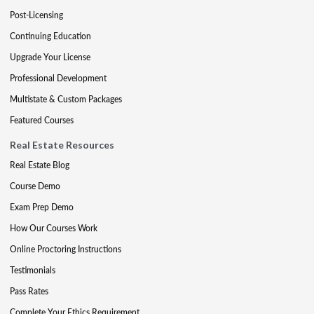
Post-Licensing
Continuing Education
Upgrade Your License
Professional Development
Multistate & Custom Packages
Featured Courses
Real Estate Resources
Real Estate Blog
Course Demo
Exam Prep Demo
How Our Courses Work
Online Proctoring Instructions
Testimonials
Pass Rates
Complete Your Ethics Requirement