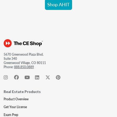
Shop AHIT
5670 Greenwood Plaza Blvd.
Suite 340
Greenwood Village, CO 80111
Phone:
888.850.0889
Real Estate Products
Product Overview
Get Your License
Exam Prep