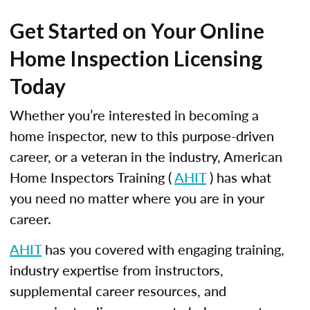
Get Started on Your Online
Home Inspection Licensing
Today
Whether you’re interested in becoming a
home inspector, new to this purpose-driven
career, or a veteran in the industry, American
Home Inspectors Training (
AHIT
) has what
you need no matter where you are in your
career.
AHIT
has you covered with engaging training,
industry expertise from instructors,
supplemental career resources, and