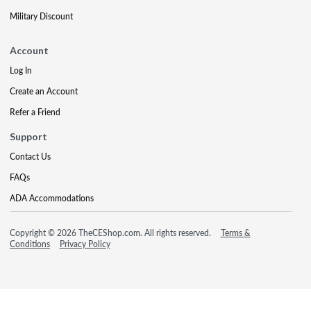
Military Discount
Account
Log In
Create an Account
Refer a Friend
Support
Contact Us
FAQs
ADA Accommodations
Copyright © 2026 TheCEShop.com. All rights reserved.
Terms &
Conditions
Privacy Policy