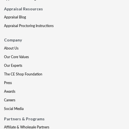
Appraisal Resources
Appraisal Blog
Appraisal Proctoring Instructions
Company
About Us
Our Core Values
Our Experts
The CE Shop Foundation
Press
Awards
Careers
Social Media
Partners & Programs
Affiliate & Wholesale Partners