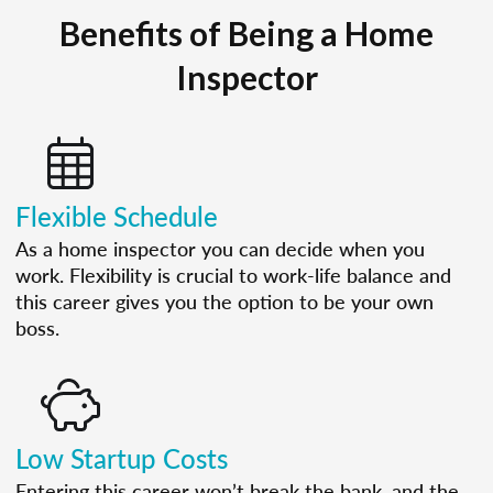
Benefits of Being a Home
Inspector
Flexible Schedule
As a home inspector you can decide when you
work. Flexibility is crucial to work-life balance and
this career gives you the option to be your own
boss.
Low Startup Costs
Entering this career won’t break the bank, and the