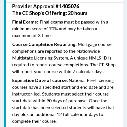
Provider Approval #
1405076
The CE Shop's Offering: 20 hours
Final exams must be passed with a
Final Exams:
minimum score of 70% and may be taken a
maximum of 3 times.
Mortgage course
Course Completion Reporting:
completions are reported to the Nationwide
Multistate Licensing System. A unique NMLS ID is
required to report course completions. The CE Shop
will report your course within 7 calendar days.
National Pre-Licensing
Expiration Date of course:
courses have a specified start and end date and are
instructor-led. Students must select their course
start date within 90 days of purchase. Once the
start date has been selected students will have that
day plus an additional 12 full calendar days to
complete their course.