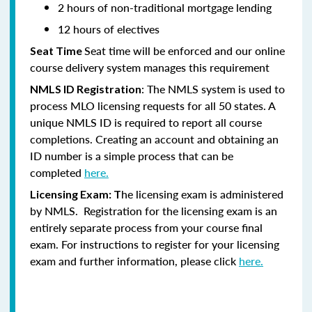
2 hours of non-traditional mortgage lending
12 hours of electives
Seat time will be enforced and our online
Seat Time
course delivery system manages this requirement
: The NMLS system is used to
NMLS ID Registration
process MLO licensing requests for all 50 states. A
unique NMLS ID is required to report all course
completions. Creating an account and obtaining an
ID number is a simple process that can be
completed
here.
he licensing exam is administered
Licensing Exam: T
by NMLS. Registration for the licensing exam is an
entirely separate process from your course final
exam. For instructions to register for your licensing
exam and further information, please click
here.