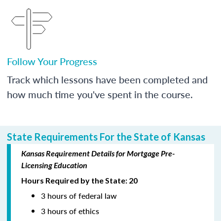
Follow Your Progress
Track which lessons have been completed and
how much time you've spent in the course.
State Requirements For the State of Kansas
Kansas Requirement Details for Mortgage Pre-
Licensing Education
Hours Required by the State: 20
3 hours of federal law
3 hours of ethics