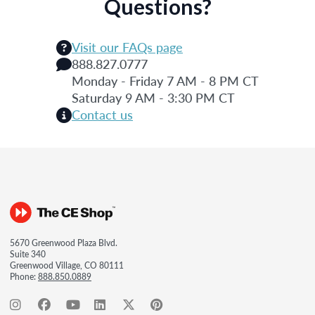
Questions?
Visit our FAQs page
888.827.0777
Monday - Friday 7 AM - 8 PM CT
Saturday 9 AM - 3:30 PM CT
Contact us
5670 Greenwood Plaza Blvd.
Suite 340
Greenwood Village, CO 80111
Phone:
888.850.0889