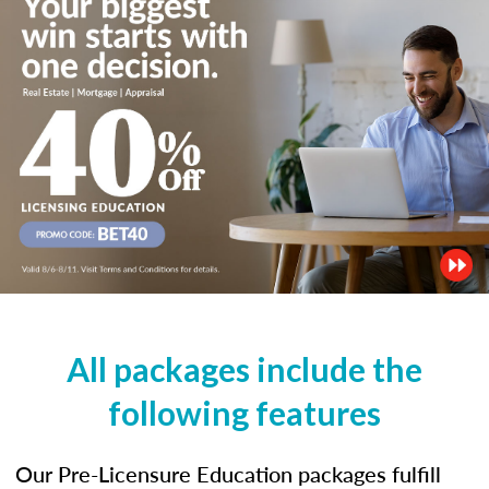
All packages include the
following features
Our Pre-Licensure Education packages fulfill