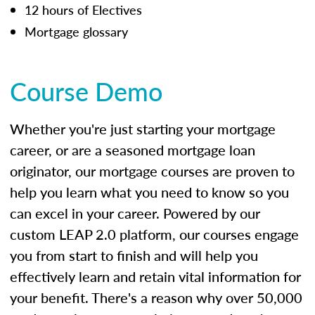
12 hours of Electives
Mortgage glossary
Course Demo
Whether you're just starting your mortgage
career, or are a seasoned mortgage loan
originator, our mortgage courses are proven to
help you learn what you need to know so you
can excel in your career. Powered by our
custom LEAP 2.0 platform, our courses engage
you from start to finish and will help you
effectively learn and retain vital information for
your benefit. There's a reason why over 50,000