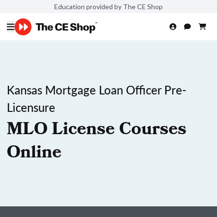
Education provided by The CE Shop
Kansas Mortgage Loan Officer Pre-
Licensure
MLO License Courses
Online