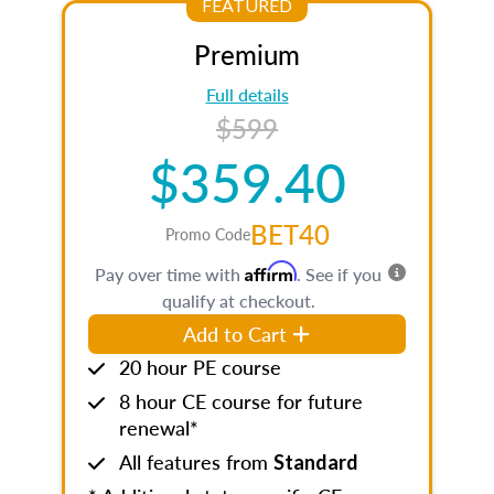
FEATURED
Premium
Full details
$599
$359.40
BET40
Promo Code
Affirm
Pay over time with
. See if you
qualify at checkout.
Add to Cart
20 hour PE course
8 hour CE course for future
renewal*
All features from
Standard