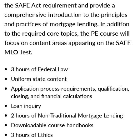
the SAFE Act requirement and provide a
comprehensive introduction to the principles
and practices of mortgage lending. In addition
to the required core topics, the PE course will
focus on content areas appearing on the SAFE
MLO Test.
3 hours of Federal Law
Uniform state content
Application process requirements, qualification,
closing, and financial calculations
Loan inquiry
2 hours of Non-Traditional Mortgage Lending
Downloadable course handbooks
3 hours of Ethics