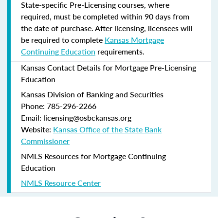
State-specific Pre-Licensing courses, where
required, must be completed within 90 days from
the date of purchase.
After licensing, licensees will
be required to complete
Kansas Mortgage
Continuing Education
requirements.
Kansas Contact Details for Mortgage Pre-Licensing
Education
Kansas Division of Banking and Securities
Phone: 785-296-2266
Email: licensing@osbckansas.org
Website:
Kansas Office of the State Bank
Commissioner
NMLS Resources for Mortgage Continuing
Education
NMLS Resource Center