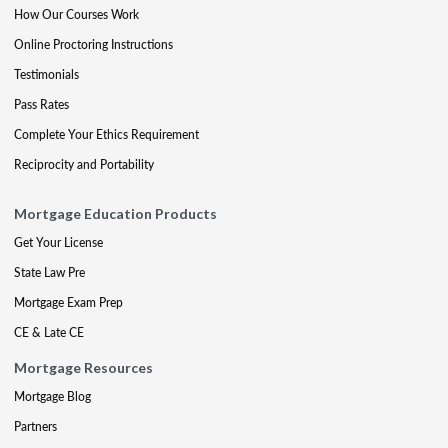
How Our Courses Work
Online Proctoring Instructions
Testimonials
Pass Rates
Complete Your Ethics Requirement
Reciprocity and Portability
Mortgage Education Products
Get Your License
State Law Pre
Mortgage Exam Prep
CE & Late CE
Mortgage Resources
Mortgage Blog
Partners