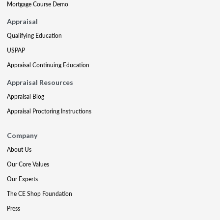
Mortgage Course Demo
Appraisal
Qualifying Education
USPAP
Appraisal Continuing Education
Appraisal Resources
Appraisal Blog
Appraisal Proctoring Instructions
Company
About Us
Our Core Values
Our Experts
The CE Shop Foundation
Press