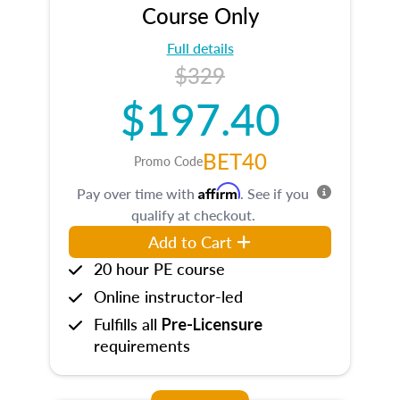
Course Only
Full details
$329
$197.40
BET40
Promo Code
Affirm
Pay over time with
. See if you
qualify at checkout.
Add to Cart
20 hour PE course
Online instructor-led
Fulfills all
Pre-Licensure
requirements