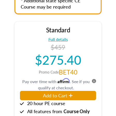
* Additional state specific CE
Course may be required
Standard
Full details
$459
$275.40
BET40
Promo Code
Affirm
Pay over time with
. See if you
qualify at checkout.
Add to Cart
20 hour PE course
All features from
Course Only