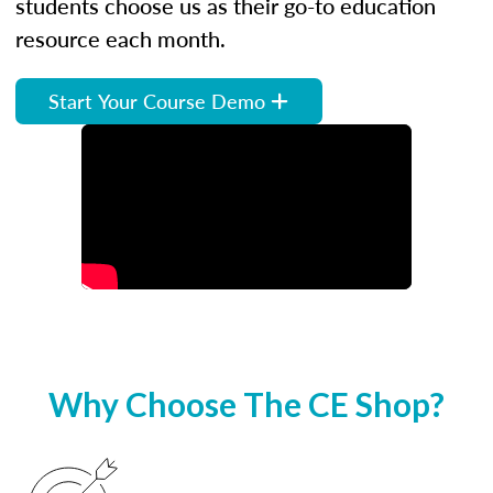
students choose us as their go-to education
resource each month.
Start Your Course Demo
Why Choose The CE Shop?