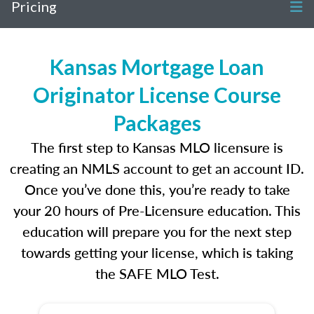
Pricing
Kansas Mortgage Loan
Originator License Course
Packages
The first step to Kansas MLO licensure is
creating an NMLS account to get an account ID.
Once you’ve done this, you’re ready to take
your 20 hours of Pre-Licensure education. This
education will prepare you for the next step
towards getting your license, which is taking
the SAFE MLO Test.