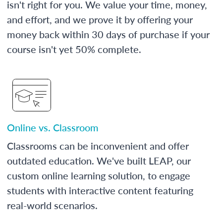
isn't right for you. We value your time, money,
and effort, and we prove it by offering your
money back within 30 days of purchase if your
course isn't yet 50% complete.
Online vs. Classroom
Classrooms can be inconvenient and offer
outdated education. We've built LEAP, our
custom online learning solution, to engage
students with interactive content featuring
real-world scenarios.