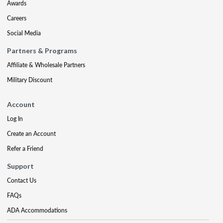
Awards
Careers
Social Media
Partners & Programs
Affiliate & Wholesale Partners
Military Discount
Account
Log In
Create an Account
Refer a Friend
Support
Contact Us
FAQs
ADA Accommodations