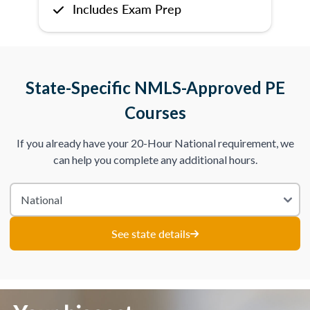
Includes Exam Prep
State-Specific NMLS-Approved PE
Courses
If you already have your 20-Hour National requirement, we
can help you complete any additional hours.
See state details