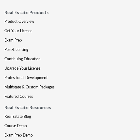
Real Estate Products
Product Overview
Get Your License
Exam Prep
Post-Licensing
Continuing Education
Upgrade Your License
Professional Development
Multistate & Custom Packages
Featured Courses
Real Estate Resources
Real Estate Blog
Course Demo
Exam Prep Demo