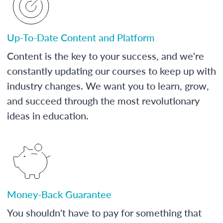
Up-To-Date Content and Platform
Content is the key to your success, and we're
constantly updating our courses to keep up with
industry changes. We want you to learn, grow,
and succeed through the most revolutionary
ideas in education.
Money-Back Guarantee
You shouldn't have to pay for something that