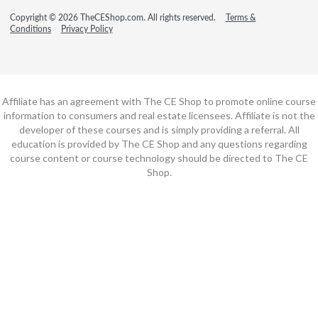
Copyright © 2026 TheCEShop.com. All rights reserved.
Terms &
Conditions
Privacy Policy
Affiliate has an agreement with The CE Shop to promote online course
information to consumers and real estate licensees. Affiliate is not the
developer of these courses and is simply providing a referral. All
education is provided by The CE Shop and any questions regarding
course content or course technology should be directed to The CE
Shop.