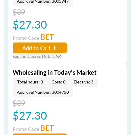
Approval Number: 3003947
$39
$27.30
BET
Promo Code
Add to Cart
Expand Course Details
Wholesaling in Today's Market
Total hours: 3
Core: 0
Elective: 3
Approval Number: 3004750
$39
$27.30
BET
Promo Code