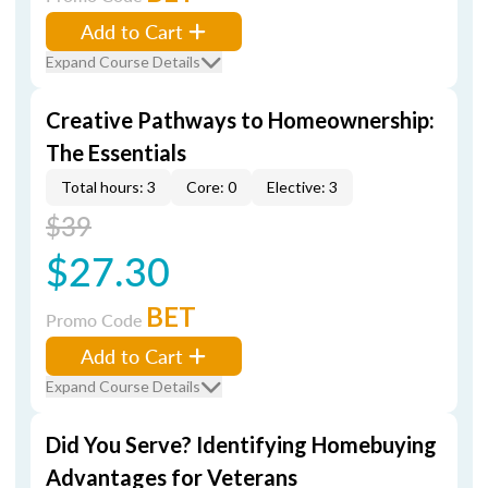
Add to Cart
Expand Course Details
Creative Pathways to Homeownership:
The Essentials
Total hours: 3
Core: 0
Elective: 3
$39
$27.30
BET
Promo Code
Add to Cart
Expand Course Details
Did You Serve? Identifying Homebuying
Advantages for Veterans