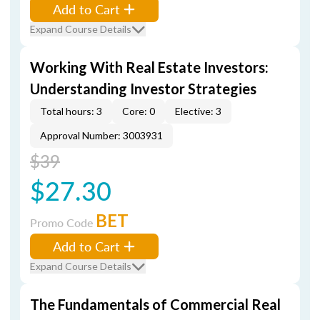
Add to Cart
Expand Course Details
Working With Real Estate Investors:
Understanding Investor Strategies
Total hours: 3
Core: 0
Elective: 3
Approval Number: 3003931
$39
$27.30
BET
Promo Code
Add to Cart
Expand Course Details
The Fundamentals of Commercial Real