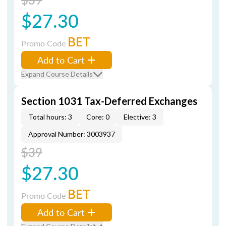
$27.30
BET
Promo Code
Add to Cart
Expand Course Details
Section 1031 Tax-Deferred Exchanges
Total hours: 3
Core: 0
Elective: 3
Approval Number: 3003937
$39
$27.30
BET
Promo Code
Add to Cart