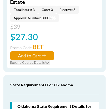
Estate
Total hours: 3
Core: 0
Elective: 3
Approval Number: 3003935
$39
$27.30
BET
Promo Code
Add to Cart
Expand Course Details
State Requirements For Oklahoma
Oklahoma State Requirement Details for