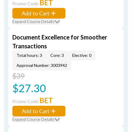
BET
Promo Code
Add to Cart
Expand Course Details
Document Excellence for Smoother
Transactions
Total hours: 3
Core: 3
Elective: 0
Approval Number: 3003942
$39
$27.30
BET
Promo Code
Add to Cart
Expand Course Details