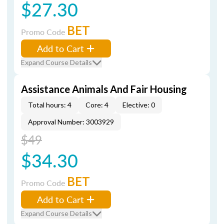
$27.30
BET
Promo Code
Add to Cart
Expand Course Details
Assistance Animals And Fair Housing
Total hours: 4
Core: 4
Elective: 0
Approval Number: 3003929
$49
$34.30
BET
Promo Code
Add to Cart
Expand Course Details