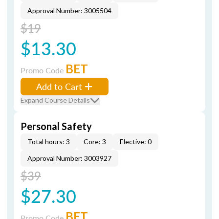
Approval Number: 3005504
$19
$13.30
BET
Promo Code
Add to Cart
Expand Course Details
Personal Safety
Total hours: 3
Core: 3
Elective: 0
Approval Number: 3003927
$39
$27.30
BET
Promo Code