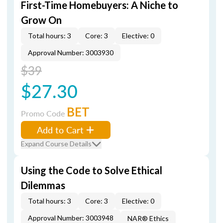
First-Time Homebuyers: A Niche to
Grow On
Total hours: 3
Core: 3
Elective: 0
Approval Number: 3003930
$39
$27.30
BET
Promo Code
Add to Cart
Expand Course Details
Using the Code to Solve Ethical
Dilemmas
Total hours: 3
Core: 3
Elective: 0
Approval Number: 3003948
NAR® Ethics