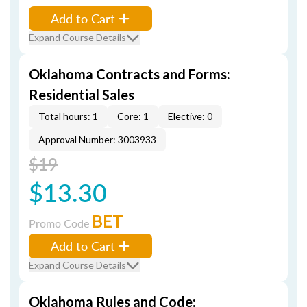
Add to Cart
Expand Course Details
Oklahoma Contracts and Forms:
Residential Sales
Total hours: 1
Core: 1
Elective: 0
Approval Number: 3003933
$19
$13.30
BET
Promo Code
Add to Cart
Expand Course Details
Oklahoma Rules and Code: