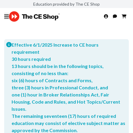
Education provided by The CE Shop
Effective 6/1/2025 Increase to CE hours
requirement
30 hours required
13 hours should be in the following topics,
consisting of no less than:
six (6) hours of Contracts and Forms,
three (3) hours in Professional Conduct, and
one (1) hour in Broker Relationships Act, Fair
Housing, Code and Rules, and Hot Topics/Current
Issues.
The remaining seventeen (17) hours of required
education may consist of elective subject matter as
approved by the Commission.