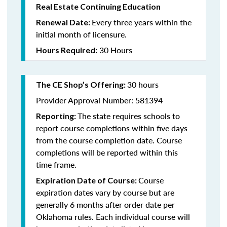
Real Estate Continuing Education
Every three years within the
Renewal Date:
initial month of licensure.
30 Hours
Hours Required:
30 hours
The CE Shop’s Offering
:
Provider Approval Number: 581394
The state requires schools to
Reporting:
report course completions within five days
from the course completion date. Course
completions will be reported within this
time frame.
Course
Expiration Date of Course:
expiration dates vary by course but are
generally 6 months after order date per
Oklahoma rules. Each individual course will