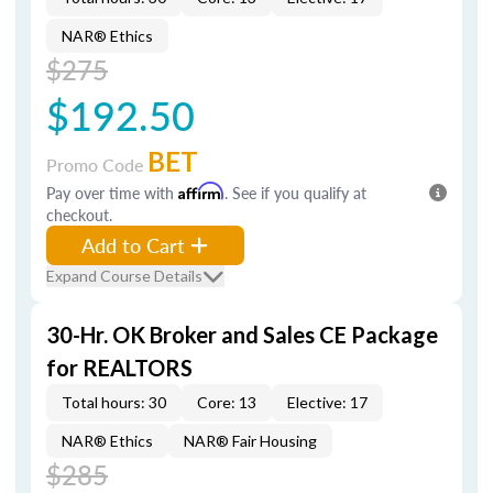
NAR® Ethics
$275
$192.50
BET
Promo Code
Pay over time with
Affirm
. See if you qualify at
checkout.
Add to Cart
Expand Course Details
30-Hr. OK Broker and Sales CE Package
for REALTORS
Total hours: 30
Core: 13
Elective: 17
NAR® Ethics
NAR® Fair Housing
$285