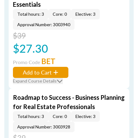
Essentials
Total hours: 3
Core: 0
Elective: 3
Approval Number: 3003940
$39
$27.30
BET
Promo Code
Add to Cart
Expand Course Details
Roadmap to Success - Business Planning
for Real Estate Professionals
Total hours: 3
Core: 0
Elective: 3
Approval Number: 3003928
$39