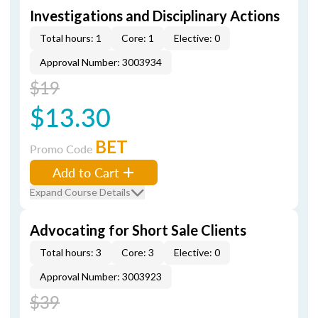
Investigations and Disciplinary Actions
Total hours: 1
Core: 1
Elective: 0
Approval Number: 3003934
$19
$13.30
BET
Promo Code
Add to Cart
Expand Course Details
Advocating for Short Sale Clients
Total hours: 3
Core: 3
Elective: 0
Approval Number: 3003923
$39