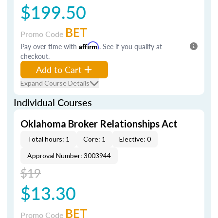
$199.50
BET
Promo Code
Pay over time with
Affirm
. See if you qualify at
checkout.
Add to Cart
Expand Course Details
Individual Courses
Oklahoma Broker Relationships Act
Total hours: 1
Core: 1
Elective: 0
Approval Number: 3003944
$19
$13.30
BET
Promo Code