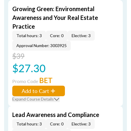
Growing Green: Environmental
Awareness and Your Real Estate
Practice
Total hours: 3
Core: 0
Elective: 3
Approval Number: 3003925
$39
$27.30
BET
Promo Code
Add to Cart
Expand Course Details
Lead Awareness and Compliance
Total hours: 3
Core: 0
Elective: 3