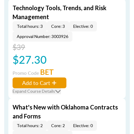
Technology Tools, Trends, and Risk
Management
Total hours: 3
Core: 3
Elective: 0
Approval Number: 3003926
$39
$27.30
BET
Promo Code
Add to Cart
Expand Course Details
What's New with Oklahoma Contracts
and Forms
Total hours: 2
Core: 2
Elective: 0