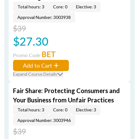
Total hours: 3
Core: 0
Elective: 3
Approval Number: 3003938
$39
$27.30
BET
Promo Code
Add to Cart
Expand Course Details
Fair Share: Protecting Consumers and
Your Business from Unfair Practices
Total hours: 3
Core: 0
Elective: 3
Approval Number: 3003946
$39