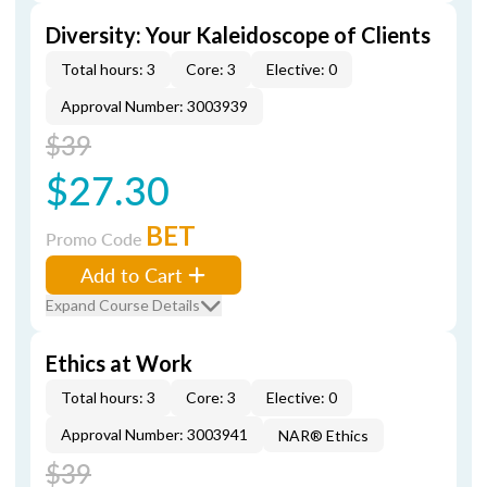
Diversity: Your Kaleidoscope of Clients
Total hours: 3
Core: 3
Elective: 0
Approval Number: 3003939
$39
$27.30
BET
Promo Code
Add to Cart
Expand Course Details
Ethics at Work
Total hours: 3
Core: 3
Elective: 0
Approval Number: 3003941
NAR® Ethics
$39