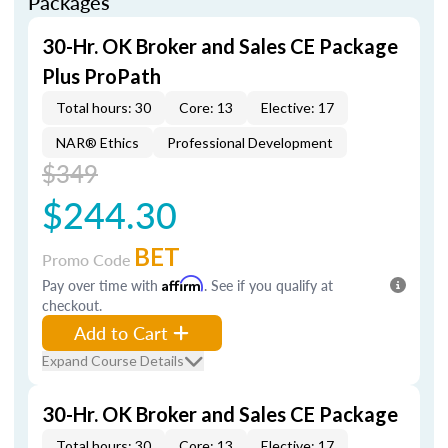
Packages
30-Hr. OK Broker and Sales CE Package
Plus ProPath
Total hours: 30
Core: 13
Elective: 17
NAR® Ethics
Professional Development
$349
$244.30
BET
Promo Code
Pay over time with
Affirm
. See if you qualify at
checkout.
Add to Cart
Expand Course Details
30-Hr. OK Broker and Sales CE Package
Total hours: 30
Core: 13
Elective: 17