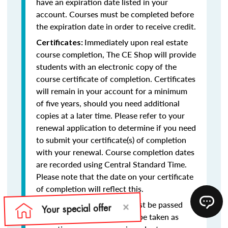
have an expiration date listed in your
account. Courses must be completed before
the expiration date in order to receive credit.
Immediately upon real estate
Certificates:
course completion, The CE Shop will provide
students with an electronic copy of the
course certificate of completion. Certificates
will remain in your account for a minimum
of five years, should you need additional
copies at a later time. Please refer to your
renewal application to determine if you need
to submit your certificate(s) of completion
with your renewal. Course completion dates
are recorded using Central Standard Time.
Please note that the date on your certificate
of completion will reflect this.
Final exams must be passed
Final Exams:
with at least a 75% and may be taken as