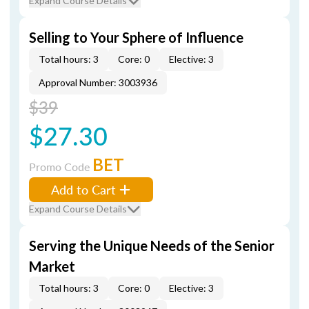
Expand Course Details
Selling to Your Sphere of Influence
Total hours: 3
Core: 0
Elective: 3
Approval Number: 3003936
$39
$27.30
BET
Promo Code
Add to Cart
Expand Course Details
Serving the Unique Needs of the Senior
Market
Total hours: 3
Core: 0
Elective: 3