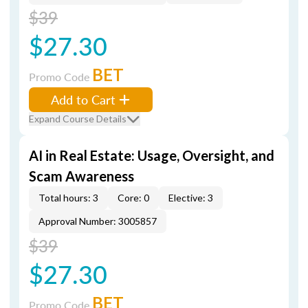
$39
$27.30
BET
Promo Code
Add to Cart
Expand Course Details
AI in Real Estate: Usage, Oversight, and
Scam Awareness
Total hours: 3
Core: 0
Elective: 3
Approval Number: 3005857
$39
$27.30
BET
Promo Code