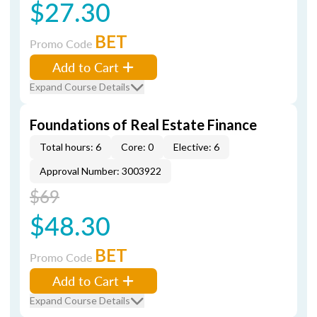
$27.30
BET
Promo Code
Add to Cart
Expand Course Details
Foundations of Real Estate Finance
Total hours: 6
Core: 0
Elective: 6
Approval Number: 3003922
$69
$48.30
BET
Promo Code
Add to Cart
Expand Course Details