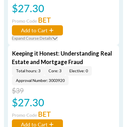
$27.30
BET
Promo Code
Add to Cart
Expand Course Details
Keeping it Honest: Understanding Real
Estate and Mortgage Fraud
Total hours: 3
Core: 3
Elective: 0
Approval Number: 3003920
$39
$27.30
BET
Promo Code
Add to Cart