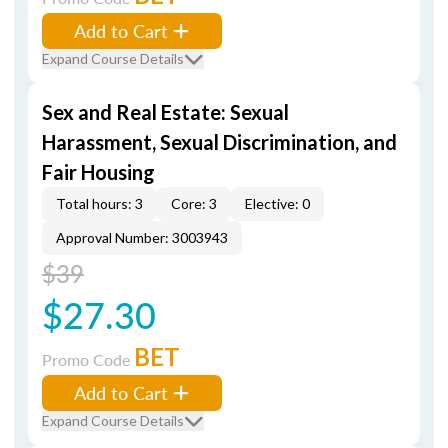
Add to Cart
Expand Course Details
Sex and Real Estate: Sexual
Harassment, Sexual Discrimination, and
Fair Housing
Total hours: 3
Core: 3
Elective: 0
Approval Number: 3003943
$39
$27.30
BET
Promo Code
Add to Cart
Expand Course Details