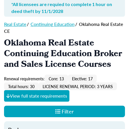
*All licensees are requied to complete 1 hour on
deed theft by 11/1/2028
Real Estate
/
Continuing Education
/
Oklahoma Real Estate
CE
Oklahoma Real Estate
Continuing Education Broker
and Sales License Courses
Renewal requirements:
Core: 13
Elective: 17
Total hours: 30
LICENSE RENEWAL PERIOD: 3 YEARS
View full state requirements
Filter