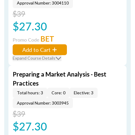
Approval Number: 3004110
$39
$27.30
BET
Promo Code
Add to Cart
Expand Course Details
Preparing a Market Analysis - Best
Practices
Total hours: 3
Core: 0
Elective: 3
Approval Number: 3003945
$39
$27.30