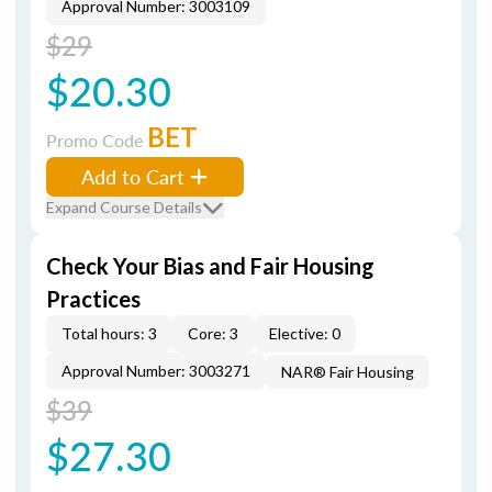
Approval Number: 3003109
$29
$20.30
BET
Promo Code
Add to Cart
Expand Course Details
Check Your Bias and Fair Housing
Practices
Total hours: 3
Core: 3
Elective: 0
Approval Number: 3003271
NAR® Fair Housing
$39
$27.30