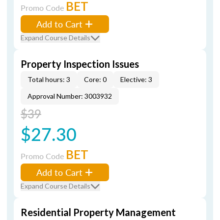
BET
Promo Code
Add to Cart
Expand Course Details
Property Inspection Issues
Total hours: 3
Core: 0
Elective: 3
Approval Number: 3003932
$39
$27.30
BET
Promo Code
Add to Cart
Expand Course Details
Residential Property Management