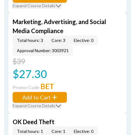
Expand Course Details
Marketing, Advertising, and Social
Media Compliance
Total hours: 3
Core: 3
Elective: 0
Approval Number: 3003921
$39
$27.30
BET
Promo Code
Add to Cart
Expand Course Details
OK Deed Theft
Total hours: 1
Core: 1
Elective: 0