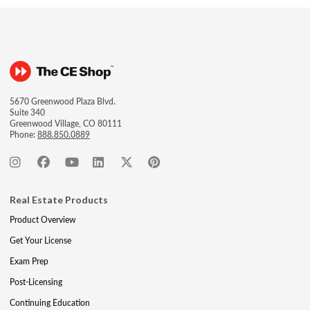
5670 Greenwood Plaza Blvd.
Suite 340
Greenwood Village, CO 80111
Phone:
888.850.0889
Real Estate Products
Product Overview
Get Your License
Exam Prep
Post-Licensing
Continuing Education