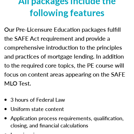
All packages include the
following features
Our Pre-Licensure Education packages fulfill
the SAFE Act requirement and provide a
comprehensive introduction to the principles
and practices of mortgage lending. In addition
to the required core topics, the PE course will
focus on content areas appearing on the SAFE
MLO Test.
3 hours of Federal Law
Uniform state content
Application process requirements, qualification,
closing, and financial calculations