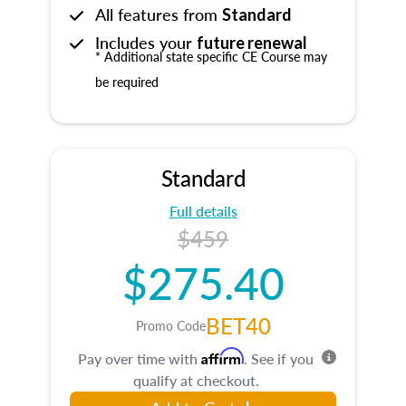
All features from
Standard
Includes your
future renewal
* Additional state specific CE Course may
be required
Standard
Full details
$459
$275.40
BET40
Promo Code
Affirm
Pay over time with
. See if you
qualify at checkout.