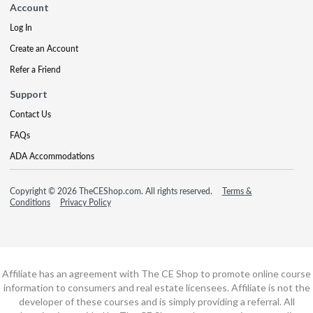
Account
Log In
Create an Account
Refer a Friend
Support
Contact Us
FAQs
ADA Accommodations
Copyright © 2026 TheCEShop.com. All rights reserved.
Terms &
Conditions
Privacy Policy
Affiliate has an agreement with The CE Shop to promote online course
information to consumers and real estate licensees. Affiliate is not the
developer of these courses and is simply providing a referral. All