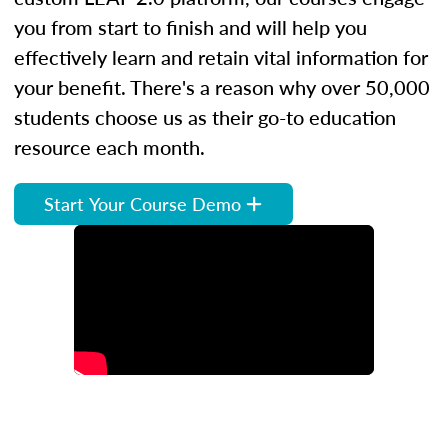
you from start to finish and will help you
effectively learn and retain vital information for
your benefit. There's a reason why over 50,000
students choose us as their go-to education
resource each month.
Start Your Course Demo