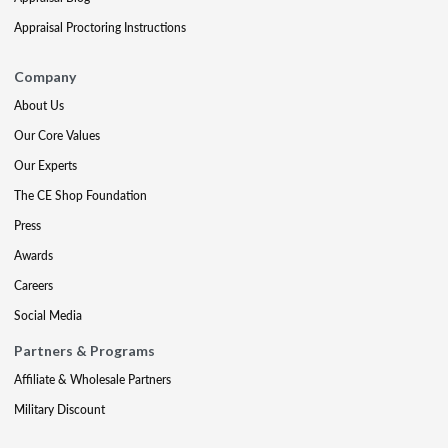
Appraisal Proctoring Instructions
Company
About Us
Our Core Values
Our Experts
The CE Shop Foundation
Press
Awards
Careers
Social Media
Partners & Programs
Affiliate & Wholesale Partners
Military Discount