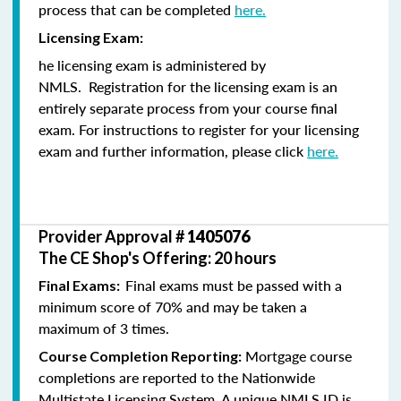
process that can be completed
here.
Licensing Exam:
he licensing exam is administered by
NMLS. Registration for the licensing exam is an
entirely separate process from your course final
exam. For instructions to register for your licensing
exam and further information, please click
here.
Provider Approval #
1405076
The CE Shop's Offering: 20 hours
Final exams must be passed with a
Final Exams:
minimum score of 70% and may be taken a
maximum of 3 times.
Mortgage course
Course Completion Reporting:
completions are reported to the Nationwide
Multistate Licensing System. A unique NMLS ID is