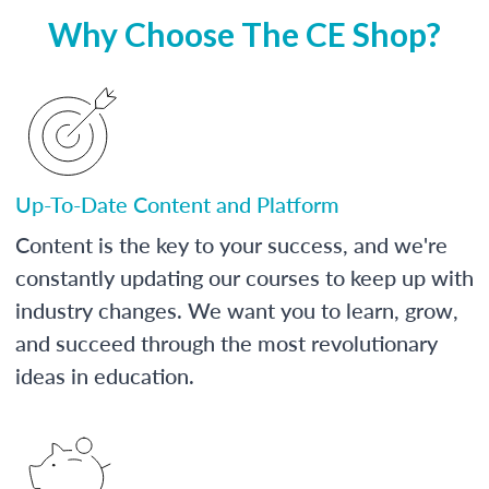
Why Choose The CE Shop?
Up-To-Date Content and Platform
Content is the key to your success, and we're
constantly updating our courses to keep up with
industry changes. We want you to learn, grow,
and succeed through the most revolutionary
ideas in education.