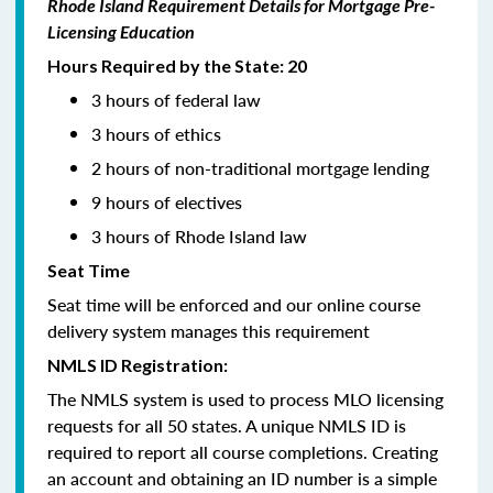
Rhode Island Requirement Details for Mortgage Pre-
Licensing Education
Hours Required by the State: 20
3 hours of federal law
3 hours of ethics
2 hours of non-traditional mortgage lending
9 hours of electives
3 hours of Rhode Island law
Seat Time
Seat time will be enforced and our online course
delivery system manages this requirement
NMLS ID Registration:
The NMLS system is used to process MLO licensing
requests for all 50 states. A unique NMLS ID is
required to report all course completions. Creating
an account and obtaining an ID number is a simple