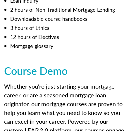
Loan inquiry
2 hours of Non-Traditional Mortgage Lending
Downloadable course handbooks
3 hours of Ethics
12 hours of Electives
Mortgage glossary
Course Demo
Whether you're just starting your mortgage
career, or are a seasoned mortgage loan
originator, our mortgage courses are proven to
help you learn what you need to know so you
can excel in your career. Powered by our
custom LEAP 2.0 platform, our courses engage