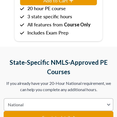
Add to Cart
20 hour PE course
3 state specific hours
All features from
Course Only
Includes Exam Prep
State-Specific NMLS-Approved PE
Courses
If you already have your 20-Hour National requirement, we
can help you complete any additional hours.