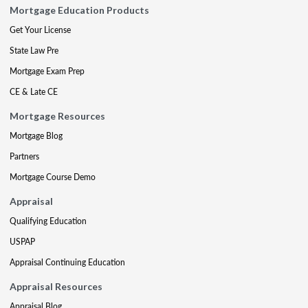
Mortgage Education Products
Get Your License
State Law Pre
Mortgage Exam Prep
CE & Late CE
Mortgage Resources
Mortgage Blog
Partners
Mortgage Course Demo
Appraisal
Qualifying Education
USPAP
Appraisal Continuing Education
Appraisal Resources
Appraisal Blog