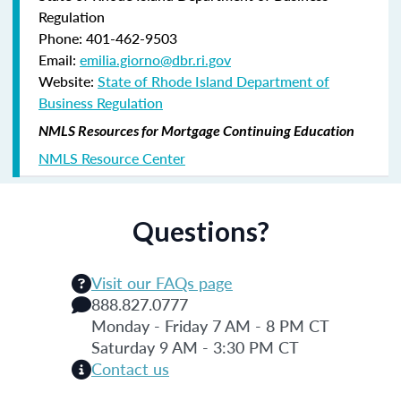
Regulation
Phone: 401-462-9503
Email:
emilia.giorno@dbr.ri.gov
Website:
State of Rhode Island Department of
Business Regulation
NMLS Resources for Mortgage Continuing Education
NMLS Resource Center
Questions?
Visit our FAQs page
888.827.0777
Monday - Friday 7 AM - 8 PM CT
Saturday 9 AM - 3:30 PM CT
Contact us