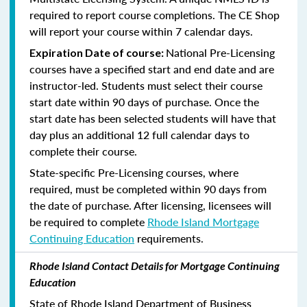
required to report course completions. The CE Shop
will report your course within 7 calendar days.
National Pre-Licensing
Expiration Date of course:
courses have a specified start and end date and are
instructor-led. Students must select their course
start date within 90 days of purchase. Once the
start date has been selected students will have that
day plus an additional 12 full calendar days to
complete their course.
State-specific Pre-Licensing courses, where
required, must be completed within 90 days from
the date of purchase.
After licensing, licensees will
be required to complete
Rhode Island Mortgage
Continuing Education
requirements.
Rhode Island Contact Details for Mortgage Continuing
Education
State of Rhode Island Department of Business