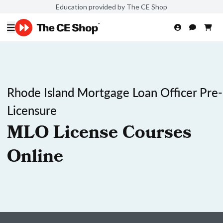
Education provided by The CE Shop
Rhode Island Mortgage Loan Officer Pre-
Licensure
MLO License Courses
Online