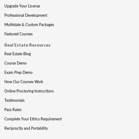
Upgrade Your License
Professional Development
Multistate & Custom Packages
Featured Courses
Real Estate Resources
Real Estate Blog
Course Demo
Exam Prep Demo
How Our Courses Work
Online Proctoring Instructions
Testimonials
Pass Rates
Complete Your Ethics Requirement
Reciprocity and Portability