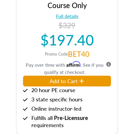
Course Only
Full details
$329
$197.40
BET40
Promo Code
Affirm
Pay over time with
. See if you
qualify at checkout.
Add to Cart
20 hour PE course
3 state specific hours
Online instructor-led
Fulfills all
Pre-Licensure
requirements