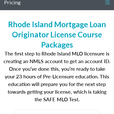
Pricing
Rhode Island Mortgage Loan
Originator License Course
Packages
The first step to Rhode Island MLO licensure is
creating an NMLS account to get an account ID.
Once you’ve done this, you’re ready to take
your 23 hours of Pre-Licensure education. This
education will prepare you for the next step
towards getting your license, which is taking
the SAFE MLO Test.