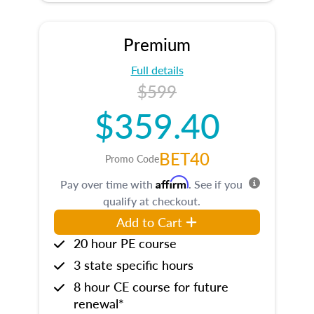
Premium
Full details
$599
$359.40
BET40
Promo Code
Affirm
Pay over time with
. See if you
qualify at checkout.
Add to Cart
20 hour PE course
3 state specific hours
8 hour CE course for future
renewal*