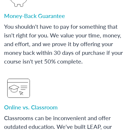
Money-Back Guarantee
You shouldn't have to pay for something that
isn't right for you. We value your time, money,
and effort, and we prove it by offering your
money back within 30 days of purchase if your
course isn't yet 50% complete.
Online vs. Classroom
Classrooms can be inconvenient and offer
outdated education. We've built LEAP, our