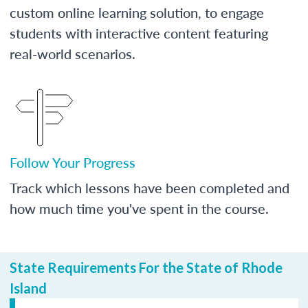
custom online learning solution, to engage
students with interactive content featuring
real-world scenarios.
Follow Your Progress
Track which lessons have been completed and
how much time you've spent in the course.
State Requirements For the State of Rhode
Island