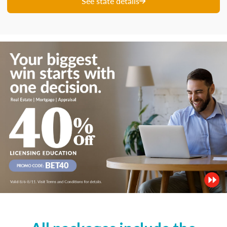
See state details