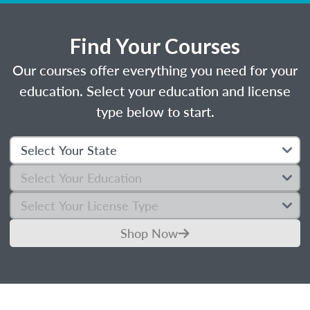
Find Your Courses
Our courses offer everything you need for your
education. Select your education and license
type below to start.
Shop Now