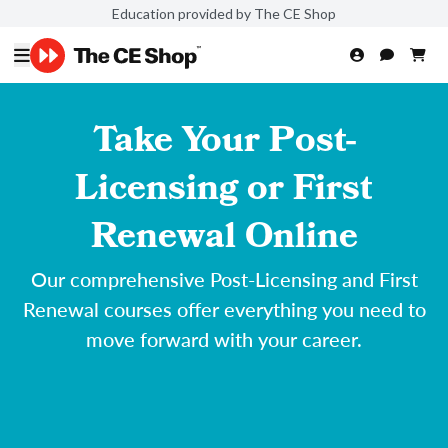
Education provided by The CE Shop
Take Your Post-
Licensing or First
Renewal Online
Our comprehensive Post-Licensing and First
Renewal courses offer everything you need to
move forward with your career.