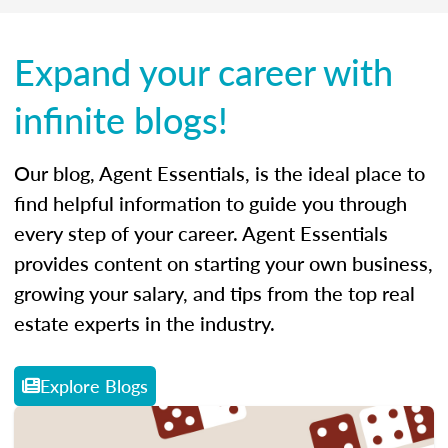
Expand your career with
infinite blogs!
Our blog, Agent Essentials, is the ideal place to
find helpful information to guide you through
every step of your career. Agent Essentials
provides content on starting your own business,
growing your salary, and tips from the top real
estate experts in the industry.
Explore Blogs