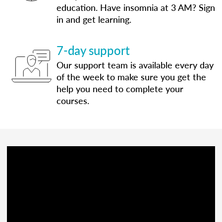
education. Have insomnia at 3 AM? Sign
in and get learning.
7-day support
Our support team is available every day
of the week to make sure you get the
help you need to complete your
courses.