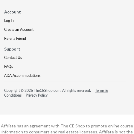
Account
Log In
Create an Account
Refer a Friend
Support
Contact Us
FAQs
ADA Accommodations
Copyright © 2026 TheCEShop.com. All rights reserved.
Terms &
Conditions
Privacy Policy
Affiliate has an agreement with The CE Shop to promote online course
information to consumers and real estate licensees. Affiliate is not the