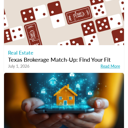
Real Estate
Texas Brokerage Match-Up: Find Your Fit
July 1, 2026
Read More