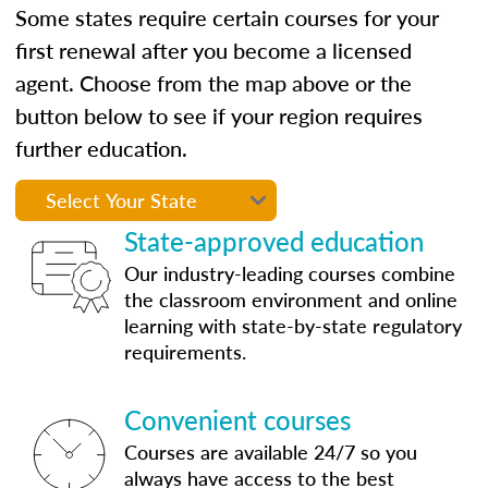
Some states require certain courses for your
first renewal after you become a licensed
agent. Choose from the map above or the
button below to see if your region requires
further education.
State-approved education
Our industry-leading courses combine
the classroom environment and online
learning with state-by-state regulatory
requirements.
Convenient courses
Courses are available 24/7 so you
always have access to the best