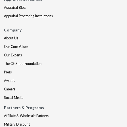
Appraisal Blog
Appraisal Proctoring Instructions
Company
About Us
Our Core Values
Our Experts
The CE Shop Foundation
Press
Awards
Careers
Social Media
Partners & Programs
Affiliate & Wholesale Partners
Military Discount