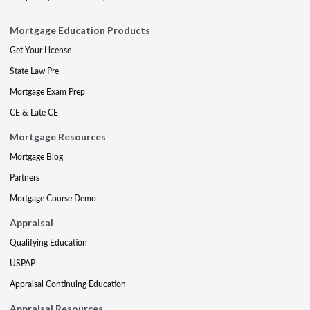
Mortgage Education Products
Get Your License
State Law Pre
Mortgage Exam Prep
CE & Late CE
Mortgage Resources
Mortgage Blog
Partners
Mortgage Course Demo
Appraisal
Qualifying Education
USPAP
Appraisal Continuing Education
Appraisal Resources