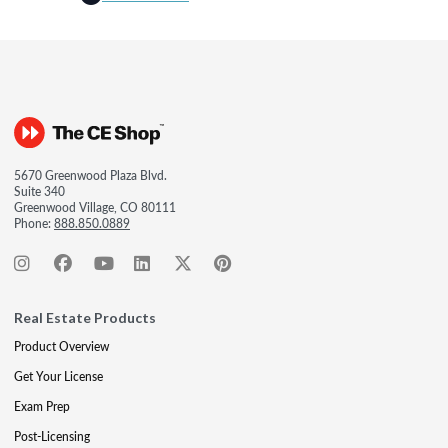
5670 Greenwood Plaza Blvd.
Suite 340
Greenwood Village, CO 80111
Phone:
888.850.0889
Real Estate Products
Product Overview
Get Your License
Exam Prep
Post-Licensing