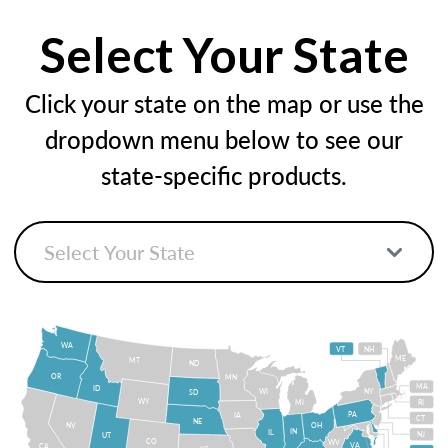
Select Your State
Click your state on the map or use the
dropdown menu below to see our
state-specific products.
WA
VT
NH
ME
MT
ND
OR
MN
MA
ID
WI
NY
SD
WY
MI
RI
PA
IA
CT
NE
NV
OH
IN
IL
NJ
UT
CO
WV
VA
CA