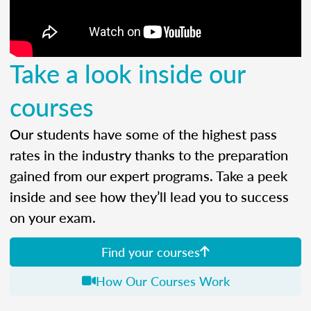
Take a look inside our
courses
Our students have some of the highest pass
rates in the industry thanks to the preparation
gained from our expert programs. Take a peek
inside and see how they’ll lead you to success
on your exam.
Find your courses
How Our Courses Work