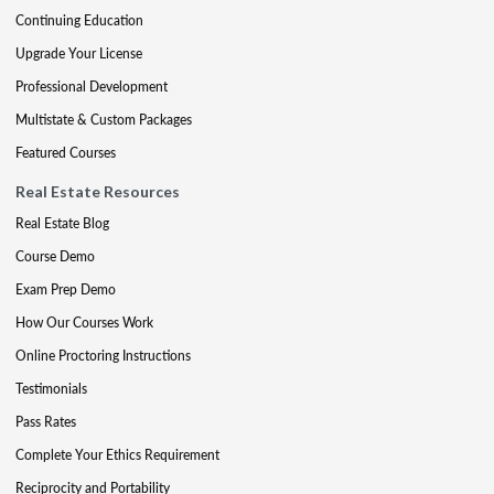
Continuing Education
Upgrade Your License
Professional Development
Multistate & Custom Packages
Featured Courses
Real Estate Resources
Real Estate Blog
Course Demo
Exam Prep Demo
How Our Courses Work
Online Proctoring Instructions
Testimonials
Pass Rates
Complete Your Ethics Requirement
Reciprocity and Portability