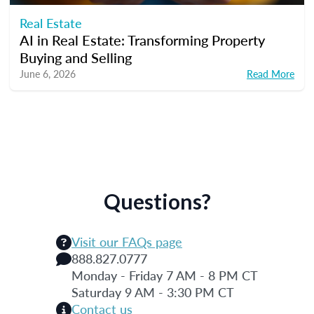
Real Estate
AI in Real Estate: Transforming Property
Buying and Selling
June 6, 2026
Read More
Questions?
Visit our FAQs page
888.827.0777
Monday - Friday 7 AM - 8 PM CT
Saturday 9 AM - 3:30 PM CT
Contact us