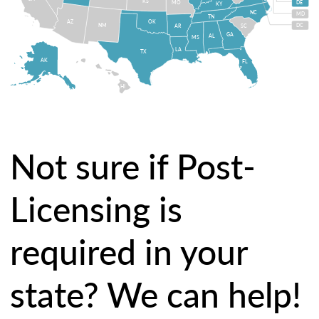
KS
MO
DE
KY
NC
MD
TN
OK
AZ
NM
DC
AR
SC
GA
AL
MS
LA
TX
AK
FL
HI
Not sure if Post-
Licensing is
required in your
state? We can help!