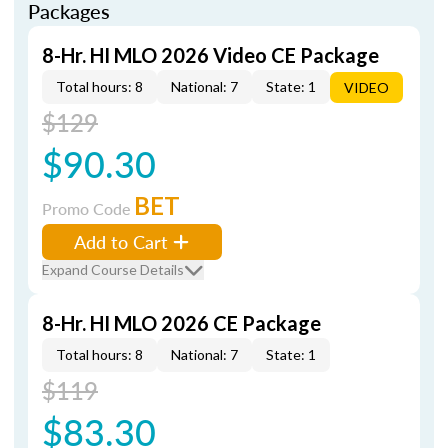
Packages
8-Hr. HI MLO 2026 Video CE Package
Total hours: 8
National: 7
State: 1
VIDEO
$129
$90.30
BET
Promo Code
Add to Cart
Expand Course Details
8-Hr. HI MLO 2026 CE Package
Total hours: 8
National: 7
State: 1
$119
$83.30