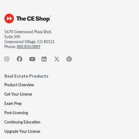
5670 Greenwood Plaza Blvd.
Suite 340
Greenwood Village, CO 80111
Phone:
888.850.0889
Real Estate Products
Product Overview
Get Your License
Exam Prep
Post-Licensing
Continuing Education
Upgrade Your License