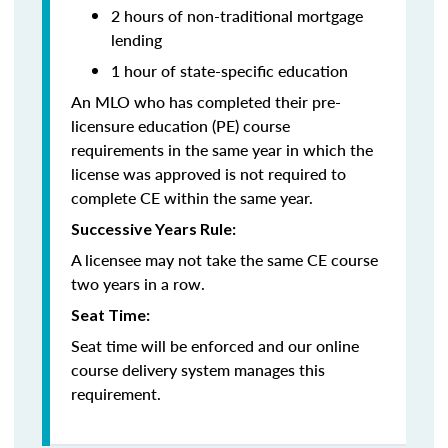
2 hours of non-traditional mortgage
lending
1 hour of state-specific education
An MLO who has completed their pre-
licensure education (PE) course
requirements in the same year in which the
license was approved is not required to
complete CE within the same year.
Successive Years Rule:
A licensee may not take the same CE course
two years in a row.
Seat Time:
Seat time will be enforced and our online
course delivery system manages this
requirement.