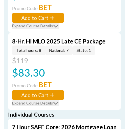
BET
Promo Code
Add to Cart
Expand Course Details
8-Hr. HI MLO 2025 Late CE Package
Total hours: 8
National: 7
State: 1
$119
$83.30
BET
Promo Code
Add to Cart
Expand Course Details
Individual Courses
7 Hour SAFE Core: 2026 Mortgage Loan