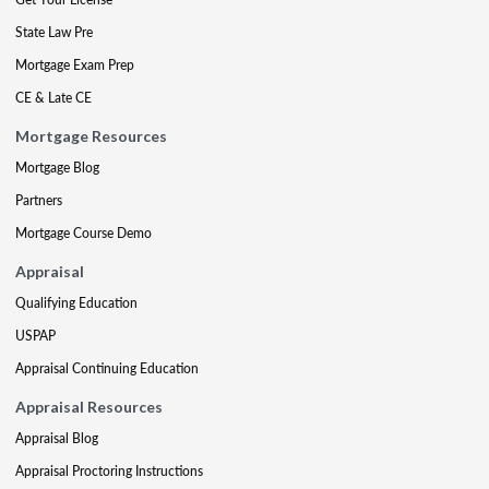
State Law Pre
Mortgage Exam Prep
CE & Late CE
Mortgage Resources
Mortgage Blog
Partners
Mortgage Course Demo
Appraisal
Qualifying Education
USPAP
Appraisal Continuing Education
Appraisal Resources
Appraisal Blog
Appraisal Proctoring Instructions