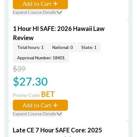
Add to Cart
Expand Course Details
1 Hour HI SAFE: 2026 Hawaii Law
Review
Total hours: 1
National: 0
State: 1
Approval Number: 18401
$39
$27.30
BET
Promo Code
Add to Cart
Expand Course Details
Late CE 7 Hour SAFE Core: 2025