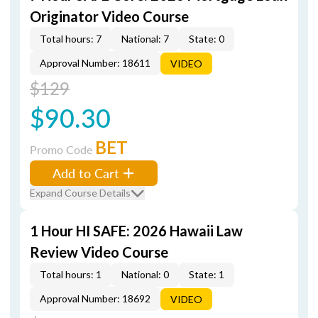
Originator Video Course
Total hours: 7
National: 7
State: 0
Approval Number: 18611
VIDEO
$129
$90.30
BET
Promo Code
Add to Cart
Expand Course Details
1 Hour HI SAFE: 2026 Hawaii Law
Review Video Course
Total hours: 1
National: 0
State: 1
Approval Number: 18692
VIDEO