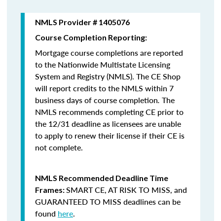
NMLS Provider # 1405076
Course Completion Reporting:
Mortgage course completions are reported
to the Nationwide Multistate Licensing
System and Registry (NMLS). The CE Shop
will report credits to the NMLS within 7
business days of course completion
.
The
NMLS recommends completing CE prior to
the 12/31 deadline as licensees are unable
to apply to renew their license if their CE is
not complete.
NMLS Recommended Deadline Time
SMART CE
,
AT RISK TO MISS
, and
Frames:
GUARANTEED TO MISS
deadlines can be
found
here
.