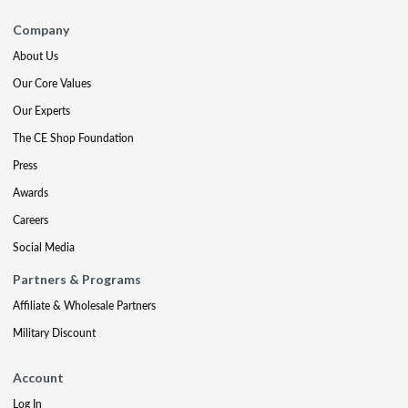
Company
About Us
Our Core Values
Our Experts
The CE Shop Foundation
Press
Awards
Careers
Social Media
Partners & Programs
Affiliate & Wholesale Partners
Military Discount
Account
Log In