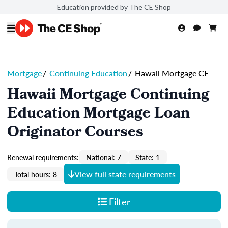
Education provided by The CE Shop
Mortgage
/
Continuing Education
/
Hawaii Mortgage CE
Hawaii Mortgage Continuing
Education Mortgage Loan
Originator Courses
Renewal requirements:
National: 7
State: 1
View full state requirements
Total hours: 8
Filter