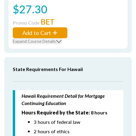
$27.30
BET
Promo Code
Add to Cart
Expand Course Details
State Requirements For Hawaii
Hawaii Requirement Detail for Mortgage
Continuing Education
Hours Required by the State:
8 hours
3 hours of federal law
2 hours of ethics