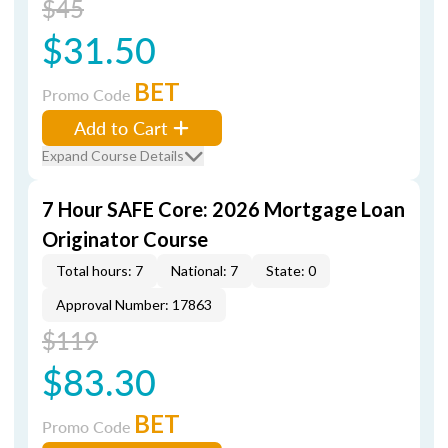
$45
$31.50
BET
Promo Code
Add to Cart
Expand Course Details
7 Hour SAFE Core: 2026 Mortgage Loan
Originator Course
Total hours: 7
National: 7
State: 0
Approval Number: 17863
$119
$83.30
BET
Promo Code