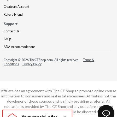
Create an Account
Refer a Friend
Support
Contact Us
FAQs
ADA Accommodations
Copyright © 2026 TheCEShop.com. All rights reserved.
Terms &
Conditions
Privacy Policy
Affiliate has an agreement with The CE Shop to promote online course
information to consumers and real estate licensees. Affiliate is not the
developer of these courses and is simply providing a referral. All
education is provided by The CE Shop and any questions regarding
course content or course technology should be directed to The CE
Shop.