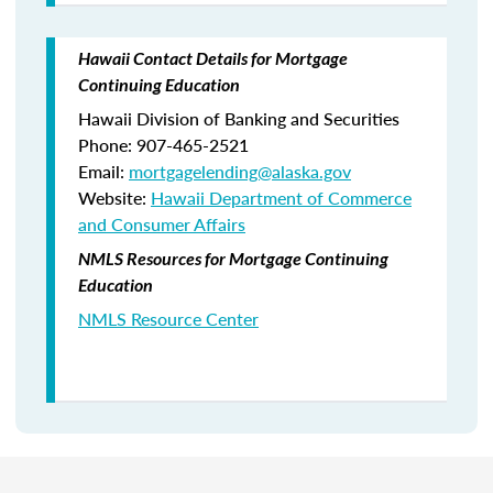
Hawaii Contact Details for Mortgage
Continuing Education
Hawaii Division of Banking and Securities
Phone: 907-465-2521
Email:
mortgagelending@alaska.gov
Website:
Hawaii Department of Commerce
and Consumer Affairs
NMLS Resources for Mortgage Continuing
Education
NMLS Resource Center