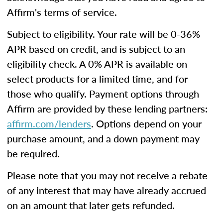
Affirm's terms of service.
Subject to eligibility. Your rate will be 0-36%
APR based on credit, and is subject to an
eligibility check. A 0% APR is available on
select products for a limited time, and for
those who qualify. Payment options through
Affirm are provided by these lending partners:
affirm.com/lenders
. Options depend on your
purchase amount, and a down payment may
be required.
Please note that you may not receive a rebate
of any interest that may have already accrued
on an amount that later gets refunded.