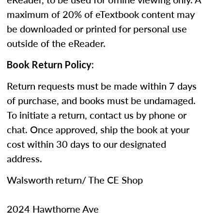
maximum of 20% of eTextbook content may
be downloaded or printed for personal use
outside of the eReader.
Book Return Policy:
Return requests must be made within 7 days
of purchase, and books must be undamaged.
To initiate a return, contact us by phone or
chat. Once approved, ship the book at your
cost within 30 days to our designated
address.
Walsworth return/ The CE Shop
2024 Hawthorne Ave