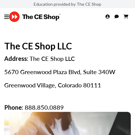
Education provided by The CE Shop
The CE Shop LLC
The CE Shop LLC
Address:
5670 Greenwood Plaza Blvd, Suite 340W
Greenwood Village, Colorado 80111
888.850.0889
Phone: