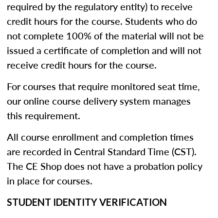
required by the regulatory entity) to receive
credit hours for the course. Students who do
not complete 100% of the material will not be
issued a certificate of completion and will not
receive credit hours for the course.
For courses that require monitored seat time,
our online course delivery system manages
this requirement.
All course enrollment and completion times
are recorded in Central Standard Time (CST).
The CE Shop does not have a probation policy
in place for courses.
STUDENT IDENTITY VERIFICATION