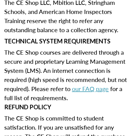
The CE Shop LLC, Mbition LLC, Stringham
Schools, and American Home Inspectors
Training reserve the right to refer any
outstanding balance to a collection agency.
TECHNICAL SYSTEM REQUIREMENTS
The CE Shop courses are delivered through a
secure and proprietary Learning Management
System (LMS). An internet connection is
required (high speed is recommended, but not
required). Please refer to
our FAQ page
for a
full list of requirements.
REFUND POLICY
The CE Shop is committed to student
satisfaction. If you are unsatisfied for any