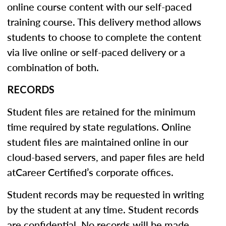
online course content with our self-paced
training course. This delivery method allows
students to choose to complete the content
via live online or self-paced delivery or a
combination of both.
RECORDS
Student files are retained for the minimum
time required by state regulations. Online
student files are maintained online in our
cloud-based servers, and paper files are held
atCareer Certified’s corporate offices.
Student records may be requested in writing
by the student at any time. Student records
are confidential. No records will be made