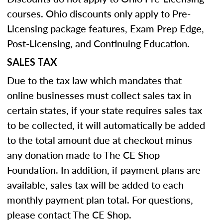
courses. Ohio discounts only apply to Pre-
Licensing package features, Exam Prep Edge,
Post-Licensing, and Continuing Education.
SALES TAX
Due to the tax law which mandates that
online businesses must collect sales tax in
certain states, if your state requires sales tax
to be collected, it will automatically be added
to the total amount due at checkout minus
any donation made to The CE Shop
Foundation. In addition, if payment plans are
available, sales tax will be added to each
monthly payment plan total. For questions,
please contact The CE Shop.