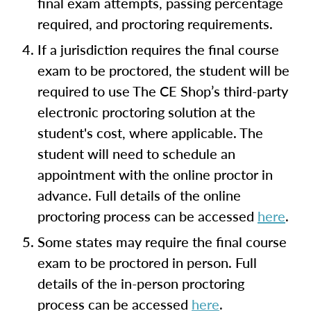
final exam attempts, passing percentage
required, and proctoring requirements.
If a jurisdiction requires the final course
exam to be proctored, the student will be
required to use The CE Shop’s third-party
electronic proctoring solution at the
student's cost, where applicable. The
student will need to schedule an
appointment with the online proctor in
advance. Full details of the online
proctoring process can be accessed
here
.
Some states may require the final course
exam to be proctored in person. Full
details of the in-person proctoring
process can be accessed
here
.