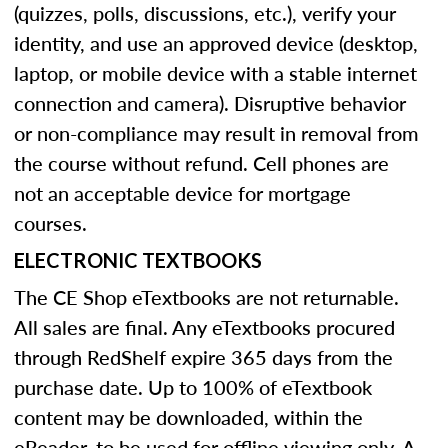
(quizzes, polls, discussions, etc.), verify your
identity, and use an approved device (desktop,
laptop, or mobile device with a stable internet
connection and camera). Disruptive behavior
or non-compliance may result in removal from
the course without refund. Cell phones are
not an acceptable device for mortgage
courses.
ELECTRONIC TEXTBOOKS
The CE Shop eTextbooks are not returnable.
All sales are final. Any eTextbooks procured
through RedShelf expire 365 days from the
purchase date. Up to 100% of eTextbook
content may be downloaded, within the
eReader, to be used for offline viewing only. A