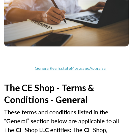
General
Real Estate
Mortgage
Appraisal
The CE Shop - Terms &
Conditions - General
These terms and conditions listed in the
“General” section below are applicable to all
The CE Shop LLC entities: The CE Shop,