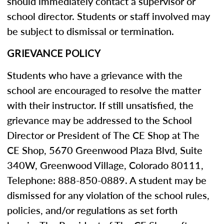
should immediately contact a supervisor or
school director. Students or staff involved may
be subject to dismissal or termination.
GRIEVANCE POLICY
Students who have a grievance with the
school are encouraged to resolve the matter
with their instructor. If still unsatisfied, the
grievance may be addressed to the School
Director or President of The CE Shop at The
CE Shop, 5670 Greenwood Plaza Blvd, Suite
340W, Greenwood Village, Colorado 80111,
Telephone: 888-850-0889. A student may be
dismissed for any violation of the school rules,
policies, and/or regulations as set forth