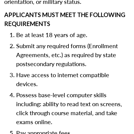
orientation, or military status.
APPLICANTS MUST MEET THE FOLLOWING
REQUIREMENTS
Be at least 18 years of age.
Submit any required forms (Enrollment
Agreements, etc.) as required by state
postsecondary regulations.
Have access to internet compatible
devices.
Possess base-level computer skills
including: ability to read text on screens,
click through course material, and take
exams online.
Pay appropriate fees.