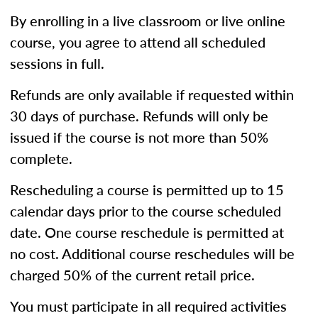
By enrolling in a live classroom or live online
course, you agree to attend all scheduled
sessions in full.
Refunds are only available if requested within
30 days of purchase. Refunds will only be
issued if the course is not more than 50%
complete.
Rescheduling a course is permitted up to 15
calendar days prior to the course scheduled
date. One course reschedule is permitted at
no cost. Additional course reschedules will be
charged 50% of the current retail price.
You must participate in all required activities