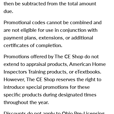
then be subtracted from the total amount
due.
Promotional codes cannot be combined and
are not eligible for use in conjunction with
payment plans, extensions, or additional
certificates of completion.
Promotions offered by The CE Shop do not
extend to appraisal products, American Home
Inspectors Training products, or eTextbooks.
However, The CE Shop reserves the right to
introduce special promotions for these
specific products during designated times
throughout the year.
Discounts do not apply to Ohio Pre-Licensing