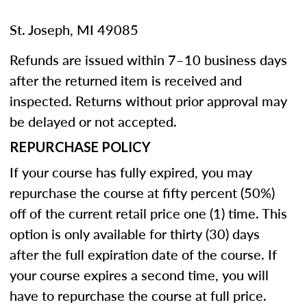
St. Joseph, MI 49085
Refunds are issued within 7–10 business days
after the returned item is received and
inspected. Returns without prior approval may
be delayed or not accepted.
REPURCHASE POLICY
If your course has fully expired, you may
repurchase the course at fifty percent (50%)
off of the current retail price one (1) time. This
option is only available for thirty (30) days
after the full expiration date of the course. If
your course expires a second time, you will
have to repurchase the course at full price.