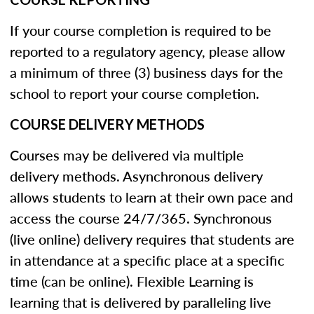
If your course completion is required to be
reported to a regulatory agency, please allow
a minimum of three (3) business days for the
school to report your course completion.
COURSE DELIVERY METHODS
Courses may be delivered via multiple
delivery methods. Asynchronous delivery
allows students to learn at their own pace and
access the course 24/7/365. Synchronous
(live online) delivery requires that students are
in attendance at a specific place at a specific
time (can be online). Flexible Learning is
learning that is delivered by paralleling live