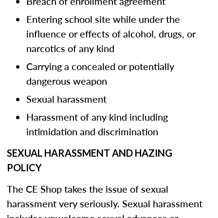
Breach of enrollment agreement
Entering school site while under the
influence or effects of alcohol, drugs, or
narcotics of any kind
Carrying a concealed or potentially
dangerous weapon
Sexual harassment
Harassment of any kind including
intimidation and discrimination
SEXUAL HARASSMENT AND HAZING
POLICY
The CE Shop takes the issue of sexual
harassment very seriously. Sexual harassment