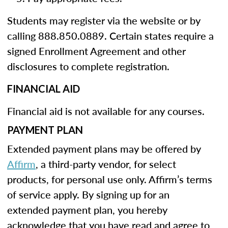
Students may register via the website or by
calling 888.850.0889. Certain states require a
signed Enrollment Agreement and other
disclosures to complete registration.
FINANCIAL AID
Financial aid is not available for any courses.
PAYMENT PLAN
Extended payment plans may be offered by
Affirm
, a third-party vendor, for select
products, for personal use only. Affirm’s terms
of service apply. By signing up for an
extended payment plan, you hereby
acknowledge that you have read and agree to