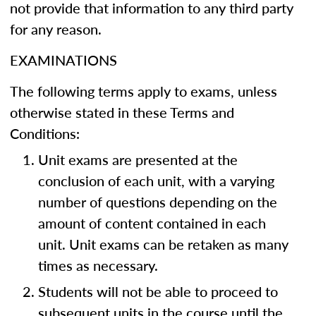
not provide that information to any third party
for any reason.
EXAMINATIONS
The following terms apply to exams, unless
otherwise stated in these Terms and
Conditions:
Unit exams are presented at the
conclusion of each unit, with a varying
number of questions depending on the
amount of content contained in each
unit. Unit exams can be retaken as many
times as necessary.
Students will not be able to proceed to
subsequent units in the course until the