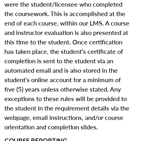
were the student/licensee who completed
the coursework. This is accomplished at the
end of each course, within our LMS. A course
and instructor evaluation is also presented at
this time to the student. Once certification
has taken place, the student’s certificate of
completion is sent to the student via an
automated email and is also stored in the
student's online account for a minimum of
five (5) years unless otherwise stated. Any
exceptions to these rules will be provided to
the student in the requirement details via the
webpage, email instructions, and/or course
orientation and completion slides.
COURSE REPORTING