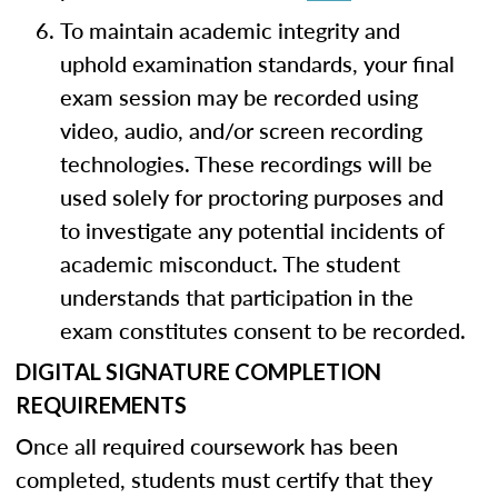
To maintain academic integrity and
uphold examination standards, your final
exam session may be recorded using
video, audio, and/or screen recording
technologies. These recordings will be
used solely for proctoring purposes and
to investigate any potential incidents of
academic misconduct. The student
understands that participation in the
exam constitutes consent to be recorded.
DIGITAL SIGNATURE COMPLETION
REQUIREMENTS
Once all required coursework has been
completed, students must certify that they