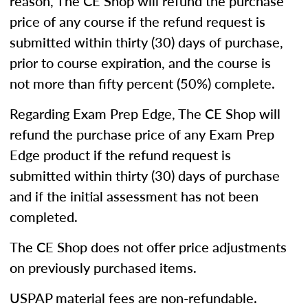
reason, The CE Shop will refund the purchase
price of any course if the refund request is
submitted within thirty (30) days of purchase,
prior to course expiration, and the course is
not more than fifty percent (50%) complete.
Regarding Exam Prep Edge, The CE Shop will
refund the purchase price of any Exam Prep
Edge product if the refund request is
submitted within thirty (30) days of purchase
and if the initial assessment has not been
completed.
The CE Shop does not offer price adjustments
on previously purchased items.
USPAP material fees are non-refundable.