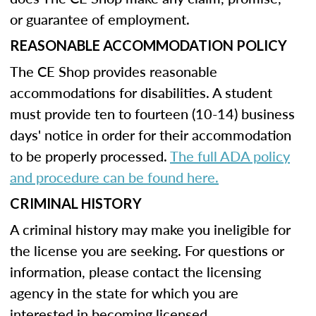
or guarantee of employment.
REASONABLE ACCOMMODATION POLICY
The CE Shop provides reasonable
accommodations for disabilities. A student
must provide ten to fourteen (10-14) business
days' notice in order for their accommodation
to be properly processed.
The full ADA policy
and procedure can be found here.
CRIMINAL HISTORY
A criminal history may make you ineligible for
the license you are seeking. For questions or
information, please contact the licensing
agency in the state for which you are
interested in becoming licensed.