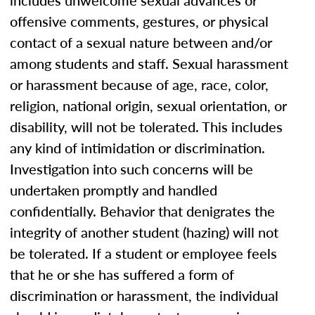
includes unwelcome sexual advances or
offensive comments, gestures, or physical
contact of a sexual nature between and/or
among students and staff. Sexual harassment
or harassment because of age, race, color,
religion, national origin, sexual orientation, or
disability, will not be tolerated. This includes
any kind of intimidation or discrimination.
Investigation into such concerns will be
undertaken promptly and handled
confidentially. Behavior that denigrates the
integrity of another student (hazing) will not
be tolerated. If a student or employee feels
that he or she has suffered a form of
discrimination or harassment, the individual