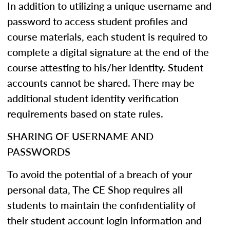
In addition to utilizing a unique username and
password to access student profiles and
course materials, each student is required to
complete a digital signature at the end of the
course attesting to his/her identity. Student
accounts cannot be shared. There may be
additional student identity verification
requirements based on state rules.
SHARING OF USERNAME AND
PASSWORDS
To avoid the potential of a breach of your
personal data, The CE Shop requires all
students to maintain the confidentiality of
their student account login information and