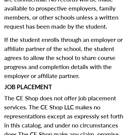
available to prospective employers, family
members, or other schools unless a written
request has been made by the student.
If the student enrolls through an employer or
affiliate partner of the school, the student
agrees to allow the school to share course
progress and completion details with the
employer or affiliate partner.
JOB PLACEMENT
The CE Shop does not offer job placement
services. The CE Shop LLC makes no
representations except as expressly set forth
in this catalog, and under no circumstances
does The CE Shop make any claim, promise,