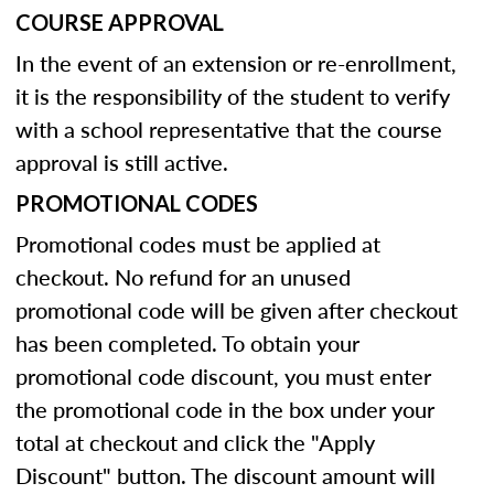
COURSE APPROVAL
In the event of an extension or re-enrollment,
it is the responsibility of the student to verify
with a school representative that the course
approval is still active.
PROMOTIONAL CODES
Promotional codes must be applied at
checkout. No refund for an unused
promotional code will be given after checkout
has been completed. To obtain your
promotional code discount, you must enter
the promotional code in the box under your
total at checkout and click the "Apply
Discount" button. The discount amount will