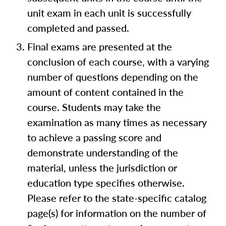
unit exam in each unit is successfully
completed and passed.
Final exams are presented at the
conclusion of each course, with a varying
number of questions depending on the
amount of content contained in the
course. Students may take the
examination as many times as necessary
to achieve a passing score and
demonstrate understanding of the
material, unless the jurisdiction or
education type specifies otherwise.
Please refer to the state-specific catalog
page(s) for information on the number of