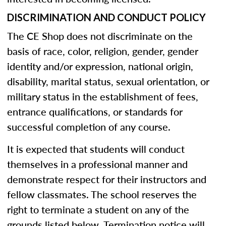
DISCRIMINATION AND CONDUCT POLICY
The CE Shop does not discriminate on the
basis of race, color, religion, gender, gender
identity and/or expression, national origin,
disability, marital status, sexual orientation, or
military status in the establishment of fees,
entrance qualifications, or standards for
successful completion of any course.
It is expected that students will conduct
themselves in a professional manner and
demonstrate respect for their instructors and
fellow classmates. The school reserves the
right to terminate a student on any of the
grounds listed below. Termination notice will