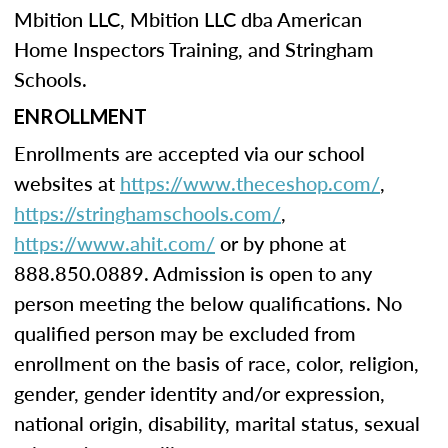
Mbition LLC, Mbition LLC dba American
Home Inspectors Training, and Stringham
Schools.
ENROLLMENT
Enrollments are accepted via our school
websites at
https://www.theceshop.com/
,
https://stringhamschools.com/
,
https://www.ahit.com/
or by phone at
888.850.0889. Admission is open to any
person meeting the below qualifications. No
qualified person may be excluded from
enrollment on the basis of race, color, religion,
gender, gender identity and/or expression,
national origin, disability, marital status, sexual