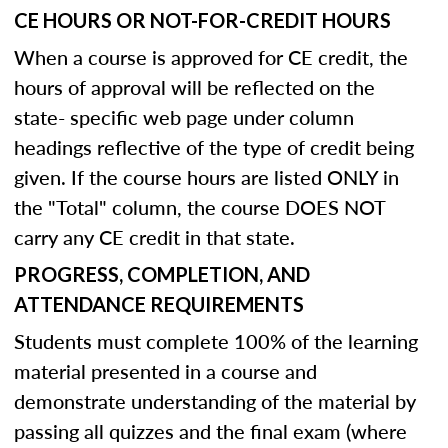
CE HOURS OR NOT-FOR-CREDIT HOURS
When a course is approved for CE credit, the
hours of approval will be reflected on the
state- specific web page under column
headings reflective of the type of credit being
given. If the course hours are listed ONLY in
the "Total" column, the course DOES NOT
carry any CE credit in that state.
PROGRESS, COMPLETION, AND
ATTENDANCE REQUIREMENTS
Students must complete 100% of the learning
material presented in a course and
demonstrate understanding of the material by
passing all quizzes and the final exam (where