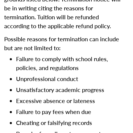
be in writing citing the reasons for
termination. Tuition will be refunded
according to the applicable refund policy.
Possible reasons for termination can include
but are not limited to:
Failure to comply with school rules,
policies, and regulations
Unprofessional conduct
Unsatisfactory academic progress
Excessive absence or lateness
Failure to pay fees when due
Cheating or falsifying records