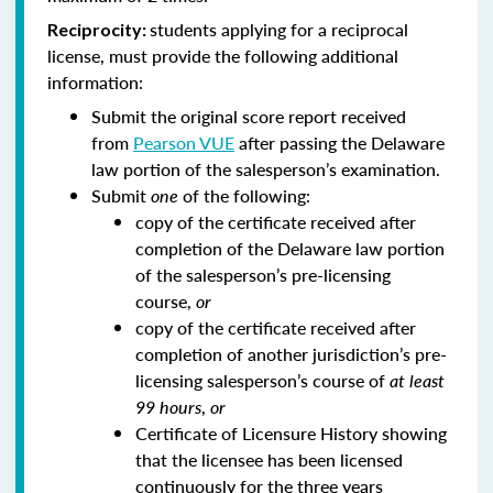
students applying for a reciprocal
Reciprocity:
license, must provide the following additional
information:
Submit the original score report received
from
Pearson VUE
after passing the Delaware
law portion of the salesperson’s examination.
Submit
one
of the following:
copy of the certificate received after
completion of the Delaware law portion
of the salesperson’s pre-licensing
course,
or
copy of the certificate received after
completion of another jurisdiction’s pre-
licensing salesperson’s course of
at least
99 hours
,
or
Certificate of Licensure History showing
that the licensee has been licensed
continuously for the three years