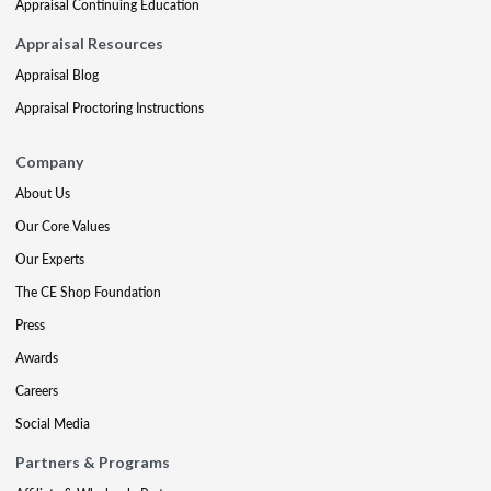
Appraisal Continuing Education
Appraisal Resources
Appraisal Blog
Appraisal Proctoring Instructions
Company
About Us
Our Core Values
Our Experts
The CE Shop Foundation
Press
Awards
Careers
Social Media
Partners & Programs