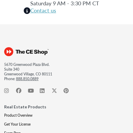
Saturday 9 AM - 3:30 PM CT
Contact us
5670 Greenwood Plaza Blvd.
Suite 340
Greenwood Village, CO 80111
Phone:
888.850.0889
Real Estate Products
Product Overview
Get Your License