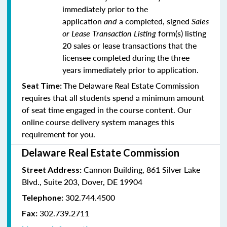
immediately prior to the
application
and
a completed, signed
Sales
or Lease Transaction Listing
form(s) listing
20 sales or lease transactions that the
licensee completed during the three
years immediately prior to application.
The Delaware Real Estate Commission
Seat Time:
requires that all students spend a minimum amount
of seat time engaged in the course content. Our
online course delivery system manages this
requirement for you.
Delaware Real Estate Commission
Cannon Building, 861 Silver Lake
Street Address:
Blvd., Suite 203, Dover, DE 19904
302.744.4500
Telephone:
302.739.2711
Fax: