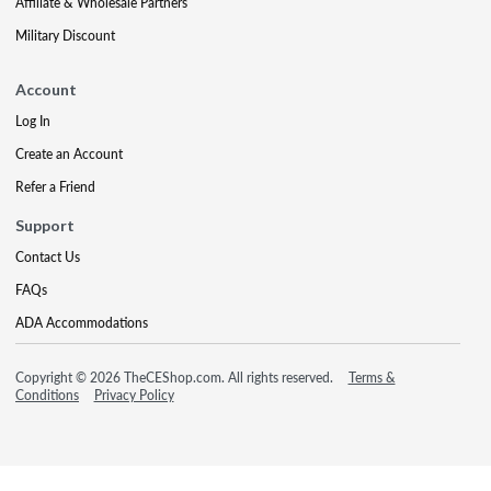
Affiliate & Wholesale Partners
Military Discount
Account
Log In
Create an Account
Refer a Friend
Support
Contact Us
FAQs
ADA Accommodations
Copyright © 2026 TheCEShop.com. All rights reserved.
Terms &
Conditions
Privacy Policy