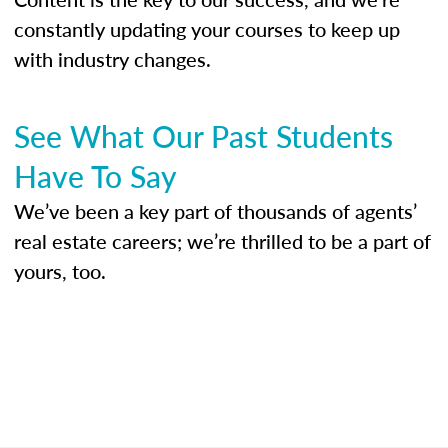
constantly updating your courses to keep up
with industry changes.
See What Our Past Students
Have To Say
We’ve been a key part of thousands of agents’
real estate careers; we’re thrilled to be a part of
yours, too.