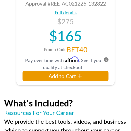
Approval #REE-AC021226-132822
Full details
$275
$165
BET40
Promo Code
Affirm
Pay over time with
. See if you
qualify at checkout.
Add to Cart
What's Included?
Resources For Your Career
We provide the best tools, videos, and business
advice to support you throughout your career.