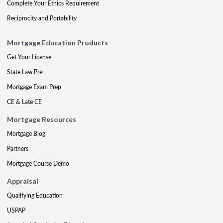
Complete Your Ethics Requirement
Reciprocity and Portability
Mortgage Education Products
Get Your License
State Law Pre
Mortgage Exam Prep
CE & Late CE
Mortgage Resources
Mortgage Blog
Partners
Mortgage Course Demo
Appraisal
Qualifying Education
USPAP