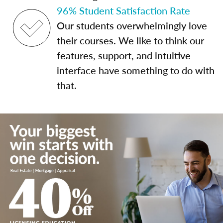
96% Student Satisfaction Rate
Our students overwhelmingly love
their courses. We like to think our
features, support, and intuitive
interface have something to do with
that.