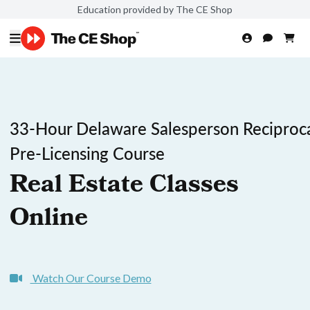
Education provided by The CE Shop
33-Hour Delaware Salesperson Reciproc
Pre-Licensing Course
Real Estate Classes
Online
Watch Our Course Demo