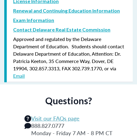
License Information
Renewal and Continuing Education Information
Exam Information
Contact Delaware Real Estate Commission
Approved and regulated by the Delaware
Department of Education. Students should contact
Delaware Department of Education, Attention: Dr.
Patricia Keeton, 35 Commerce Way, Dover, DE
19904, 302.857.3313, FAX 302.739.1770, or via
Email
Questions?
Visit our FAQs page
888.827.0777
Monday - Friday 7 AM - 8 PM CT