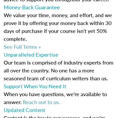
Money-Back Guarantee
We value your time, money, and effort, and we
prove it by offering your money back within 30
days of purchase if your course isn't yet 50%
complete.
See Full Terms »
Unparalleled Expertise
Our team is comprised of industry experts from
all over the country. No one has a more
seasoned team of curriculum writers than us.
Support When You Need It
When you have questions, we're available to
answer.
Reach out to us.
Updated Content
Content is the key to our success, and we're