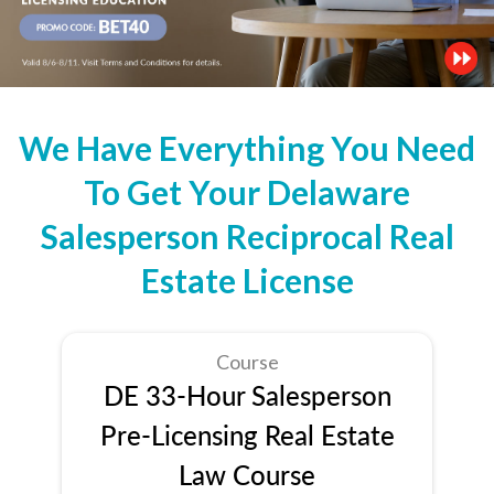
We Have Everything You Need
To Get Your Delaware
Salesperson Reciprocal Real
Estate License
Course
DE 33-Hour Salesperson
Pre-Licensing Real Estate
Law Course