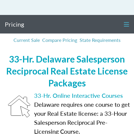
Pricing
Current Sale
Compare Pricing
State Requirements
33-Hr. Delaware Salesperson
Reciprocal Real Estate License
Packages
33-Hr. Online Interactive Courses
Delaware requires one course to get
your Real Estate license: a 33-Hour
Salesperson Reciprocal Pre-
Licensing Course.