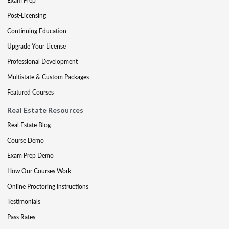
Exam Prep
Post-Licensing
Continuing Education
Upgrade Your License
Professional Development
Multistate & Custom Packages
Featured Courses
Real Estate Resources
Real Estate Blog
Course Demo
Exam Prep Demo
How Our Courses Work
Online Proctoring Instructions
Testimonials
Pass Rates