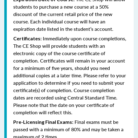
students to purchase a new course at a 50%
discount of the current retail price of the new
course. Each individual course will have an
expiration date listed in the student’s account.
Immediately upon course completions,
Certificates:
The CE Shop will provide students with an
electronic copy of the course certificate of
completion. Certificates will remain in your account
for a minimum of five years, should you need
additional copies at a later time. Please refer to your
application to determine if you need to submit your
certificate(s) of completion. Course completion
dates are recorded using Central Standard Time.
Please note that the date on your certificate of
completion will reflect this.
Final exams must be
Pre-Licensing Final Exams:
passed with a minimum of 80% and may be taken a
maximum of 2 times.