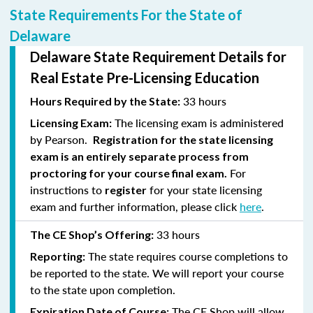
State Requirements For the State of
Delaware
Delaware State Requirement Details for
Real Estate Pre-Licensing Education
33 hours
Hours Required by the State:
The licensing exam is administered
Licensing Exam:
by Pearson.
Registration for the state licensing
exam is an entirely separate process from
For
proctoring for your course final exam.
instructions to
for your state licensing
register
exam and further information, please click
here
.
33 hours
The CE Shop’s Offering:
The state requires course completions to
Reporting:
be reported to the state. We will report your course
to the state upon completion.
The CE Shop will allow
Expiration Date of Course: