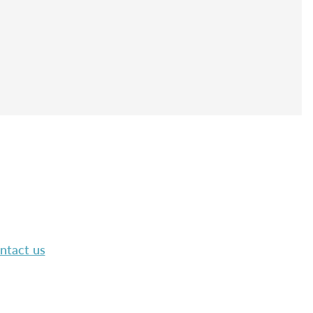
ntact us