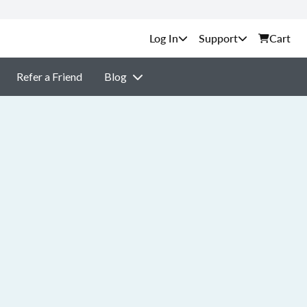
Support
Cart
Refer a Friend
Blog