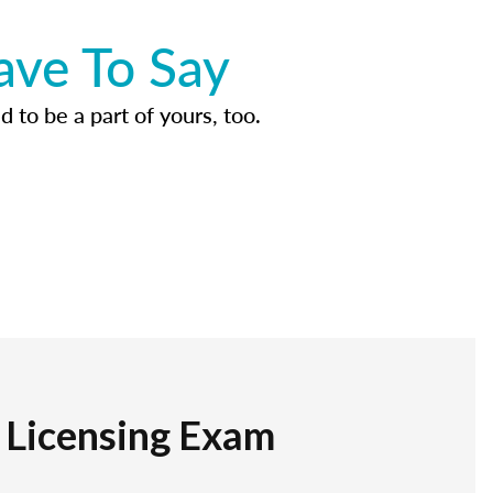
ave To Say
d to be a part of yours, too.
r Licensing Exam