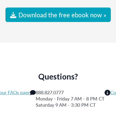
Download the free ebook now »
Questions?
 our FAQs page
888.827.0777
Co
Monday - Friday 7 AM - 8 PM CT
Saturday 9 AM - 3:30 PM CT