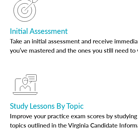
Initial Assessment
Take an initial assessment and receive immedia
you’ve mastered and the ones you still need to
Study Lessons By Topic
Improve your practice exam scores by studying 
topics outlined in the Virginia Candidate Inform