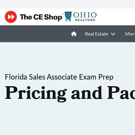
Real Estate
Mor
Florida Sales Associate Exam Prep
Pricing and Pa