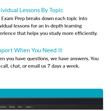
ividual Lessons By Topic
 Exam Prep breaks down each topic into
vidual lessons for an in-depth learning
erience that helps you study more efficiently.
pport When You Need It
n you have questions, we have answers. You
call, chat, or email us 7 days a week.