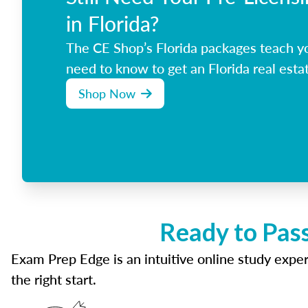
in Florida?
The CE Shop’s Florida packages teach y
need to know to get an Florida real estat
Shop Now
Ready to Pass
Exam Prep Edge is an intuitive online study experi
the right start.