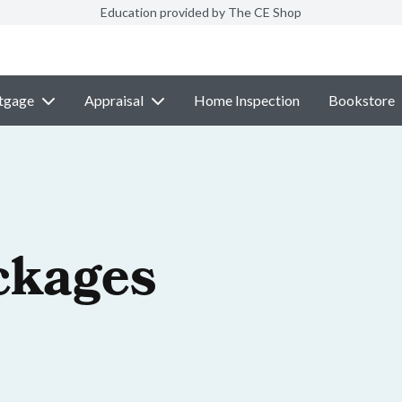
Education provided by The CE Shop
tgage
Appraisal
Home Inspection
Bookstore
ckages