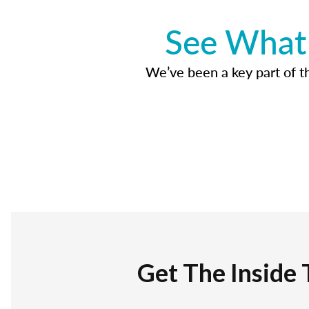
See What 
We’ve been a key part of tho
Get The Inside 