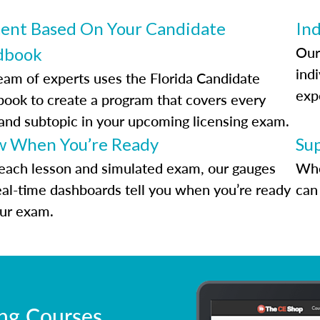
ent Based On Your Candidate
Ind
Our
dbook
indi
eam of experts uses the Florida Candidate
exp
ook to create a program that covers every
 and subtopic in your upcoming licensing exam.
 When You’re Ready
Su
each lesson and simulated exam, our gauges
Whe
eal-time dashboards tell you when you’re ready
can 
our exam.
ing Courses