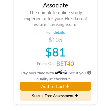
Associate
The complete online study
experience for your Florida real
estate licensing exam.
Full details
$135
$81
BET40
Promo Code
Affirm
Pay over time with
. See if you
qualify at checkout.
Add to Cart
Start a Free Assessment