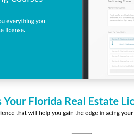
ou everything you
e license.
 Your Florida Real Estate L
ence that will help you gain the edge in acing your