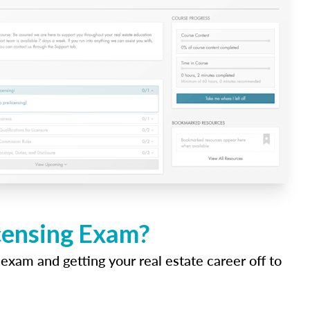
icensing Exam?
 exam and getting your real estate career off to