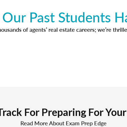
Our Past Students H
usands of agents’ real estate careers; we’re thrille
Track For Preparing For You
Read More About Exam Prep Edge