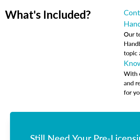
What's Included?
Cont
Han
Our t
Handb
topic
Know
With 
and r
for y
Still Need Your Pre-Licens