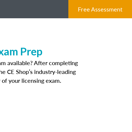
Free Assessment
Exam Prep
am available? After completing
The CE Shop’s industry-leading
 of your licensing exam.