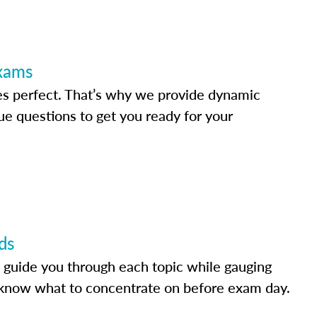
Exams
s perfect. That’s why we provide dynamic
e questions to get you ready for your
ds
 guide you through each topic while gauging
know what to concentrate on before exam day.