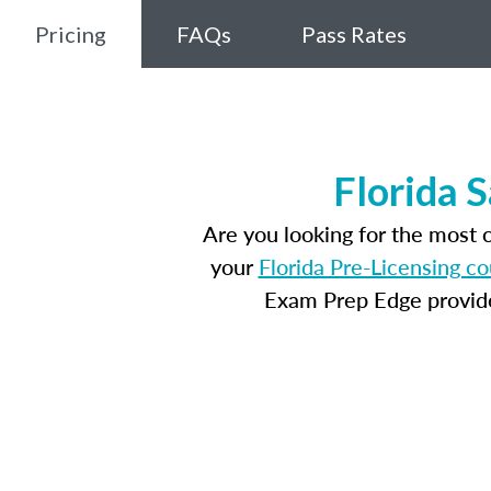
Pricing
FAQs
Pass Rates
Florida 
Are you looking for the most 
your
Florida Pre-Licensing c
Exam Prep Edge provides