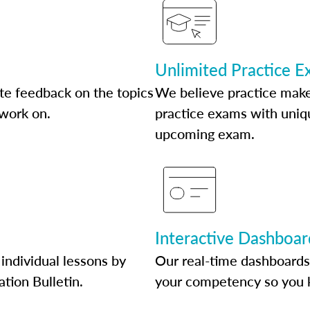
Unlimited Practice 
te feedback on the topics
We believe practice make
 work on.
practice exams with uniqu
upcoming exam.
Interactive Dashboar
individual lessons by
Our real-time dashboards
ation Bulletin.
your competency so you 