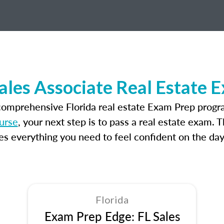
Sales Associate Real Estate 
comprehensive Florida real estate Exam Prep progr
ourse
, your next step is to pass a real estate exam. 
 everything you need to feel confident on the day
Florida
Exam Prep Edge: FL Sales