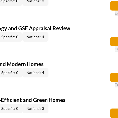
 Specific: 0
National: 3
E
ogy and GSE Appraisal Review
 Specific: 0
National: 4
E
and Modern Homes
 Specific: 0
National: 4
E
-Efficient and Green Homes
 Specific: 0
National: 3