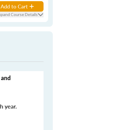
Add to Cart
xpand Course Details
 and
h year.