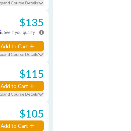
xpand Course Details
$135
m
. See if you qualify
Add to Cart
xpand Course Details
$115
Add to Cart
xpand Course Details
$105
Add to Cart