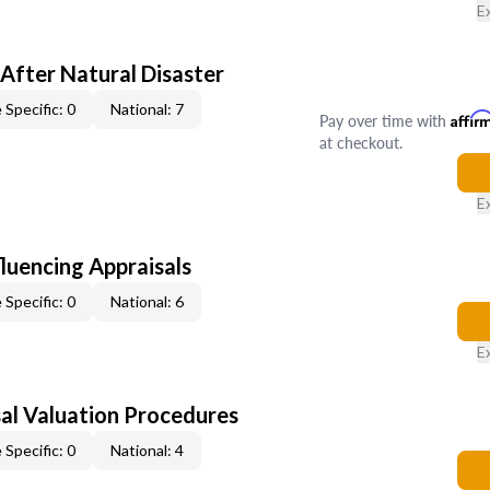
E
After Natural Disaster
 Specific: 0
National: 7
Pay over time with
Affir
at checkout.
E
fluencing Appraisals
 Specific: 0
National: 6
E
al Valuation Procedures
 Specific: 0
National: 4