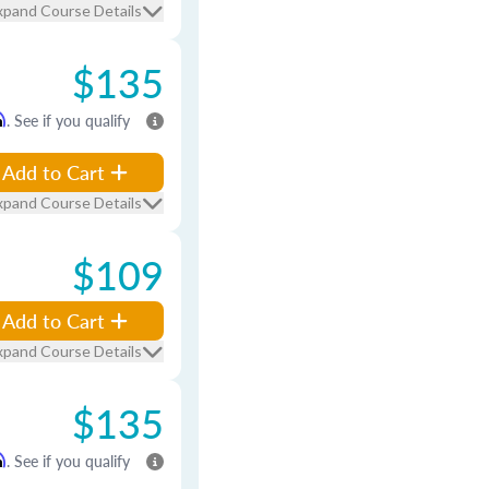
xpand Course Details
$135
m
. See if you qualify
Add to Cart
xpand Course Details
$109
Add to Cart
xpand Course Details
$135
m
. See if you qualify