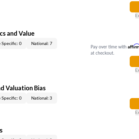
E
cs and Value
 Specific: 0
National: 7
Pay over time with
Affir
at checkout.
E
nd Valuation Bias
 Specific: 0
National: 3
E
s