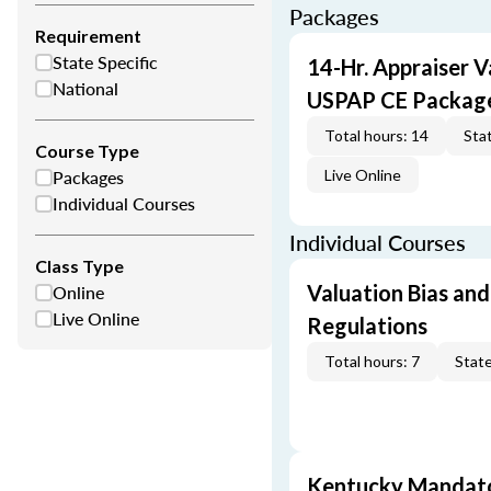
Packages
Requirement
State Specific
14-Hr. Appraiser V
National
USPAP CE Packag
Total hours: 14
Stat
Course Type
Packages
Live Online
Individual Courses
Individual Courses
Class Type
Online
Valuation Bias and
Live Online
Regulations
Total hours: 7
State
Kentucky Mandato