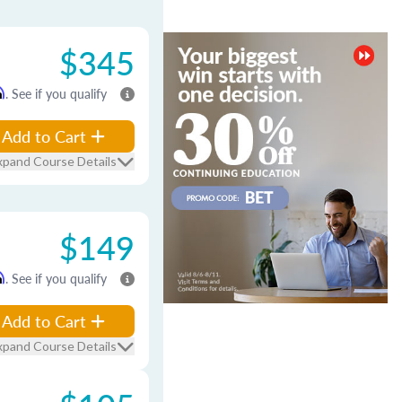
$345
m
. See if you qualify
Add to Cart
xpand Course Details
$149
m
. See if you qualify
Add to Cart
xpand Course Details