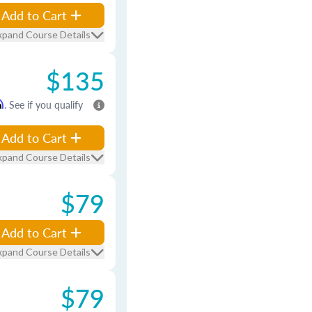
Add to Cart
xpand Course Details
$135
m
. See if you qualify
Add to Cart
xpand Course Details
$79
Add to Cart
xpand Course Details
$79