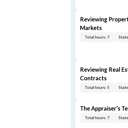
Reviewing Propert
Markets
Total hours: 7
State
Reviewing Real Est
Contracts
Total hours: 5
State
The Appraiser’s Te
Total hours: 7
State