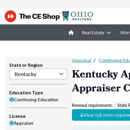
Real Estate
Mor
Appraisal
/
Continuing Ed
State or Region
Kentucky A
Appraiser 
Education Type
Continuing Education
Renewal requirements:
State S
View full state requir
License
Appraiser