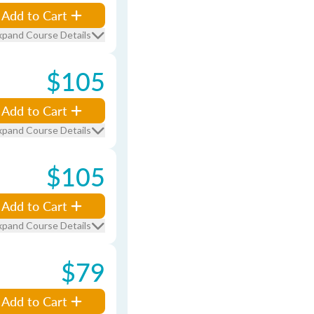
Add to Cart
xpand Course Details
$105
Add to Cart
xpand Course Details
$105
Add to Cart
xpand Course Details
$79
Add to Cart