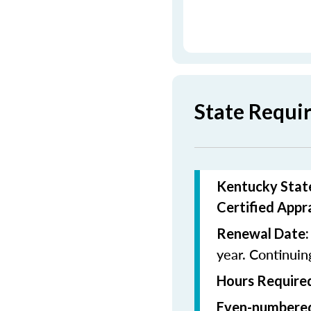
State Requi
Kentucky State
Certified Appr
Renewal Date:
year. Continui
Hours Required
Even-numbered