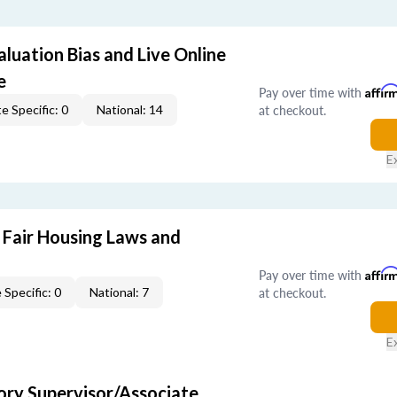
aluation Bias and Live Online
e
Pay over time with
Affir
at checkout.
e Specific: 0
National: 14
E
 Fair Housing Laws and
Pay over time with
Affir
at checkout.
 Specific: 0
National: 7
E
ry Supervisor/Associate