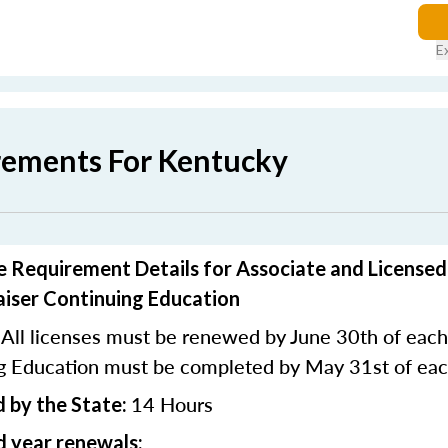
E
rements For Kentucky
 Requirement Details for Associate and Licensed
aiser Continuing Education
All licenses must be renewed by June 30th of each
ng Education must be completed by May 31st of eac
14 Hours
 by the State:
 year renewals: