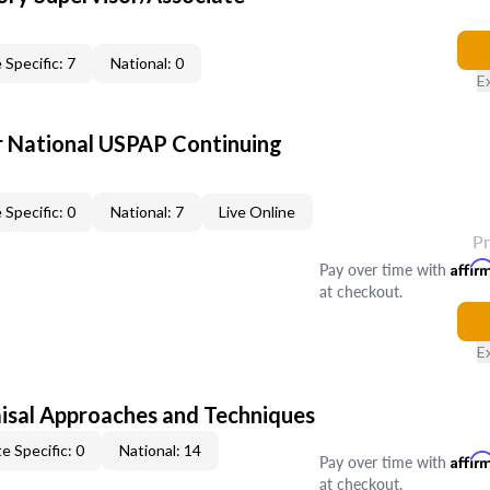
 Specific: 7
National: 0
E
 National USPAP Continuing
 Specific: 0
National: 7
Live Online
P
Pay over time with
Affir
at checkout.
E
isal Approaches and Techniques
e Specific: 0
National: 14
Pay over time with
Affir
at checkout.