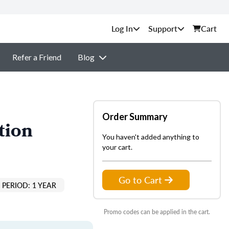
Support
Cart
Refer a Friend
Blog
Order Summary
tion
You haven't added anything to
your cart.
Go to Cart
PERIOD: 1 YEAR
Promo codes can be applied in the cart.