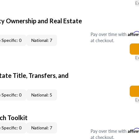
E
y Ownership and Real Estate
Pay over time with
Affir
at checkout.
 Specific: 0
National: 7
E
ate Title, Transfers, and
 Specific: 0
National: 5
E
ch Toolkit
 Specific: 0
National: 7
Pay over time with
Affir
at checkout.