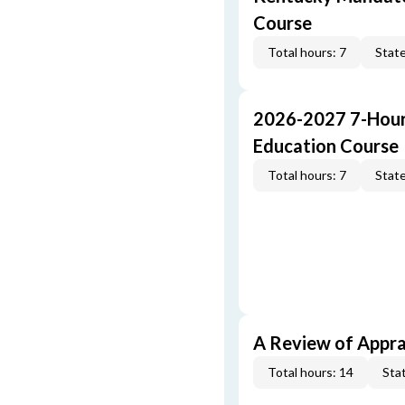
Course
Total hours: 7
State
2026-2027 7-Hour
Education Course
Total hours: 7
State
A Review of Appra
Total hours: 14
Stat