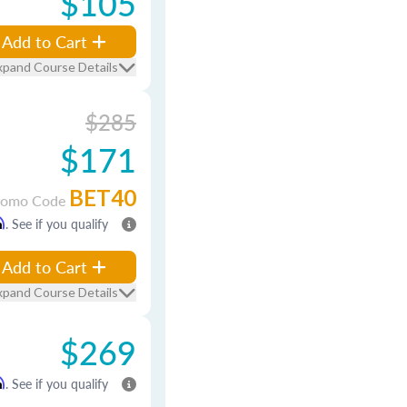
$105
Add to Cart
xpand Course Details
$285
$171
BET40
romo Code
m
. See if you qualify
Add to Cart
xpand Course Details
$269
m
. See if you qualify