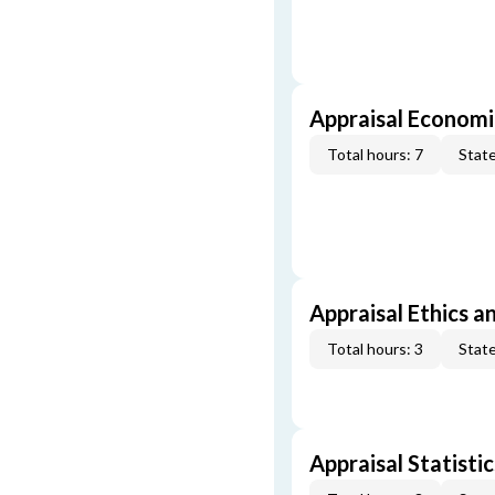
Appraisal Economi
Total hours: 7
State
Appraisal Ethics a
Total hours: 3
State
Appraisal Statistic