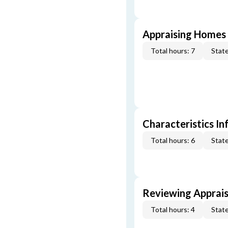
Appraising Homes 
Total hours: 7
State
Characteristics In
Total hours: 6
State
Reviewing Apprais
Total hours: 4
State