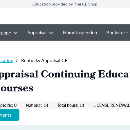
Education provided by The CE Shop
tgage
Appraisal
Home Inspection
Bookstore
ucation
/
Kentucky Appraisal CE
ppraisal Continuing Educa
Courses
pecific: 0
National: 14
Total hours: 14
LICENSE RENEWAL 
ements