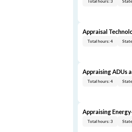
Total hours: 3
State
Appraisal Technol
Total hours: 4
State
Appraising ADUs 
Total hours: 4
State
Appraising Energy
Total hours: 3
State