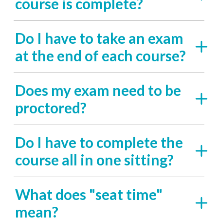
course is complete?
Do I have to take an exam
at the end of each course?
Does my exam need to be
proctored?
Do I have to complete the
course all in one sitting?
What does "seat time"
mean?