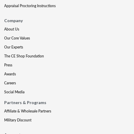
Appraisal Proctoring Instructions
Company
About Us
Our Core Values
Our Experts
The CE Shop Foundation
Press
Awards
Careers
Social Media
Partners & Programs
Affiliate & Wholesale Partners
Military Discount