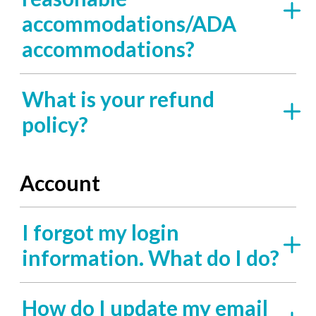
accommodations/ADA
accommodations?
What is your refund
policy?
Account
I forgot my login
information. What do I do?
How do I update my email