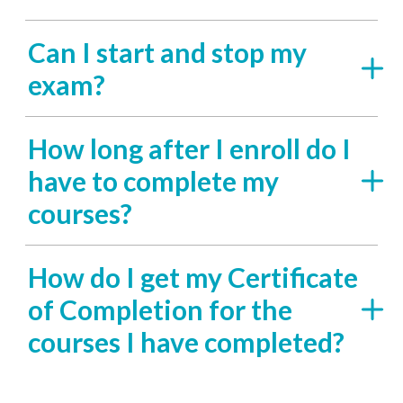
Can I start and stop my
exam?
How long after I enroll do I
have to complete my
courses?
How do I get my Certificate
of Completion for the
courses I have completed?