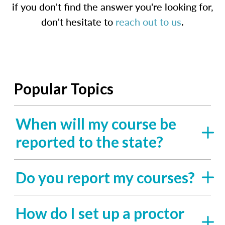
if you don't find the answer you're looking for,
don't hesitate to
reach out to us
.
Popular Topics
When will my course be
reported to the state?
Do you report my courses?
How do I set up a proctor