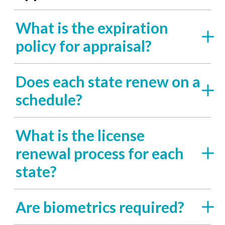
What is the expiration
policy for appraisal?
Does each state renew on a
schedule?
What is the license
renewal process for each
state?
Are biometrics required?