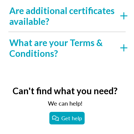
Are additional certificates
available?
What are your Terms &
Conditions?
Can't find what you need?
We can help!
Get help