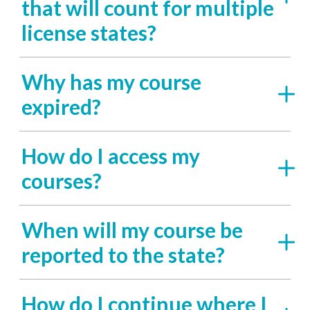
that will count for multiple
license states?
Why has my course
expired?
How do I access my
courses?
When will my course be
reported to the state?
How do I continue where I