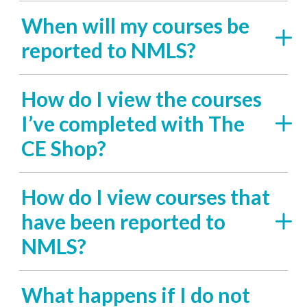
When will my courses be
reported to NMLS?
How do I view the courses
I’ve completed with The
CE Shop?
How do I view courses that
have been reported to
NMLS?
What happens if I do not