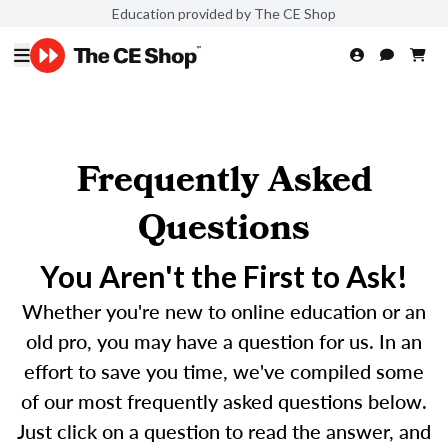
Education provided by The CE Shop
Frequently Asked
Questions
You Aren't the First to Ask!
Whether you're new to online education or an
old pro, you may have a question for us. In an
effort to save you time, we've compiled some
of our most frequently asked questions below.
Just click on a question to read the answer, and