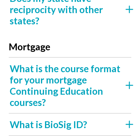
reciprocity with other
states?
Mortgage
What is the course format
for your mortgage
Continuing Education
courses?
What is BioSig ID?