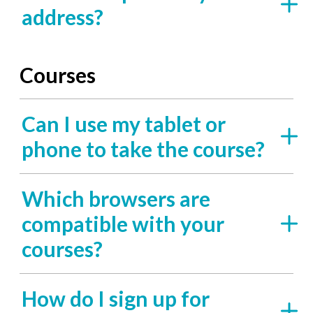
address?
Courses
Can I use my tablet or
phone to take the course?
Which browsers are
compatible with your
courses?
How do I sign up for