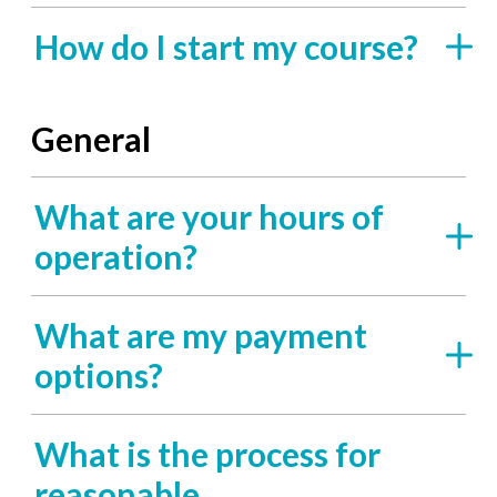
How do I start my course?
General
What are your hours of
operation?
What are my payment
options?
What is the process for
reasonable