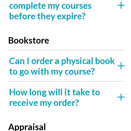
complete my courses
before they expire?
Bookstore
Can I order a physical book
to go with my course?
How long will it take to
receive my order?
Appraisal