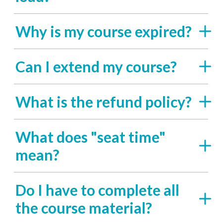
Why is my course expired?
Can I extend my course?
What is the refund policy?
What does "seat time"
mean?
Do I have to complete all
the course material?