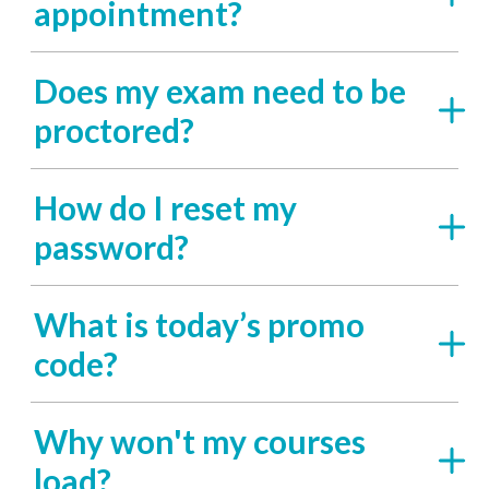
appointment?
Does my exam need to be
proctored?
How do I reset my
password?
What is today’s promo
code?
Why won't my courses
load?