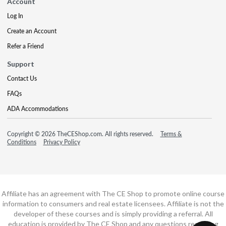
Account
Log In
Create an Account
Refer a Friend
Support
Contact Us
FAQs
ADA Accommodations
Copyright © 2026 TheCEShop.com. All rights reserved.
Terms &
Conditions
Privacy Policy
Affiliate has an agreement with The CE Shop to promote online course
information to consumers and real estate licensees. Affiliate is not the
developer of these courses and is simply providing a referral. All
education is provided by The CE Shop and any questions regarding