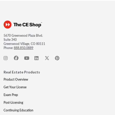
5670 Greenwood Plaza Blvd.
Suite 340
Greenwood Village, CO 80111
Phone:
888.850.0889
Real Estate Products
Product Overview
Get Your License
Exam Prep
Post-Licensing
Continuing Education