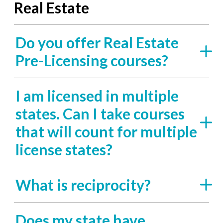
Real Estate
Do you offer Real Estate
Pre-Licensing courses?
I am licensed in multiple
states. Can I take courses
that will count for multiple
license states?
What is reciprocity?
Does my state have