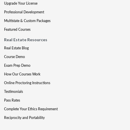
Upgrade Your License
Professional Development
Multistate & Custom Packages
Featured Courses
Real Estate Resources
Real Estate Blog
Course Demo
Exam Prep Demo
How Our Courses Work
Online Proctoring Instructions
Testimonials
Pass Rates
Complete Your Ethics Requirement
Reciprocity and Portability