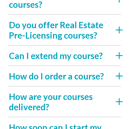
courses?
Do you offer Real Estate
Pre-Licensing courses?
Can I extend my course?
How do I order a course?
How are your courses
delivered?
How soon can I start my