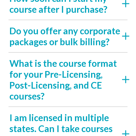
course after I purchase?
Do you offer any corporate
packages or bulk billing?
What is the course format
for your Pre-Licensing,
Post-Licensing, and CE
courses?
I am licensed in multiple
states. Can I take courses