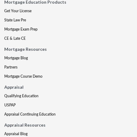
Mortgage Education Products
Get Your License
State Law Pre
Mortgage Exam Prep
CE & Late CE
Mortgage Resources
Mortgage Blog
Partners
Mortgage Course Demo
Appraisal
Qualifying Education
USPAP
Appraisal Continuing Education
Appraisal Resources
Appraisal Blog