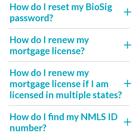
How do I reset my BioSig
password?
How do I renew my
mortgage license?
How do I renew my
mortgage license if I am
licensed in multiple states?
How do I find my NMLS ID
number?