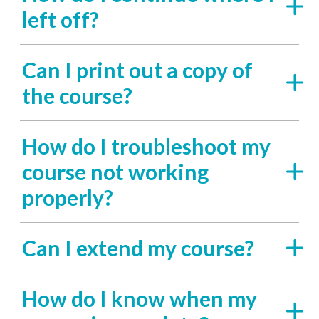
left off?
Can I print out a copy of
the course?
How do I troubleshoot my
course not working
properly?
Can I extend my course?
How do I know when my