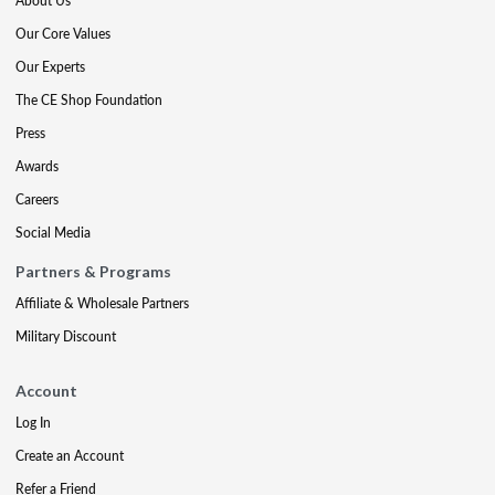
About Us
Our Core Values
Our Experts
The CE Shop Foundation
Press
Awards
Careers
Social Media
Partners & Programs
Affiliate & Wholesale Partners
Military Discount
Account
Log In
Create an Account
Refer a Friend