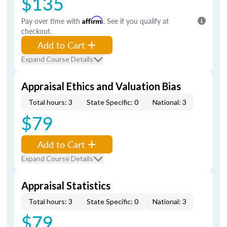
$135
Pay over time with
Affirm
. See if you qualify at
checkout.
Add to Cart
Expand Course Details
Appraisal Ethics and Valuation Bias
Total hours: 3
State Specific: 0
National: 3
$79
Add to Cart
Expand Course Details
Appraisal Statistics
Total hours: 3
State Specific: 0
National: 3
$79