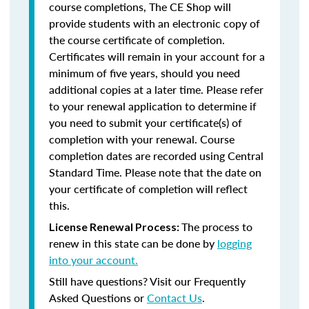
course completions, The CE Shop will
provide students with an electronic copy of
the course certificate of completion.
Certificates will remain in your account for a
minimum of five years, should you need
additional copies at a later time. Please refer
to your renewal application to determine if
you need to submit your certificate(s) of
completion with your renewal. Course
completion dates are recorded using Central
Standard Time. Please note that the date on
your certificate of completion will reflect
this.
The process to
License Renewal Process:
renew in this state can be done by
logging
into your account.
Still have questions? Visit our Frequently
Asked Questions or
Contact Us
.