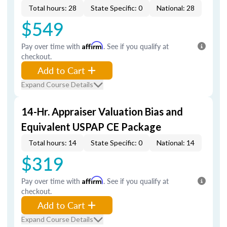
Total hours: 28
State Specific: 0
National: 28
$549
Pay over time with
Affirm
. See if you qualify at
checkout.
Add to Cart
Expand Course Details
14-Hr. Appraiser Valuation Bias and
Equivalent USPAP CE Package
Total hours: 14
State Specific: 0
National: 14
$319
Pay over time with
Affirm
. See if you qualify at
checkout.
Add to Cart
Expand Course Details