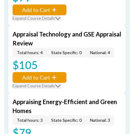
Add to Cart
Expand Course Details
Appraisal Technology and GSE Appraisal
Review
Total hours: 4
State Specific: 0
National: 4
$105
Add to Cart
Expand Course Details
Appraising Energy-Efficient and Green
Homes
Total hours: 3
State Specific: 0
National: 3
$79