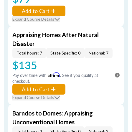
Add to Cart
Expand Course Details
Appraising Homes After Natural
Disaster
Total hours: 7
State Specific: 0
National: 7
$135
Pay over time with
Affirm
. See if you qualify at
checkout.
Add to Cart
Expand Course Details
Barndos to Domes: Appraising
Unconventional Homes
Total hours: 3
State Specific: 0
National: 3