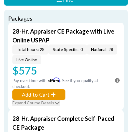
Packages
28-Hr. Appraiser CE Package with Live
Online USPAP
Total hours: 28
State Specific: 0
National: 28
Live Online
$575
Pay over time with
Affirm
. See if you qualify at
checkout.
Add to Cart
Expand Course Details
28-Hr. Appraiser Complete Self-Paced
CE Package