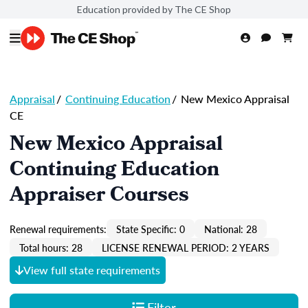
Education provided by The CE Shop
Appraisal
/
Continuing Education
/
New Mexico Appraisal
CE
New Mexico Appraisal
Continuing Education
Appraiser Courses
Renewal requirements:
State Specific: 0
National: 28
Total hours: 28
LICENSE RENEWAL PERIOD: 2 YEARS
View full state requirements
Filter