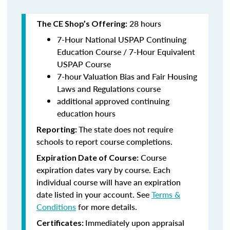
28 hours
The CE Shop’s Offering:
7-Hour National USPAP Continuing
Education Course / 7-Hour Equivalent
USPAP Course
7-hour Valuation Bias and Fair Housing
Laws and Regulations course
additional approved continuing
education hours
The state does not require
Reporting:
schools to report course completions.
Course
Expiration Date of Course:
expiration dates vary by course. Each
individual course will have an expiration
date listed in your account. See
Terms &
Conditions
for more details.
Immediately upon appraisal
Certificates: