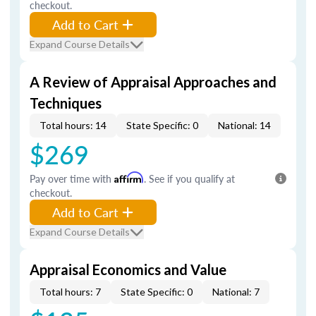
checkout.
Add to Cart
Expand Course Details
A Review of Appraisal Approaches and
Techniques
Total hours: 14
State Specific: 0
National: 14
$269
Pay over time with
Affirm
. See if you qualify at
checkout.
Add to Cart
Expand Course Details
Appraisal Economics and Value
Total hours: 7
State Specific: 0
National: 7