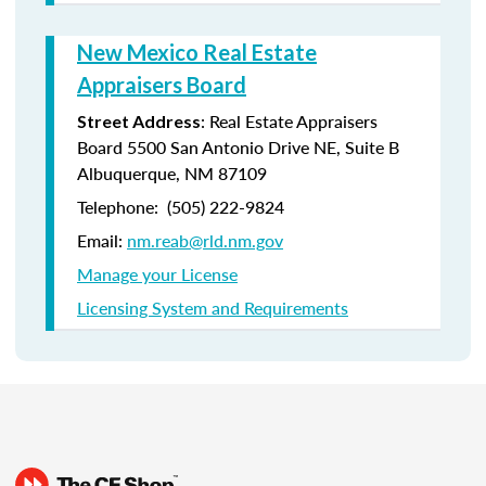
New Mexico Real Estate
Appraisers Board
: Real Estate Appraisers
Street Address
Board 5500 San Antonio Drive NE, Suite B
Albuquerque, NM 87109
Telephone: (505) 222-9824
Email:
nm.reab@rld.nm.gov
Manage your License
Licensing System and Requirements