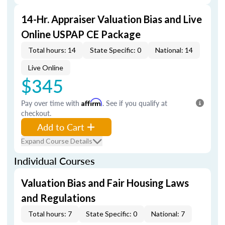
14-Hr. Appraiser Valuation Bias and Live
Online USPAP CE Package
Total hours: 14
State Specific: 0
National: 14
Live Online
$345
Pay over time with
Affirm
. See if you qualify at
checkout.
Add to Cart
Expand Course Details
Individual Courses
Valuation Bias and Fair Housing Laws
and Regulations
Total hours: 7
State Specific: 0
National: 7