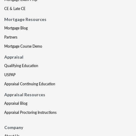
CE & Late CE
Mortgage Resources
Mortgage Blog
Partners
Mortgage Course Demo
Appraisal
Qualifying Education
USPAP
Appraisal Continuing Education
Appraisal Resources
Appraisal Blog
Appraisal Proctoring Instructions
Company