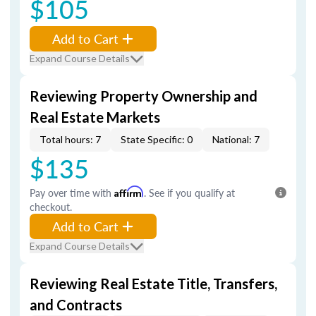
$105
Add to Cart
Expand Course Details
Reviewing Property Ownership and
Real Estate Markets
Total hours: 7
State Specific: 0
National: 7
$135
Pay over time with
Affirm
. See if you qualify at
checkout.
Add to Cart
Expand Course Details
Reviewing Real Estate Title, Transfers,
and Contracts