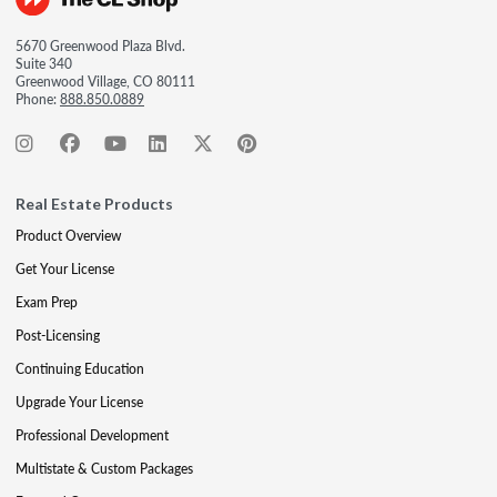
5670 Greenwood Plaza Blvd.
Suite 340
Greenwood Village, CO 80111
Phone:
888.850.0889
Real Estate Products
Product Overview
Get Your License
Exam Prep
Post-Licensing
Continuing Education
Upgrade Your License
Professional Development
Multistate & Custom Packages