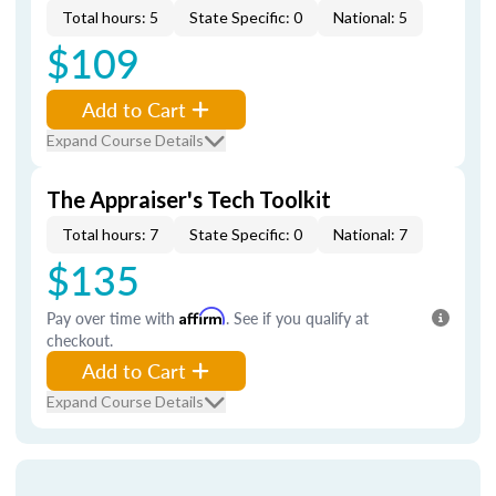
Total hours: 5
State Specific: 0
National: 5
$109
Add to Cart
Expand Course Details
The Appraiser's Tech Toolkit
Total hours: 7
State Specific: 0
National: 7
$135
Pay over time with
Affirm
. See if you qualify at
checkout.
Add to Cart
Expand Course Details