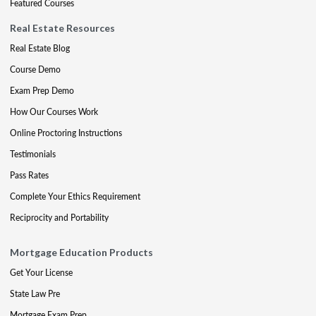
Featured Courses
Real Estate Resources
Real Estate Blog
Course Demo
Exam Prep Demo
How Our Courses Work
Online Proctoring Instructions
Testimonials
Pass Rates
Complete Your Ethics Requirement
Reciprocity and Portability
Mortgage Education Products
Get Your License
State Law Pre
Mortgage Exam Prep