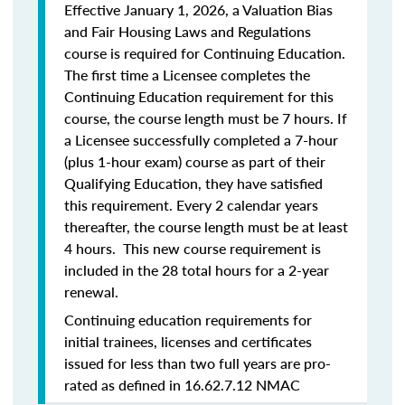
Effective January 1, 2026, a Valuation Bias
and Fair Housing Laws and Regulations
course is required for Continuing Education.
The first time a Licensee completes the
Continuing Education requirement for this
course, the course length must be 7 hours. If
a Licensee successfully completed a 7-hour
(plus 1-hour exam) course as part of their
Qualifying Education, they have satisfied
this requirement. Every 2 calendar years
thereafter, the course length must be at least
4 hours. This new course requirement is
included in the 28 total hours for a 2-year
renewal.
Continuing education requirements for
initial trainees, licenses and certificates
issued for less than two full years are pro-
rated as defined in 16.62.7.12 NMAC