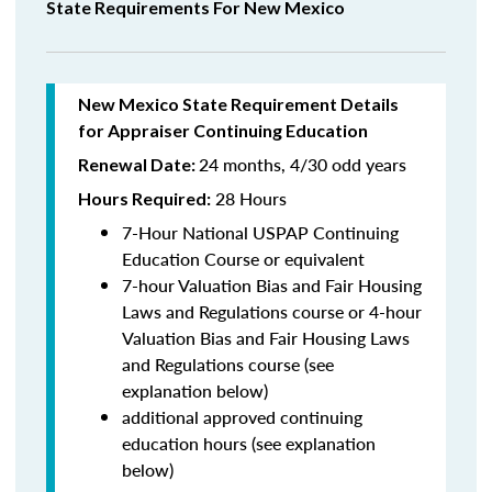
State Requirements For New Mexico
New Mexico State Requirement Details
for Appraiser Continuing Education
24 months, 4/30 odd years
Renewal Date:
28 Hours
Hours Required:
7-Hour National USPAP Continuing
Education Course or equivalent
7-hour Valuation Bias and Fair Housing
Laws and Regulations course or 4-hour
Valuation Bias and Fair Housing Laws
and Regulations course (see
explanation below)
additional approved continuing
education hours (see explanation
below)