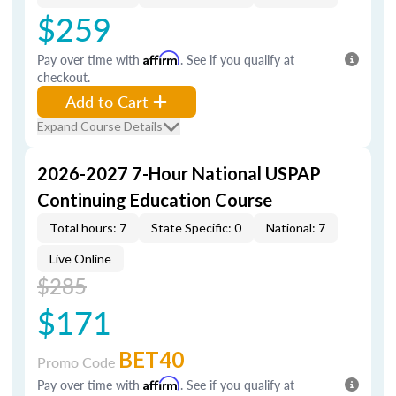
$259
Pay over time with
Affirm
. See if you qualify at
checkout.
Add to Cart
Expand Course Details
2026-2027 7-Hour National USPAP
Continuing Education Course
Total hours: 7
State Specific: 0
National: 7
Live Online
$285
$171
BET40
Promo Code
Pay over time with
Affirm
. See if you qualify at