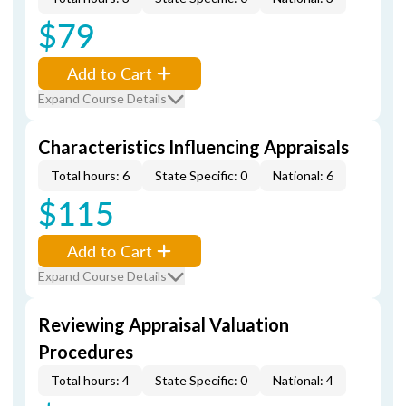
$79
Add to Cart
Expand Course Details
Characteristics Influencing Appraisals
Total hours: 6
State Specific: 0
National: 6
$115
Add to Cart
Expand Course Details
Reviewing Appraisal Valuation
Procedures
Total hours: 4
State Specific: 0
National: 4