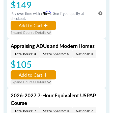
$149
Pay over time with
Affirm
. See if you qualify at
checkout.
Add to Cart
Expand Course Details
Appraising ADUs and Modern Homes
Total hours: 4
State Specific: 4
National: 0
$105
Add to Cart
Expand Course Details
2026-2027 7-Hour Equivalent USPAP
Course
Total hours: 7
State Specific: 0
National: 7