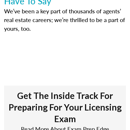
Have To Say
We’ve been a key part of thousands of agents’
real estate careers; we’re thrilled to be a part of
yours, too.
Get The Inside Track For
Preparing For Your Licensing
Exam
Read More About Exam Prep Edge