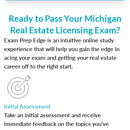
Ready to Pass Your Michigan
Real Estate Licensing Exam?
Exam Prep Edge is an intuitive online study
experience that will help you gain the edge in
acing your exam and getting your real estate
career off to the right start.
Initial Assessment
Take an initial assessment and receive
immediate feedback on the topics you’ve