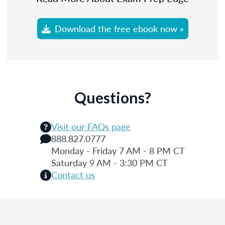
Download the free ebook now »
Questions?
Visit our FAQs page
888.827.0777
Monday - Friday 7 AM - 8 PM CT
Saturday 9 AM - 3:30 PM CT
Contact us