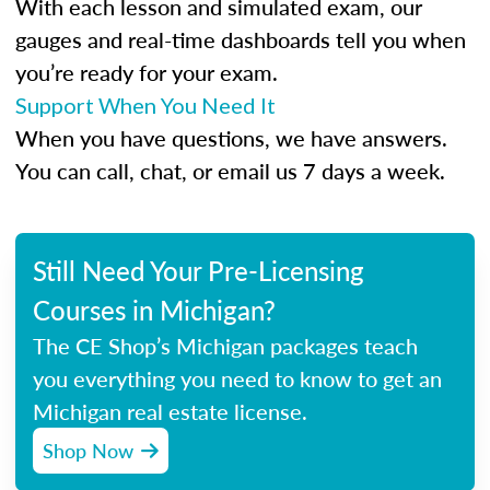
With each lesson and simulated exam, our
gauges and real-time dashboards tell you when
you’re ready for your exam.
Support When You Need It
When you have questions, we have answers.
You can call, chat, or email us 7 days a week.
Still Need Your Pre-Licensing
Courses in Michigan?
The CE Shop’s Michigan packages teach
you everything you need to know to get an
Michigan real estate license.
Shop Now