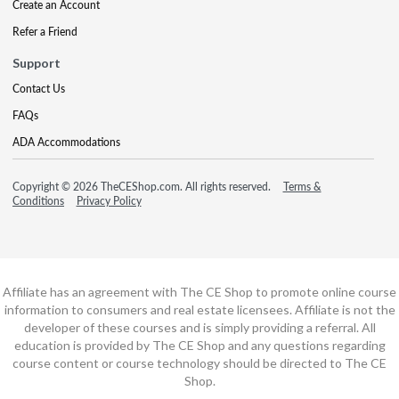
Create an Account
Refer a Friend
Support
Contact Us
FAQs
ADA Accommodations
Copyright © 2026 TheCEShop.com. All rights reserved.
Terms &
Conditions
Privacy Policy
Affiliate has an agreement with The CE Shop to promote online course
information to consumers and real estate licensees. Affiliate is not the
developer of these courses and is simply providing a referral. All
education is provided by The CE Shop and any questions regarding
course content or course technology should be directed to The CE
Shop.