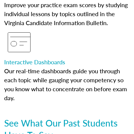
Improve your practice exam scores by studying
individual lessons by topics outlined in the
Virginia Candidate Information Bulletin.
Interactive Dashboards
Our real-time dashboards guide you through
each topic while gauging your competency so
you know what to concentrate on before exam
day.
See What Our Past Students