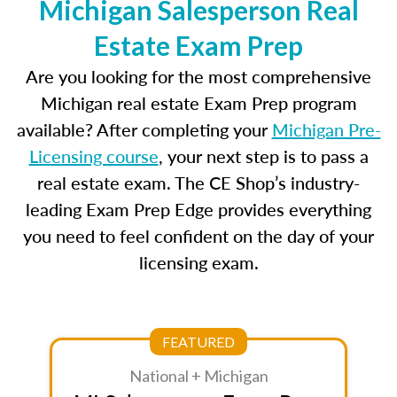
Michigan Salesperson Real
Estate Exam Prep
Are you looking for the most comprehensive
Michigan real estate Exam Prep program
available? After completing your
Michigan Pre-
Licensing course
, your next step is to pass a
real estate exam. The CE Shop’s industry-
leading Exam Prep Edge provides everything
you need to feel confident on the day of your
licensing exam.
FEATURED
National + Michigan