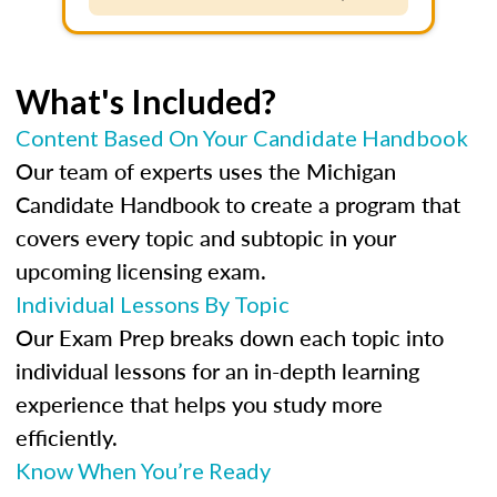
What's Included?
Content Based On Your Candidate Handbook
Our team of experts uses the Michigan
Candidate Handbook to create a program that
covers every topic and subtopic in your
upcoming licensing exam.
Individual Lessons By Topic
Our Exam Prep breaks down each topic into
individual lessons for an in-depth learning
experience that helps you study more
efficiently.
Know When You’re Ready