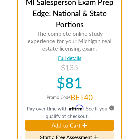
MI Salesperson Exam Prep
Edge: National & State
Portions
The complete online study
experience for your Michigan real
estate licensing exam.
Full details
$135
$81
BET40
Promo Code
Affirm
Pay over time with
. See if you
qualify at checkout.
Add to Cart
Start a Free Assessment