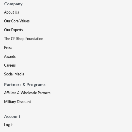
Company
About Us
Our Core Values
Our Experts
The CE Shop Foundation
Press
Awards
Careers
Social Media
Partners & Programs
Affiliate & Wholesale Partners
Military Discount
Account
Log In