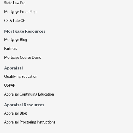
State Law Pre
Mortgage Exam Prep
CE & Late CE
Mortgage Resources
Mortgage Blog
Partners
Mortgage Course Demo
Appraisal
Qualifying Education
USPAP
Appraisal Continuing Education
Appraisal Resources
Appraisal Blog
Appraisal Proctoring Instructions