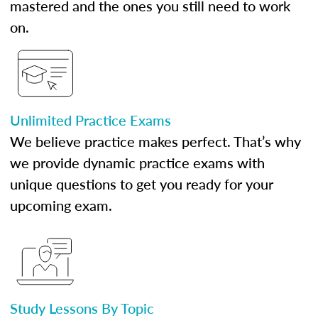
mastered and the ones you still need to work
on.
Unlimited Practice Exams
We believe practice makes perfect. That’s why
we provide dynamic practice exams with
unique questions to get you ready for your
upcoming exam.
Study Lessons By Topic