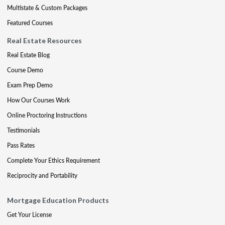
Multistate & Custom Packages
Featured Courses
Real Estate Resources
Real Estate Blog
Course Demo
Exam Prep Demo
How Our Courses Work
Online Proctoring Instructions
Testimonials
Pass Rates
Complete Your Ethics Requirement
Reciprocity and Portability
Mortgage Education Products
Get Your License