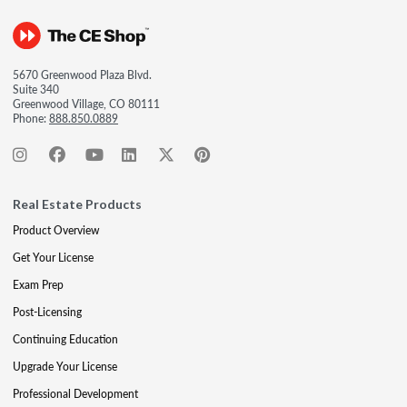
5670 Greenwood Plaza Blvd.
Suite 340
Greenwood Village, CO 80111
Phone:
888.850.0889
Real Estate Products
Product Overview
Get Your License
Exam Prep
Post-Licensing
Continuing Education
Upgrade Your License
Professional Development