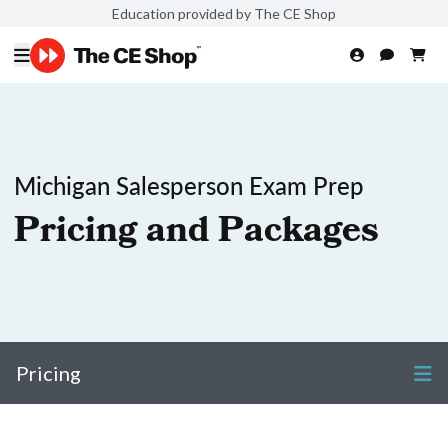
Education provided by The CE Shop
Michigan Salesperson Exam Prep
Pricing and Packages
Pricing