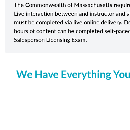
The Commonwealth of Massachusetts requires 
Live interaction between and instructor and s
must be completed via live online delivery. D
hours of content can be completed self-paced 
Salesperson Licensing Exam.
We Have Everything You