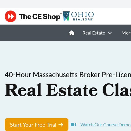
Real Estate
Mor
40-Hour Massachusetts Broker Pre-Licen
Real Estate Cla
Start Your Free Trial
Watch Our Course Demo