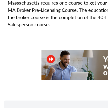
Massachusetts requires one course to get your 
MA Broker Pre-Licensing Course. The education 
the broker course is the completion of the 40-
Salesperson course.