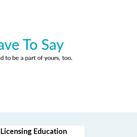
ave To Say
d to be a part of yours, too.
-Licensing Education