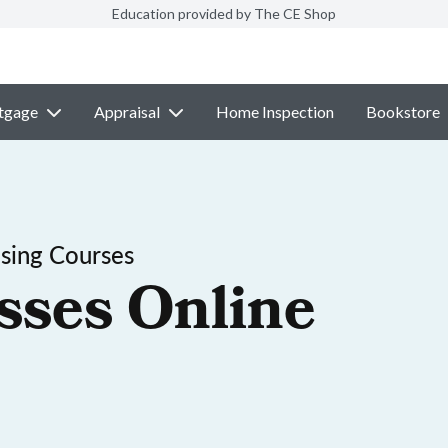
Education provided by The CE Shop
tgage
Appraisal
Home Inspection
Bookstore
sing Courses
sses Online