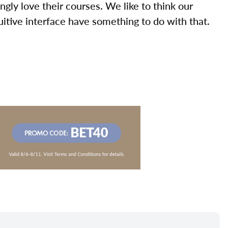
ly love their courses. We like to think our
uitive interface have something to do with that.