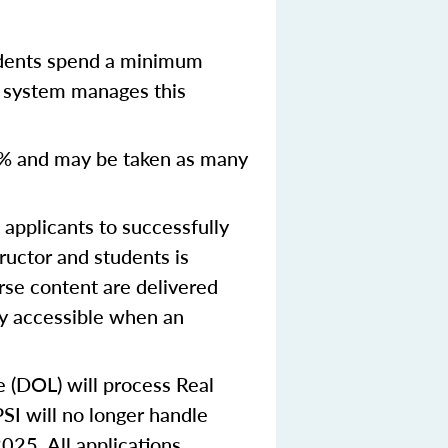
udents spend a minimum
y system manages this
% and may be taken as many
pplicants to successfully
ructor and students is
urse content are delivered
ly accessible when an
e (DOL) will process Real
SI will no longer handle
2025.
All applications