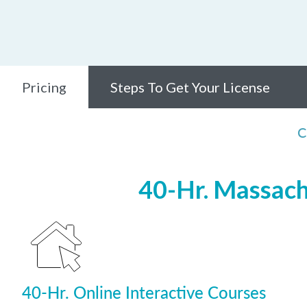
Pricing
Steps To Get Your License
C
40-Hr. Massach
40-Hr. Online Interactive Courses