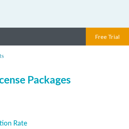
Free Trial
ts
icense Packages
tion Rate