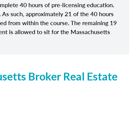
plete 40 hours of pre-licensing education.
e. As such, approximately 21 of the 40 hours
ided from within the course. The remaining 19
nt is allowed to sit for the Massachusetts
etts Broker Real Estate