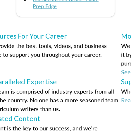
Prep Edge
urces For Your Career
Mo
ovide the best tools, videos, and business
We 
e to support you throughout your career.
it 
pur
See
ralleled Expertise
Su
eam is comprised of industry experts from all
Whe
the country. No one has a more seasoned team
Rea
riculum writers than us.
ted Content
nt is the key to our success, and we're