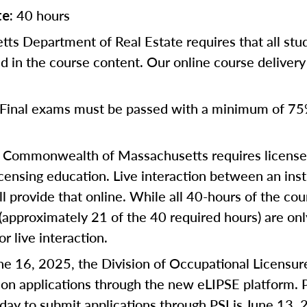
40 hours
te:
ts Department of Real Estate requires that all st
d in the course content. Our online course deliver
Final exams must be passed with a minimum of 75
Commonwealth of Massachusetts requires license a
censing education. Live interaction between an inst
ll provide that online. While all 40-hours of the co
 (approximately 21 of the 40 required hours) are on
or live interaction.
une 16, 2025, the Division of Occupational Licensur
on applications through the new eLIPSE platform. P
 day to submit applications through PSI is June 13, 