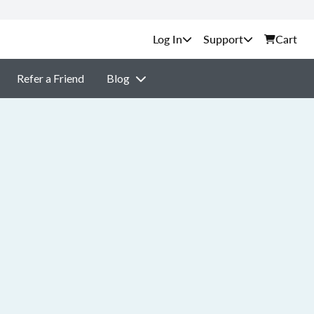
Support
Cart
Refer a Friend
Blog