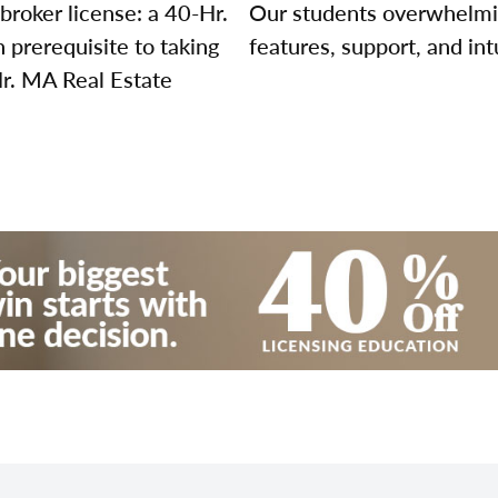
broker license: a 40-Hr.
Our students overwhelming
prerequisite to taking
features, support, and int
Hr. MA Real Estate