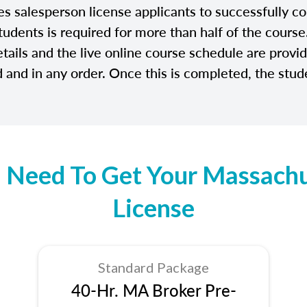
salesperson license applicants to successfully com
tudents is required for more than half of the cours
etails and the live online course schedule are prov
and in any order. Once this is completed, the stude
 Need To Get Your Massachus
License
Standard Package
40-Hr. MA Broker Pre-