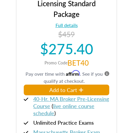
Licensing Standard
Package
Full details
$459
$275.40
BET40
Promo Code
Affirm
Pay over time with
. See if you
qualify at checkout.
Add to Cart
40-Hr. MA Broker Pre‑Licensing
Course
(
live online course
schedule
)
Unlimited Practice Exams
Massachusetts Broker Exam