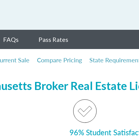
FAQs
Pass Rates
urrent Sale
Compare Pricing
State Requiremen
usetts Broker Real Estate L
96% Student Satisfac