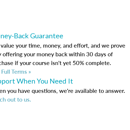
ney-Back Guarantee
value your time, money, and effort, and we prove
by offering your money back within 30 days of
chase if your course isn't yet 50% complete.
 Full Terms »
pport When You Need It
n you have questions, we're available to answer.
ch out to us.