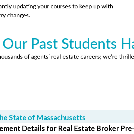
antly updating your courses to keep up with
try changes.
Our Past Students H
usands of agents’ real estate careers; we’re thrille
he State of Massachusetts
ment Details for Real Estate Broker Pre