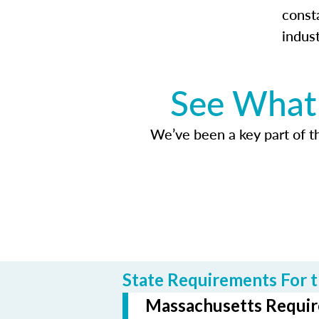
const
indus
See What 
We’ve been a key part of tho
State Requirements For t
Massachusetts Require