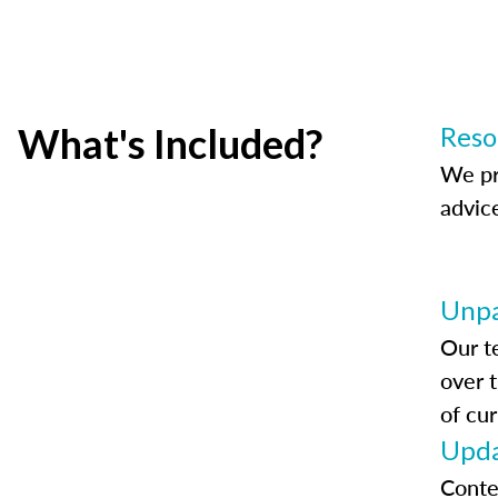
What's Included?
Reso
We pr
advic
Unpa
Our t
over 
of cur
Upda
Conte