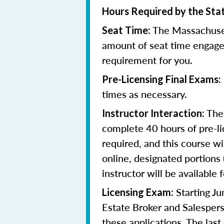
Hours Required by the Sta
The Massachuset
Seat Time:
amount of seat time engage
requirement for you.
Pre-Licensing Final Exams:
times as necessary.
The 
Instructor Interaction:
complete 40 hours of pre-li
required, and this course wi
online, designated portions
instructor will be available f
Starting J
Licensing Exam:
Estate Broker and Salespers
these applications.
The last