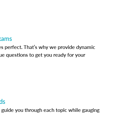
Exams
s perfect. That’s why we provide dynamic
e questions to get you ready for your
ds
 guide you through each topic while gauging