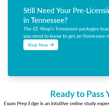
Still Need Your Pre-Licens
in Tennessee?
The CE Shop’s Tennessee packages teac
you need to know to get an Tennessee re
Shop Now
Ready to Pass 
Exam Prep Edge is an intuitive online study experi