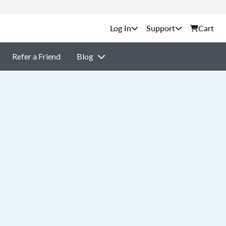
Support
Cart
Refer a Friend
Blog