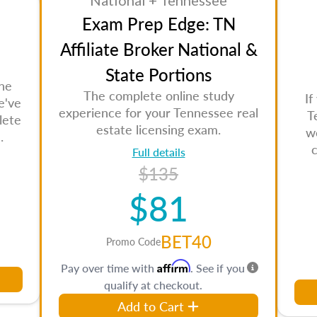
National + Tennessee
Exam Prep Edge: TN
Affiliate Broker National &
State Portions
the
The complete online study
If
e've
experience for your Tennessee real
T
lete
estate licensing exam.
w
.
Full details
$135
$81
BET40
Promo Code
Affirm
Pay over time with
. See if you
qualify at checkout.
Add to Cart