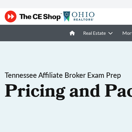
Real Estate
Mor
Tennessee Affiliate Broker Exam Prep
Pricing and Pa