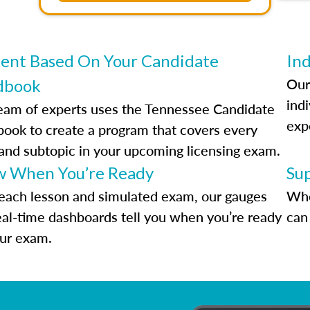
ent Based On Your Candidate
Ind
Our
dbook
indi
eam of experts uses the Tennessee Candidate
exp
ook to create a program that covers every
 and subtopic in your upcoming licensing exam.
 When You’re Ready
Su
each lesson and simulated exam, our gauges
Whe
eal-time dashboards tell you when you’re ready
can 
our exam.