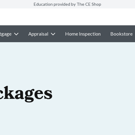
Education provided by The CE Shop
tgage
Appraisal
Home Inspection
Bookstore
ckages