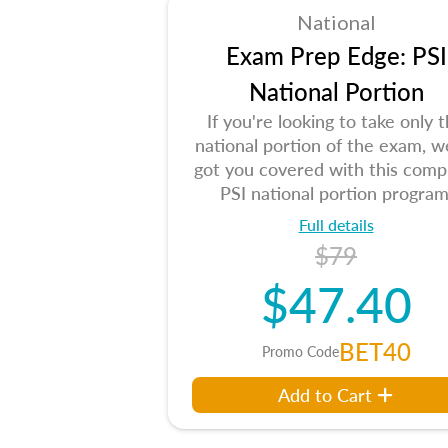
National
Exam Prep Edge: PSI
National Portion
If you're looking to take only 
national portion of the exam, w
got you covered with this comp
PSI national portion program
Full details
$79
$47.40
BET40
Promo Code
Add to Cart