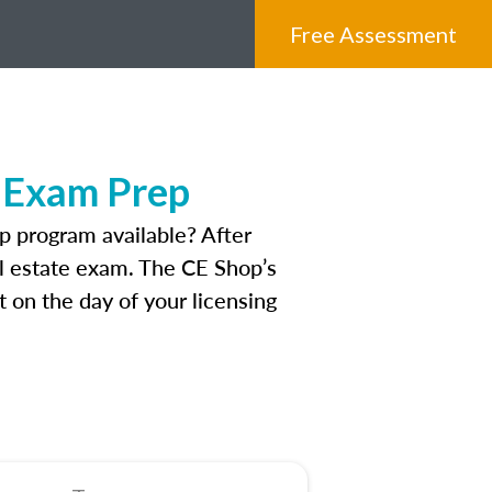
Free Assessment
e Exam Prep
 program available? After
eal estate exam. The CE Shop’s
 on the day of your licensing