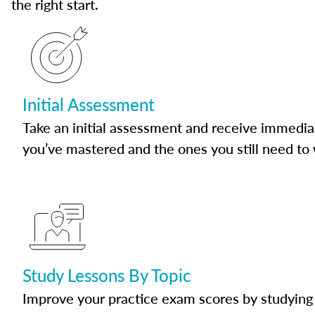
the right start.
Initial Assessment
Take an initial assessment and receive immedia
you’ve mastered and the ones you still need to
Study Lessons By Topic
Improve your practice exam scores by studying 