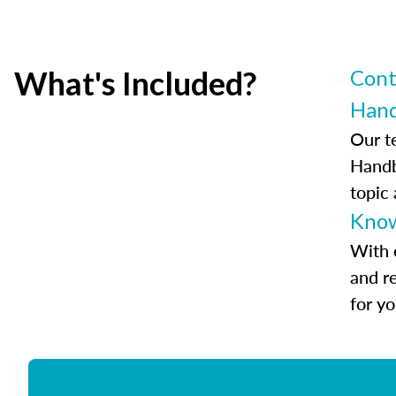
What's Included?
Cont
Han
Our t
Handb
topic
Know
With 
and r
for y