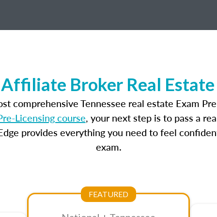
Affiliate Broker Real Estat
most comprehensive Tennessee real estate Exam Prep
re-Licensing course
, your next step is to pass a r
dge provides everything you need to feel confident
exam.
FEATURED