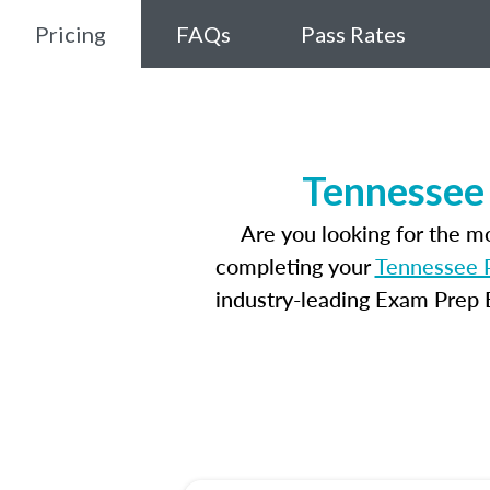
Pricing
FAQs
Pass Rates
Tennessee 
Are you looking for the 
completing your
Tennessee P
industry-leading Exam Prep E