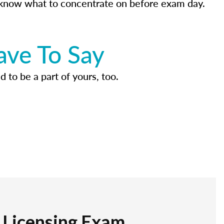
know what to concentrate on before exam day.
ave To Say
d to be a part of yours, too.
r Licensing Exam