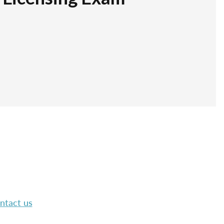
ntact us