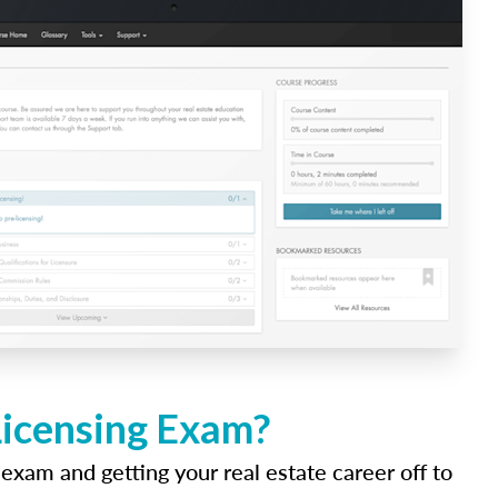
Licensing Exam?
 exam and getting your real estate career off to