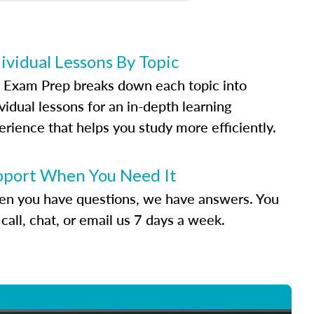
ividual Lessons By Topic
 Exam Prep breaks down each topic into
vidual lessons for an in-depth learning
erience that helps you study more efficiently.
pport When You Need It
n you have questions, we have answers. You
call, chat, or email us 7 days a week.