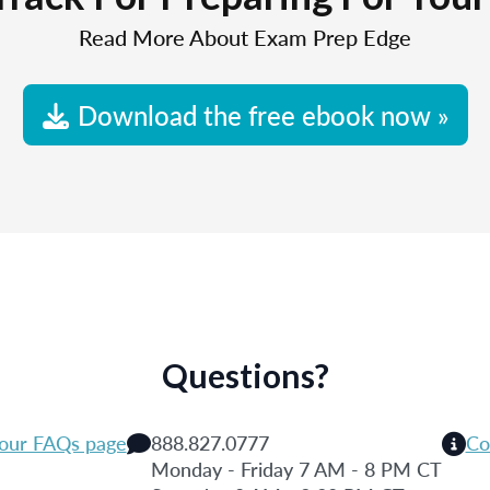
Read More About Exam Prep Edge
Download the free ebook now »
Questions?
 our FAQs page
888.827.0777
Co
Monday - Friday 7 AM - 8 PM CT