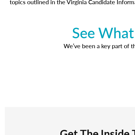
topics outlined in the Virginia Candidate Inform
See What 
We’ve been a key part of tho
Get The Inside 