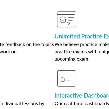
Unlimited Practice 
te feedback on the topics
We believe practice make
 work on.
practice exams with uniqu
upcoming exam.
Interactive Dashboar
individual lessons by
Our real-time dashboards