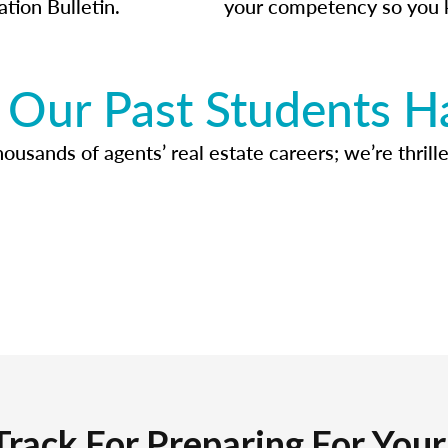
ation Bulletin.
your competency so you 
Our Past Students H
usands of agents’ real estate careers; we’re thrille
Track For Preparing For You