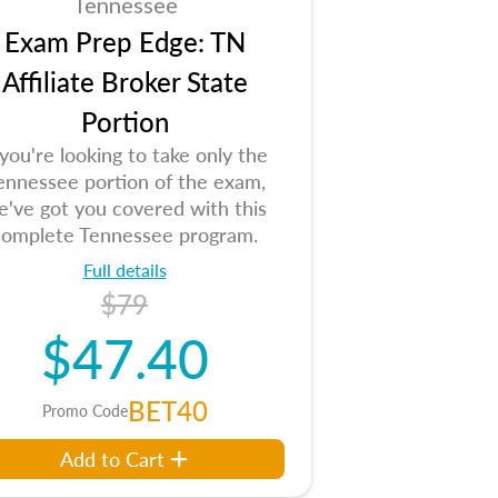
Tennessee
Exam Prep Edge: TN
Affiliate Broker State
Portion
 you're looking to take only the
ennessee portion of the exam,
e've got you covered with this
complete Tennessee program.
Full details
$79
$47.40
BET40
Promo Code
Add to Cart