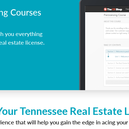
ing Courses
h you everything
al estate license.
Your Tennessee Real Estate 
ence that will help you gain the edge in acing your