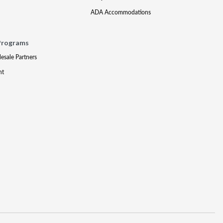
ADA Accommodations
Programs
lesale Partners
nt