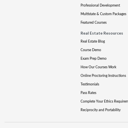
Professional Development
Multistate & Custom Packages
Featured Courses
Real Estate Resources
Real Estate Blog
Course Demo
Exam Prep Demo
How Our Courses Work
Online Proctoring Instructions
Testimonials
Pass Rates
Complete Your Ethics Require
Reciprocity and Portability