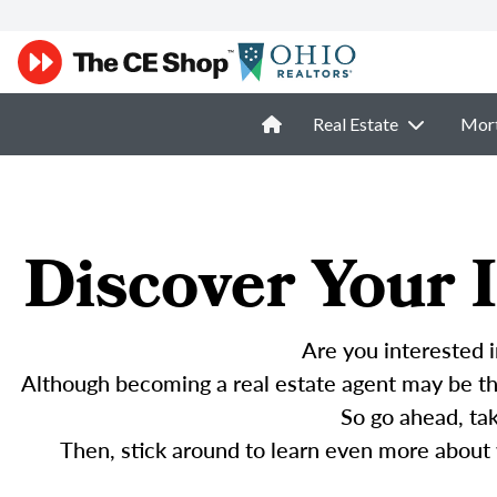
Real Estate
Mor
Discover Your I
Are you interested i
Although becoming a real estate agent may be the
So go ahead, ta
Then, stick around to learn even more about