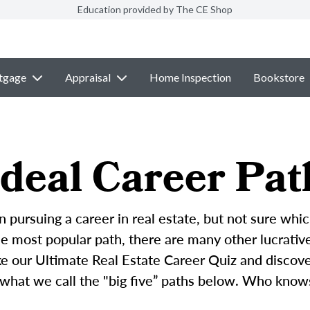
Education provided by The CE Shop
tgage
Appraisal
Home Inspection
Bookstore
deal Career Pat
n pursuing a career in real estate, but not sure whic
 most popular path, there are many other lucrative 
ke our Ultimate Real Estate Career Quiz and discove
 what we call the "big five” paths below. Who know