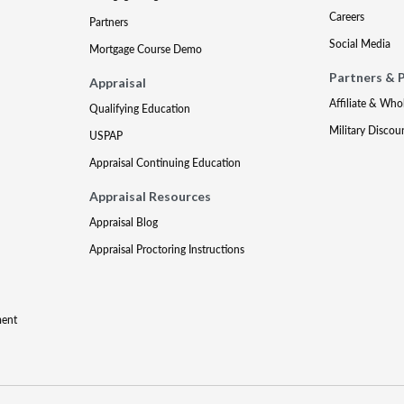
Careers
Partners
Social Media
Mortgage Course Demo
Partners & 
Appraisal
Affiliate & Who
Qualifying Education
Military Discou
USPAP
Appraisal Continuing Education
Appraisal Resources
Appraisal Blog
Appraisal Proctoring Instructions
ment