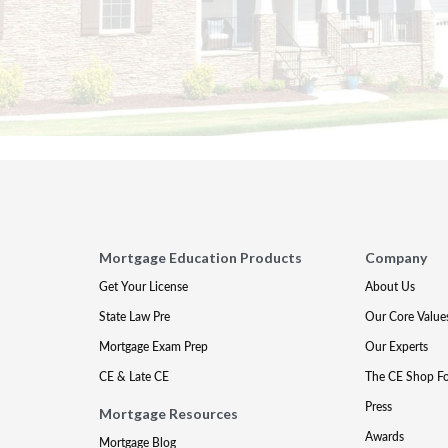
Mortgage Education Products
Company
Get Your License
About Us
State Law Pre
Our Core Value
Mortgage Exam Prep
Our Experts
CE & Late CE
The CE Shop F
Press
Mortgage Resources
Awards
Mortgage Blog