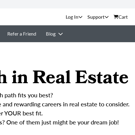
Support
Cart
Refer a Friend
Blog
h in Real Estate
h path fits you best?
and rewarding careers in real estate to consider.
r YOUR best fit.
s? One of them just might be your dream job!