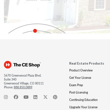
Real Estate Products
Product Overview
5670 Greenwood Plaza Blvd.
Get Your License
Suite 340
Greenwood Village, CO 80111
Exam Prep
Phone:
888.850.0889
Post-Licensing
Continuing Education
Upgrade Your License