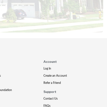
Account
Log In
s
Create an Account
Refer a Friend
oundation
Support
Contact Us
FAQs