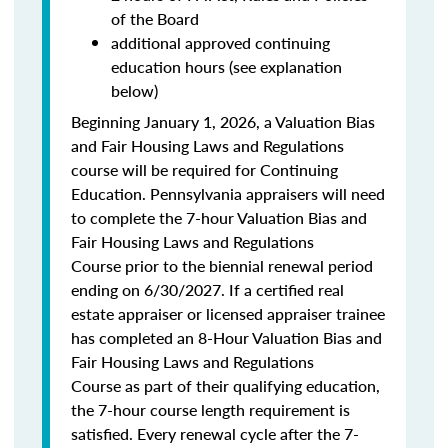
of the Board
additional approved continuing
education hours (see explanation
below)
Beginning January 1, 2026, a Valuation Bias
and Fair Housing Laws and Regulations
course will be required for Continuing
Education. Pennsylvania appraisers will need
to complete the 7-hour Valuation Bias and
Fair Housing Laws and Regulations
Course prior to the biennial renewal period
ending on 6/30/2027. If a certified real
estate appraiser or licensed appraiser trainee
has completed an 8-Hour Valuation Bias and
Fair Housing Laws and Regulations
Course as part of their qualifying education,
the 7-hour course length requirement is
satisfied. Every renewal cycle after the 7-