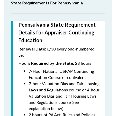
State Requirements For Pennsylvania
Pennsulvania State Requirement
Details for Appraiser Continuing
Education
6/30 every odd-numbered
Renewal Date:
year
28 hours
Hours Required by the State
:
7-Hour National USPAP Continuing
Education Course or equivalent
7-hour Valuation Bias and Fair Housing
Laws and Regulations course or 4-hour
Valuation Bias and Fair Housing Laws
and Regulations course (see
explanation below)
2 hours of PA Act, Rules and Policies