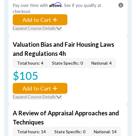
Pay over time with
Affirm
. See if you qualify at
checkout.
Add to Cart
Expand Course Details
Valuation Bias and Fair Housing Laws
and Regulations 4h
Total hours: 4
State Specific: 0
National: 4
$105
Add to Cart
Expand Course Details
A Review of Appraisal Approaches and
Techniques
Total hours: 14
State Specific: 0
National: 14