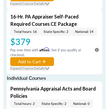
Expand Course Details
16-Hr. PA Appraiser Self-Paced
Required Courses CE Package
Total hours: 16
State Specific: 2
National: 14
$379
Pay over time with
Affirm
. See if you qualify at
checkout.
Add to Cart
Expand Course Details
Individual Courses
Pennsylvania Appraisal Acts and Board
Policies
Total hours: 2
State Specific: 2
National: 0