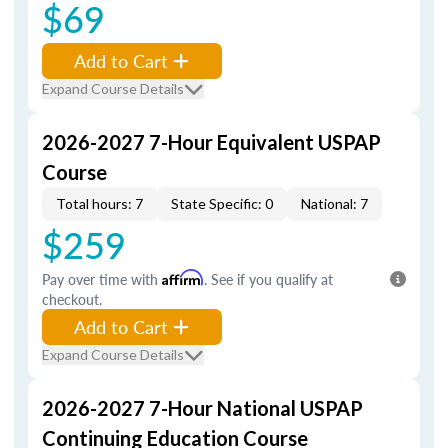
$69
Add to Cart
Expand Course Details
2026-2027 7-Hour Equivalent USPAP
Course
Total hours: 7
State Specific: 0
National: 7
$259
Pay over time with
Affirm
. See if you qualify at
checkout.
Add to Cart
Expand Course Details
2026-2027 7-Hour National USPAP
Continuing Education Course