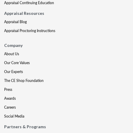
Appraisal Continuing Education
Appraisal Resources
Appraisal Blog
Appraisal Proctoring Instructions
Company
About Us
Our Core Values
Our Experts
The CE Shop Foundation
Press
Awards
Careers
Social Media
Partners & Programs