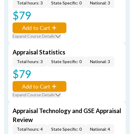
Total hours: 3
State Specific: 0
National: 3
$79
Add to Cart
Expand Course Details
Appraisal Statistics
Total hours: 3
State Specific: 0
National: 3
$79
Add to Cart
Expand Course Details
Appraisal Technology and GSE Appraisal
Review
Total hours: 4
State Specific: 0
National: 4