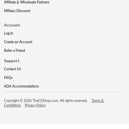
Affiliate & Wholesale Partners
Military Discount
Account
Log In
Create an Account
Refer a Friend
Support
Contact Us
FAQs
ADA Accommodations
Copyright © 2026 TheCEShop.com. All rights reserved.
Terms &
Conditions
Privacy Policy