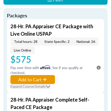
Packages
28-Hr. PA Appraiser CE Package with
Live Online USPAP
Total hours: 28
State Specific: 2
National: 26
Live Online
$575
Pay over time with
Affirm
. See if you qualify at
checkout.
Add to Cart
Expand Course Details
28-Hr. PA Appraiser Complete Self-
Paced CE Package