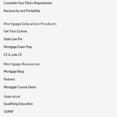
Complete Your Ethics Requirement
Reciprocity and Portability
Mortgage Education Products
Get Your License
State Law Pre
Mortgage Exam Prep
CE & Late CE
Mortgage Resources
Mortgage Blog
Partners
Mortgage Course Demo
Appraisal
Qualifying Education
USPAP