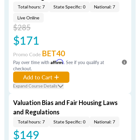
Total hours: 7
State Specific: 0
National: 7
Live Online
$285
$171
BET40
Promo Code
Pay over time with
Affirm
. See if you qualify at
checkout.
Add to Cart
Expand Course Details
Valuation Bias and Fair Housing Laws
and Regulations
Total hours: 7
State Specific: 0
National: 7
$149