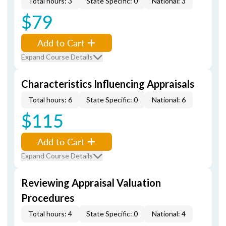
Total hours: 3
State Specific: 0
National: 3
$79
Add to Cart
Expand Course Details
Characteristics Influencing Appraisals
Total hours: 6
State Specific: 0
National: 6
$115
Add to Cart
Expand Course Details
Reviewing Appraisal Valuation
Procedures
Total hours: 4
State Specific: 0
National: 4