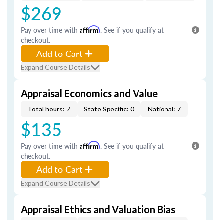
$269
Pay over time with
Affirm
. See if you qualify at
checkout.
Add to Cart
Expand Course Details
Appraisal Economics and Value
Total hours: 7
State Specific: 0
National: 7
$135
Pay over time with
Affirm
. See if you qualify at
checkout.
Add to Cart
Expand Course Details
Appraisal Ethics and Valuation Bias