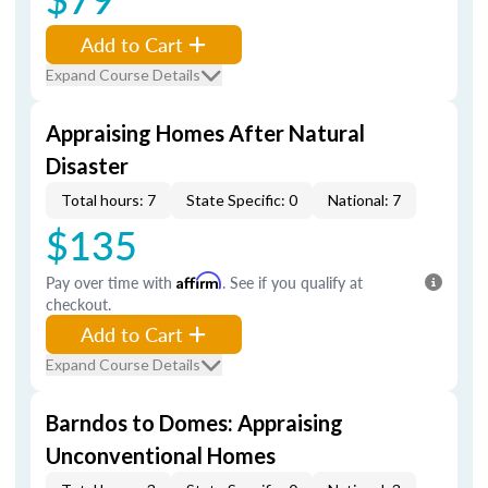
Add to Cart
Expand Course Details
Appraising Homes After Natural
Disaster
Total hours: 7
State Specific: 0
National: 7
$135
Pay over time with
Affirm
. See if you qualify at
checkout.
Add to Cart
Expand Course Details
Barndos to Domes: Appraising
Unconventional Homes