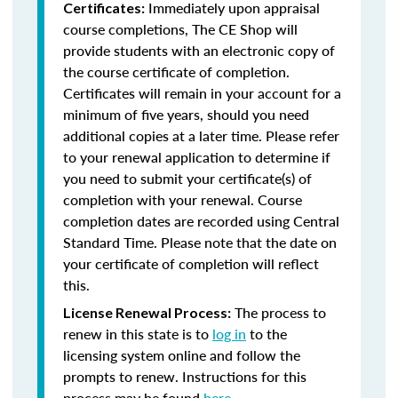
Immediately upon appraisal
Certificates:
course completions, The CE Shop will
provide students with an electronic copy of
the course certificate of completion.
Certificates will remain in your account for a
minimum of five years, should you need
additional copies at a later time. Please refer
to your renewal application to determine if
you need to submit your certificate(s) of
completion with your renewal. Course
completion dates are recorded using Central
Standard Time. Please note that the date on
your certificate of completion will reflect
this.
The process to
License Renewal Process:
renew in this state is to
log in
to the
licensing system online and follow the
prompts to renew. Instructions for this
process may be found
here
.