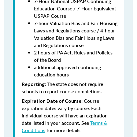
7-Hour National USPAP Continuing
Education Course / 7-Hour Equivalent
USPAP Course
7-hour Valuation Bias and Fair Housing
Laws and Regulations course / 4-hour
Valuation Bias and Fair Housing Laws
and Regulations course
2 hours of PA Act, Rules and Policies
of the Board
additional approved continuing
education hours
The state does not require
Reporting:
schools to report course completions.
Course
Expiration Date of Course:
expiration dates vary by course. Each
individual course will have an expiration
date listed in your account. See
Terms &
Conditions
for more details.