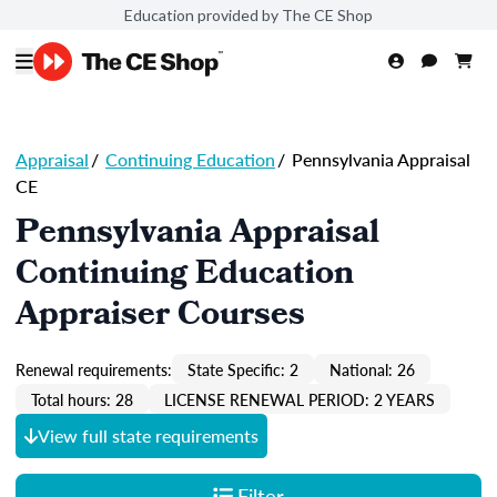
Education provided by The CE Shop
Appraisal
/
Continuing Education
/
Pennsylvania Appraisal
CE
Pennsylvania Appraisal
Continuing Education
Appraiser Courses
Renewal requirements:
State Specific: 2
National: 26
Total hours: 28
LICENSE RENEWAL PERIOD: 2 YEARS
View full state requirements
Filter