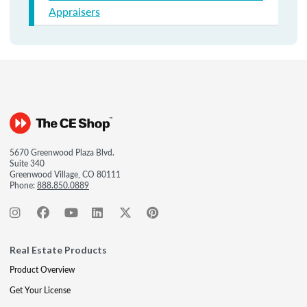
Appraisers
5670 Greenwood Plaza Blvd.
Suite 340
Greenwood Village, CO 80111
Phone:
888.850.0889
Real Estate Products
Product Overview
Get Your License