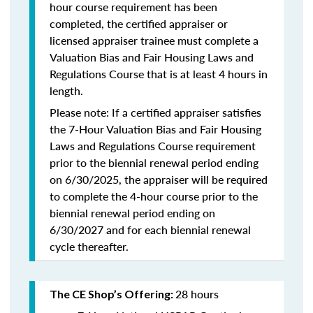
hour course requirement has been
completed, the certified appraiser or
licensed appraiser trainee must complete a
Valuation Bias and Fair Housing Laws and
Regulations Course that is at least 4 hours in
length.
Please note: If a certified appraiser satisfies
the 7-Hour Valuation Bias and Fair Housing
Laws and Regulations Course requirement
prior to the biennial renewal period ending
on 6/30/2025, the appraiser will be required
to complete the 4-hour course prior to the
biennial renewal period ending on
6/30/2027 and for each biennial renewal
cycle thereafter.
28 hours
The CE Shop’s Offering: