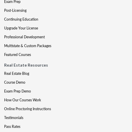
Exam Prep
Post-Licensing
Continuing Education
Upgrade Your License
Professional Development
Multistate & Custom Packages
Featured Courses
Real Estate Resources
Real Estate Blog
Course Demo
Exam Prep Demo
How Our Courses Work
Online Proctoring Instructions
Testimonials
Pass Rates