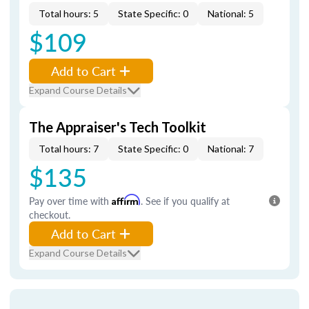
Total hours: 5
State Specific: 0
National: 5
$109
Add to Cart
Expand Course Details
The Appraiser's Tech Toolkit
Total hours: 7
State Specific: 0
National: 7
$135
Pay over time with
Affirm
. See if you qualify at
checkout.
Add to Cart
Expand Course Details