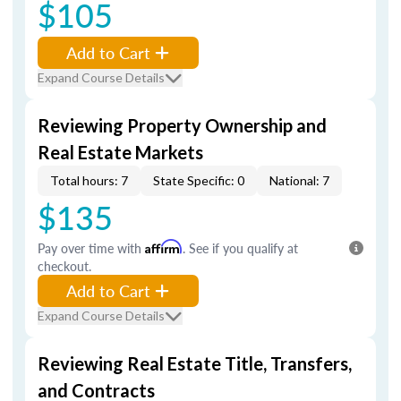
$105
Add to Cart
Expand Course Details
Reviewing Property Ownership and
Real Estate Markets
Total hours: 7
State Specific: 0
National: 7
$135
Pay over time with
Affirm
. See if you qualify at
checkout.
Add to Cart
Expand Course Details
Reviewing Real Estate Title, Transfers,
and Contracts