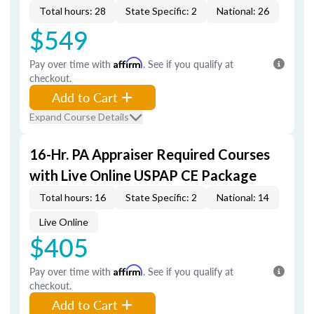
Total hours: 28
State Specific: 2
National: 26
$549
Pay over time with
Affirm
. See if you qualify at
checkout.
Add to Cart
Expand Course Details
16-Hr. PA Appraiser Required Courses
with Live Online USPAP CE Package
Total hours: 16
State Specific: 2
National: 14
Live Online
$405
Pay over time with
Affirm
. See if you qualify at
checkout.
Add to Cart