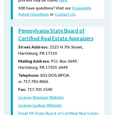
Still have questions? Visit our
Frequently
Asked Questions
or
Contact Us
.
Pennsylvania State Board of
Certified Real Estate Appraisers
:
2525 N 7th Street,
Street Address
Harrisburg, PA 17110
: P.O. Box 2649,
Mailing Address
Harrisburg, PA 17105-2649
833.DOS.BPOA
Telephone:
or 717.783.4866
717.705.5540
Fax:
License Renewal Website
License Lookup Website
Email PA State Board of Certified Real Estate