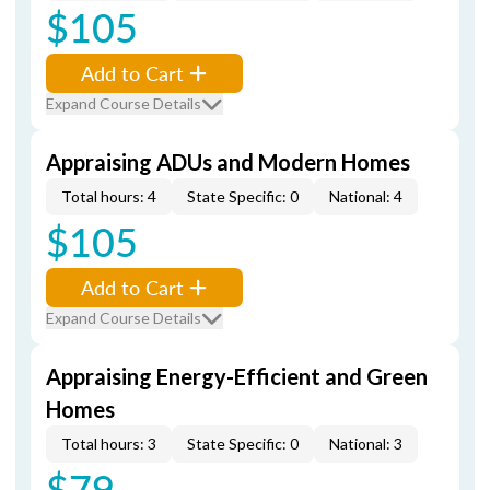
$105
Add to Cart
Expand Course Details
Appraising ADUs and Modern Homes
Total hours: 4
State Specific: 0
National: 4
$105
Add to Cart
Expand Course Details
Appraising Energy-Efficient and Green
Homes
Total hours: 3
State Specific: 0
National: 3
$79