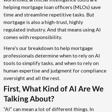
helping mortgage loan officers (MLOs) save
time and streamline repetitive tasks. But
mortgage is also a high-trust, highly
regulated industry. And that means using AI
comes with responsibility.
Here’s our breakdown to help mortgage
professionals determine when to rely on AI
tools to simplify tasks, and when to rely on
human expertise and judgment for compliance
oversight and all the rest.
First, What Kind of AI Are We
Talking About?
“AI” can mean a lot of different things. In