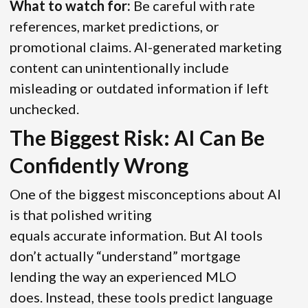
What to watch for:
Be careful with rate
references, market predictions, or
promotional claims. AI-generated marketing
content can unintentionally include
misleading or outdated information if left
unchecked.
The Biggest Risk: AI Can Be
Confidently Wrong
One of the biggest misconceptions about AI
is that polished writing
equals accurate information. But AI tools
don’t actually “understand” mortgage
lending the way an experienced MLO
does. Instead, these tools predict language