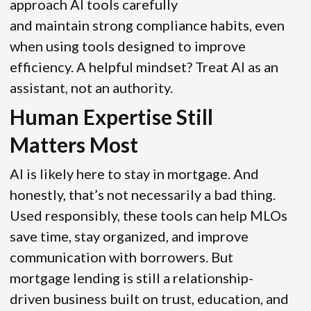
approach AI tools carefully
and maintain strong compliance habits, even
when using tools designed to improve
efficiency. A helpful mindset? Treat AI as an
assistant, not an authority.
Human Expertise Still
Matters Most
AI is likely here to stay in mortgage. And
honestly, that’s not necessarily a bad thing.
Used responsibly, these tools can help MLOs
save time, stay organized, and improve
communication with borrowers. But
mortgage lending is still a relationship-
driven business built on trust, education, and