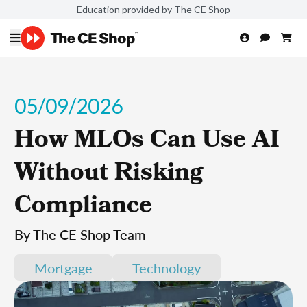
Education provided by The CE Shop
05/09/2026
How MLOs Can Use AI
Without Risking
Compliance
By The CE Shop Team
Mortgage
Technology