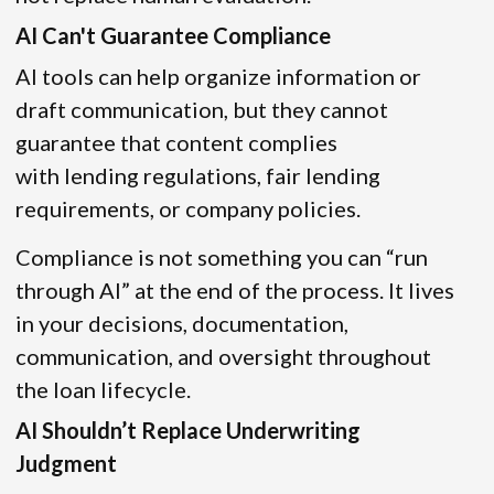
AI Can't Guarantee Compliance
AI tools can help organize information or
draft communication, but they cannot
guarantee that content complies
with lending regulations, fair lending
requirements, or company policies.
Compliance is not something you can “run
through AI” at the end of the process. It lives
in your decisions, documentation,
communication, and oversight throughout
the loan lifecycle.
AI Shouldn’t Replace Underwriting
Judgment