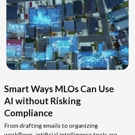
Smart Ways MLOs Can Use
AI without Risking
Compliance
From drafting emails to organizing
workflows, artificial intelligence tools are