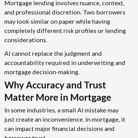
Mortgage lending involves nuance, context,
and professional discretion. Two borrowers
may look similar on paper while having
completely different risk profiles or lending
considerations.
AI cannot replace the judgment and
accountability required in underwriting and
mortgage decision-making.
Why Accuracy and Trust
Matter More in Mortgage
In some industries, a small AI mistake may
just create an inconvenience. In mortgage, it
can impact major financial decisions and
borrower trust.