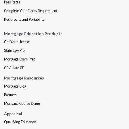
Pass Rates
Complete Your Ethics Requirement
Reciprocity and Portability
Mortgage Education Products
Get Your License
State Law Pre
Mortgage Exam Prep
CE & Late CE
Mortgage Resources
Mortgage Blog
Partners
Mortgage Course Demo
Appraisal
Qualifying Education