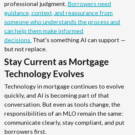
professional judgment.
Borrowers need
guidance, context, and reassurance from
someone who understands the process and
can help them make informed
decisions.
That’s something AI can support —
but not replace.
Stay Current as Mortgage
Technology Evolves
Technology in mortgage continues to evolve
quickly, and AI is becoming part of that
conversation. But even as tools change, the
responsibilities of an MLO remain the same:
communicate clearly, stay compliant, and put
borrowers first.