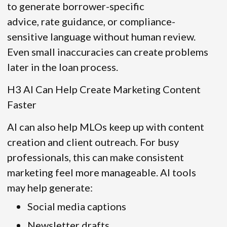
to generate borrower-specific
advice, rate guidance, or compliance-
sensitive language without human review.
Even small inaccuracies can create problems
later in the loan process.
H3 AI Can Help Create Marketing Content
Faster
AI can also help MLOs keep up with content
creation and client outreach. For busy
professionals, this can make consistent
marketing feel more manageable. AI tools
may help generate:
Social media captions
Newsletter drafts