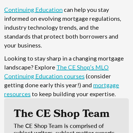
Continuing Education
can help you stay
informed on evolving mortgage regulations,
industry technology trends, and the
standards that protect both borrowers and
your business.
Looking to stay sharp in a changing mortgage
landscape? Explore
The CE Shop’s MLO
Continuing Education courses
(consider
getting done early this year!) and
mortgage
resources
to keep building your expertise.
The CE Shop Team
The CE Shop Team is comprised of
subject writers, subject matter experts,