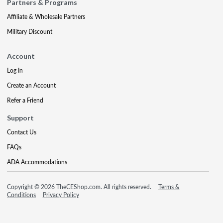
Partners & Programs
Affiliate & Wholesale Partners
Military Discount
Account
Log In
Create an Account
Refer a Friend
Support
Contact Us
FAQs
ADA Accommodations
Copyright © 2026 TheCEShop.com. All rights reserved.
Terms &
Conditions
Privacy Policy