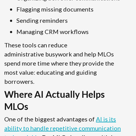
Flagging missing documents
Sending reminders
Managing CRM workflows
These tools can reduce
administrative busywork and help MLOs
spend more time where they provide the
most value: educating and guiding
borrowers.
Where AI Actually Helps
MLOs
One of the biggest advantages of
AI is its
ability to handle repetitive communication