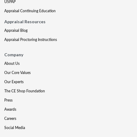
USPAP
Appraisal Continuing Education
Appraisal Resources
Appraisal Blog
Appraisal Proctoring Instructions
Company
About Us
Our Core Values
Our Experts
The CE Shop Foundation
Press
Awards
Careers
Social Media