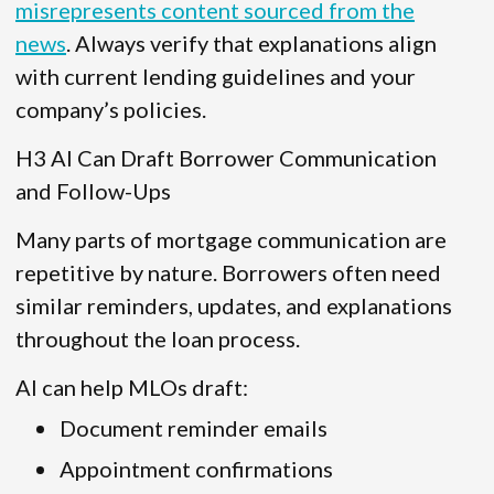
misrepresents content sourced from the
news
. Always verify that explanations align
with current lending guidelines and your
company’s policies.
H3 AI Can Draft Borrower Communication
and Follow-Ups
Many parts of mortgage communication are
repetitive by nature. Borrowers often need
similar reminders, updates, and explanations
throughout the loan process.
AI can help MLOs draft:
Document reminder emails
Appointment confirmations