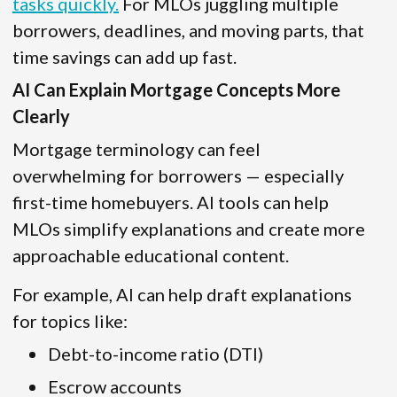
tasks quickly.
For MLOs juggling multiple
borrowers, deadlines, and moving parts, that
time savings can add up fast.
AI Can Explain Mortgage Concepts More
Clearly
Mortgage terminology can feel
overwhelming for borrowers — especially
first-time homebuyers. AI tools can help
MLOs simplify explanations and create more
approachable educational content.
For example, AI can help draft explanations
for topics like:
Debt-to-income ratio (DTI)
Escrow accounts