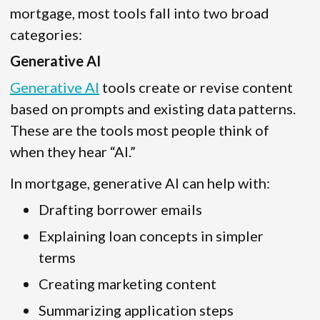
mortgage, most tools fall into two broad
categories:
Generative AI
Generative AI
tools create or revise content
based on prompts and existing data patterns.
These are the tools most people think of
when they hear “AI.”
In mortgage, generative AI can help with:
Drafting borrower emails
Explaining loan concepts in simpler
terms
Creating marketing content
Summarizing application steps