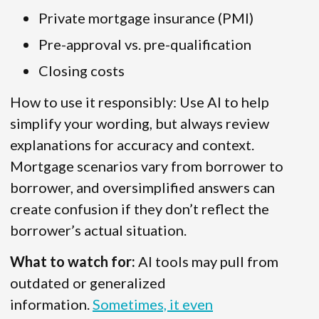
Private mortgage insurance (PMI)
Pre-approval vs. pre-qualification
Closing costs
How to use it responsibly: Use AI to help
simplify your wording, but always review
explanations for accuracy and context.
Mortgage scenarios vary from borrower to
borrower, and oversimplified answers can
create confusion if they don’t reflect the
borrower’s actual situation.
What to watch for:
AI tools may pull from
outdated or generalized
information.
Sometimes, it even