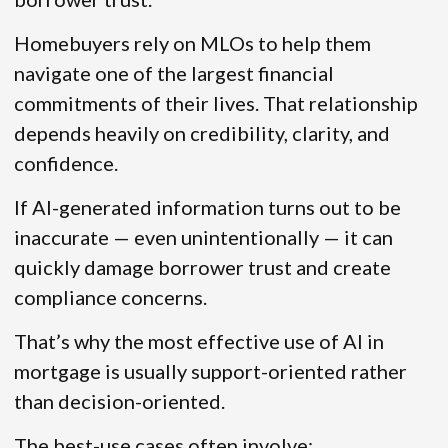
Homebuyers rely on MLOs to help them
navigate one of the largest financial
commitments of their lives. That relationship
depends heavily on credibility, clarity, and
confidence.
If AI-generated information turns out to be
inaccurate — even unintentionally — it can
quickly damage borrower trust and create
compliance concerns.
That’s why the most effective use of AI in
mortgage is usually support-oriented rather
than decision-oriented.
The best-use cases often involve: