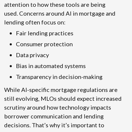
attention to how these tools are being
used. Concerns around AI in mortgage and
lending often focus on:
Fair lending practices
Consumer protection
Data privacy
Bias in automated systems
Transparency in decision-making
While AI-specific mortgage regulations are
still evolving, MLOs should expect increased
scrutiny around how technology impacts
borrower communication and lending
decisions. That’s why it’s important to