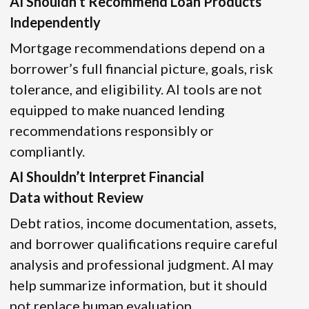
AI Shouldn’t Recommend Loan Products
Independently
Mortgage recommendations depend on a
borrower’s full financial picture, goals, risk
tolerance, and eligibility. AI tools are not
equipped to make nuanced lending
recommendations responsibly or
compliantly.
AI Shouldn’t Interpret Financial
Data without Review
Debt ratios, income documentation, assets,
and borrower qualifications require careful
analysis and professional judgment. AI may
help summarize information, but it should
not replace human evaluation.