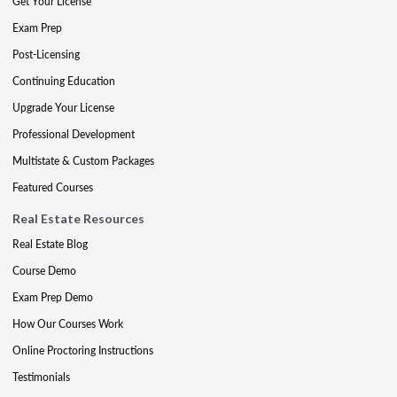
Get Your License
Exam Prep
Post-Licensing
Continuing Education
Upgrade Your License
Professional Development
Multistate & Custom Packages
Featured Courses
Real Estate Resources
Real Estate Blog
Course Demo
Exam Prep Demo
How Our Courses Work
Online Proctoring Instructions
Testimonials