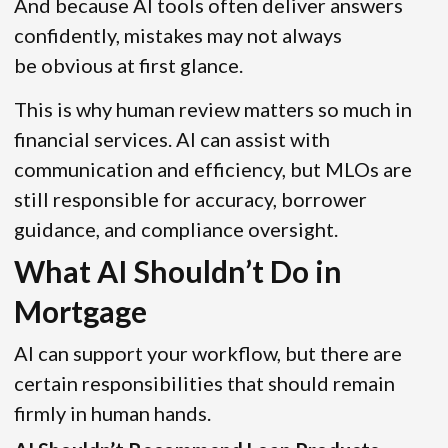
And because AI tools often deliver answers
confidently, mistakes may not always
be obvious at first glance.
This is why human review matters so much in
financial services. AI can assist with
communication and efficiency, but MLOs are
still responsible for accuracy, borrower
guidance, and compliance oversight.
What AI Shouldn’t Do in
Mortgage
AI can support your workflow, but there are
certain responsibilities that should remain
firmly in human hands.