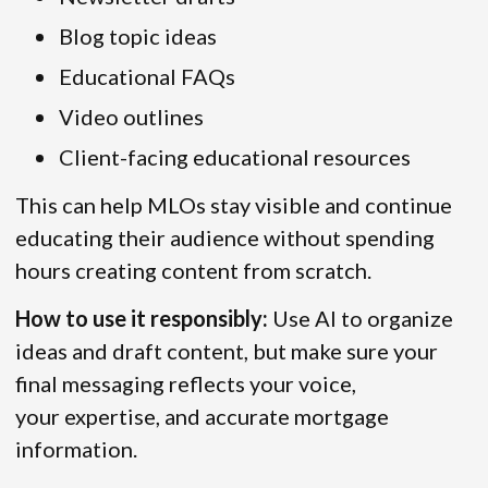
Blog topic ideas
Educational FAQs
Video outlines
Client-facing educational resources
This can help MLOs stay visible and continue
educating their audience without spending
hours creating content from scratch.
How to use it responsibly:
Use AI to organize
ideas and draft content, but make sure your
final messaging reflects your voice,
your expertise, and accurate mortgage
information.