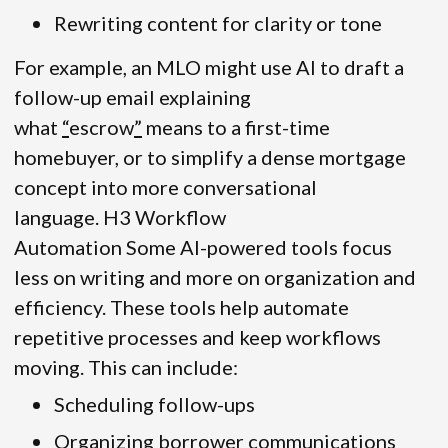
Rewriting content for clarity or tone
For example, an MLO might use AI to draft a
follow-up email explaining
what
“
escrow
”
means to a first-time
homebuyer, or to simplify a dense mortgage
concept into more conversational
language. H3 Workflow
Automation Some AI-powered tools focus
less on writing and more on organization and
efficiency. These tools help automate
repetitive processes and keep workflows
moving. This can include:
Scheduling follow-ups
Organizing borrower communications