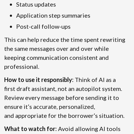
Status updates
Application step summaries
Post-call follow-ups
This can help reduce the time spent rewriting
the same messages over and over while
keeping communication consistent and
professional.
How to use it responsibly:
Think of AI as a
first draft assistant, not an autopilot system.
Review every message before sending it to
ensure it’s accurate, personalized,
and appropriate for the borrower’s situation.
What to watch for:
Avoid allowing AI tools