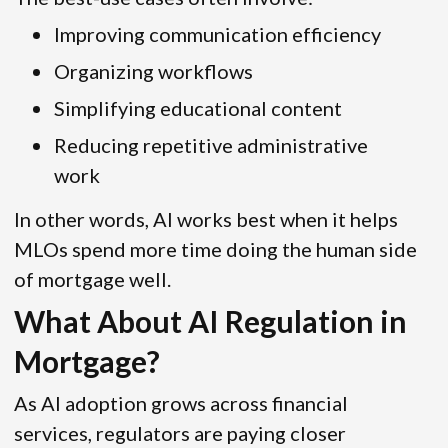
Improving communication efficiency
Organizing workflows
Simplifying educational content
Reducing repetitive administrative
work
In other words, AI works best when it helps
MLOs spend more time doing the human side
of mortgage well.
What About AI Regulation in
Mortgage?
As AI adoption grows across financial
services, regulators are paying closer