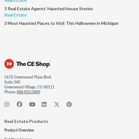
Real Estate
3 Real Estate Agents’ Haunted House Stories
Real Estate
3 Most Haunted Places to Visit This Halloween in Michigan
5670 Greenwood Plaza Blvd.
Suite 340
Greenwood Village, CO 80111
Phone:
888.850.0889
Real Estate Products
Product Overview