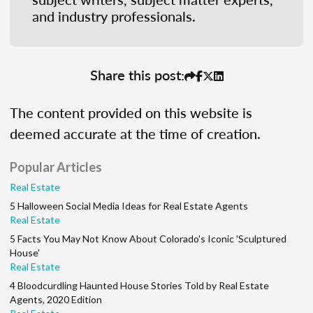
and industry professionals.
Share this post:
The content provided on this website is
deemed accurate at the time of creation.
Popular Articles
Real Estate
5 Halloween Social Media Ideas for Real Estate Agents
Real Estate
5 Facts You May Not Know About Colorado's Iconic 'Sculptured
House'
Real Estate
4 Bloodcurdling Haunted House Stories Told by Real Estate
Agents, 2020 Edition