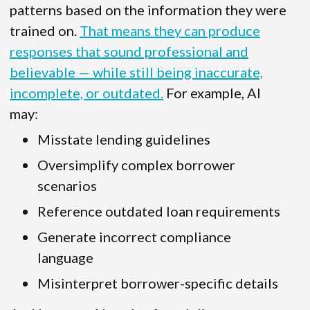
patterns based on the information they were
trained on.
That means they can produce
responses that sound professional and
believable — while still being inaccurate,
incomplete, or outdated.
For example, AI
may:
Misstate lending guidelines
Oversimplify complex borrower
scenarios
Reference outdated loan requirements
Generate incorrect compliance
language
Misinterpret borrower-specific details