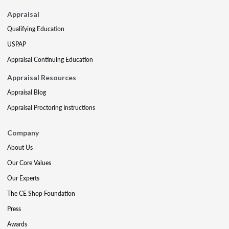
Appraisal
Qualifying Education
USPAP
Appraisal Continuing Education
Appraisal Resources
Appraisal Blog
Appraisal Proctoring Instructions
Company
About Us
Our Core Values
Our Experts
The CE Shop Foundation
Press
Awards