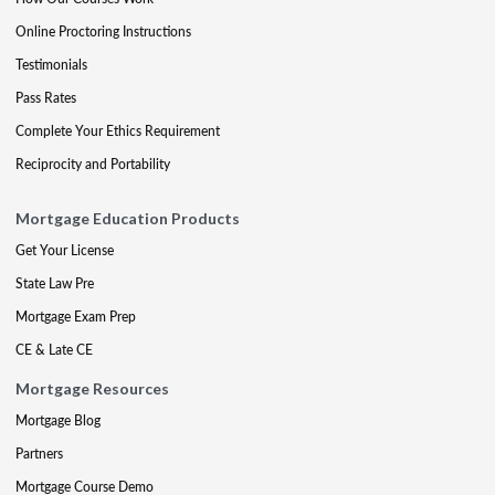
Online Proctoring Instructions
Testimonials
Pass Rates
Complete Your Ethics Requirement
Reciprocity and Portability
Mortgage Education Products
Get Your License
State Law Pre
Mortgage Exam Prep
CE & Late CE
Mortgage Resources
Mortgage Blog
Partners
Mortgage Course Demo