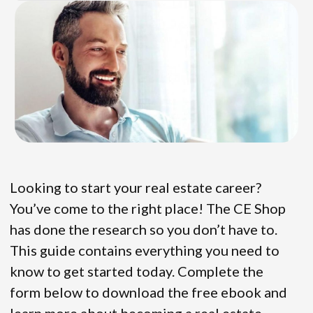
Looking to start your real estate career?
You’ve come to the right place! The CE Shop
has done the research so you don’t have to.
This guide contains everything you need to
know to get started today. Complete the
form below to download the free ebook and