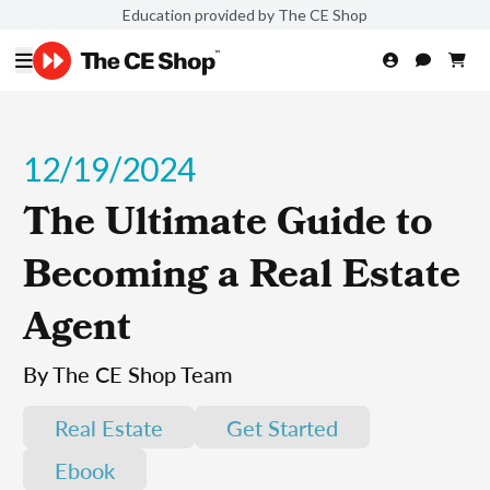
Education provided by The CE Shop
12/19/2024
The Ultimate Guide to
Becoming a Real Estate
Agent
By The CE Shop Team
Real Estate
Get Started
Ebook