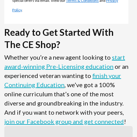
special offers via email. View our
Terms & Conditions
and
Privacy
Policy
.
Ready to Get Started With
The CE Shop?
Whether you’re a new agent looking to
start
award-winning Pre-Licensing education
or an
experienced veteran wanting to
finish your
Continuing Education
, we’ve got a 100%
online curriculum that’s one of the most
diverse and groundbreaking in the industry.
And if you want to network with your peers,
join our Facebook group and get connected
!