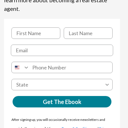
learn more about becoming a real estate
agent.
Get The Ebook
After signing up, you will occasionally receive newsletters and