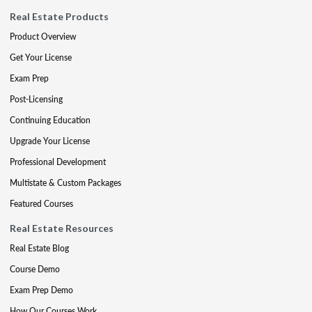
Real Estate Products
Product Overview
Get Your License
Exam Prep
Post-Licensing
Continuing Education
Upgrade Your License
Professional Development
Multistate & Custom Packages
Featured Courses
Real Estate Resources
Real Estate Blog
Course Demo
Exam Prep Demo
How Our Courses Work