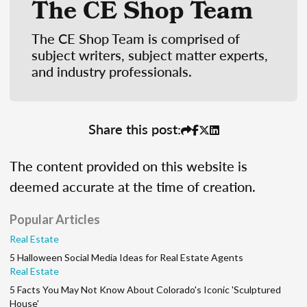
The CE Shop Team
The CE Shop Team is comprised of
subject writers, subject matter experts,
and industry professionals.
Share this post:
The content provided on this website is
deemed accurate at the time of creation.
Popular Articles
Real Estate
5 Halloween Social Media Ideas for Real Estate Agents
Real Estate
5 Facts You May Not Know About Colorado's Iconic 'Sculptured
House'