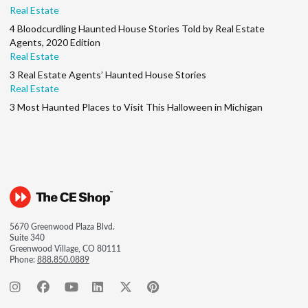
Real Estate
4 Bloodcurdling Haunted House Stories Told by Real Estate
Agents, 2020 Edition
Real Estate
3 Real Estate Agents’ Haunted House Stories
Real Estate
3 Most Haunted Places to Visit This Halloween in Michigan
5670 Greenwood Plaza Blvd.
Suite 340
Greenwood Village, CO 80111
Phone:
888.850.0889