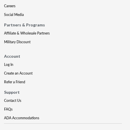
Careers
Social Media
Partners & Programs
Affiliate & Wholesale Partners
Military Discount
Account
Log In
Create an Account
Refer a Friend
Support
Contact Us
FAQs
ADA Accommodations